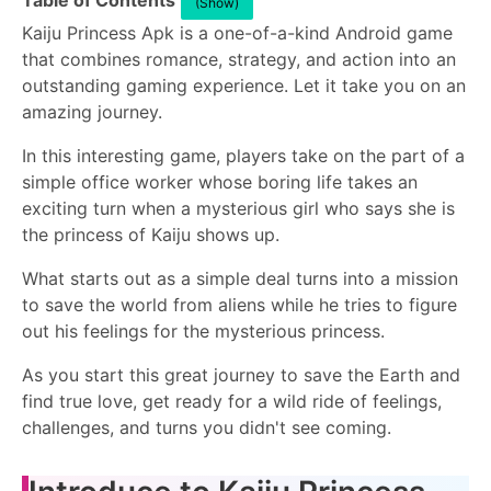
Table of Contents
(Show)
Kaiju Princess Apk is a one-of-a-kind Android game
that combines romance, strategy, and action into an
outstanding gaming experience. Let it take you on an
amazing journey.
In this interesting game, players take on the part of a
simple office worker whose boring life takes an
exciting turn when a mysterious girl who says she is
the princess of Kaiju shows up.
What starts out as a simple deal turns into a mission
to save the world from aliens while he tries to figure
out his feelings for the mysterious princess.
As you start this great journey to save the Earth and
find true love, get ready for a wild ride of feelings,
challenges, and turns you didn't see coming.