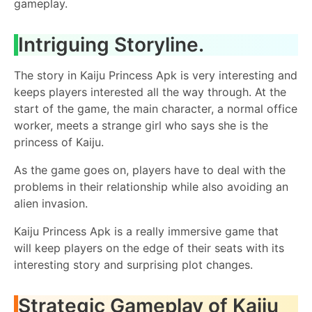
gameplay.
Intriguing Storyline.
The story in Kaiju Princess Apk is very interesting and
keeps players interested all the way through. At the
start of the game, the main character, a normal office
worker, meets a strange girl who says she is the
princess of Kaiju.
As the game goes on, players have to deal with the
problems in their relationship while also avoiding an
alien invasion.
Kaiju Princess Apk is a really immersive game that
will keep players on the edge of their seats with its
interesting story and surprising plot changes.
Strategic Gameplay of Kaiju