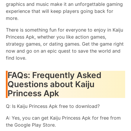
graphics and music make it an unforgettable gaming
experience that will keep players going back for
more.
There is something fun for everyone to enjoy in Kaiju
Princess Apk, whether you like action games,
strategy games, or dating games. Get the game right
now and go on an epic quest to save the world and
find love.
FAQs: Frequently Asked
Questions about Kaiju
Princess Apk
Q: Is Kaiju Princess Apk free to download?
A: Yes, you can get Kaiju Princess Apk for free from
the Google Play Store.