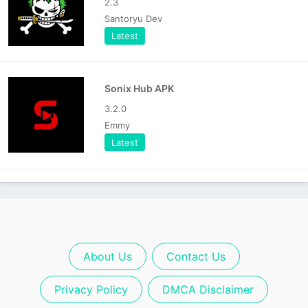
2.3
Santoryu Dev
Latest
Sonix Hub APK
3.2.0
Emmy
Latest
About Us
Contact Us
Privacy Policy
DMCA Disclaimer