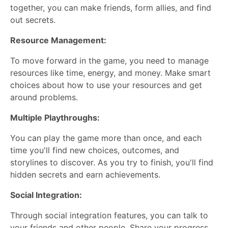
together, you can make friends, form allies, and find
out secrets.
Resource Management:
To move forward in the game, you need to manage
resources like time, energy, and money. Make smart
choices about how to use your resources and get
around problems.
Multiple Playthroughs:
You can play the game more than once, and each
time you'll find new choices, outcomes, and
storylines to discover. As you try to finish, you'll find
hidden secrets and earn achievements.
Social Integration:
Through social integration features, you can talk to
your friends and other people. Share your progress,