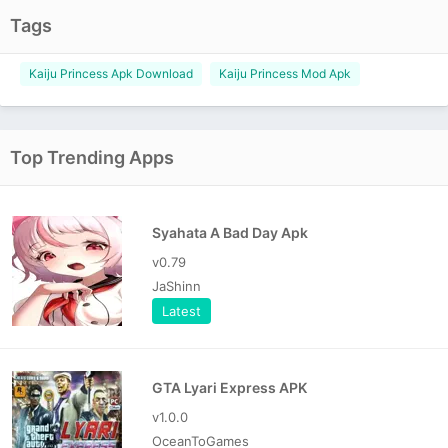
Tags
Kaiju Princess Apk Download
Kaiju Princess Mod Apk
Top Trending Apps
Syahata A Bad Day Apk
v0.79
JaShinn
Latest
GTA Lyari Express APK
v1.0.0
OceanToGames