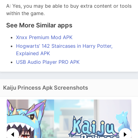
A: Yes, you may be able to buy extra content or tools
within the game.
See More Similar apps
Xnxx Premium Mod APK
Hogwarts’ 142 Staircases in Harry Potter,
Explained APK
USB Audio Player PRO APK
Kaiju Princess Apk Screenshots