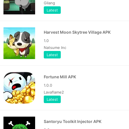
Gilang
Latest
Harvest Moon Skytree Village APK
1.0
Natsume Inc
Latest
Fortune Mill APK
1.0.0
Lavaflame2
Latest
Santoryu Toolkit Injector APK