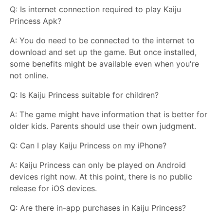
Q: Is internet connection required to play Kaiju
Princess Apk?
A: You do need to be connected to the internet to
download and set up the game. But once installed,
some benefits might be available even when you're
not online.
Q: Is Kaiju Princess suitable for children?
A: The game might have information that is better for
older kids. Parents should use their own judgment.
Q: Can I play Kaiju Princess on my iPhone?
A: Kaiju Princess can only be played on Android
devices right now. At this point, there is no public
release for iOS devices.
Q: Are there in-app purchases in Kaiju Princess?