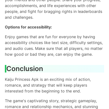
accomplishments, and life experiences with other
people, and fight for bragging rights in leaderboards
and challenges.
Options for accessibility:
Enjoy games that are fun for everyone by having
accessibility choices like text size, difficulty settings,
and audio cues. Make sure that all players, no matter
how good or bad they are, can enjoy the game.
Conclusion
Kaiju Princess Apk is an exciting mix of action,
romance, and strategy that will keep players
interested from the beginning to the end.
The game's captivating story, strategic gameplay,
romance and relationship mechanics, and stunning