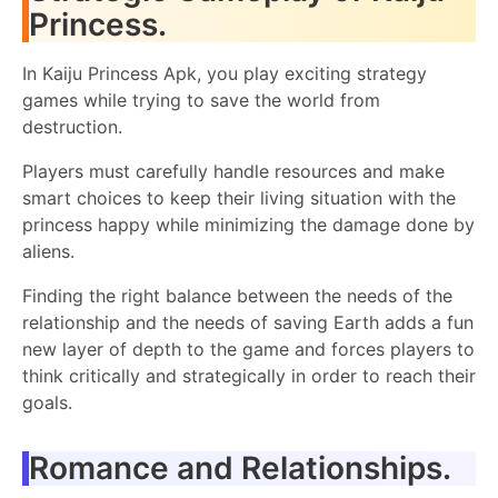
Princess.
In Kaiju Princess Apk, you play exciting strategy
games while trying to save the world from
destruction.
Players must carefully handle resources and make
smart choices to keep their living situation with the
princess happy while minimizing the damage done by
aliens.
Finding the right balance between the needs of the
relationship and the needs of saving Earth adds a fun
new layer of depth to the game and forces players to
think critically and strategically in order to reach their
goals.
Romance and Relationships.