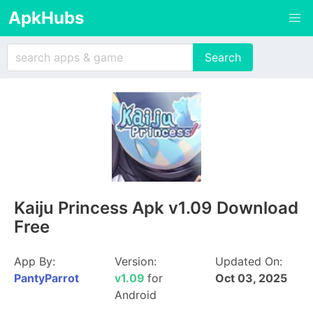
ApkHubs
Kaiju Princess Apk v1.09 Download
Free
App By:
Version:
Updated On:
PantyParrot
v1.09
for
Oct 03, 2025
Android