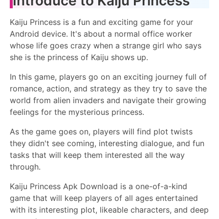
Introduce to Kaiju Princess
Kaiju Princess is a fun and exciting game for your
Android device. It's about a normal office worker
whose life goes crazy when a strange girl who says
she is the princess of Kaiju shows up.
In this game, players go on an exciting journey full of
romance, action, and strategy as they try to save the
world from alien invaders and navigate their growing
feelings for the mysterious princess.
As the game goes on, players will find plot twists
they didn't see coming, interesting dialogue, and fun
tasks that will keep them interested all the way
through.
Kaiju Princess Apk Download is a one-of-a-kind
game that will keep players of all ages entertained
with its interesting plot, likeable characters, and deep