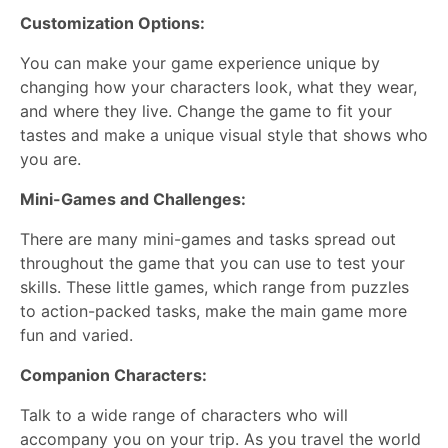
Customization Options:
You can make your game experience unique by
changing how your characters look, what they wear,
and where they live. Change the game to fit your
tastes and make a unique visual style that shows who
you are.
Mini-Games and Challenges:
There are many mini-games and tasks spread out
throughout the game that you can use to test your
skills. These little games, which range from puzzles
to action-packed tasks, make the main game more
fun and varied.
Companion Characters:
Talk to a wide range of characters who will
accompany you on your trip. As you travel the world