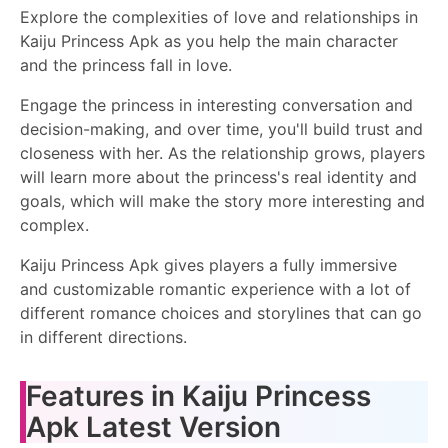
Explore the complexities of love and relationships in
Kaiju Princess Apk as you help the main character
and the princess fall in love.
Engage the princess in interesting conversation and
decision-making, and over time, you'll build trust and
closeness with her. As the relationship grows, players
will learn more about the princess's real identity and
goals, which will make the story more interesting and
complex.
Kaiju Princess Apk gives players a fully immersive
and customizable romantic experience with a lot of
different romance choices and storylines that can go
in different directions.
Features in Kaiju Princess
Apk Latest Version