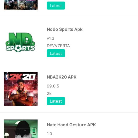
Latest
Nodo Sports Apk
v1.3
DEVVZERTA
Latest
NBA2K20 APK
99.0.5
2k
Latest
Nate Hand Gesture APK
1.0