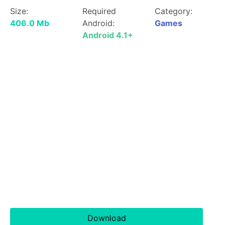
Size:
Required
Category:
406.0 Mb
Android:
Games
Android 4.1+
Download