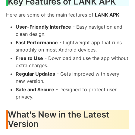
Key Features of LANK APK
Here are some of the main features of
LANK APK
:
User-Friendly Interface
- Easy navigation and
clean design.
Fast Performance
- Lightweight app that runs
smoothly on most Android devices.
Free to Use
- Download and use the app without
extra charges.
Regular Updates
- Gets improved with every
new version.
Safe and Secure
- Designed to protect user
privacy.
What's New in the Latest
Version