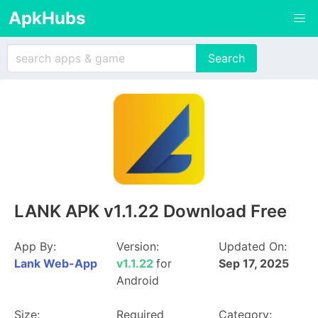
ApkHubs
LANK APK v1.1.22 Download Free
App By:
Version:
Updated On:
Lank Web-App
v1.1.22
for
Sep 17, 2025
Android
Size:
Required
Category: