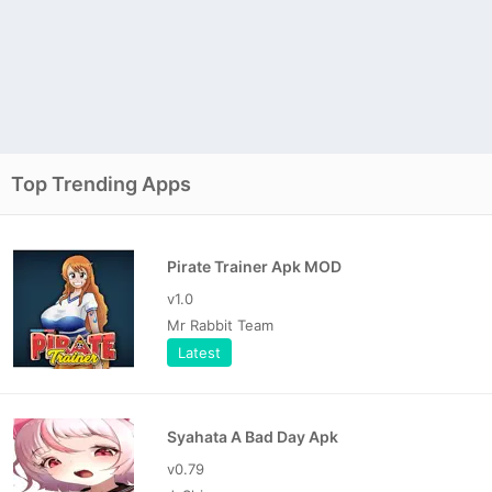
Top Trending Apps
Pirate Trainer Apk MOD
v1.0
Mr Rabbit Team
Latest
Syahata A Bad Day Apk
v0.79