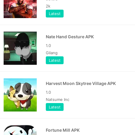
2k
Latest
Nate Hand Gesture APK
1.0
Gilang
Latest
Harvest Moon Skytree Village APK
1.0
Natsume Inc
Latest
Fortune Mill APK