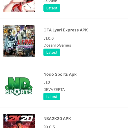
JaShinn
Latest
GTA Lyari Express APK
v1.0.0
OceanToGames
Latest
Nodo Sports Apk
v1.3
DEVVZERTA
Latest
NBA2K20 APK
99.0.5