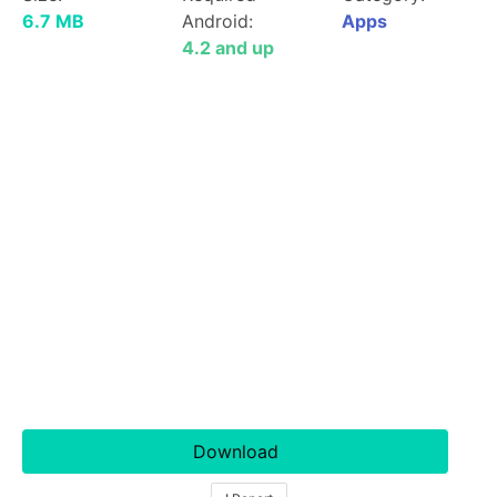
6.7 MB
Android:
Apps
4.2 and up
Download