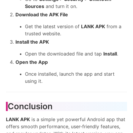
Sources
and turn it on.
Download the APK File
Get the latest version of
LANK APK
from a
trusted website.
Install the APK
Open the downloaded file and tap
Install
.
Open the App
Once installed, launch the app and start
using it.
Conclusion
LANK APK
is a simple yet powerful Android app that
offers smooth performance, user-friendly features,