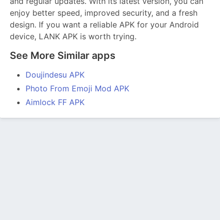
and regular updates. With its latest version, you can
enjoy better speed, improved security, and a fresh
design. If you want a reliable APK for your Android
device, LANK APK is worth trying.
See More Similar apps
Doujindesu APK
Photo From Emoji Mod APK
Aimlock FF APK