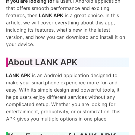
If you are looking for
a useful Android application
that offers smooth performance and exciting
features, then
LANK APK
is a great choice. In this
article, we will cover everything about this app,
including its features, what's new in the latest
version, and how you can download and install it on
your device.
About LANK APK
LANK APK
is an Android application designed to
make your smartphone experience more fun and
easy. With its simple design and powerful tools, it
helps users enjoy different services without any
complicated setup. Whether you are looking for
entertainment, productivity, or customization, this
APK gives you multiple options in one place.