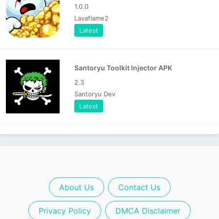
1.0.0
Lavaflame2
Latest
Santoryu Toolkit Injector APK
2.3
Santoryu Dev
Latest
About Us
Contact Us
Privacy Policy
DMCA Disclaimer