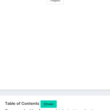
! Report
Table of Contents
(Show)