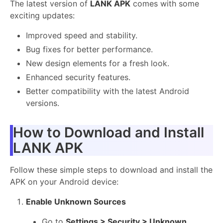
The latest version of
LANK APK
comes with some
exciting updates:
Improved speed and stability.
Bug fixes for better performance.
New design elements for a fresh look.
Enhanced security features.
Better compatibility with the latest Android
versions.
How to Download and Install
LANK APK
Follow these simple steps to download and install the
APK on your Android device:
Enable Unknown Sources
Go to
Settings > Security > Unknown