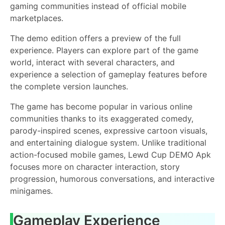
gaming communities instead of official mobile
marketplaces.
The demo edition offers a preview of the full
experience. Players can explore part of the game
world, interact with several characters, and
experience a selection of gameplay features before
the complete version launches.
The game has become popular in various online
communities thanks to its exaggerated comedy,
parody-inspired scenes, expressive cartoon visuals,
and entertaining dialogue system. Unlike traditional
action-focused mobile games, Lewd Cup DEMO Apk
focuses more on character interaction, story
progression, humorous conversations, and interactive
minigames.
Gameplay Experience