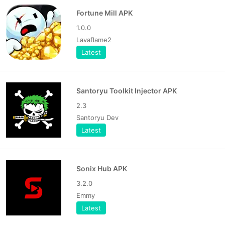
Fortune Mill APK
1.0.0
Lavaflame2
Latest
Santoryu Toolkit Injector APK
2.3
Santoryu Dev
Latest
Sonix Hub APK
3.2.0
Emmy
Latest