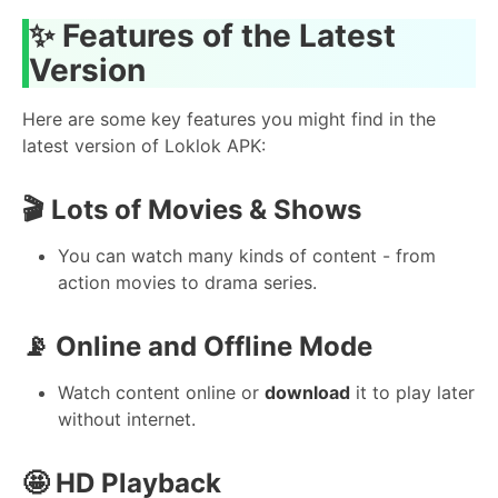
✨ Features of the Latest
Version
Here are some key features you might find in the
latest version of Loklok APK:
🎬 Lots of Movies & Shows
You can watch many kinds of content - from
action movies to drama series.
📡 Online and Offline Mode
Watch content online or
download
it to play later
without internet.
🤩 HD Playback