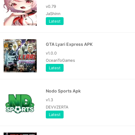
v0.79
JaShinn
Latest
GTA Lyari Express APK
v1.0.0
OceanToGames
Latest
Nodo Sports Apk
v1.3
DEVVZERTA
Latest