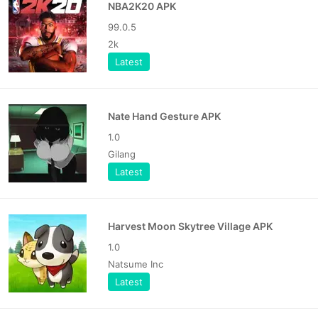
NBA2K20 APK
99.0.5
2k
Latest
Nate Hand Gesture APK
1.0
Gilang
Latest
Harvest Moon Skytree Village APK
1.0
Natsume Inc
Latest