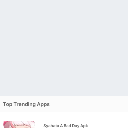
Top Trending Apps
Syahata A Bad Day Apk