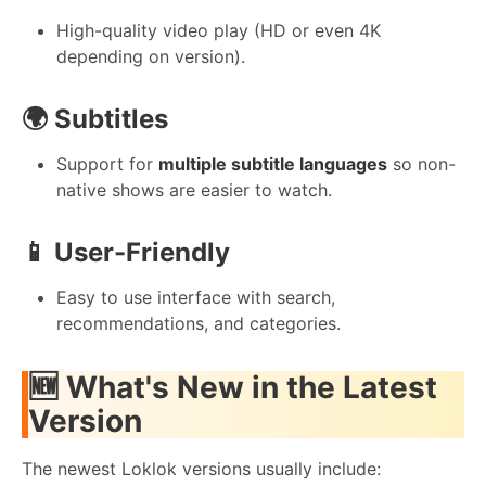
High-quality video play (HD or even 4K
depending on version).
🌍 Subtitles
Support for
multiple subtitle languages
so non-
native shows are easier to watch.
📱 User-Friendly
Easy to use interface with search,
recommendations, and categories.
🆕 What's New in the Latest
Version
The newest Loklok versions usually include: