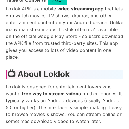
Table of Contents
(Show)
Loklok APK is a mobile
video streaming app
that lets
you watch movies, TV shows, dramas, and other
entertainment content on your Android device. Unlike
many mainstream apps, Loklok often isn't available
on the official Google Play Store - so users download
the APK file from trusted third-party sites. This app
gives you access to lots of video content in one
place.
📺 About Loklok
Loklok is designed for entertainment lovers who
want a
free way to stream videos
on their phones. It
typically works on Android devices (usually Android
5.0 or higher). The interface is simple, making it easy
to browse movies & shows. You can stream online or
sometimes download videos to watch later.