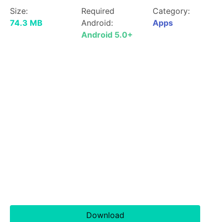
Size:
Required
Category:
74.3 MB
Android:
Apps
Android 5.0+
Download