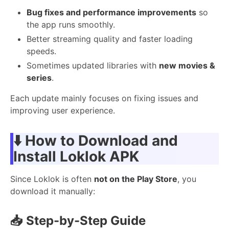
Bug fixes and performance improvements
so
the app runs smoothly.
Better streaming quality and faster loading
speeds.
Sometimes updated libraries with
new movies &
series
.
Each update mainly focuses on fixing issues and
improving user experience.
⬇️ How to Download and
Install Loklok APK
Since Loklok is often
not on the Play Store
, you
download it manually:
📥 Step-by-Step Guide