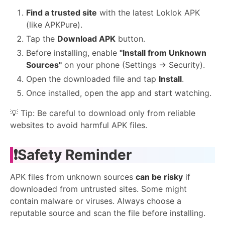
Find a trusted site
with the latest Loklok APK
(like APKPure).
Tap the
Download APK
button.
Before installing, enable
"Install from Unknown
Sources"
on your phone (Settings → Security).
Open the downloaded file and tap
Install
.
Once installed, open the app and start watching.
💡 Tip: Be careful to download only from reliable
websites to avoid harmful APK files.
❗Safety Reminder
APK files from unknown sources
can be risky
if
downloaded from untrusted sites. Some might
contain malware or viruses. Always choose a
reputable source and scan the file before installing.