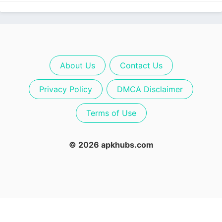
About Us
Contact Us
Privacy Policy
DMCA Disclaimer
Terms of Use
© 2026 apkhubs.com