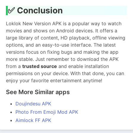
✅ Conclusion
Loklok New Version APK is a popular way to watch
movies and shows on Android devices. It offers a
large library of content, HD playback, offline viewing
options, and an easy-to-use interface. The latest
versions focus on fixing bugs and making the app
more stable. Just remember to download the APK
from a
trusted source
and enable installation
permissions on your device. With that done, you can
enjoy your favorite entertainment anytime!
See More Similar apps
Doujindesu APK
Photo From Emoji Mod APK
Aimlock FF APK