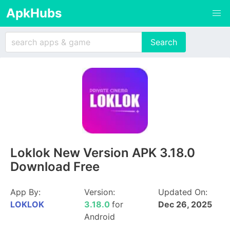
ApkHubs
Loklok New Version APK 3.18.0
Download Free
App By:
Version:
Updated On:
LOKLOK
3.18.0
for
Dec 26, 2025
Android