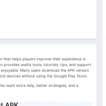
n that helps players improve their experience in
 provides useful tools, tutorials, tips, and support
e enjoyable. Many users download the APK version
roid devices without using the Google Play Store.
ho want extra help, better strategies, and a
nt APK