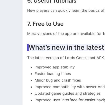
6. Useful Tutorials
New players can quickly learn the basics of 
7. Free to Use
Most versions of the app are available for 
What’s new in the latest
The latest version of Lords Consultant APK
Improved app stability
Faster loading times
Minor bug and crash fixes
Improved compatibility with newer And
Updated game guides and strategies
Improved user interface for easier navi