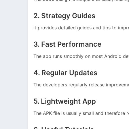
2. Strategy Guides
It provides detailed guides and tips to imp
3. Fast Performance
The app runs smoothly on most Android dev
4. Regular Updates
The developers regularly release improveme
5. Lightweight App
The APK file is usually small and therefore 