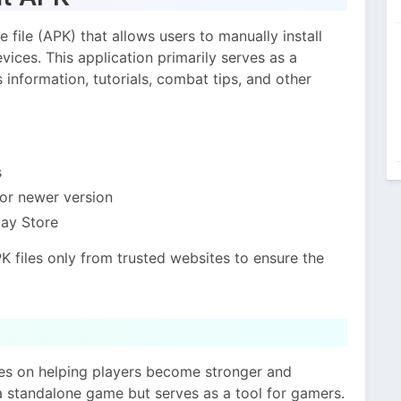
file (APK) that allows users to manually install
vices. This application primarily serves as a
 information, tutorials, combat tips, and other
s
 or newer version
lay Store
files only from trusted websites to ensure the
s on helping players become stronger and
a standalone game but serves as a tool for gamers.