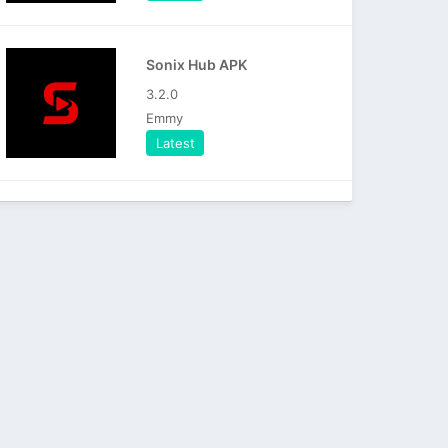
Sonix Hub APK
3.2.0
Emmy
Latest