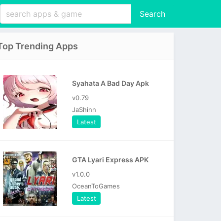
Search
Top Trending Apps
Syahata A Bad Day Apk
v0.79
JaShinn
Latest
GTA Lyari Express APK
v1.0.0
OceanToGames
Latest