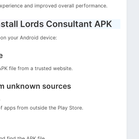
experience and improved overall performance.
stall Lords Consultant APK
p on your Android device:
e
PK file from a trusted website.
from unknown sources
s
of apps from outside the Play Store.
d find the APK file.