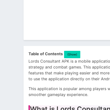
Table of Contents
(Show)
Lords Consultant APK is a mobile applicatio
strategy and combat games. This application
features that make playing easier and mor
to use the application directly on their And
This application is popular among players w
smoother gameplay experience.
What is Lords Consulta