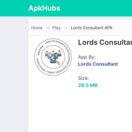
ApkHubs
Home
Play
Lords Consultant APK
Lords Consulta
App By:
Lords Consultant
Size:
28.5 MB