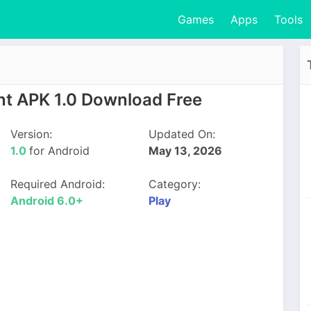
Games
Apps
Tools
nt APK 1.0 Download Free
Version:
Updated On:
1.0
for Android
May 13, 2026
Required Android:
Category:
Android 6.0+
Play