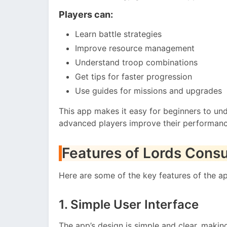
Players can:
Learn battle strategies
Improve resource management
Understand troop combinations
Get tips for faster progression
Use guides for missions and upgrades
This app makes it easy for beginners to u
advanced players improve their performanc
Features of Lords Cons
Here are some of the key features of the a
1. Simple User Interface
The app’s design is simple and clear, makin