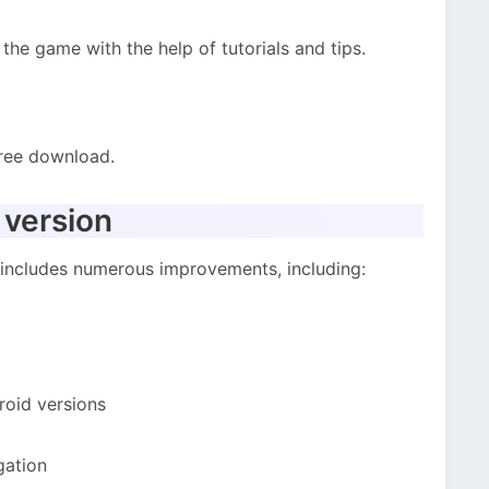
the game with the help of tutorials and tips.
free download.
 version
 includes numerous improvements, including:
roid versions
gation