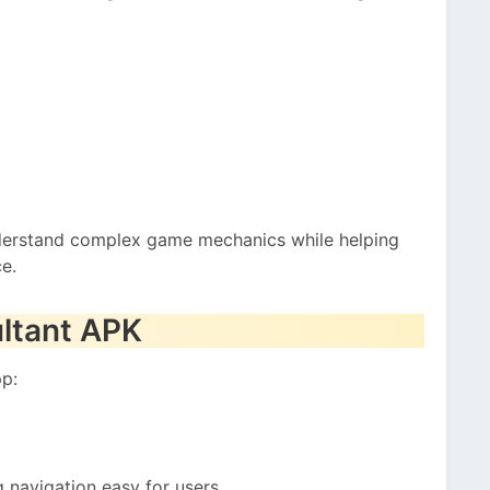
nderstand complex game mechanics while helping
e.
ultant APK
pp:
g navigation easy for users.