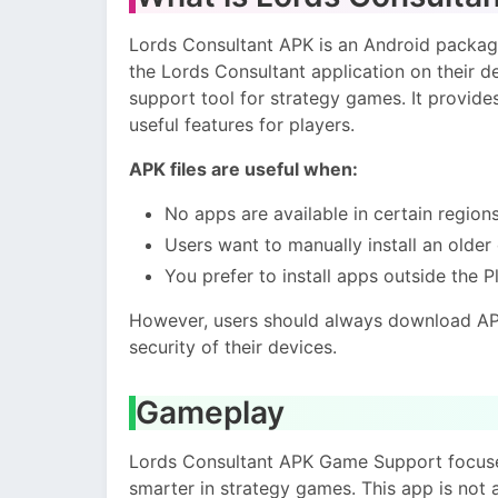
Lords Consultant APK is an Android package 
the Lords Consultant application on their de
support tool for strategy games. It provides
useful features for players.
APK files are useful when:
No apps are available in certain region
Users want to manually install an older
You prefer to install apps outside the P
However, users should always download APK 
security of their devices.
Gameplay
Lords Consultant APK Game Support focuse
smarter in strategy games. This app is not 