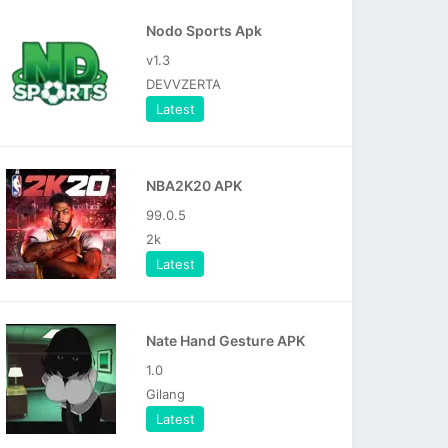
Nodo Sports Apk
v1.3
DEVVZERTA
Latest
NBA2K20 APK
99.0.5
2k
Latest
Nate Hand Gesture APK
1.0
Gilang
Latest