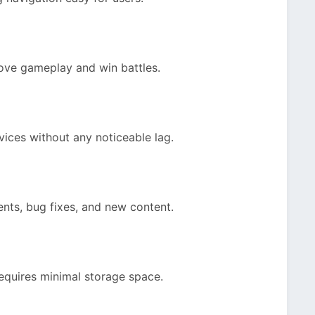
rove gameplay and win battles.
ices without any noticeable lag.
nts, bug fixes, and new content.
requires minimal storage space.