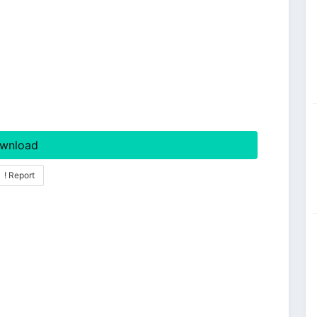
wnload
! Report