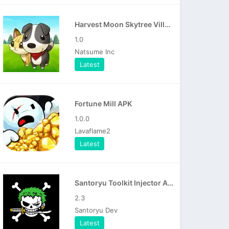
Harvest Moon Skytree Village APK
1.0
Natsume Inc
Latest
Fortune Mill APK
1.0.0
Lavaflame2
Latest
Santoryu Toolkit Injector APK
2.3
Santoryu Dev
Latest