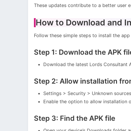
These updates contribute to a better user 
How to Download and In
Follow these simple steps to install the ap
Step 1: Download the APK fil
Download the latest Lords Consultant A
Step 2: Allow installation 
Settings > Security > Unknown source
Enable the option to allow installation 
Step 3: Find the APK file
Open your device’s Downloads folder an