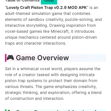
Table of Contents
(Show)
"
Lovely Craft Piston Trap v0.2.9 MOD APK
" is an
adult-themed simulation game that combines
elements of sandbox creativity, puzzle-solving, and
interactive storytelling. Drawing inspiration from
voxel-based games like Minecraft, it introduces
unique mechanics centered around piston-driven
traps and character interactions.
🎮 Game Overview
Set in a whimsical voxel world, players assume the
role of a creator tasked with designing intricate
piston trap systems to protect their domain from
various threats. The game emphasizes creativity,
strategic thinking, and exploration, offering a blend
of construction and interaction.