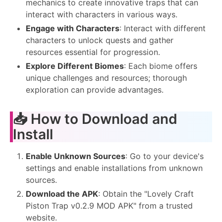
mechanics to create innovative traps that can
interact with characters in various ways.
Engage with Characters
: Interact with different
characters to unlock quests and gather
resources essential for progression.
Explore Different Biomes
: Each biome offers
unique challenges and resources; thorough
exploration can provide advantages.
📥 How to Download and
Install
Enable Unknown Sources
: Go to your device's
settings and enable installations from unknown
sources.
Download the APK
: Obtain the "Lovely Craft
Piston Trap v0.2.9 MOD APK" from a trusted
website.