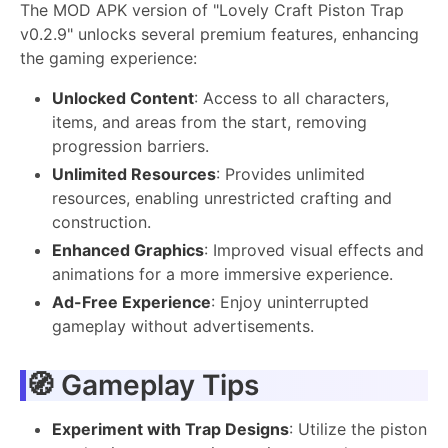
The MOD APK version of "Lovely Craft Piston Trap
v0.2.9" unlocks several premium features, enhancing
the gaming experience:
Unlocked Content
: Access to all characters,
items, and areas from the start, removing
progression barriers.
Unlimited Resources
: Provides unlimited
resources, enabling unrestricted crafting and
construction.
Enhanced Graphics
: Improved visual effects and
animations for a more immersive experience.
Ad-Free Experience
: Enjoy uninterrupted
gameplay without advertisements.
🧭 Gameplay Tips
Experiment with Trap Designs
: Utilize the piston