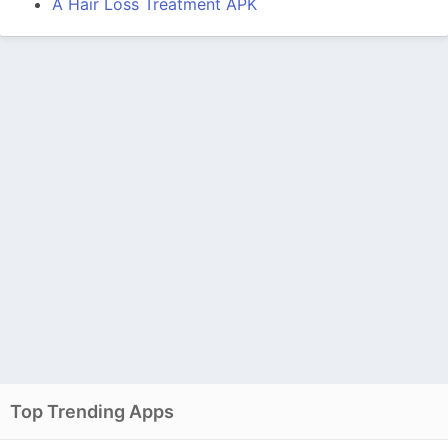
A Hair Loss Treatment APK
Top Trending Apps