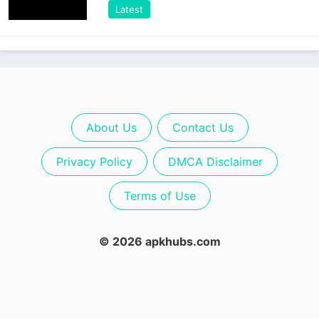
Latest
About Us
Contact Us
Privacy Policy
DMCA Disclaimer
Terms of Use
© 2026 apkhubs.com