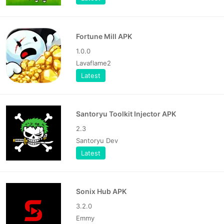
Fortune Mill APK
1.0.0
Lavaflame2
Latest
Santoryu Toolkit Injector APK
2.3
Santoryu Dev
Latest
Sonix Hub APK
3.2.0
Emmy