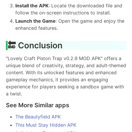
Install the APK
: Locate the downloaded file and
follow the on-screen instructions to install.
Launch the Game
: Open the game and enjoy the
enhanced features.
🔚 Conclusion
"Lovely Craft Piston Trap v0.2.9 MOD APK" offers a
unique blend of creativity, strategy, and adult-themed
content. With its unlocked features and enhanced
gameplay mechanics, it provides an engaging
experience for players seeking a sandbox game with
a twist.
See More Similar apps
The Beautyfield APK
This Must Stay Hidden APK