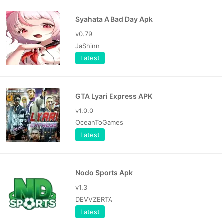
Syahata A Bad Day Apk
v0.79
JaShinn
Latest
GTA Lyari Express APK
v1.0.0
OceanToGames
Latest
Nodo Sports Apk
v1.3
DEVVZERTA
Latest