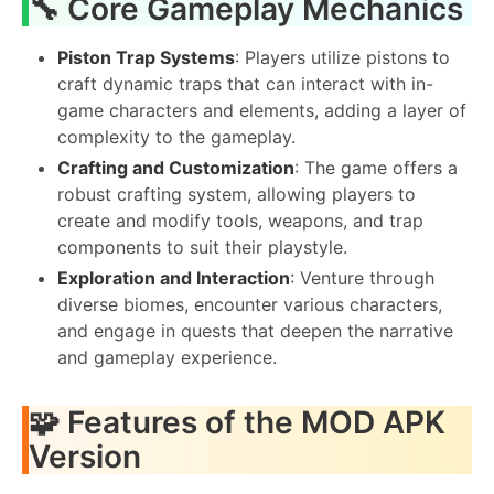
🔧 Core Gameplay Mechanics
Piston Trap Systems
: Players utilize pistons to
craft dynamic traps that can interact with in-
game characters and elements, adding a layer of
complexity to the gameplay.
Crafting and Customization
: The game offers a
robust crafting system, allowing players to
create and modify tools, weapons, and trap
components to suit their playstyle.
Exploration and Interaction
: Venture through
diverse biomes, encounter various characters,
and engage in quests that deepen the narrative
and gameplay experience.
🧩 Features of the MOD APK
Version