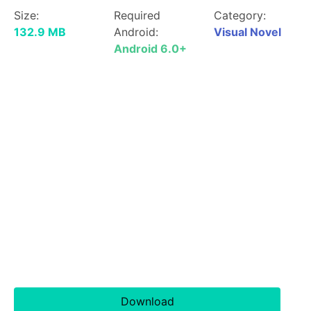
Size:
Required
Category:
132.9 MB
Android:
Visual Novel
Android 6.0+
Download