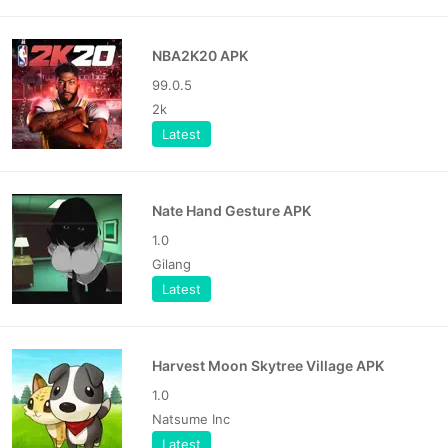
NBA2K20 APK
99.0.5
2k
Latest
Nate Hand Gesture APK
1.0
Gilang
Latest
Harvest Moon Skytree Village APK
1.0
Natsume Inc
Latest