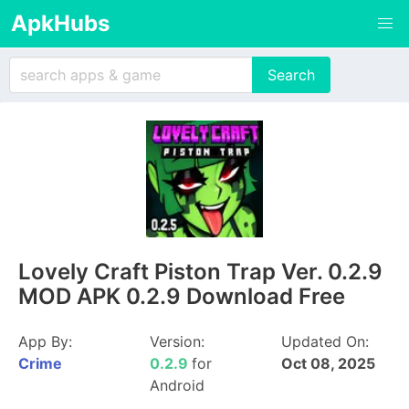
ApkHubs
Lovely Craft Piston Trap Ver. 0.2.9
MOD APK 0.2.9 Download Free
App By:
Version:
Updated On:
Crime
0.2.9
for
Oct 08, 2025
Android