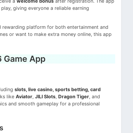
eceive a
welcome bonus
after registration. The app
 play, giving everyone a reliable earning
nd rewarding platform for both entertainment and
mes or want to make extra money online, this app
66 Game App
cluding
slots, live casino, sports betting, card
cks like
Aviator
,
JILI Slots
,
Dragon Tiger
, and
hics and smooth gameplay for a professional
s