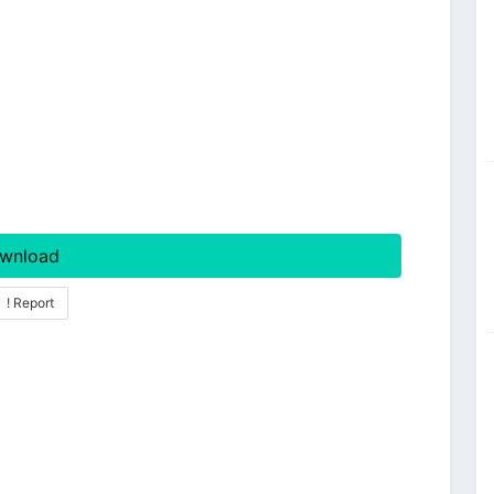
wnload
! Report