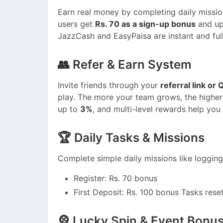
Earn real money by completing daily mission
users get
Rs. 70 as a sign-up bonus
and u
JazzCash and EasyPaisa are instant and ful
👥 Refer & Earn System
Invite friends through your
referral link or
play. The more your team grows, the highe
up to
3%
, and multi-level rewards help you
🏆 Daily Tasks & Missions
Complete simple daily missions like loggin
Register: Rs. 70 bonus
First Deposit: Rs. 100 bonus Tasks rese
🎡 Lucky Spin & Event Bonu