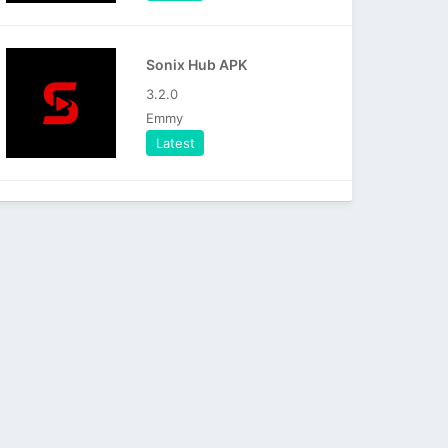
Sonix Hub APK
3.2.0
Emmy
Latest