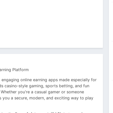
arning Platform
 engaging online earning apps made especially for
ds casino-style gaming, sports betting, and fun
s. Whether you're a casual gamer or someone
s you a secure, modern, and exciting way to play