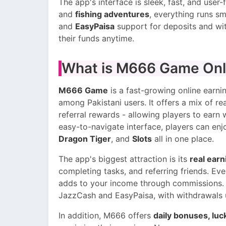
The app's interface is sleek, fast, and user-
and
fishing adventures
, everything runs s
and
EasyPaisa
support for deposits and wit
their funds anytime.
What is M666 Game Onl
M666 Game
is a fast-growing online earni
among Pakistani users. It offers a mix of r
referral rewards - allowing players to ear
easy-to-navigate interface, players can en
Dragon Tiger
, and
Slots
all in one place.
The app's biggest attraction is its
real ear
completing tasks, and referring friends. Eve
adds to your income through commissions.
JazzCash and EasyPaisa, with withdrawals u
In addition, M666 offers
daily bonuses, luc