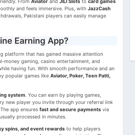
friendly. From
Aviator
and
JILI Slots
to
card games
moothly and feels immersive. Plus, with
JazzCash
hdrawals, Pakistani players can easily manage
ine Earning App?
ng platform that has gained massive attention
eal-money gaming, casino entertainment, and
n while having fun. With smooth performance and an
joy popular games like
Aviator, Poker, Teen Patti,
ning system
. You can earn by playing games,
ry new player you invite through your referral link
 The app ensures
fast and secure payments
via
sually processed in minutes.
ky spins, and event rewards
to help players