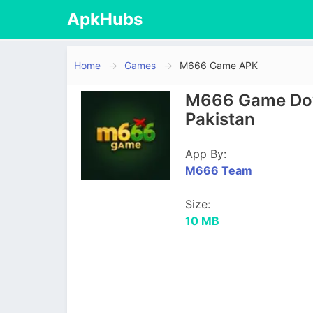
ApkHubs
Home
Games
M666 Game APK
M666 Game Dow
Pakistan
App By:
M666 Team
Size:
10 MB