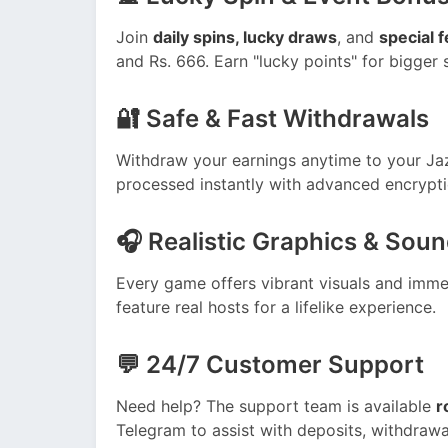
Join
daily spins, lucky draws
, and
special f
and Rs. 666. Earn "lucky points" for bigger 
🔐 Safe & Fast Withdrawals
Withdraw your earnings anytime to your Jaz
processed instantly with advanced encrypti
🎧 Realistic Graphics & Sou
Every game offers vibrant visuals and imme
feature real hosts for a lifelike experience.
💬 24/7 Customer Support
Need help? The support team is available
r
Telegram to assist with deposits, withdrawa