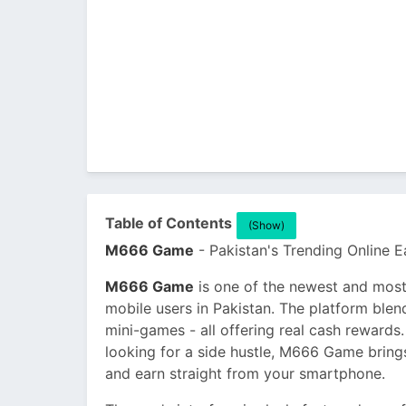
Table of Contents
(Show)
M666 Game
- Pakistan's Trending Online E
M666 Game
is one of the newest and most
mobile users in Pakistan. The platform blen
mini-games - all offering real cash reward
looking for a side hustle, M666 Game bring
and earn straight from your smartphone.