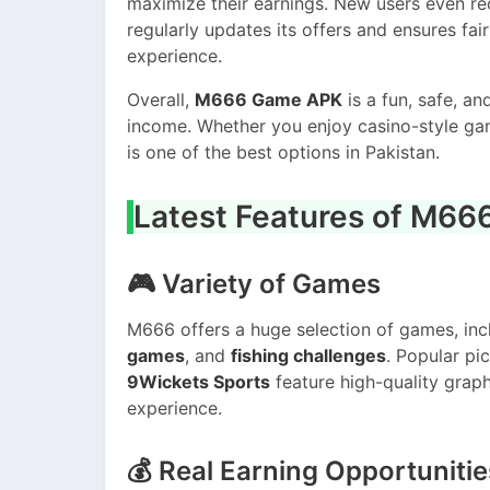
maximize their earnings. New users even r
regularly updates its offers and ensures fair
experience.
Overall,
M666 Game APK
is a fun, safe, a
income. Whether you enjoy casino-style ga
is one of the best options in Pakistan.
Latest Features of M6
🎮 Variety of Games
M666 offers a huge selection of games, in
games
, and
fishing challenges
. Popular pi
9Wickets Sports
feature high-quality grap
experience.
💰 Real Earning Opportunitie