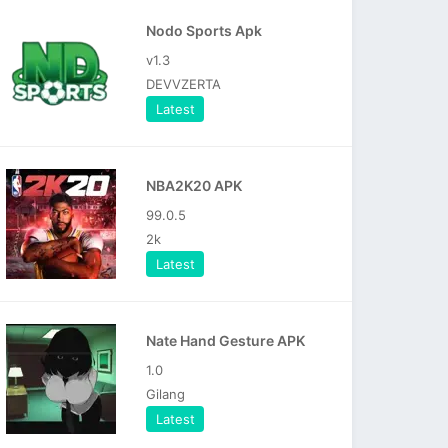
Nodo Sports Apk
v1.3
DEVVZERTA
Latest
NBA2K20 APK
99.0.5
2k
Latest
Nate Hand Gesture APK
1.0
Gilang
Latest