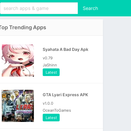
Search
Top Trending Apps
Syahata A Bad Day Apk
v0.79
JaShinn
Latest
GTA Lyari Express APK
v1.0.0
OceanToGames
Latest