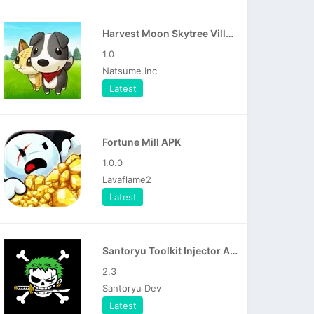
Harvest Moon Skytree Village APK
1.0
Natsume Inc
Latest
Fortune Mill APK
1.0.0
Lavaflame2
Latest
Santoryu Toolkit Injector APK
2.3
Santoryu Dev
Latest