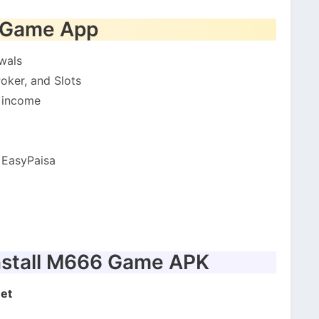
6 Game App
wals
Poker, and Slots
 income
 EasyPaisa
nstall M666 Game APK
et