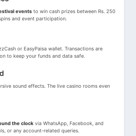
estival events
to win cash prizes between Rs. 250
spins and event participation.
zCash or EasyPaisa wallet. Transactions are
on to keep your funds and data safe.
nd
rsive sound effects. The live casino rooms even
ound the clock
via WhatsApp, Facebook, and
ls, or any account-related queries.