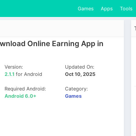
Games
Apps
Tools
nload Online Earning App in
Version:
Updated On:
2.1.1
for Android
Oct 10, 2025
Required Android:
Category:
Android 6.0+
Games