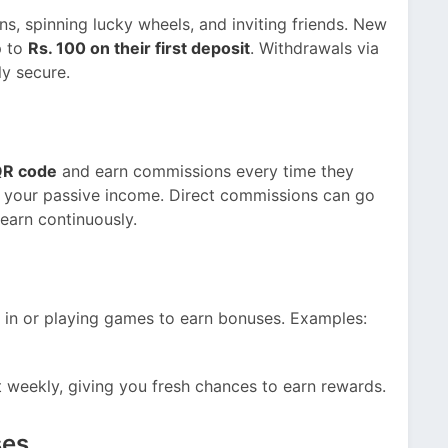
s, spinning lucky wheels, and inviting friends. New
p to
Rs. 100 on their first deposit
. Withdrawals via
ly secure.
 QR code
and earn commissions every time they
r your passive income. Direct commissions can go
 earn continuously.
g in or playing games to earn bonuses. Examples:
t weekly, giving you fresh chances to earn rewards.
ses