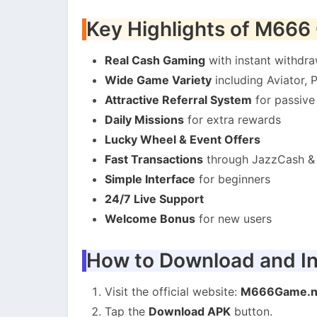
Key Highlights of M66
Real Cash Gaming
with instant withdra
Wide Game Variety
including Aviator, 
Attractive Referral System
for passive
Daily Missions
for extra rewards
Lucky Wheel & Event Offers
Fast Transactions
through JazzCash &
Simple Interface
for beginners
24/7 Live Support
Welcome Bonus
for new users
How to Download and I
Visit the official website:
M666Game.n
Tap the
Download APK
button.