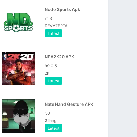
Nodo Sports Apk
v1.3
DEVVZERTA
Latest
NBA2K20 APK
99.0.5
2k
Latest
Nate Hand Gesture APK
1.0
Gilang
Latest