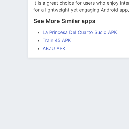
it is a great choice for users who enjoy int
for a lightweight yet engaging Android app
See More Similar apps
La Princesa Del Cuarto Sucio APK
Train 45 APK
ABZU APK