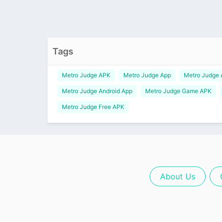
Tags
Metro Judge APK
Metro Judge App
Metro Judge
Metro Judge Android App
Metro Judge Game APK
Metro Judge Free APK
About Us