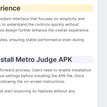
erience
dern interface that focuses on simplicity and
ers to understand the controls quickly without
e design further enhance the overall experience.
shes, ensuring stable performance even during
stall Metro Judge APK
orward process. Users need to enable installation
e settings before installing the APK file. Once
following the on-screen instructions.
nd start exploring its features without any