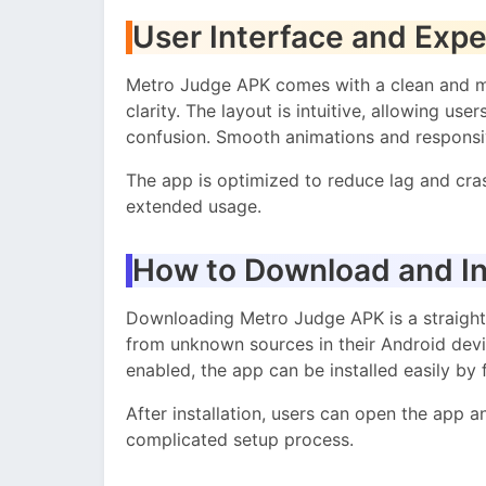
User Interface and Exp
Metro Judge APK comes with a clean and mo
clarity. The layout is intuitive, allowing us
confusion. Smooth animations and responsiv
The app is optimized to reduce lag and cra
extended usage.
How to Download and In
Downloading Metro Judge APK is a straightf
from unknown sources in their Android devic
enabled, the app can be installed easily by 
After installation, users can open the app a
complicated setup process.