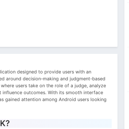
ication designed to provide users with an
ered around decision-making and judgment-based
where users take on the role of a judge, analyze
t influence outcomes. With its smooth interface
as gained attention among Android users looking
PK?