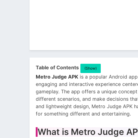
Table of Contents
(Show)
Metro Judge APK
is a popular Android appl
engaging and interactive experience cent
gameplay. The app offers a unique concept 
different scenarios, and make decisions tha
and lightweight design, Metro Judge APK h
for something different and entertaining.
What is Metro Judge A