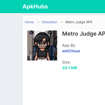
ApkHubs
Home
Simulation
Metro Judge APK
Metro Judge AP
App By:
witCHuus
Size:
30.1 MB