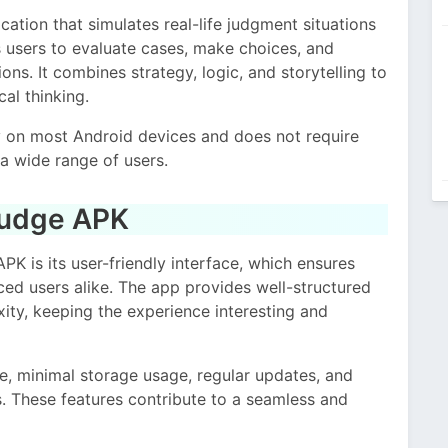
tion that simulates real-life judgment situations
s users to evaluate cases, make choices, and
ns. It combines strategy, logic, and storytelling to
al thinking.
y on most Android devices and does not require
a wide range of users.
Judge APK
PK is its user-friendly interface, which ensures
ced users alike. The app provides well-structured
xity, keeping the experience interesting and
e, minimal storage usage, regular updates, and
s. These features contribute to a seamless and