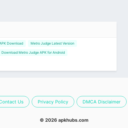
 APK Download
Metro Judge Latest Version
Download Metro Judge APK for Android
Contact Us
Privacy Policy
DMCA Disclaimer
© 2026 apkhubs.com