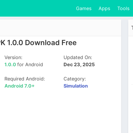
Games
Apps
Tools
K 1.0.0 Download Free
Version:
Updated On:
1.0.0
for Android
Dec 23, 2025
Required Android:
Category:
Android 7.0+
Simulation