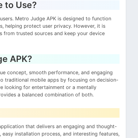
e to Use?
 users. Metro Judge APK is designed to function
 helping protect user privacy. However, it is
 from trusted sources and keep your device
ge APK?
ique concept, smooth performance, and engaging
 to traditional mobile apps by focusing on decision-
e looking for entertainment or a mentally
rovides a balanced combination of both.
pplication that delivers an engaging and thought-
 easy installation process, and interesting features,