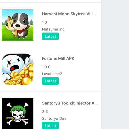
Harvest Moon Skytree Village APK
1.0
Natsume Inc
Latest
Fortune Mill APK
1.0.0
Lavaflame2
Latest
Santoryu Toolkit Injector APK
2.3
Santoryu Dev
Latest