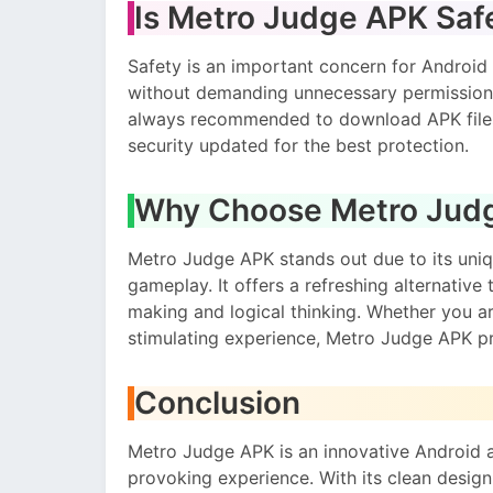
Is Metro Judge APK Saf
Safety is an important concern for Android
without demanding unnecessary permissions,
always recommended to download APK files
security updated for the best protection.
Why Choose Metro Jud
Metro Judge APK stands out due to its un
gameplay. It offers a refreshing alternative
making and logical thinking. Whether you ar
stimulating experience, Metro Judge APK p
Conclusion
Metro Judge APK is an innovative Android a
provoking experience. With its clean design,