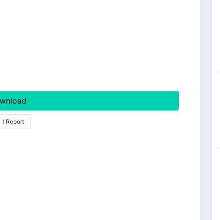
wnload
! Report