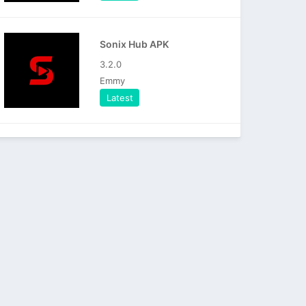
Sonix Hub APK
3.2.0
Emmy
Latest