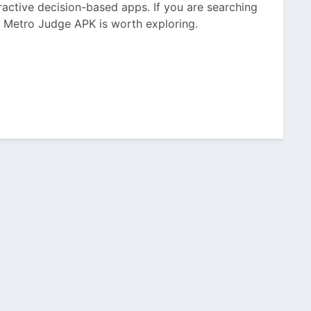
eractive decision-based apps. If you are searching
, Metro Judge APK is worth exploring.