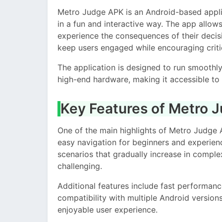
Metro Judge APK is an Android-based applica
in a fun and interactive way. The app allow
experience the consequences of their decisio
keep users engaged while encouraging critic
The application is designed to run smoothl
high-end hardware, making it accessible to 
Key Features of Metro 
One of the main highlights of Metro Judge A
easy navigation for beginners and experien
scenarios that gradually increase in comple
challenging.
Additional features include fast performanc
compatibility with multiple Android version
enjoyable user experience.