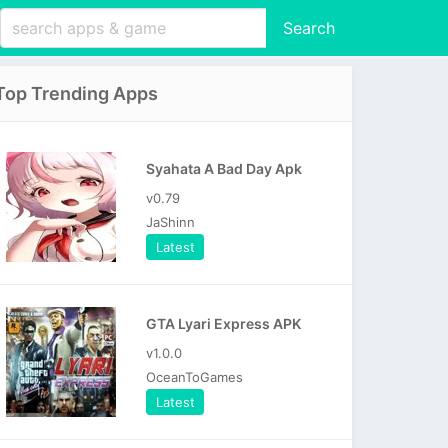
Search
Top Trending Apps
Syahata A Bad Day Apk
v0.79
JaShinn
Latest
GTA Lyari Express APK
v1.0.0
OceanToGames
Latest