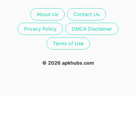
About Us
Contact Us
Privacy Policy
DMCA Disclaimer
Terms of Use
© 2026 apkhubs.com