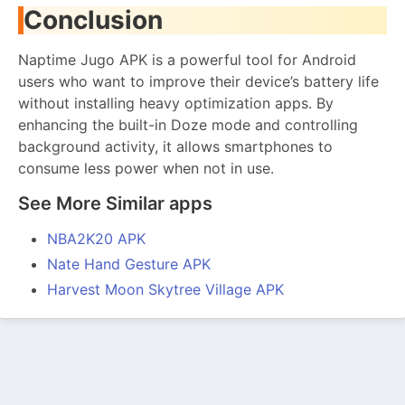
Conclusion
Naptime Jugo APK is a powerful tool for Android
users who want to improve their device’s battery life
without installing heavy optimization apps. By
enhancing the built-in Doze mode and controlling
background activity, it allows smartphones to
consume less power when not in use.
See More Similar apps
NBA2K20 APK
Nate Hand Gesture APK
Harvest Moon Skytree Village APK