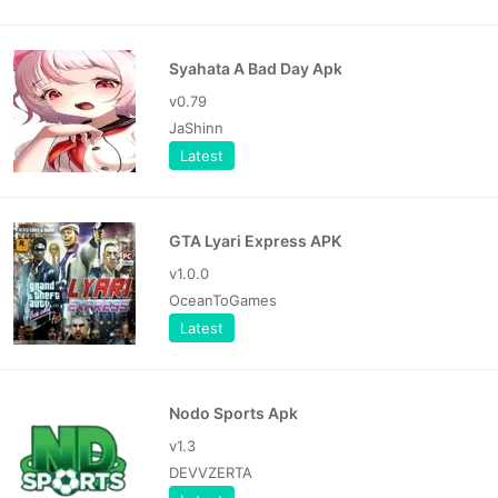
Syahata A Bad Day Apk
v0.79
JaShinn
Latest
GTA Lyari Express APK
v1.0.0
OceanToGames
Latest
Nodo Sports Apk
v1.3
DEVVZERTA