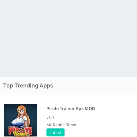
Top Trending Apps
Pirate Trainer Apk MOD
v1.0
Mr Rabbit Team
Latest