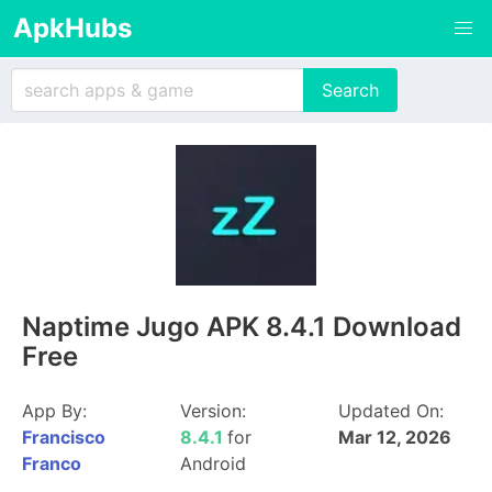
ApkHubs
Naptime Jugo APK 8.4.1 Download
Free
App By:
Version:
Updated On:
Francisco
8.4.1
for
Mar 12, 2026
Franco
Android