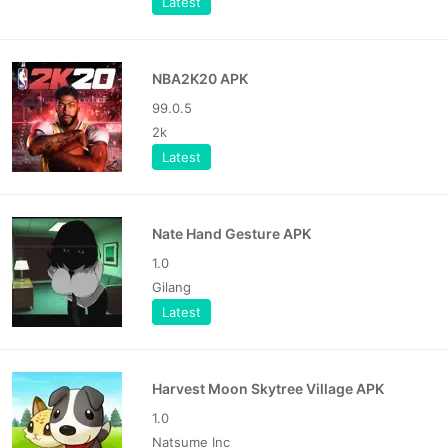
Latest
NBA2K20 APK
99.0.5
2k
Latest
Nate Hand Gesture APK
1.0
Gilang
Latest
Harvest Moon Skytree Village APK
1.0
Natsume Inc