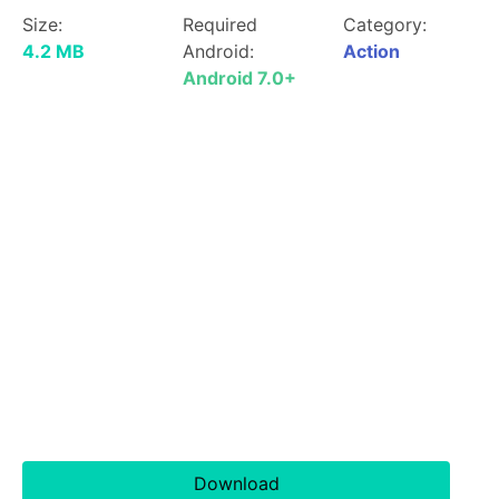
Size:
Required
Category:
4.2 MB
Android:
Action
Android 7.0+
Download