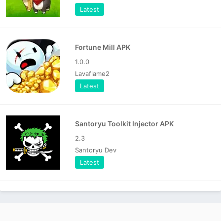
Latest
Fortune Mill APK
1.0.0
Lavaflame2
Latest
Santoryu Toolkit Injector APK
2.3
Santoryu Dev
Latest