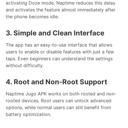
activating Doze mode. Naptime reduces this delay
and activates the feature almost immediately after
the phone becomes idle.
3. Simple and Clean Interface
The app has an easy-to-use interface that allows
users to enable or disable features with just a few
taps. Even beginners can understand the settings
without difficulty.
4. Root and Non-Root Support
Naptime Jugo APK works on both rooted and non-
rooted devices. Root users can unlock advanced
options, while normal users can still benefit from
battery optimization.