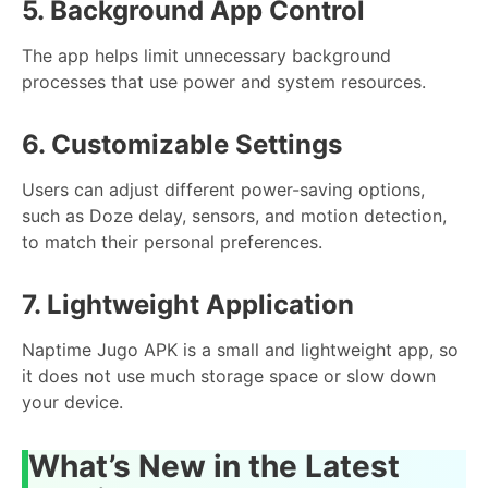
5. Background App Control
The app helps limit unnecessary background
processes that use power and system resources.
6. Customizable Settings
Users can adjust different power-saving options,
such as Doze delay, sensors, and motion detection,
to match their personal preferences.
7. Lightweight Application
Naptime Jugo APK is a small and lightweight app, so
it does not use much storage space or slow down
your device.
What’s New in the Latest