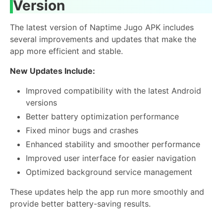
Version
The latest version of Naptime Jugo APK includes
several improvements and updates that make the
app more efficient and stable.
New Updates Include:
Improved compatibility with the latest Android
versions
Better battery optimization performance
Fixed minor bugs and crashes
Enhanced stability and smoother performance
Improved user interface for easier navigation
Optimized background service management
These updates help the app run more smoothly and
provide better battery-saving results.