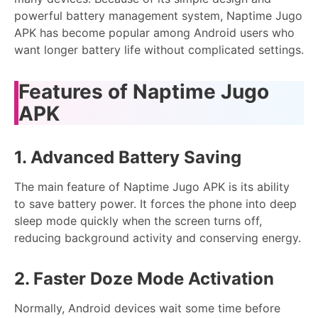
powerful battery management system, Naptime Jugo
APK has become popular among Android users who
want longer battery life without complicated settings.
Features of Naptime Jugo
APK
1. Advanced Battery Saving
The main feature of Naptime Jugo APK is its ability
to save battery power. It forces the phone into deep
sleep mode quickly when the screen turns off,
reducing background activity and conserving energy.
2. Faster Doze Mode Activation
Normally, Android devices wait some time before