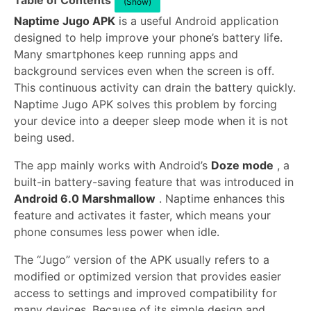
Table of Contents
(Show)
Naptime Jugo APK
is a useful Android application
designed to help improve your phone’s battery life.
Many smartphones keep running apps and
background services even when the screen is off.
This continuous activity can drain the battery quickly.
Naptime Jugo APK solves this problem by forcing
your device into a deeper sleep mode when it is not
being used.
The app mainly works with Android’s
Doze mode
, a
built-in battery-saving feature that was introduced in
Android 6.0 Marshmallow
. Naptime enhances this
feature and activates it faster, which means your
phone consumes less power when idle.
The “Jugo” version of the APK usually refers to a
modified or optimized version that provides easier
access to settings and improved compatibility for
many devices. Because of its simple design and