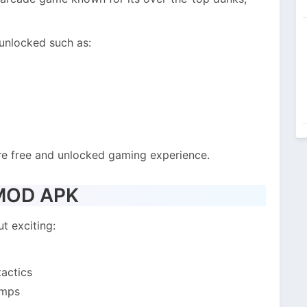
 unlocked such as:
re free and unlocked gaming experience.
 MOD APK
t exciting:
tactics
umps