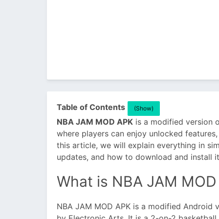
Table of Contents
(Show)
NBA JAM MOD APK
is a modified version
where players can enjoy unlocked features,
this article, we will explain everything in si
updates, and how to download and install it
What is NBA JAM MOD
NBA JAM MOD APK is a modified Android v
by Electronic Arts. It is a 2-on-2 basketba