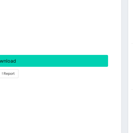
wnload
! Report