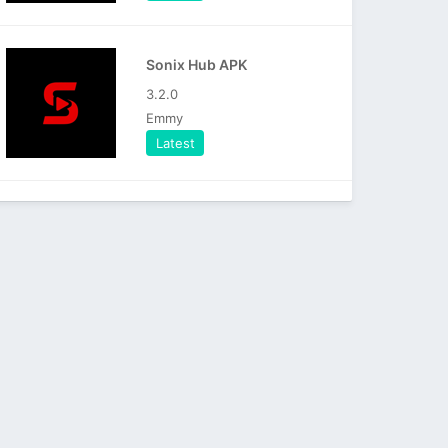
Sonix Hub APK
3.2.0
Emmy
Latest