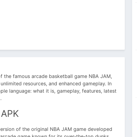
 of the famous arcade basketball game NBA JAM,
 unlimited resources, and enhanced gameplay. In
mple language: what it is, gameplay, features, latest
.
 APK
ersion of the original NBA JAM game developed
ll arcade game known for its over-the-top dunks,