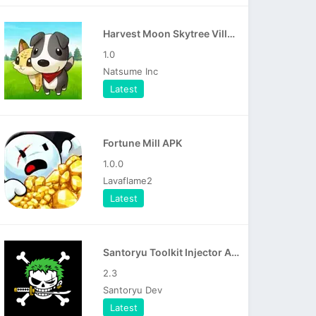
Harvest Moon Skytree Village APK
1.0
Natsume Inc
Latest
Fortune Mill APK
1.0.0
Lavaflame2
Latest
Santoryu Toolkit Injector APK
2.3
Santoryu Dev
Latest