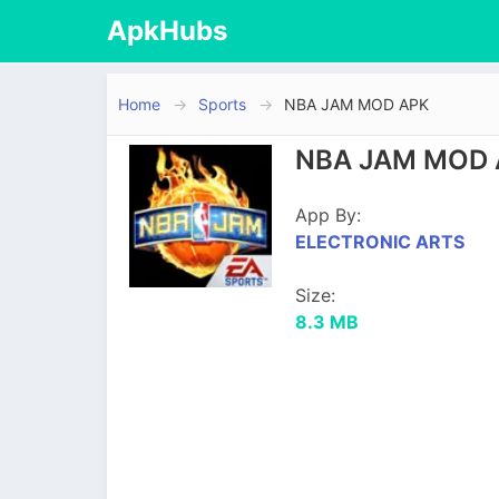
ApkHubs
Home
Sports
NBA JAM MOD APK
NBA JAM MOD A
App By:
ELECTRONIC ARTS
Size:
8.3 MB