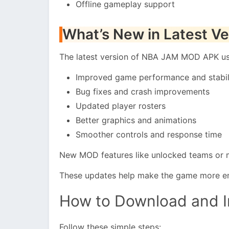
Offline gameplay support
What’s New in Latest Ve
The latest version of NBA JAM MOD APK usu
Improved game performance and stabil
Bug fixes and crash improvements
Updated player rosters
Better graphics and animations
Smoother controls and response time
New MOD features like unlocked teams or 
These updates help make the game more en
How to Download and 
Follow these simple steps: