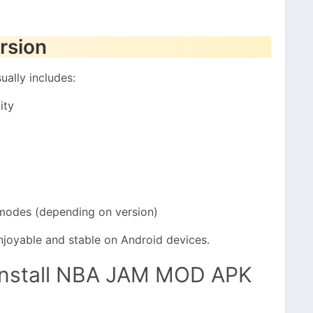
rsion
ally includes:
ity
modes (depending on version)
joyable and stable on Android devices.
Install NBA JAM MOD APK