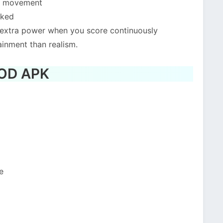
er movement
cked
 extra power when you score continuously
ainment than realism.
MOD APK
e