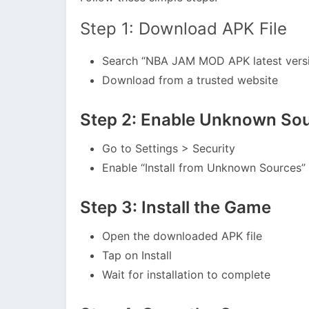
Step 1: Download APK File
Search “NBA JAM MOD APK latest vers
Download from a trusted website
Step 2: Enable Unknown So
Go to Settings > Security
Enable “Install from Unknown Sources”
Step 3: Install the Game
Open the downloaded APK file
Tap on Install
Wait for installation to complete