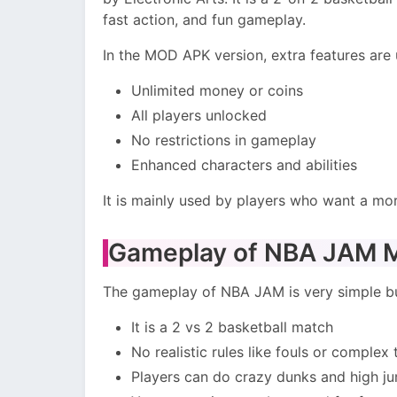
fast action, and fun gameplay.
In the MOD APK version, extra features are
Unlimited money or coins
All players unlocked
No restrictions in gameplay
Enhanced characters and abilities
It is mainly used by players who want a mo
Gameplay of NBA JAM
The gameplay of NBA JAM is very simple bu
It is a 2 vs 2 basketball match
No realistic rules like fouls or complex 
Players can do crazy dunks and high j