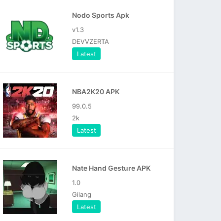
Nodo Sports Apk
v1.3
DEVVZERTA
Latest
NBA2K20 APK
99.0.5
2k
Latest
Nate Hand Gesture APK
1.0
Gilang
Latest