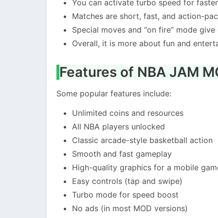
You can activate turbo speed for fast
Matches are short, fast, and action-pa
Special moves and “on fire” mode give
Overall, it is more about fun and entert
Features of NBA JAM 
Some popular features include:
Unlimited coins and resources
All NBA players unlocked
Classic arcade-style basketball action
Smooth and fast gameplay
High-quality graphics for a mobile gam
Easy controls (tap and swipe)
Turbo mode for speed boost
No ads (in most MOD versions)