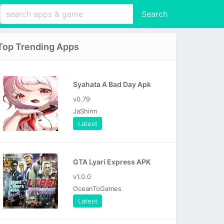
Search
Top Trending Apps
Syahata A Bad Day Apk
v0.79
JaShinn
Latest
GTA Lyari Express APK
v1.0.0
OceanToGames
Latest