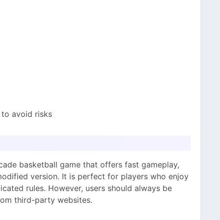
to avoid risks
ade basketball game that offers fast gameplay,
odified version. It is perfect for players who enjoy
cated rules. However, users should always be
om third-party websites.