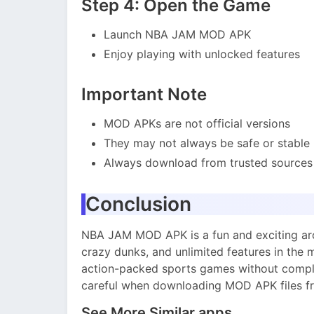
Step 4: Open the Game
Launch NBA JAM MOD APK
Enjoy playing with unlocked features
Important Note
MOD APKs are not official versions
They may not always be safe or stable
Always download from trusted sources 
Conclusion
NBA JAM MOD APK is a fun and exciting arc
crazy dunks, and unlimited features in the m
action-packed sports games without compli
careful when downloading MOD APK files fr
See More Similar apps