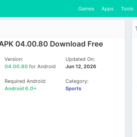
Games
Apps
Tools
PK 04.00.80 Download Free
Version:
Updated On:
04.00.80
for Android
Jun 12, 2026
Required Android:
Category:
Android 6.0+
Sports