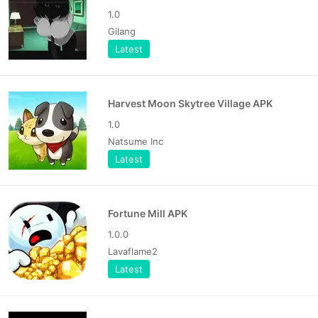
1.0
Gilang
Latest
Harvest Moon Skytree Village APK
1.0
Natsume Inc
Latest
Fortune Mill APK
1.0.0
Lavaflame2
Latest