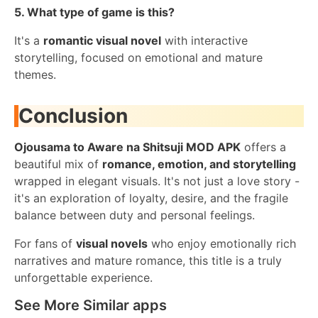
5. What type of game is this?
It's a
romantic visual novel
with interactive
storytelling, focused on emotional and mature
themes.
Conclusion
Ojousama to Aware na Shitsuji MOD APK
offers a
beautiful mix of
romance, emotion, and storytelling
wrapped in elegant visuals. It's not just a love story -
it's an exploration of loyalty, desire, and the fragile
balance between duty and personal feelings.
For fans of
visual novels
who enjoy emotionally rich
narratives and mature romance, this title is a truly
unforgettable experience.
See More Similar apps