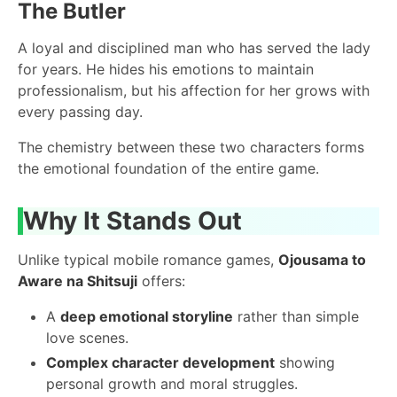
The Butler
A loyal and disciplined man who has served the lady
for years. He hides his emotions to maintain
professionalism, but his affection for her grows with
every passing day.
The chemistry between these two characters forms
the emotional foundation of the entire game.
Why It Stands Out
Unlike typical mobile romance games,
Ojousama to
Aware na Shitsuji
offers:
A
deep emotional storyline
rather than simple
love scenes.
Complex character development
showing
personal growth and moral struggles.