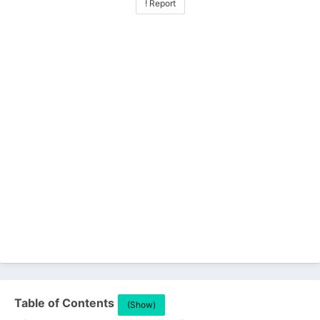
! Report
Table of Contents
(Show)