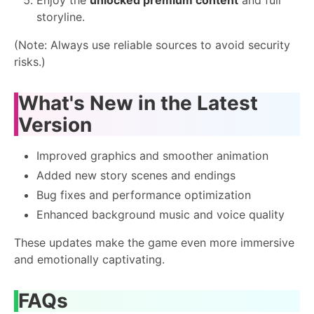
storyline.
(Note: Always use reliable sources to avoid security
risks.)
What's New in the Latest
Version
Improved graphics and smoother animation
Added new story scenes and endings
Bug fixes and performance optimization
Enhanced background music and voice quality
These updates make the game even more immersive
and emotionally captivating.
FAQs