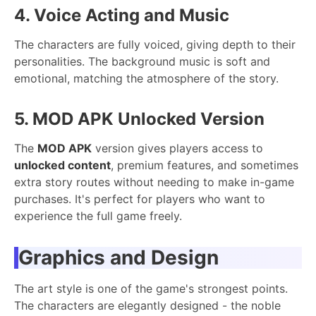
4. Voice Acting and Music
The characters are fully voiced, giving depth to their
personalities. The background music is soft and
emotional, matching the atmosphere of the story.
5. MOD APK Unlocked Version
The
MOD APK
version gives players access to
unlocked content
, premium features, and sometimes
extra story routes without needing to make in-game
purchases. It's perfect for players who want to
experience the full game freely.
Graphics and Design
The art style is one of the game's strongest points.
The characters are elegantly designed - the noble