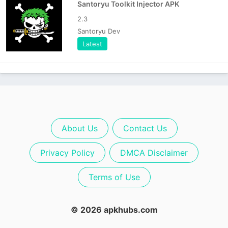
Santoryu Toolkit Injector APK
2.3
Santoryu Dev
Latest
About Us
Contact Us
Privacy Policy
DMCA Disclaimer
Terms of Use
© 2026 apkhubs.com