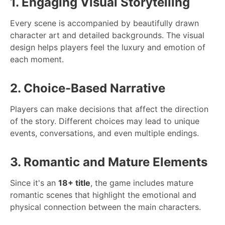
1. Engaging Visual Storytelling
Every scene is accompanied by beautifully drawn
character art and detailed backgrounds. The visual
design helps players feel the luxury and emotion of
each moment.
2. Choice-Based Narrative
Players can make decisions that affect the direction
of the story. Different choices may lead to unique
events, conversations, and even multiple endings.
3. Romantic and Mature Elements
Since it's an
18+ title
, the game includes mature
romantic scenes that highlight the emotional and
physical connection between the main characters.