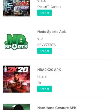
v1.0.0
OceanToGames
Latest
Nodo Sports Apk
v1.3
DEVVZERTA
Latest
NBA2K20 APK
99.0.5
2k
Latest
Nate Hand Gesture APK