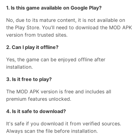
1. Is this game available on Google Play?
No, due to its mature content, it is not available on
the Play Store. You'll need to download the MOD APK
version from trusted sites.
2. Can I play it offline?
Yes, the game can be enjoyed offline after
installation.
3. Is it free to play?
The MOD APK version is free and includes all
premium features unlocked.
4. Is it safe to download?
It's safe if you download it from verified sources.
Always scan the file before installation.