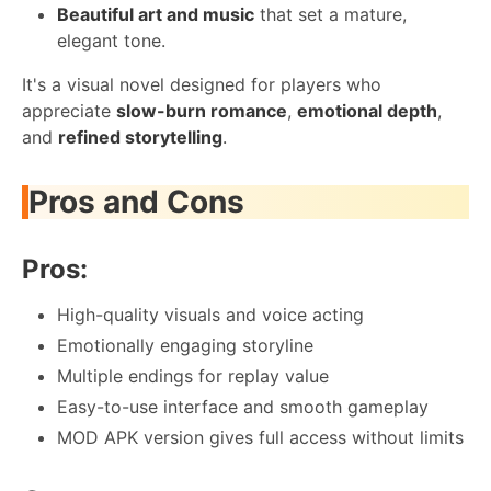
Beautiful art and music
that set a mature,
elegant tone.
It's a visual novel designed for players who
appreciate
slow-burn romance
,
emotional depth
,
and
refined storytelling
.
Pros and Cons
Pros:
High-quality visuals and voice acting
Emotionally engaging storyline
Multiple endings for replay value
Easy-to-use interface and smooth gameplay
MOD APK version gives full access without limits