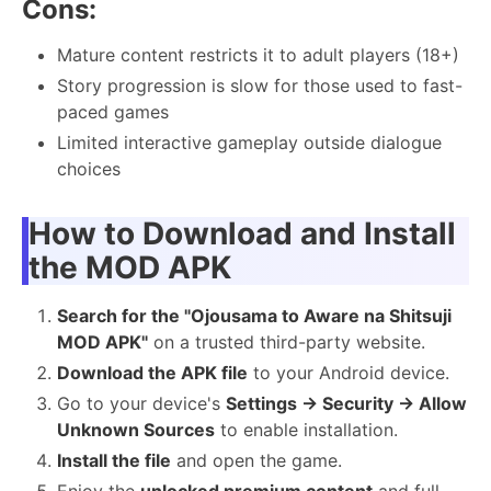
Cons:
Mature content restricts it to adult players (18+)
Story progression is slow for those used to fast-
paced games
Limited interactive gameplay outside dialogue
choices
How to Download and Install
the MOD APK
Search for the "Ojousama to Aware na Shitsuji
MOD APK"
on a trusted third-party website.
Download the APK file
to your Android device.
Go to your device's
Settings → Security → Allow
Unknown Sources
to enable installation.
Install the file
and open the game.
Enjoy the
unlocked premium content
and full