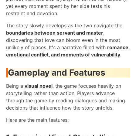
yet every moment spent by her side tests his
restraint and devotion.
The story slowly develops as the two navigate the
boundaries between servant and master
,
discovering that love can bloom even in the most
unlikely of places. It's a narrative filled with
romance,
emotional conflict, and moments of vulnerability
.
Gameplay and Features
Being a
visual novel
, the game focuses heavily on
storytelling rather than action. Players advance
through the game by reading dialogues and making
decisions that influence how the story unfolds.
Here are the main features: