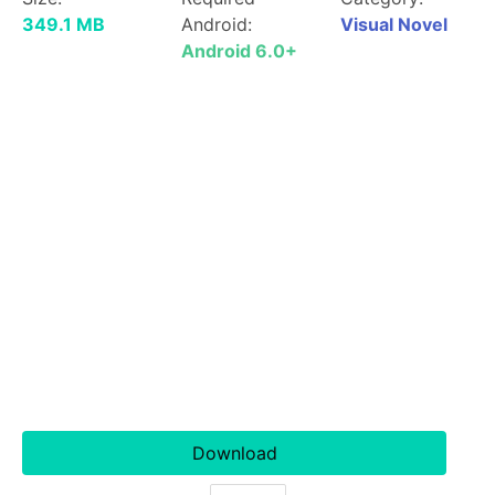
349.1 MB
Android:
Visual Novel
Android 6.0+
Download