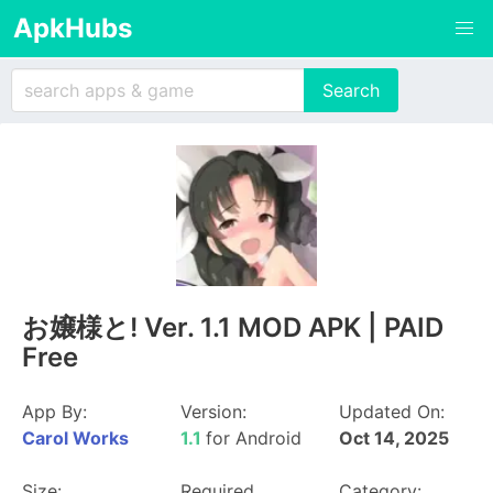
ApkHubs
お嬢様と! Ver. 1.1 MOD APK | PAID
Free
App By:
Version:
Updated On:
Carol Works
1.1
for Android
Oct 14, 2025
Size:
Required
Category: