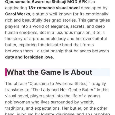
Ojousama to Aware na Shitsuji MOD APK
is a
captivating
18+ romance visual novel
developed by
Carol Works
, a studio well-known for its emotionally
rich and beautifully designed stories. This game takes
players into a world of elegance, secrets, and deep
human emotions. Set in a luxurious mansion, it tells
the story of a proud noble lady and her ever-faithful
butler, exploring the delicate bond that forms
between them - a relationship that balances between
duty and forbidden love
.
What the Game Is About
The phrase "Ojousama to Aware na Shitsuji" roughly
translates to "The Lady and Her Gentle Butler." In this
visual novel, players step into the life of a young
noblewoman who lives surrounded by wealth,
traditions, and expectations. Her butler, on the other
hand, is bound by loyalty, discipline, and an unspoken