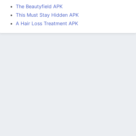
The Beautyfield APK
This Must Stay Hidden APK
A Hair Loss Treatment APK