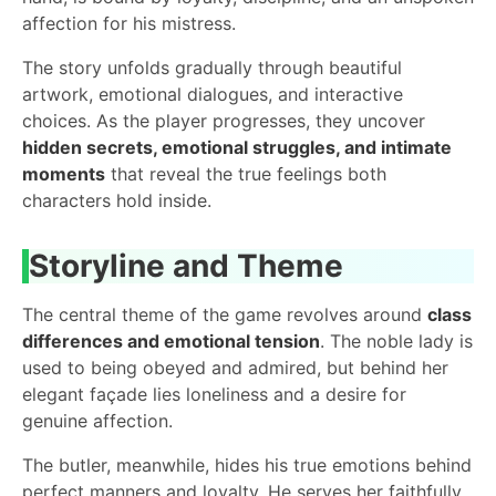
affection for his mistress.
The story unfolds gradually through beautiful
artwork, emotional dialogues, and interactive
choices. As the player progresses, they uncover
hidden secrets, emotional struggles, and intimate
moments
that reveal the true feelings both
characters hold inside.
Storyline and Theme
The central theme of the game revolves around
class
differences and emotional tension
. The noble lady is
used to being obeyed and admired, but behind her
elegant façade lies loneliness and a desire for
genuine affection.
The butler, meanwhile, hides his true emotions behind
perfect manners and loyalty. He serves her faithfully,