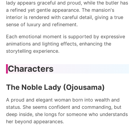
lady appears graceful and proud, while the butler has
a refined yet gentle appearance. The mansion's
interior is rendered with careful detail, giving a true
sense of luxury and refinement.
Each emotional moment is supported by expressive
animations and lighting effects, enhancing the
storytelling experience.
Characters
The Noble Lady (Ojousama)
A proud and elegant woman born into wealth and
status. She seems confident and commanding, but
deep inside, she longs for someone who understands
her beyond appearances.