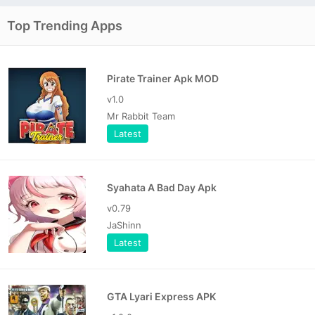
Top Trending Apps
Pirate Trainer Apk MOD
v1.0
Mr Rabbit Team
Latest
Syahata A Bad Day Apk
v0.79
JaShinn
Latest
GTA Lyari Express APK