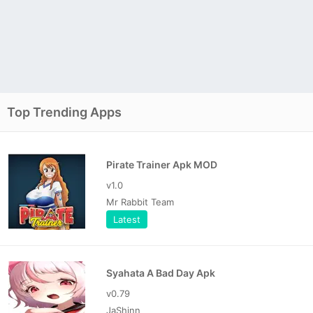
Top Trending Apps
Pirate Trainer Apk MOD
v1.0
Mr Rabbit Team
Latest
Syahata A Bad Day Apk
v0.79
JaShinn