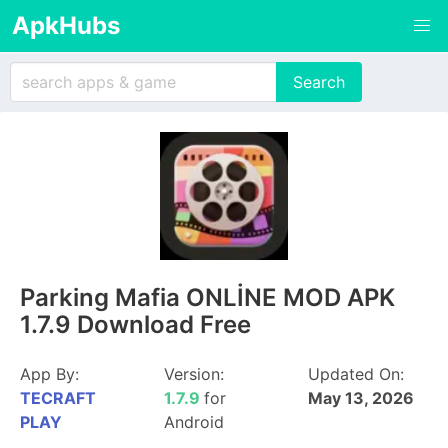
ApkHubs
Parking Mafia ONLİNE MOD APK
1.7.9 Download Free
App By:
Version:
Updated On:
TECRAFT
1.7.9
for
May 13, 2026
PLAY
Android