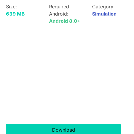
Size:
Required
Category:
639 MB
Android:
Simulation
Android 8.0+
Download