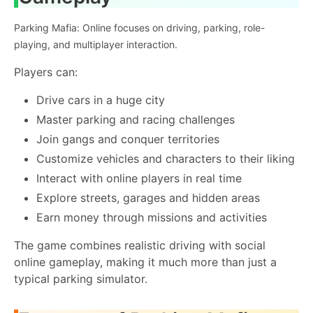
Parking Mafia: Online focuses on driving, parking, role-
playing, and multiplayer interaction.
Players can:
Drive cars in a huge city
Master parking and racing challenges
Join gangs and conquer territories
Customize vehicles and characters to their liking
Interact with online players in real time
Explore streets, garages and hidden areas
Earn money through missions and activities
The game combines realistic driving with social
online gameplay, making it much more than just a
typical parking simulator.