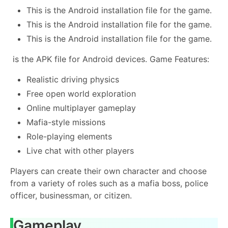
This is the Android installation file for the game.
This is the Android installation file for the game.
This is the Android installation file for the game.
is the APK file for Android devices. Game Features:
Realistic driving physics
Free open world exploration
Online multiplayer gameplay
Mafia-style missions
Role-playing elements
Live chat with other players
Players can create their own character and choose
from a variety of roles such as a mafia boss, police
officer, businessman, or citizen.
Gameplay