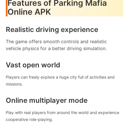
Features of Parking Mafia
Online APK
Realistic driving experience
The game offers smooth controls and realistic
vehicle physics for a better driving simulation.
Vast open world
Players can freely explore a huge city full of activities and
missions.
Online multiplayer mode
Play with real players from around the world and experience
cooperative role-playing.