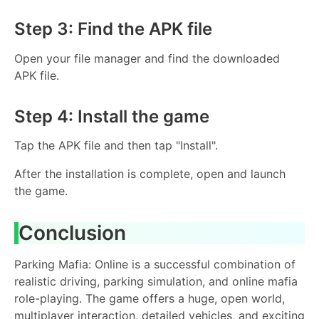
Step 3: Find the APK file
Open your file manager and find the downloaded
APK file.
Step 4: Install the game
Tap the APK file and then tap "Install".
After the installation is complete, open and launch
the game.
Conclusion
Parking Mafia: Online is a successful combination of
realistic driving, parking simulation, and online mafia
role-playing. The game offers a huge, open world,
multiplayer interaction, detailed vehicles, and exciting