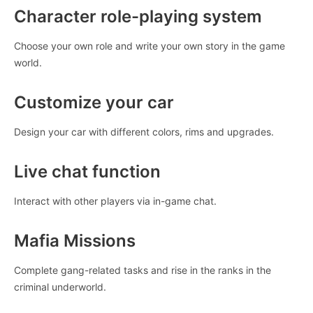
Character role-playing system
Choose your own role and write your own story in the game
world.
Customize your car
Design your car with different colors, rims and upgrades.
Live chat function
Interact with other players via in-game chat.
Mafia Missions
Complete gang-related tasks and rise in the ranks in the
criminal underworld.