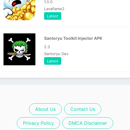
1.0.0
Lavaflame2
Latest
Santoryu Toolkit Injector APK
2.3
Santoryu Dev
Latest
About Us
Contact Us
Privacy Policy
DMCA Disclaimer