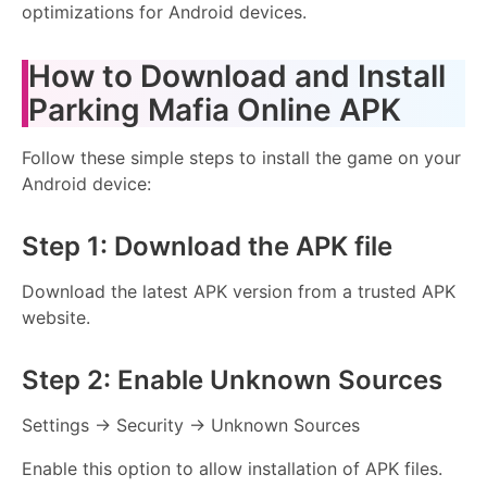
optimizations for Android devices.
How to Download and Install
Parking Mafia Online APK
Follow these simple steps to install the game on your
Android device:
Step 1: Download the APK file
Download the latest APK version from a trusted APK
website.
Step 2: Enable Unknown Sources
Settings → Security → Unknown Sources
Enable this option to allow installation of APK files.