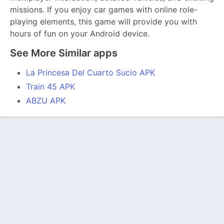
missions. If you enjoy car games with online role-
playing elements, this game will provide you with
hours of fun on your Android device.
See More Similar apps
La Princesa Del Cuarto Sucio APK
Train 45 APK
ABZU APK