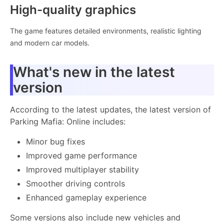
High-quality graphics
The game features detailed environments, realistic lighting
and modern car models.
What's new in the latest
version
According to the latest updates, the latest version of
Parking Mafia: Online includes:
Minor bug fixes
Improved game performance
Improved multiplayer stability
Smoother driving controls
Enhanced gameplay experience
Some versions also include new vehicles and