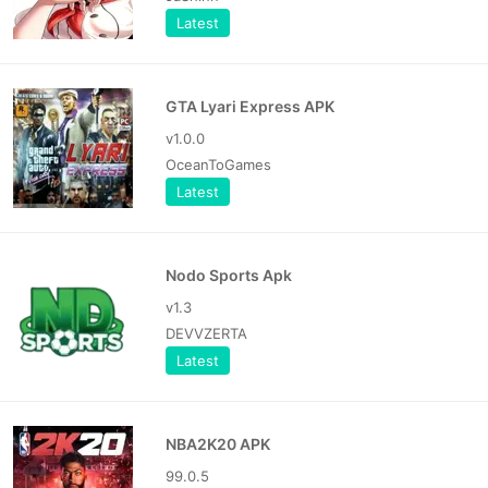
Latest
GTA Lyari Express APK
v1.0.0
OceanToGames
Latest
Nodo Sports Apk
v1.3
DEVVZERTA
Latest
NBA2K20 APK
99.0.5