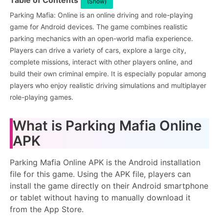
Table of Contents
(Show)
Parking Mafia: Online is an online driving and role-playing
game for Android devices. The game combines realistic
parking mechanics with an open-world mafia experience.
Players can drive a variety of cars, explore a large city,
complete missions, interact with other players online, and
build their own criminal empire. It is especially popular among
players who enjoy realistic driving simulations and multiplayer
role-playing games.
What is Parking Mafia Online
APK
Parking Mafia Online APK is the Android installation
file for this game. Using the APK file, players can
install the game directly on their Android smartphone
or tablet without having to manually download it
from the App Store.