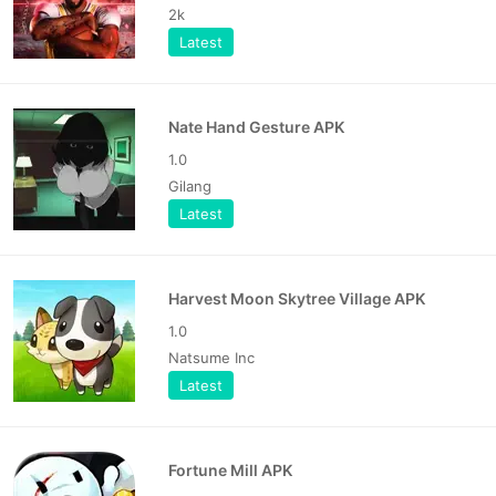
2k
Latest
Nate Hand Gesture APK
1.0
Gilang
Latest
Harvest Moon Skytree Village APK
1.0
Natsume Inc
Latest
Fortune Mill APK