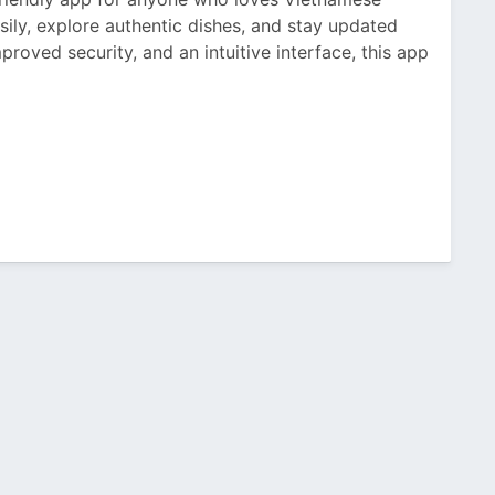
asily, explore authentic dishes, and stay updated
proved security, and an intuitive interface, this app