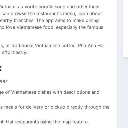
ietnam's favorite noodle soup and other local
ou can browse the restaurant's menu, learn about
 nearby branches. The app aims to make dining
ho love Vietnamese food, especially the famous
ls, or traditional Vietnamese coffee, Phở Anh Hai
effortlessly.
K
app:
ge of Vietnamese dishes with descriptions and
e meals for delivery or pickup directly through the
h Hai restaurants using the map feature.