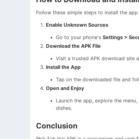
Follow these simple steps to install the ap
Enable Unknown Sources
Go to your phone's
Settings > Se
Download the APK File
Visit a trusted APK download site 
Install the App
Tap on the downloaded file and foll
Open and Enjoy
Launch the app, explore the menu, 
dishes.
Conclusion
Phở Anh Hai APK is a convenient and user-