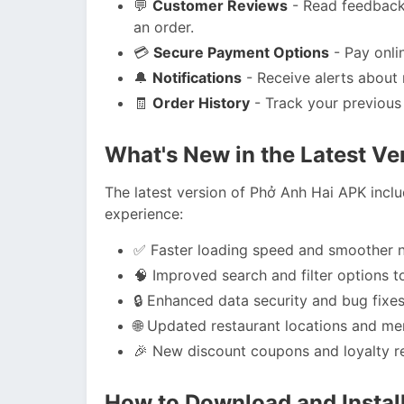
💬
Customer Reviews
- Read feedback 
an order.
💳
Secure Payment Options
- Pay onli
🔔
Notifications
- Receive alerts about 
🧾
Order History
- Track your previous 
What's New in the Latest Ve
The latest version of Phở Anh Hai APK incl
experience:
✅ Faster loading speed and smoother n
🧠 Improved search and filter options to
🔒 Enhanced data security and bug fixes
🌐 Updated restaurant locations and me
🎉 New discount coupons and loyalty re
How to Download and Instal