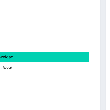
wnload
! Report