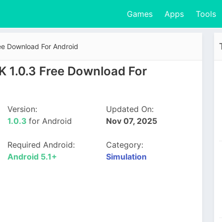
Games
Apps
Tools
ee Download For Android
K 1.0.3 Free Download For
Version:
Updated On:
1.0.3
for Android
Nov 07, 2025
Required Android:
Category:
Android 5.1+
Simulation