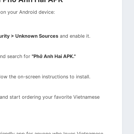
p on your Android device:
curity > Unknown Sources
and enable it.
and search for
"Phở Anh Hai APK."
ow the on-screen instructions to install.
and start ordering your favorite Vietnamese
friendly app for anyone who loves Vietnamese