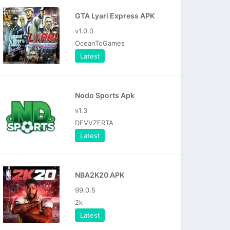
GTA Lyari Express APK
v1.0.0
OceanToGames
Latest
Nodo Sports Apk
v1.3
DEVVZERTA
Latest
NBA2K20 APK
99.0.5
2k
Latest