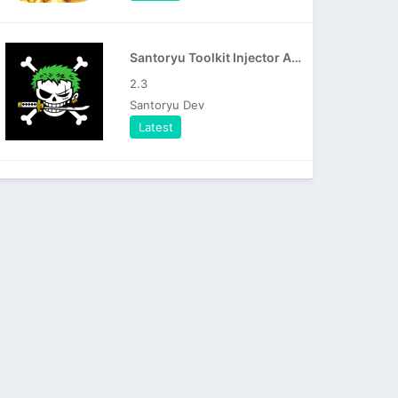
Santoryu Toolkit Injector APK
2.3
Santoryu Dev
Latest