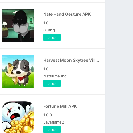
Nate Hand Gesture APK
1.0
Gilang
Latest
Harvest Moon Skytree Village APK
1.0
Natsume Inc
Latest
Fortune Mill APK
1.0.0
Lavaflame2
Latest