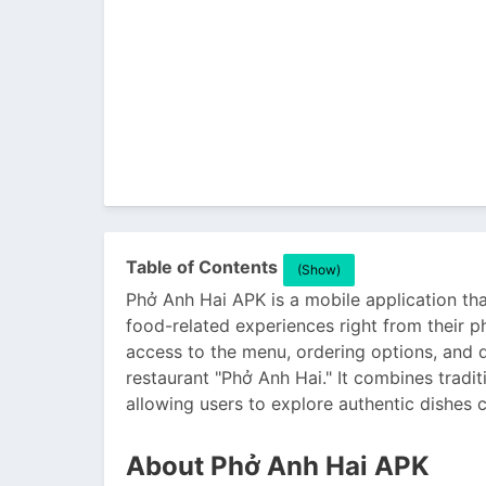
Table of Contents
(Show)
Phở Anh Hai APK is a mobile application tha
food-related experiences right from their 
access to the menu, ordering options, and d
restaurant "Phở Anh Hai." It combines tradi
allowing users to explore authentic dishes 
About Phở Anh Hai APK