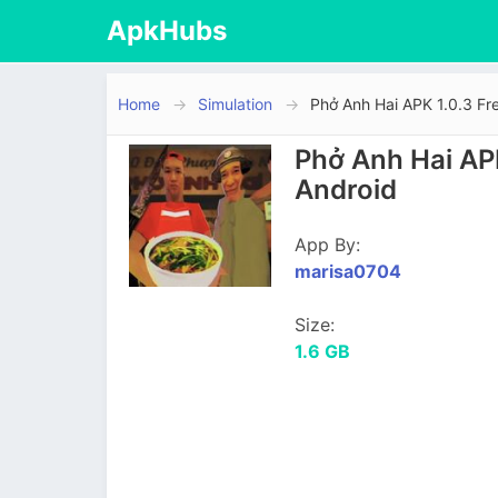
ApkHubs
Home
Simulation
Phở Anh Hai APK 1.0.3 Fr
Phở Anh Hai AP
Android
App By:
marisa0704
Size:
1.6 GB