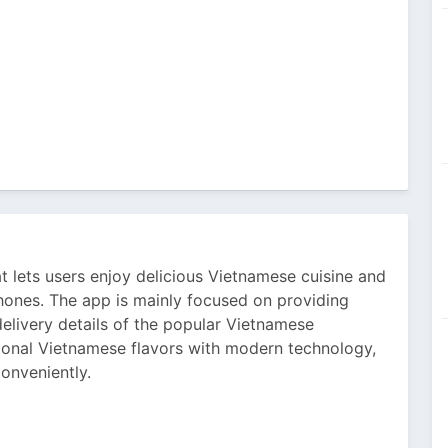
t lets users enjoy delicious Vietnamese cuisine and
phones. The app is mainly focused on providing
elivery details of the popular Vietnamese
tional Vietnamese flavors with modern technology,
conveniently.