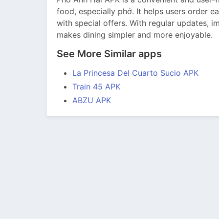
food, especially phở. It helps users order e
with special offers. With regular updates, im
makes dining simpler and more enjoyable.
See More Similar apps
La Princesa Del Cuarto Sucio APK
Train 45 APK
ABZU APK