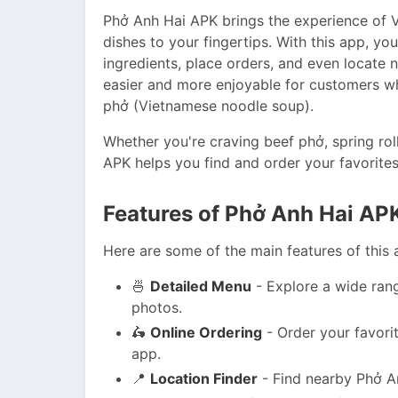
Phở Anh Hai APK brings the experience of V
dishes to your fingertips. With this app, y
ingredients, place orders, and even locate
easier and more enjoyable for customers w
phở (Vietnamese noodle soup).
Whether you're craving beef phở, spring rol
APK helps you find and order your favorites 
Features of Phở Anh Hai AP
Here are some of the main features of this 
🍜
Detailed Menu
- Explore a wide ran
photos.
🛵
Online Ordering
- Order your favorit
app.
📍
Location Finder
- Find nearby Phở An