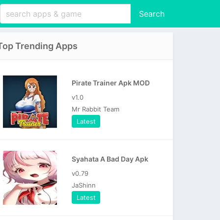
Search
Top Trending Apps
Pirate Trainer Apk MOD
v1.0
Mr Rabbit Team
Latest
Syahata A Bad Day Apk
v0.79
JaShinn
Latest