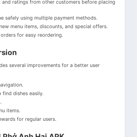
and ratings from other customers before placing
ne safely using multiple payment methods.
new menu items, discounts, and special offers.
orders for easy reordering.
rsion
udes several improvements for a better user
avigation.
 find dishes easily.
.
nu items.
wards for regular users.
l Phở Anh Hai APK