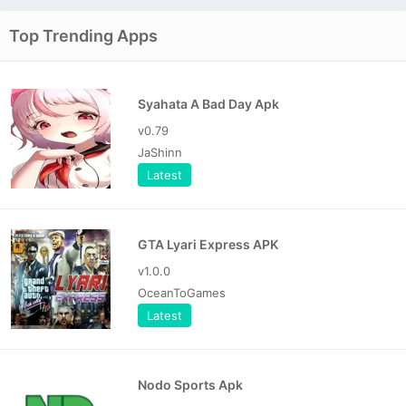
Top Trending Apps
Syahata A Bad Day Apk
v0.79
JaShinn
Latest
GTA Lyari Express APK
v1.0.0
OceanToGames
Latest
Nodo Sports Apk