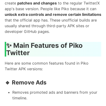
create
patches and changes
to the regular Twitter/X
app's base version. People like Piko because it can
unlock extra controls and remove certain limitations
that the official app has. These unofficial builds are
usually shared through third-party APK sites or
developer GitHub pages.
✨ Main Features of Piko
Twitter
Here are some common features found in Piko
Twitter APK versions:
🔹 Remove Ads
Removes promoted ads and banners from your
timeline.