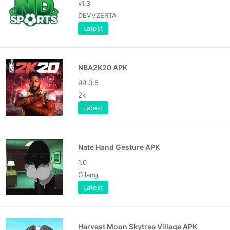
v1.3
DEVVZERTA
Latest
NBA2K20 APK
99.0.5
2k
Latest
Nate Hand Gesture APK
1.0
Gilang
Latest
Harvest Moon Skytree Village APK