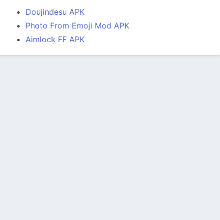
Doujindesu APK
Photo From Emoji Mod APK
Aimlock FF APK