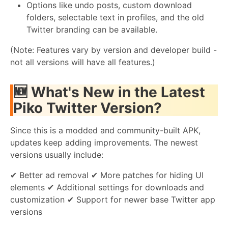
Options like undo posts, custom download
folders, selectable text in profiles, and the old
Twitter branding can be available.
(Note: Features vary by version and developer build -
not all versions will have all features.)
🆕
What's New in the Latest
Piko Twitter Version?
Since this is a modded and community-built APK,
updates keep adding improvements. The newest
versions usually include:
✔ Better ad removal ✔ More patches for hiding UI
elements ✔ Additional settings for downloads and
customization ✔ Support for newer base Twitter app
versions