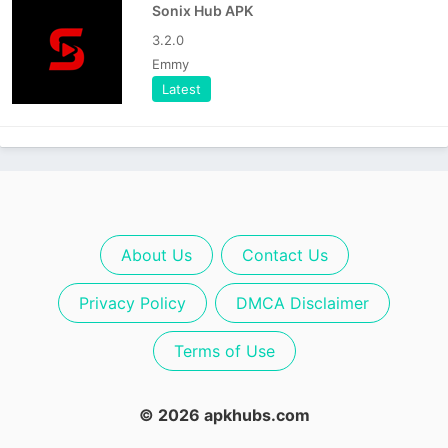
Sonix Hub APK
3.2.0
Emmy
Latest
About Us
Contact Us
Privacy Policy
DMCA Disclaimer
Terms of Use
© 2026 apkhubs.com