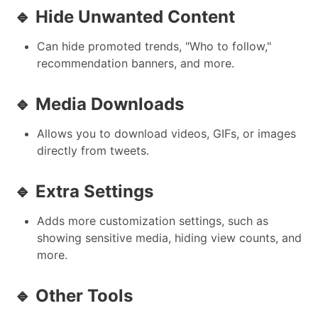
🔹 Hide Unwanted Content
Can hide promoted trends, "Who to follow,"
recommendation banners, and more.
🔹 Media Downloads
Allows you to download videos, GIFs, or images
directly from tweets.
🔹 Extra Settings
Adds more customization settings, such as
showing sensitive media, hiding view counts, and
more.
🔹 Other Tools