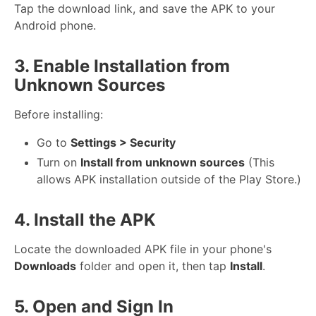
Tap the download link, and save the APK to your
Android phone.
3. Enable Installation from
Unknown Sources
Before installing:
Go to
Settings > Security
Turn on
Install from unknown sources
(This
allows APK installation outside of the Play Store.)
4. Install the APK
Locate the downloaded APK file in your phone's
Downloads
folder and open it, then tap
Install
.
5. Open and Sign In