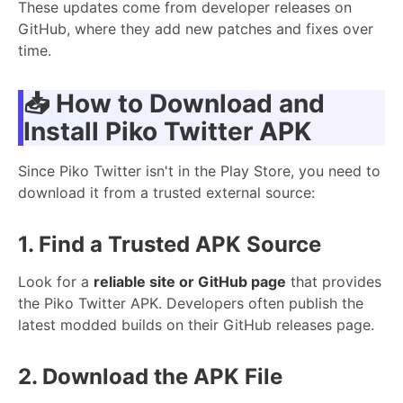
These updates come from developer releases on
GitHub, where they add new patches and fixes over
time.
📥
How to Download and
Install Piko Twitter APK
Since Piko Twitter isn't in the Play Store, you need to
download it from a trusted external source:
1. Find a Trusted APK Source
Look for a
reliable site or GitHub page
that provides
the Piko Twitter APK. Developers often publish the
latest modded builds on their GitHub releases page.
2. Download the APK File