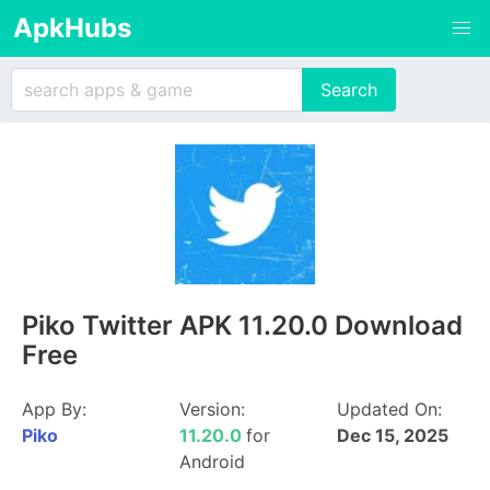
ApkHubs
Piko Twitter APK 11.20.0 Download
Free
App By:
Version:
Updated On:
Piko
11.20.0
for
Dec 15, 2025
Android