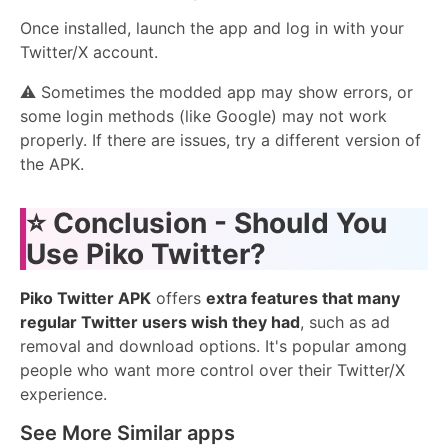
Once installed, launch the app and log in with your
Twitter/X account.
⚠️ Sometimes the modded app may show errors, or
some login methods (like Google) may not work
properly. If there are issues, try a different version of
the APK.
⭐
Conclusion - Should You
Use Piko Twitter?
Piko Twitter APK
offers
extra features that many
regular Twitter users wish they had
, such as ad
removal and download options. It's popular among
people who want more control over their Twitter/X
experience.
See More Similar apps