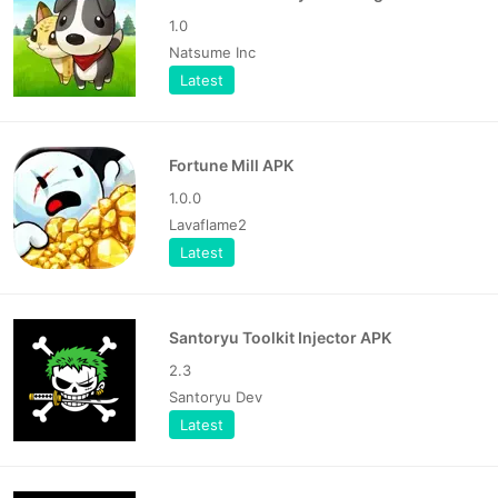
1.0
Natsume Inc
Latest
Fortune Mill APK
1.0.0
Lavaflame2
Latest
Santoryu Toolkit Injector APK
2.3
Santoryu Dev
Latest