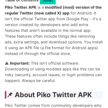
Table of Contents
(Show)
Piko Twitter APK
is a
modified (mod) version of the
regular Twitter (now called X) app
for Android. It
isn't the official Twitter app from Google Play - it's a
version created by developers who add extra
features that aren't available in the normal app.
These features often include things like removing
ads, extra settings, and download options. You install
it using an APK file (a file format for Android apps)
instead of through the official store.
⚠️
Important:
This isn't official software.
Downloading or using modded apps like this can be
risky (security, account issues, or login problems can
happen). Always be careful.
📌 About Piko Twitter APK
Piko Twitter comes from community developers who