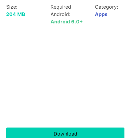
Size:
Required
Category:
204 MB
Android:
Apps
Android 6.0+
Download