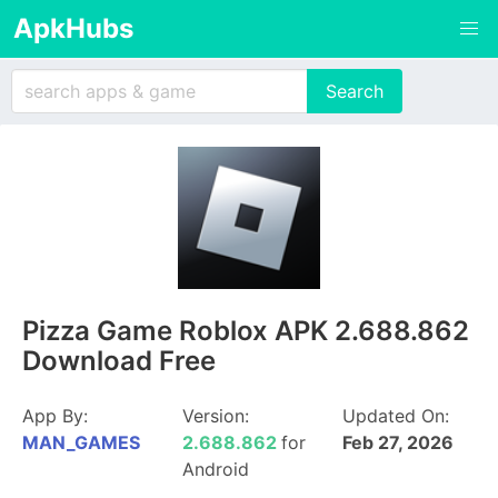
ApkHubs
Pizza Game Roblox APK 2.688.862
Download Free
App By:
Version:
Updated On:
MAN_GAMES
2.688.862
for
Feb 27, 2026
Android