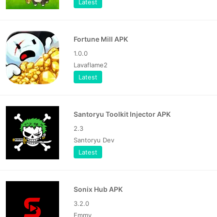
Latest
Fortune Mill APK
1.0.0
Lavaflame2
Latest
Santoryu Toolkit Injector APK
2.3
Santoryu Dev
Latest
Sonix Hub APK
3.2.0
Emmy