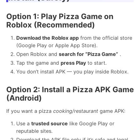
Option 1: Play Pizza Game on
Roblox (Recommended)
Download the Roblox app
from the official store
(Google Play or Apple App Store).
Open Roblox and
search for “Pizza Game”
.
Tap the game and
press Play
to start.
You don’t install APK — you play inside Roblox.
Option 2: Install a Pizza APK Game
(Android)
If you want a pizza
cooking/restaurant
game APK:
Use a
trusted source
like Google Play or
reputable sites.
Download the APK file only if it’s safe and legal.