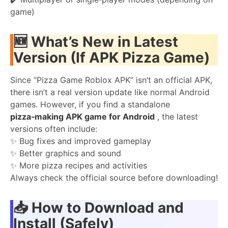
game)
🆕
What’s New in Latest
Version (If APK Pizza Game)
Since “Pizza Game Roblox APK” isn’t an official APK,
there isn’t a real version update like normal Android
games. However, if you find a standalone
pizza‑making APK game for Android
, the latest
versions often include:
✨ Bug fixes and improved gameplay
✨ Better graphics and sound
✨ More pizza recipes and activities
Always check the official source before downloading!
📥
How to Download and
Install (Safely)