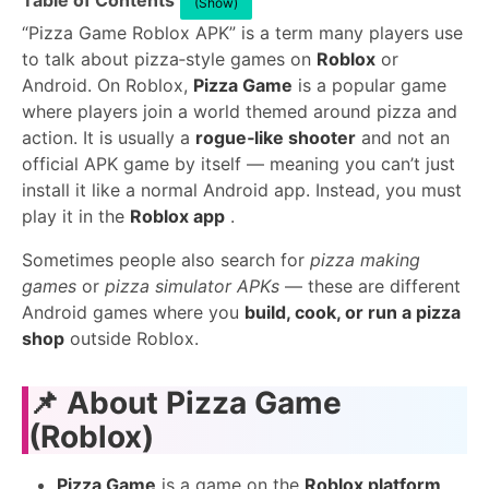
Table of Contents
(Show)
“Pizza Game Roblox APK” is a term many players use
to talk about pizza‑style games on
Roblox
or
Android. On Roblox,
Pizza Game
is a popular game
where players join a world themed around pizza and
action. It is usually a
rogue‑like shooter
and not an
official APK game by itself — meaning you can’t just
install it like a normal Android app. Instead, you must
play it in the
Roblox app
.
Sometimes people also search for
pizza making
games
or
pizza simulator APKs
— these are different
Android games where you
build, cook, or run a pizza
shop
outside Roblox.
📌
About Pizza Game
(Roblox)
Pizza Game
is a game on the
Roblox platform
.