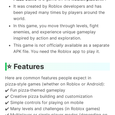
It was created by Roblox developers and has
been played many times by players around the
world.
In this game, you move through levels, fight
enemies, and experience unique gameplay
inspired by action and exploration.
This game is
not officially
available as a separate
APK file. You need the Roblox app to play it.
⭐
Features
Here are common features people expect in
pizza‑style games (whether on Roblox or Android):
✔️ Fun pizza‑themed gameplay
✔️ Creative pizza building and customization
✔️ Simple controls for playing on mobile
✔️ Many levels and challenges (in Roblox games)
✔️ Multiplayer or single‑player modes (depending on