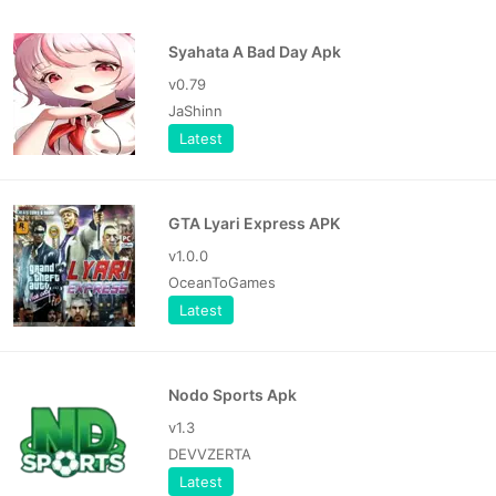
Syahata A Bad Day Apk
v0.79
JaShinn
Latest
GTA Lyari Express APK
v1.0.0
OceanToGames
Latest
Nodo Sports Apk
v1.3
DEVVZERTA
Latest