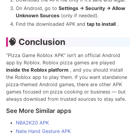
On Android, go to
Settings → Security → Allow
Unknown Sources
(only if needed).
Find the downloaded APK and
tap to install
.
🧠
Conclusion
“Pizza Game Roblox APK” isn’t an official Android
app by Roblox. Roblox pizza games are played
inside the Roblox platform
, and you should install
the Roblox app to play them. If you want standalone
pizza‑themed Android games, there are other APK
games focused on pizza cooking or business — but
always download from trusted sources to stay safe.
See More Similar apps
NBA2K20 APK
Nate Hand Gesture APK