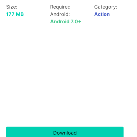
Size:
Required
Category:
177 MB
Android:
Action
Android 7.0+
Download