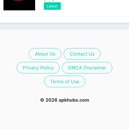
Latest
About Us
Contact Us
Privacy Policy
DMCA Disclaimer
Terms of Use
© 2026 apkhubs.com