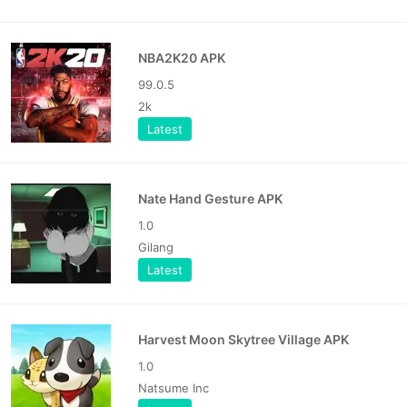
NBA2K20 APK
99.0.5
2k
Latest
Nate Hand Gesture APK
1.0
Gilang
Latest
Harvest Moon Skytree Village APK
1.0
Natsume Inc