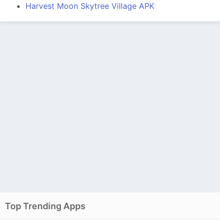
Harvest Moon Skytree Village APK
Top Trending Apps