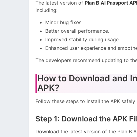
The latest version of
Plan B AI Passport AP
including:
Minor bug fixes.
Better overall performance.
Improved stability during usage.
Enhanced user experience and smoother
The developers recommend updating to the 
How to Download and Ins
APK?
Follow these steps to install the APK safely
Step 1: Download the APK Fi
Download the latest version of the Plan B 