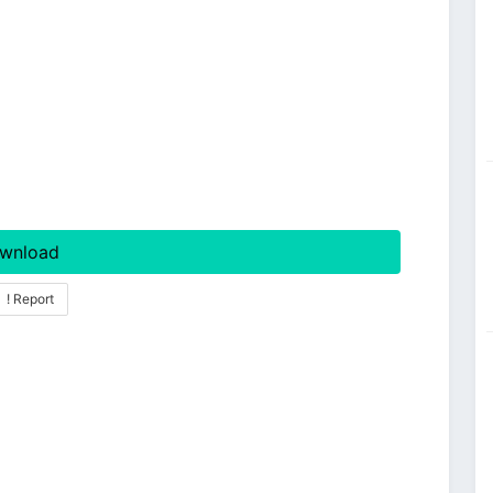
wnload
! Report