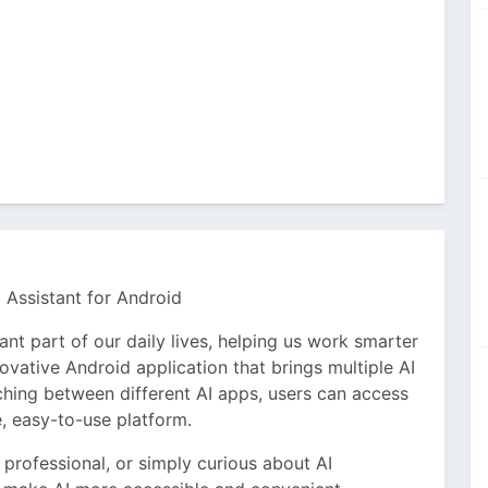
 Assistant for Android
tant part of our daily lives, helping us work smarter
ovative Android application that brings multiple AI
tching between different AI apps, users can access
, easy-to-use platform.
 professional, or simply curious about AI