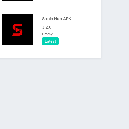
Sonix Hub APK
3.2.0
Emmy
Latest