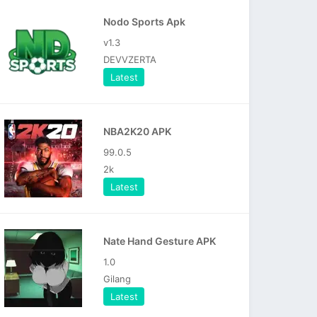
Nodo Sports Apk
v1.3
DEVVZERTA
Latest
NBA2K20 APK
99.0.5
2k
Latest
Nate Hand Gesture APK
1.0
Gilang
Latest