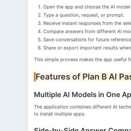
Open the app and choose the AI model 
Type a question, request, or prompt.
Receive instant responses from the sele
Compare answers from different AI mod
Save conversations for future reference
Share or export important results whe
This simple process makes the app useful f
Features of Plan B AI P
Multiple AI Models in One A
The application combines different AI techn
to install multiple apps.
Side-by-Side Answer Compa