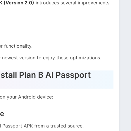
K (Version 2.0)
introduces several improvements,
 functionality.
newest version to enjoy these optimizations.
tall Plan B AI Passport
 on your Android device:
le
AI Passport APK from a trusted source.