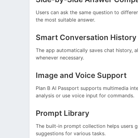
Users can ask the same question to differe
the most suitable answer.
Smart Conversation History
The app automatically saves chat history, al
whenever necessary.
Image and Voice Support
Plan B AI Passport supports multimedia inte
analysis or use voice input for commands.
Prompt Library
The built-in prompt collection helps users 
suggestions for various tasks.