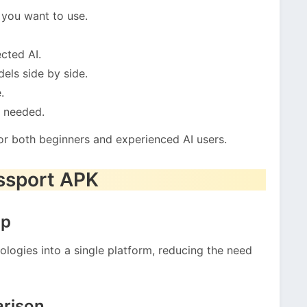
you want to use.
cted AI.
els side by side.
.
n needed.
or both beginners and experienced AI users.
assport APK
pp
ologies into a single platform, reducing the need
rison