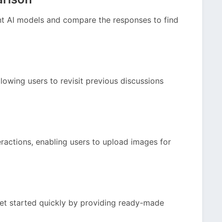
nt AI models and compare the responses to find
lowing users to revisit previous discussions
ractions, enabling users to upload images for
get started quickly by providing ready-made