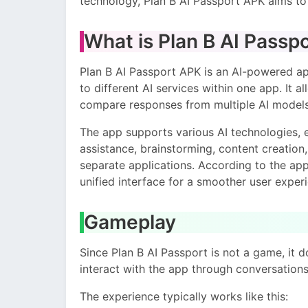
technology, Plan B AI Passport APK aims t
What is Plan B AI Passp
Plan B AI Passport APK is an AI-powered ap
to different AI services within one app. It a
compare responses from multiple AI models,
The app supports various AI technologies, e
assistance, brainstorming, content creation
separate applications. According to the app 
unified interface for a smoother user exper
Gameplay
Since Plan B AI Passport is not a game, it d
interact with the app through conversation
The experience typically works like this: