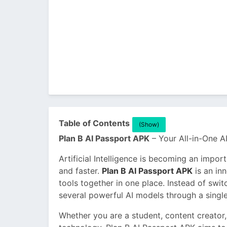
Table of Contents
(Show)
Plan B AI Passport APK
– Your All-in-One AI
Artificial Intelligence is becoming an impor
and faster.
Plan B AI Passport APK
is an inn
tools together in one place. Instead of swi
several powerful AI models through a single
Whether you are a student, content creator,