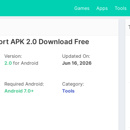
Games
Apps
Tools
port APK 2.0 Download Free
Version:
Updated On:
2.0
for Android
Jun 16, 2026
Required Android:
Category:
Android 7.0+
Tools