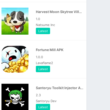
Harvest Moon Skytree Village APK
1.0
Natsume Inc
Latest
Fortune Mill APK
1.0.0
Lavaflame2
Latest
Santoryu Toolkit Injector APK
2.3
Santoryu Dev
Latest