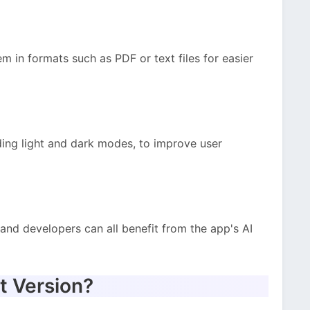
 in formats such as PDF or text files for easier
ding light and dark modes, to improve user
 and developers can all benefit from the app's AI
t Version?