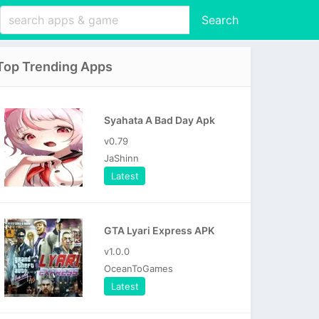
Search
Top Trending Apps
Syahata A Bad Day Apk
v0.79
JaShinn
Latest
GTA Lyari Express APK
v1.0.0
OceanToGames
Latest