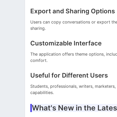
Export and Sharing Options
Users can copy conversations or export them
sharing.
Customizable Interface
The application offers theme options, inclu
comfort.
Useful for Different Users
Students, professionals, writers, marketers,
capabilities.
What's New in the Lates