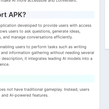
o make AI more accessible and convenient.
ort APK?
plication developed to provide users with access
llows users to ask questions, generate ideas,
 and manage conversations efficiently.
nabling users to perform tasks such as writing
, and information gathering without needing several
description, it integrates leading AI models into a
ience.
oes not have traditional gameplay. Instead, users
s and AI-powered features.