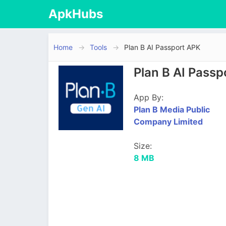
ApkHubs
Home
Tools
Plan B AI Passport APK
Plan B AI Pass
App By:
Plan B Media Public
Company Limited
Size:
8 MB