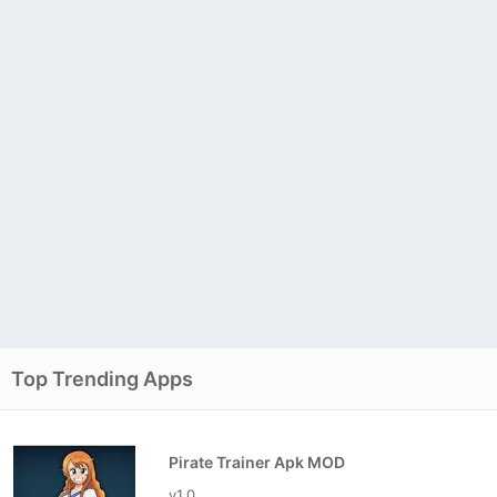
Top Trending Apps
Pirate Trainer Apk MOD
v1.0