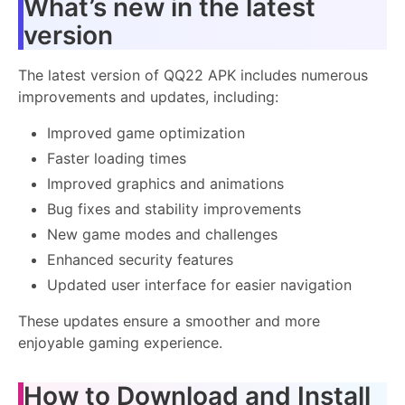
What’s new in the latest
version
The latest version of QQ22 APK includes numerous
improvements and updates, including:
Improved game optimization
Faster loading times
Improved graphics and animations
Bug fixes and stability improvements
New game modes and challenges
Enhanced security features
Updated user interface for easier navigation
These updates ensure a smoother and more
enjoyable gaming experience.
How to Download and Install