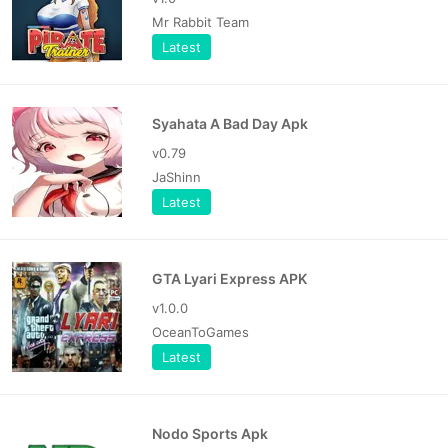
Mr Rabbit Team
Latest
Syahata A Bad Day Apk
v0.79
JaShinn
Latest
GTA Lyari Express APK
v1.0.0
OceanToGames
Latest
Nodo Sports Apk