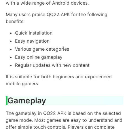
with a wide range of Android devices.
Many users praise QQ22 APK for the following
benefits:
Quick installation
Easy navigation
Various game categories
Easy online gameplay
Regular updates with new content
It is suitable for both beginners and experienced
mobile gamers.
Gameplay
The gameplay in QQ22 APK is based on the selected
game mode. Most games are easy to understand and
offer simple touch controls. Players can complete