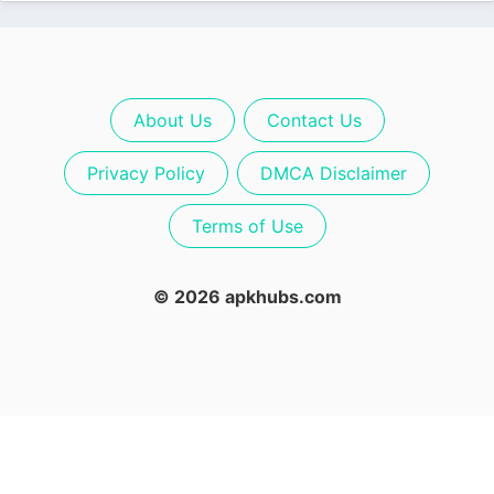
About Us
Contact Us
Privacy Policy
DMCA Disclaimer
Terms of Use
© 2026 apkhubs.com