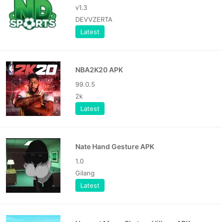
v1.3
DEVVZERTA
Latest
NBA2K20 APK
99.0.5
2k
Latest
Nate Hand Gesture APK
1.0
Gilang
Latest