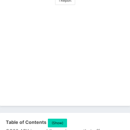
! Report
Table of Contents
(Show)