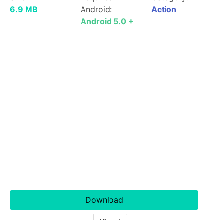
6.9 MB
Android:
Action
Android 5.0 +
Download