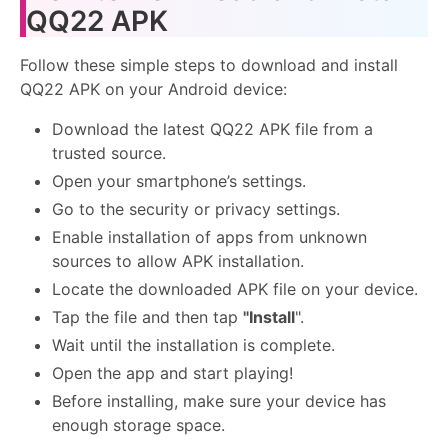
QQ22 APK
Follow these simple steps to download and install
QQ22 APK on your Android device:
Download the latest QQ22 APK file from a
trusted source.
Open your smartphone’s settings.
Go to the security or privacy settings.
Enable installation of apps from unknown
sources to allow APK installation.
Locate the downloaded APK file on your device.
Tap the file and then tap
"Install
".
Wait until the installation is complete.
Open the app and start playing!
Before installing, make sure your device has
enough storage space.