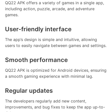
QQ22 APK offers a variety of games in a single app,
including action, puzzle, arcade, and adventure
games.
User-friendly interface
The app’s design is simple and intuitive, allowing
users to easily navigate between games and settings.
Smooth performance
QQ22 APK is optimized for Android devices, ensuring
a smooth gaming experience with minimal lag.
Regular updates
The developers regularly add new content,
improvements, and bug fixes to keep the app up-to-