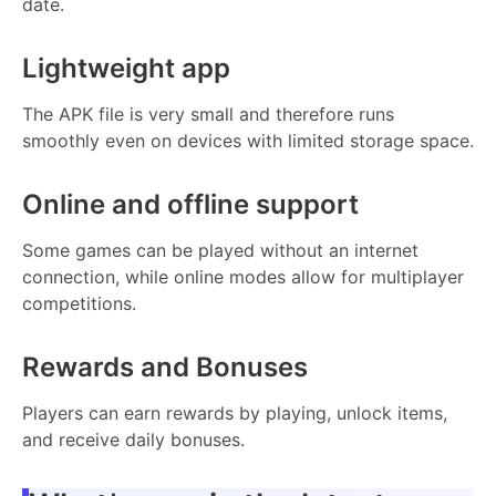
date.
Lightweight app
The APK file is very small and therefore runs
smoothly even on devices with limited storage space.
Online and offline support
Some games can be played without an internet
connection, while online modes allow for multiplayer
competitions.
Rewards and Bonuses
Players can earn rewards by playing, unlock items,
and receive daily bonuses.