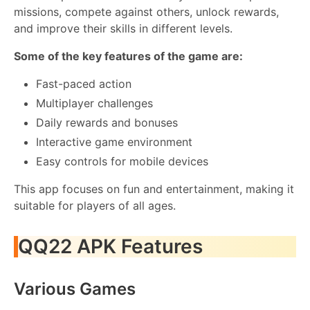
missions, compete against others, unlock rewards,
and improve their skills in different levels.
Some of the key features of the game are:
Fast-paced action
Multiplayer challenges
Daily rewards and bonuses
Interactive game environment
Easy controls for mobile devices
This app focuses on fun and entertainment, making it
suitable for players of all ages.
QQ22 APK Features
Various Games