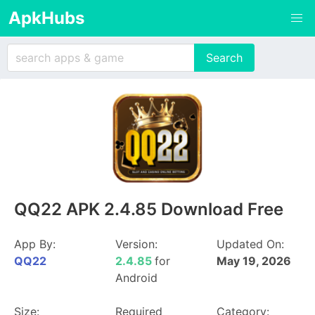
ApkHubs
QQ22 APK 2.4.85 Download Free
App By:
Version:
Updated On:
QQ22
2.4.85
for
May 19, 2026
Android
Size:
Required
Category: