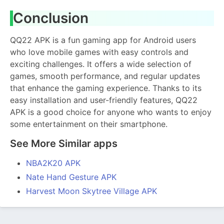
Conclusion
QQ22 APK is a fun gaming app for Android users
who love mobile games with easy controls and
exciting challenges. It offers a wide selection of
games, smooth performance, and regular updates
that enhance the gaming experience. Thanks to its
easy installation and user-friendly features, QQ22
APK is a good choice for anyone who wants to enjoy
some entertainment on their smartphone.
See More Similar apps
NBA2K20 APK
Nate Hand Gesture APK
Harvest Moon Skytree Village APK