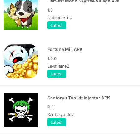
Harvest Moon Skytree Village APK
1.0
Natsume Inc
Latest
Fortune Mill APK
1.0.0
Lavaflame2
Latest
Santoryu Toolkit Injector APK
2.3
Santoryu Dev
Latest