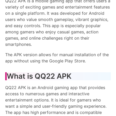
QQ22 APK is a mobile gaming app that offers users a
variety of exciting games and entertainment features
on a single platform. It was developed for Android
users who value smooth gameplay, vibrant graphics,
and easy controls. This app is especially popular
among gamers who enjoy casual games, action
games, and online challenges right on their
smartphones.
The APK version allows for manual installation of the
app without using the Google Play Store.
What is QQ22 APK
QQ22 APK is an Android gaming app that provides
access to numerous games and interactive
entertainment options. It is ideal for gamers who
want a simple and user-friendly gaming experience.
The app has high performance and is compatible