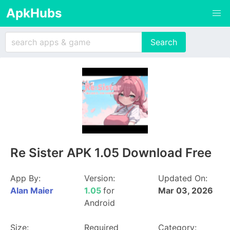
ApkHubs
Re Sister APK 1.05 Download Free
App By:
Version:
Updated On:
Alan Maier
1.05
for
Mar 03, 2026
Android
Size:
Required
Category: