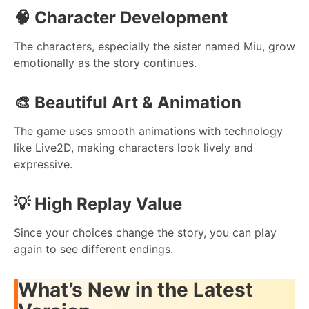
🧠
Character Development
The characters, especially the sister named Miu, grow
emotionally as the story continues.
🎨
Beautiful Art & Animation
The game uses smooth animations with technology
like Live2D, making characters look lively and
expressive.
💡
High Replay Value
Since your choices change the story, you can play
again to see different endings.
What’s New in the Latest