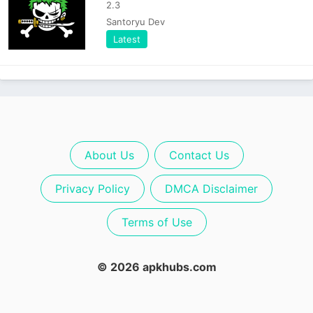
2.3
Santoryu Dev
Latest
About Us
Contact Us
Privacy Policy
DMCA Disclaimer
Terms of Use
© 2026 apkhubs.com