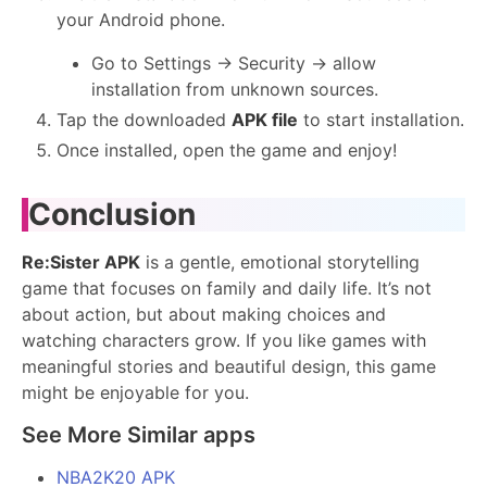
your Android phone.
Go to Settings → Security → allow
installation from unknown sources.
Tap the downloaded
APK file
to start installation.
Once installed, open the game and enjoy!
Conclusion
Re:Sister APK
is a gentle, emotional storytelling
game that focuses on family and daily life. It’s not
about action, but about making choices and
watching characters grow. If you like games with
meaningful stories and beautiful design, this game
might be enjoyable for you.
See More Similar apps
NBA2K20 APK