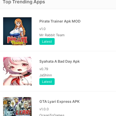
Top Trending Apps
Pirate Trainer Apk MOD
v1.0
Mr Rabbit Team
Latest
Syahata A Bad Day Apk
v0.79
JaShinn
Latest
GTA Lyari Express APK
v1.0.0
OceanToGames