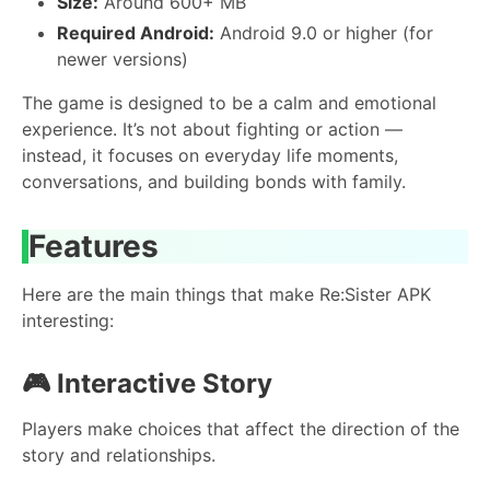
Size:
Around 600+ MB
Required Android:
Android 9.0 or higher (for
newer versions)
The game is designed to be a calm and emotional
experience. It’s not about fighting or action —
instead, it focuses on everyday life moments,
conversations, and building bonds with family.
Features
Here are the main things that make Re:Sister APK
interesting:
🎮
Interactive Story
Players make choices that affect the direction of the
story and relationships.