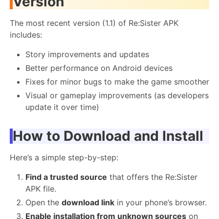
Version
The most recent version (1.1) of Re:Sister APK
includes:
Story improvements and updates
Better performance on Android devices
Fixes for minor bugs to make the game smoother
Visual or gameplay improvements (as developers
update it over time)
How to Download and Install
Here’s a simple step-by-step:
Find a trusted source
that offers the Re:Sister
APK file.
Open the
download link
in your phone’s browser.
Enable installation from unknown sources
on