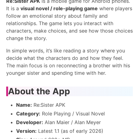
Re:Sister APK
is a mobile game for Android phones.
It is a
visual novel / role-playing game
where players
follow an emotional story about family and
relationships. The game lets you interact with
characters, make choices, and see how those choices
change the story.
In simple words, it’s like reading a story where you
decide what the characters do and how they feel.
The main focus is on reconnecting a brother with his
younger sister and spending time with her.
About the App
Name:
Re:Sister APK
Category:
Role Playing / Visual Novel
Developer:
Alan Maier / Alan Meyer
Version:
Latest 1.1 (as of early 2026)