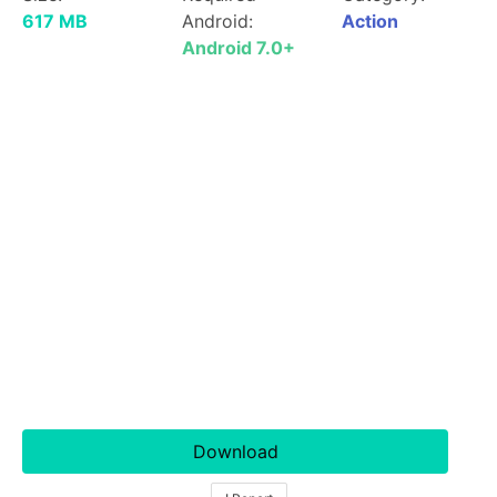
617 MB
Android:
Action
Android 7.0+
Download