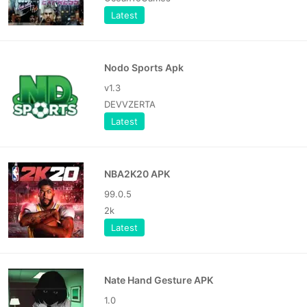
Latest
Nodo Sports Apk
v1.3
DEVVZERTA
Latest
NBA2K20 APK
99.0.5
2k
Latest
Nate Hand Gesture APK
1.0