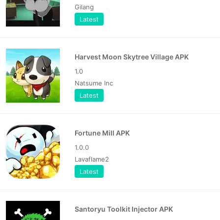
Gilang
Latest
Harvest Moon Skytree Village APK
1.0
Natsume Inc
Latest
Fortune Mill APK
1.0.0
Lavaflame2
Latest
Santoryu Toolkit Injector APK