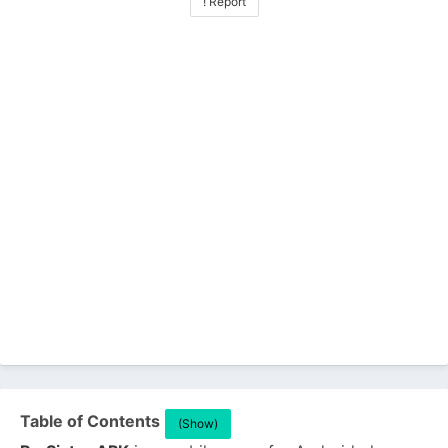
! Report
Table of Contents
(Show)