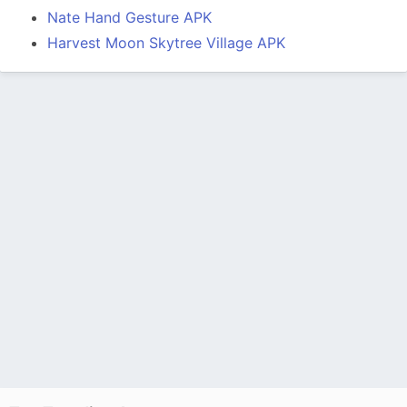
Nate Hand Gesture APK
Harvest Moon Skytree Village APK