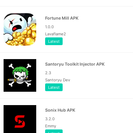
Fortune Mill APK
1.0.0
Lavaflame2
Latest
Santoryu Toolkit Injector APK
2.3
Santoryu Dev
Latest
Sonix Hub APK
3.2.0
Emmy