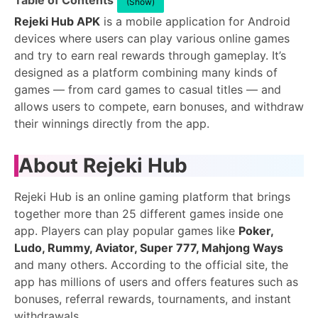
Table of Contents
(Show)
Rejeki Hub APK
is a mobile application for Android
devices where users can play various online games
and try to earn real rewards through gameplay. It’s
designed as a platform combining many kinds of
games — from card games to casual titles — and
allows users to compete, earn bonuses, and withdraw
their winnings directly from the app.
About Rejeki Hub
Rejeki Hub is an online gaming platform that brings
together more than 25 different games inside one
app. Players can play popular games like
Poker,
Ludo, Rummy, Aviator, Super 777, Mahjong Ways
and many others. According to the official site, the
app has millions of users and offers features such as
bonuses, referral rewards, tournaments, and instant
withdrawals.