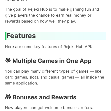
The goal of Rejeki Hub is to make gaming fun and
give players the chance to earn real money or
rewards based on how well they play.
Features
Here are some key features of Rejeki Hub APK:
🌟
Multiple Games in One App
You can play many different types of games — like
card games, slots, and casual games — all inside the
same application.
🎁
Bonuses and Rewards
New players can get welcome bonuses, referral