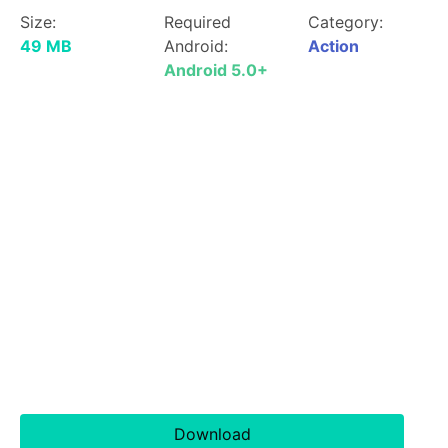
Size:
Required
Category:
49 MB
Android:
Action
Android 5.0+
Download