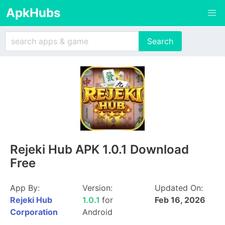
ApkHubs
Rejeki Hub APK 1.0.1 Download
Free
App By:
Version:
Updated On:
Rejeki Hub
1.0.1
for
Feb 16, 2026
Corporation
Android