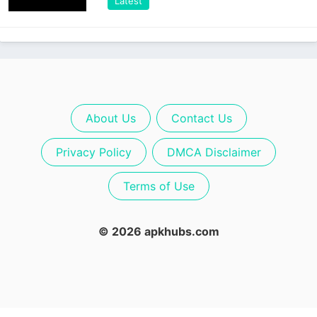
Latest
About Us
Contact Us
Privacy Policy
DMCA Disclaimer
Terms of Use
© 2026 apkhubs.com