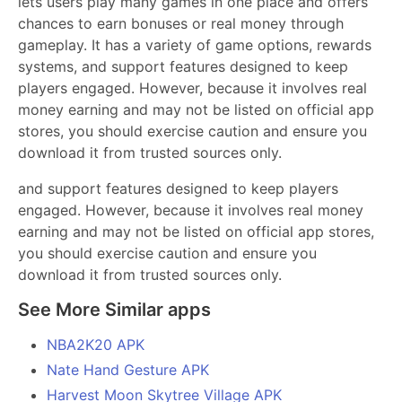
lets users play many games in one place and offers
chances to earn bonuses or real money through
gameplay. It has a variety of game options, rewards
systems, and support features designed to keep
players engaged. However, because it involves real
money earning and may not be listed on official app
stores, you should exercise caution and ensure you
download it from trusted sources only.
and support features designed to keep players
engaged. However, because it involves real money
earning and may not be listed on official app stores,
you should exercise caution and ensure you
download it from trusted sources only.
See More Similar apps
NBA2K20 APK
Nate Hand Gesture APK
Harvest Moon Skytree Village APK