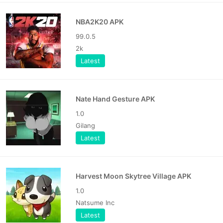
NBA2K20 APK
99.0.5
2k
Latest
Nate Hand Gesture APK
1.0
Gilang
Latest
Harvest Moon Skytree Village APK
1.0
Natsume Inc
Latest