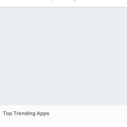
Top Trending Apps