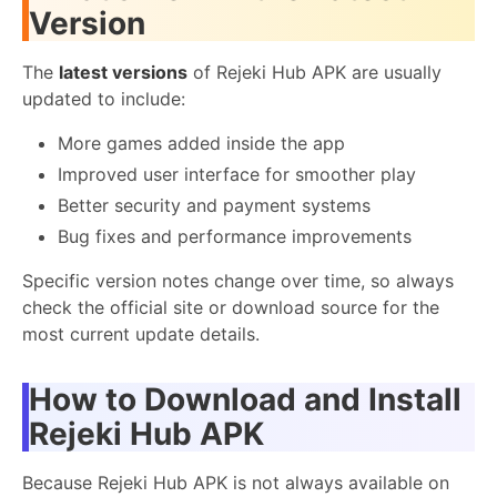
Version
The
latest versions
of Rejeki Hub APK are usually
updated to include:
More games added inside the app
Improved user interface for smoother play
Better security and payment systems
Bug fixes and performance improvements
Specific version notes change over time, so always
check the official site or download source for the
most current update details.
How to Download and Install
Rejeki Hub APK
Because Rejeki Hub APK is not always available on