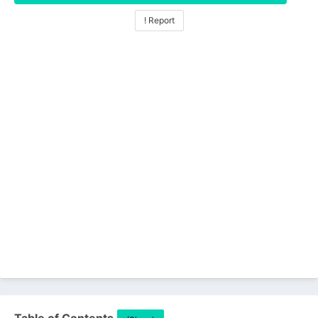
! Report