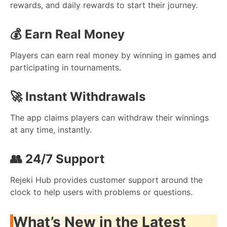
rewards, and daily rewards to start their journey.
💰
Earn Real Money
Players can earn real money by winning in games and
participating in tournaments.
🚀
Instant Withdrawals
The app claims players can withdraw their winnings
at any time, instantly.
👥
24/7 Support
Rejeki Hub provides customer support around the
clock to help users with problems or questions.
What’s New in the Latest