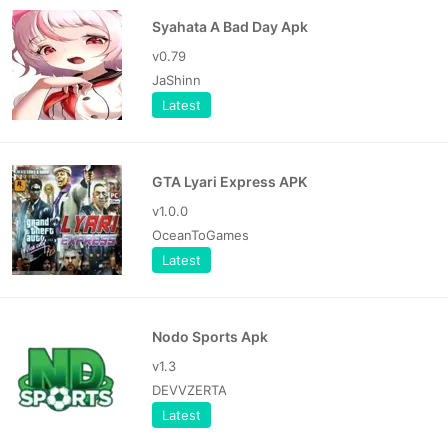
Syahata A Bad Day Apk
v0.79
JaShinn
Latest
GTA Lyari Express APK
v1.0.0
OceanToGames
Latest
Nodo Sports Apk
v1.3
DEVVZERTA
Latest