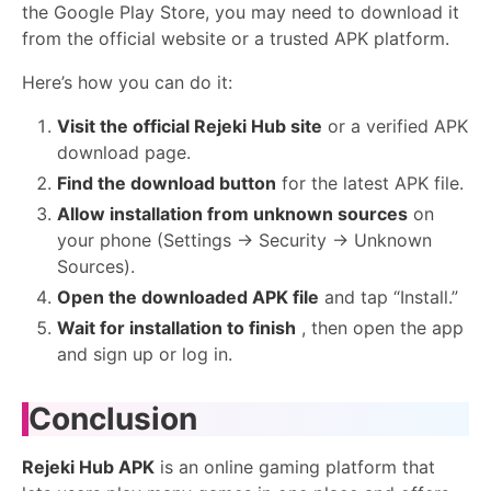
the Google Play Store, you may need to download it
from the official website or a trusted APK platform.
Here’s how you can do it:
Visit the official Rejeki Hub site
or a verified APK
download page.
Find the download button
for the latest APK file.
Allow installation from unknown sources
on
your phone (Settings → Security → Unknown
Sources).
Open the downloaded APK file
and tap “Install.”
Wait for installation to finish
, then open the app
and sign up or log in.
Conclusion
Rejeki Hub APK
is an online gaming platform that