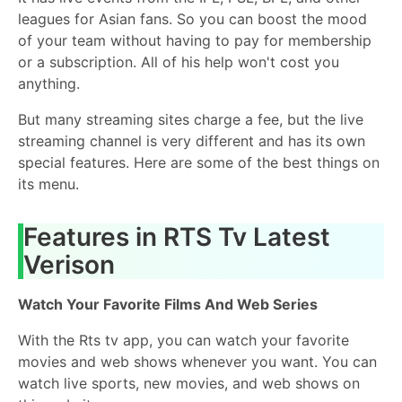
leagues for Asian fans. So you can boost the mood
of your team without having to pay for membership
or a subscription. All of his help won't cost you
anything.
But many streaming sites charge a fee, but the live
streaming channel is very different and has its own
special features. Here are some of the best things on
its menu.
Features in RTS Tv Latest
Verison
Watch Your Favorite Films And Web Series
With the Rts tv app, you can watch your favorite
movies and web shows whenever you want. You can
watch live sports, new movies, and web shows on