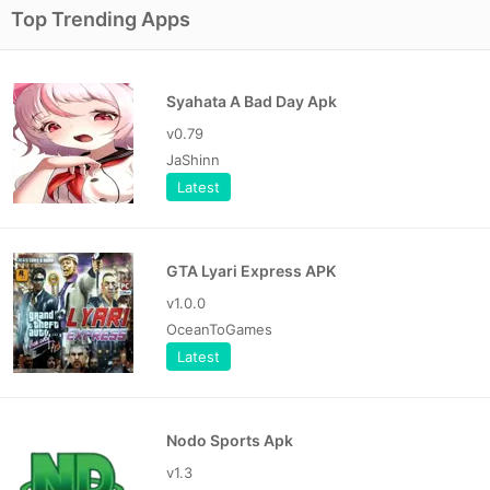
Top Trending Apps
Syahata A Bad Day Apk
v0.79
JaShinn
Latest
GTA Lyari Express APK
v1.0.0
OceanToGames
Latest
Nodo Sports Apk
v1.3