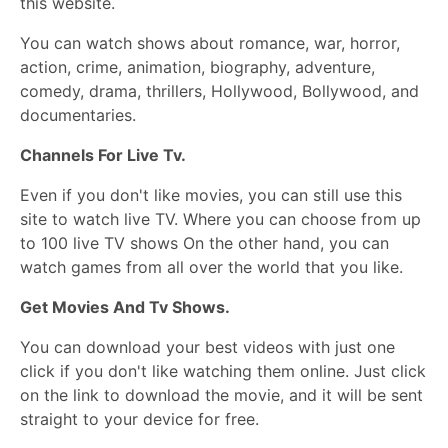
this website.
You can watch shows about romance, war, horror,
action, crime, animation, biography, adventure,
comedy, drama, thrillers, Hollywood, Bollywood, and
documentaries.
Channels For Live Tv.
Even if you don't like movies, you can still use this
site to watch live TV. Where you can choose from up
to 100 live TV shows On the other hand, you can
watch games from all over the world that you like.
Get Movies And Tv Shows.
You can download your best videos with just one
click if you don't like watching them online. Just click
on the link to download the movie, and it will be sent
straight to your device for free.