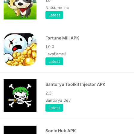
1.0
Natsume Inc
Latest
Fortune Mill APK
1.0.0
Lavaflame2
Latest
Santoryu Toolkit Injector APK
2.3
Santoryu Dev
Latest
Sonix Hub APK