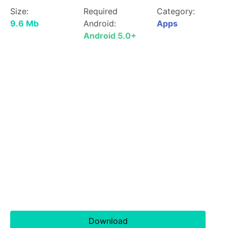
Size:
Required
Category:
9.6 Mb
Android:
Apps
Android 5.0+
Download