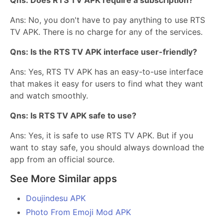
Ans: No, you don't have to pay anything to use RTS
TV APK. There is no charge for any of the services.
Qns: Is the RTS TV APK interface user-friendly?
Ans: Yes, RTS TV APK has an easy-to-use interface
that makes it easy for users to find what they want
and watch smoothly.
Qns: Is RTS TV APK safe to use?
Ans: Yes, it is safe to use RTS TV APK. But if you
want to stay safe, you should always download the
app from an official source.
See More Similar apps
Doujindesu APK
Photo From Emoji Mod APK