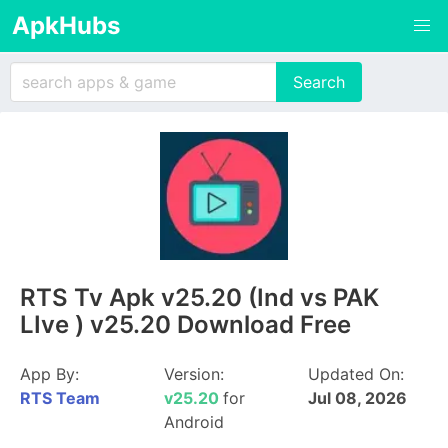
ApkHubs
RTS Tv Apk v25.20 (Ind vs PAK
LIve ) v25.20 Download Free
App By:
Version:
Updated On:
RTS Team
v25.20
for
Jul 08, 2026
Android