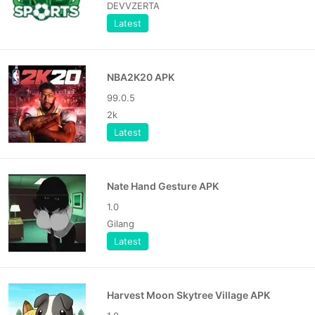
DEVVZERTA
Latest
NBA2K20 APK
99.0.5
2k
Latest
Nate Hand Gesture APK
1.0
Gilang
Latest
Harvest Moon Skytree Village APK