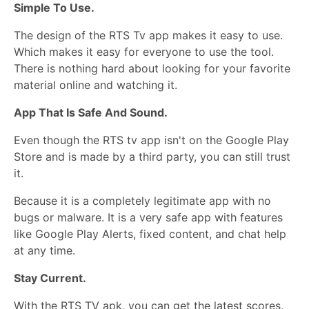
Simple To Use.
The design of the RTS Tv app makes it easy to use.
Which makes it easy for everyone to use the tool.
There is nothing hard about looking for your favorite
material online and watching it.
App That Is Safe And Sound.
Even though the RTS tv app isn't on the Google Play
Store and is made by a third party, you can still trust
it.
Because it is a completely legitimate app with no
bugs or malware. It is a very safe app with features
like Google Play Alerts, fixed content, and chat help
at any time.
Stay Current.
With the RTS TV apk, you can get the latest scores,