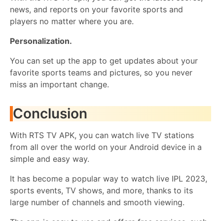
news, and reports on your favorite sports and
players no matter where you are.
Personalization.
You can set up the app to get updates about your
favorite sports teams and pictures, so you never
miss an important change.
Conclusion
With RTS TV APK, you can watch live TV stations
from all over the world on your Android device in a
simple and easy way.
It has become a popular way to watch live IPL 2023,
sports events, TV shows, and more, thanks to its
large number of channels and smooth viewing.