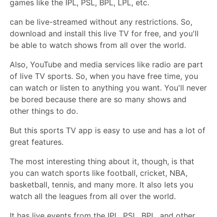
games like the IPL, PSL, BPL, LPL, etc.
can be live-streamed without any restrictions. So,
download and install this live TV for free, and you'll
be able to watch shows from all over the world.
Also, YouTube and media services like radio are part
of live TV sports. So, when you have free time, you
can watch or listen to anything you want. You'll never
be bored because there are so many shows and
other things to do.
But this sports TV app is easy to use and has a lot of
great features.
The most interesting thing about it, though, is that
you can watch sports like football, cricket, NBA,
basketball, tennis, and many more. It also lets you
watch all the leagues from all over the world.
It has live events from the IPL, PSL, BPL, and other