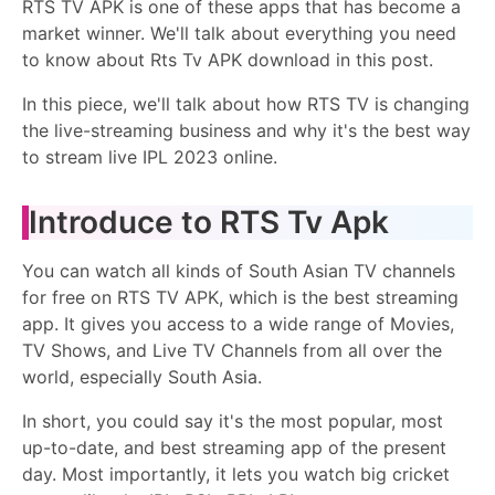
RTS TV APK is one of these apps that has become a
market winner. We'll talk about everything you need
to know about Rts Tv APK download in this post.
In this piece, we'll talk about how RTS TV is changing
the live-streaming business and why it's the best way
to stream live IPL 2023 online.
Introduce to RTS Tv Apk
You can watch all kinds of South Asian TV channels
for free on RTS TV APK, which is the best streaming
app. It gives you access to a wide range of Movies,
TV Shows, and Live TV Channels from all over the
world, especially South Asia.
In short, you could say it's the most popular, most
up-to-date, and best streaming app of the present
day. Most importantly, it lets you watch big cricket