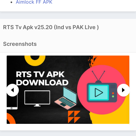
Aimlock FF APK
RTS Tv Apk v25.20 (Ind vs PAK LIve )
Screenshots