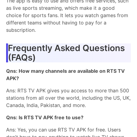
The app is easy to use and offers free services, such
as live sports streaming, which make it a good
choice for sports fans. It lets you watch games from
different teams without having to pay for a
subscription.
Frequently Asked Questions
(FAQs)
Qns: How many channels are available on RTS TV
APK?
Ans: RTS TV APK gives you access to more than 500
stations from all over the world, including the US, UK,
Canada, India, Pakistan, and more.
Qns: Is RTS TV APK free to use?
Ans: Yes, you can use RTS TV APK for free. Users
don't have to pay anything to watch live TV shows,