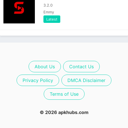
3.2.0
Emmy
Latest
About Us
Contact Us
Privacy Policy
DMCA Disclaimer
Terms of Use
© 2026 apkhubs.com