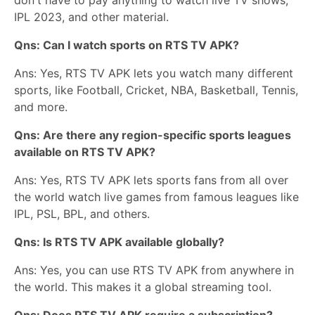
IPL 2023, and other material.
Qns: Can I watch sports on RTS TV APK?
Ans: Yes, RTS TV APK lets you watch many different
sports, like Football, Cricket, NBA, Basketball, Tennis,
and more.
Qns: Are there any region-specific sports leagues
available on RTS TV APK?
Ans: Yes, RTS TV APK lets sports fans from all over
the world watch live games from famous leagues like
IPL, PSL, BPL, and others.
Qns: Is RTS TV APK available globally?
Ans: Yes, you can use RTS TV APK from anywhere in
the world. This makes it a global streaming tool.
Qns: Does RTS TV APK require a subscription?