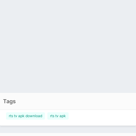
Tags
rts tv apk download
rts tv apk