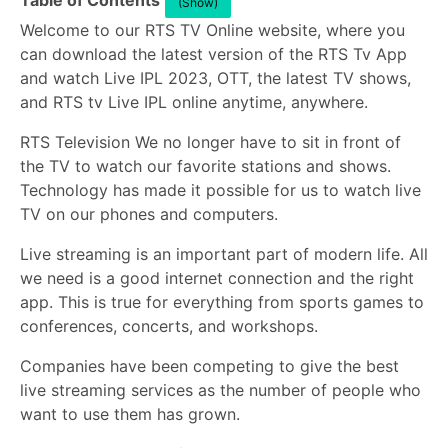
Table of Contents
(Show)
Welcome to our RTS TV Online website, where you
can download the latest version of the RTS Tv App
and watch Live IPL 2023, OTT, the latest TV shows,
and RTS tv Live IPL online anytime, anywhere.
RTS Television We no longer have to sit in front of
the TV to watch our favorite stations and shows.
Technology has made it possible for us to watch live
TV on our phones and computers.
Live streaming is an important part of modern life. All
we need is a good internet connection and the right
app. This is true for everything from sports games to
conferences, concerts, and workshops.
Companies have been competing to give the best
live streaming services as the number of people who
want to use them has grown.