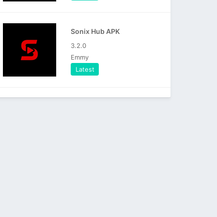
Sonix Hub APK
3.2.0
Emmy
Latest