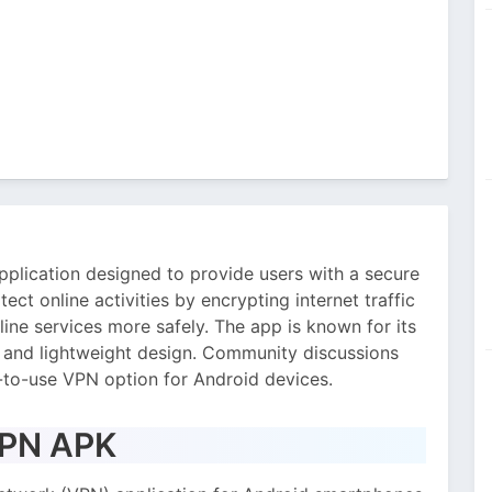
plication designed to provide users with a secure
tect online activities by encrypting internet traffic
ine services more safely. The app is known for its
, and lightweight design. Community discussions
to-use VPN option for Android devices.
VPN APK