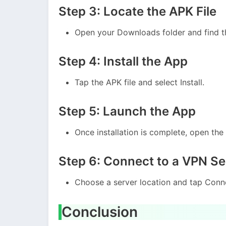
Step 3: Locate the APK File
Open your Downloads folder and find t
Step 4: Install the App
Tap the APK file and select Install.
Step 5: Launch the App
Once installation is complete, open th
Step 6: Connect to a VPN Se
Choose a server location and tap Conne
Conclusion