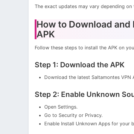
The exact updates may vary depending on 
How to Download and I
APK
Follow these steps to install the APK on yo
Step 1: Download the APK
Download the latest Saltamontes VPN A
Step 2: Enable Unknown So
Open Settings.
Go to Security or Privacy.
Enable Install Unknown Apps for your b