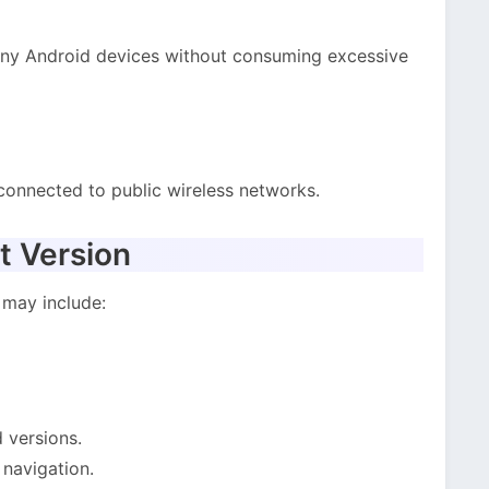
any Android devices without consuming excessive
connected to public wireless networks.
t Version
 may include:
 versions.
 navigation.