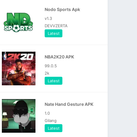
Nodo Sports Apk
v1.3
DEVVZERTA
Latest
NBA2K20 APK
99.0.5
2k
Latest
Nate Hand Gesture APK
1.0
Gilang
Latest