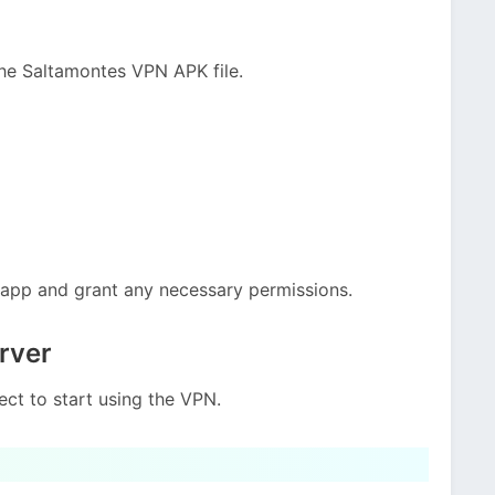
he Saltamontes VPN APK file.
e app and grant any necessary permissions.
rver
ct to start using the VPN.