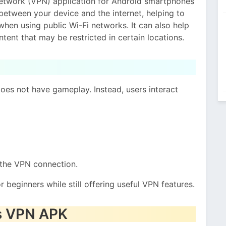
Network (VPN) application for Android smartphones
between your device and the internet, helping to
when using public Wi-Fi networks. It can also help
ent that may be restricted in certain locations.
oes not have gameplay. Instead, users interact
 the VPN connection.
 beginners while still offering useful VPN features.
es VPN APK