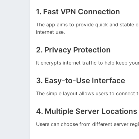
1. Fast VPN Connection
The app aims to provide quick and stable c
internet use.
2. Privacy Protection
It encrypts internet traffic to help keep you
3. Easy-to-Use Interface
The simple layout allows users to connect t
4. Multiple Server Locations
Users can choose from different server regi