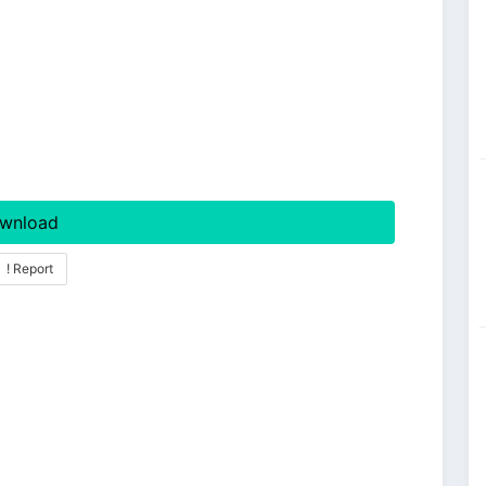
wnload
! Report