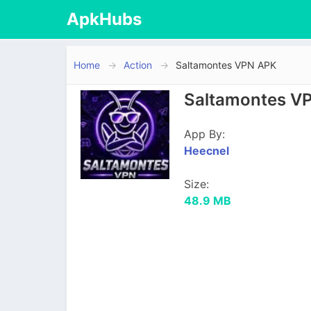
ApkHubs
Home
Action
Saltamontes VPN APK
Saltamontes VP
App By:
Heecnel
Size:
48.9 MB