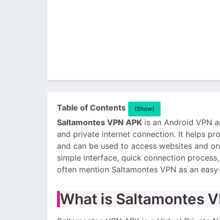
Table of Contents
(Show)
Saltamontes VPN APK
is an Android VPN ap
and private internet connection. It helps pro
and can be used to access websites and onl
simple interface, quick connection process
often mention Saltamontes VPN as an easy-
What is Saltamontes 