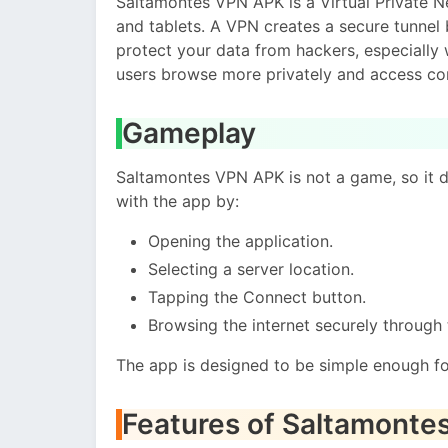
Saltamontes VPN APK is a Virtual Private 
and tablets. A VPN creates a secure tunnel 
protect your data from hackers, especially 
users browse more privately and access cont
Gameplay
Saltamontes VPN APK is not a game, so it d
with the app by:
Opening the application.
Selecting a server location.
Tapping the Connect button.
Browsing the internet securely through
The app is designed to be simple enough for
Features of Saltamont