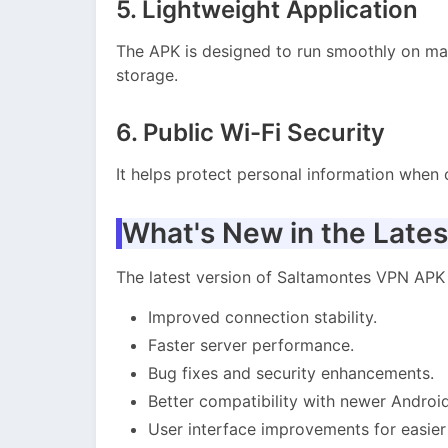
5. Lightweight Application
The APK is designed to run smoothly on m
storage.
6. Public Wi-Fi Security
It helps protect personal information when 
What's New in the Lates
The latest version of Saltamontes VPN APK
Improved connection stability.
Faster server performance.
Bug fixes and security enhancements.
Better compatibility with newer Android
User interface improvements for easier