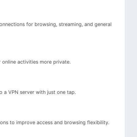
onnections for browsing, streaming, and general
r online activities more private.
o a VPN server with just one tap.
ons to improve access and browsing flexibility.