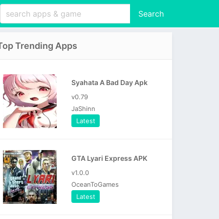
Search
Top Trending Apps
Syahata A Bad Day Apk
v0.79
JaShinn
Latest
GTA Lyari Express APK
v1.0.0
OceanToGames
Latest