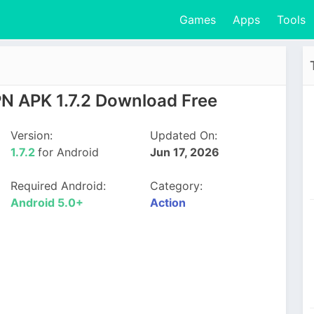
Games
Apps
Tools
N APK 1.7.2 Download Free
Version:
Updated On:
1.7.2
for Android
Jun 17, 2026
Required Android:
Category:
Android 5.0+
Action