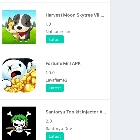
Harvest Moon Skytree Village APK
1.0
Natsume Inc
Latest
Fortune Mill APK
1.0.0
Lavaflame2
Latest
Santoryu Toolkit Injector APK
2.3
Santoryu Dev
Latest