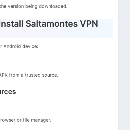
the version being downloaded.
nstall Saltamontes VPN
ur Android device:
PK from a trusted source.
urces
rowser or file manager.