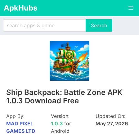
ApkHubs
Ship Backpack: Battle Zone APK
1.0.3 Download Free
App By:
Version:
Updated On:
MAD PIXEL
1.0.3
for
May 27, 2026
GAMES LTD
Android