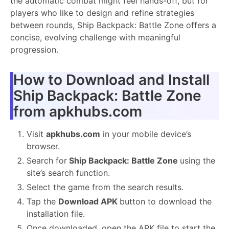
the automatic combat might feel hands-off, but for
players who like to design and refine strategies
between rounds, Ship Backpack: Battle Zone offers a
concise, evolving challenge with meaningful
progression.
How to Download and Install
Ship Backpack: Battle Zone
from apkhubs.com
Visit
apkhubs.com
in your mobile device’s
browser.
Search for
Ship Backpack: Battle Zone
using the
site’s search function.
Select the game from the search results.
Tap the
Download APK
button to download the
installation file.
Once downloaded, open the APK file to start the