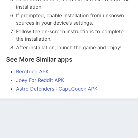
installation.
If prompted, enable installation from unknown
sources in your device’s settings.
Follow the on-screen instructions to complete
the installation.
After installation, launch the game and enjoy!
See More Similar apps
Bergfried APK
Joey For Reddit APK
Astro Defenders : Capt.Couch APK