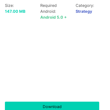
Size:
Required
Category:
147.00 MB
Android:
Strategy
Android 5.0 +
Download