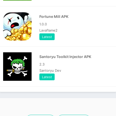
Fortune Mill APK
1.0.0
Lavaflame2
Latest
Santoryu Toolkit Injector APK
2.3
Santoryu Dev
Latest