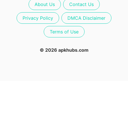
About Us
Contact Us
Privacy Policy
DMCA Disclaimer
Terms of Use
© 2026 apkhubs.com