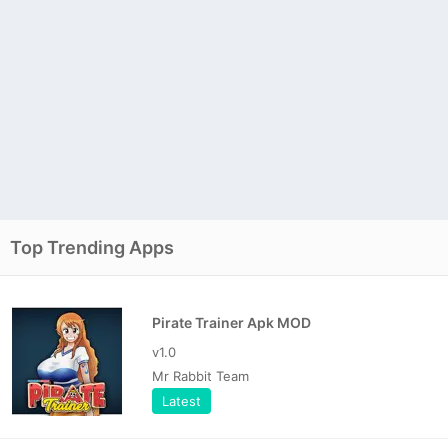
Top Trending Apps
Pirate Trainer Apk MOD
v1.0
Mr Rabbit Team
Latest