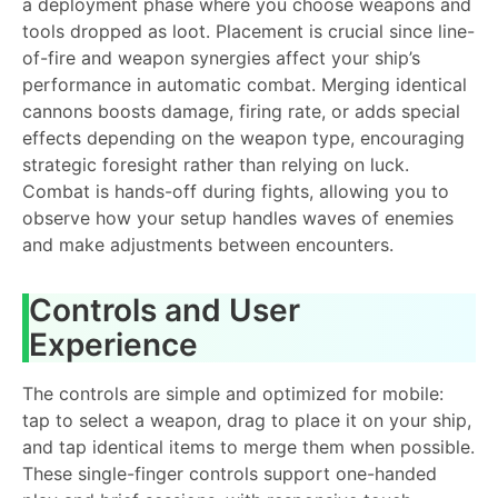
a deployment phase where you choose weapons and
tools dropped as loot. Placement is crucial since line-
of-fire and weapon synergies affect your ship’s
performance in automatic combat. Merging identical
cannons boosts damage, firing rate, or adds special
effects depending on the weapon type, encouraging
strategic foresight rather than relying on luck.
Combat is hands-off during fights, allowing you to
observe how your setup handles waves of enemies
and make adjustments between encounters.
Controls and User
Experience
The controls are simple and optimized for mobile:
tap to select a weapon, drag to place it on your ship,
and tap identical items to merge them when possible.
These single-finger controls support one-handed