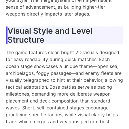
sense of advancement, as building higher-tier
weapons directly impacts later stages.
Visual Style and Level
Structure
The game features clear, bright 2D visuals designed
for easy readability during quick matches. Each
ocean stage showcases a unique theme—open sea,
archipelagos, foggy passages—and enemy fleets are
visually telegraphed to hint at their behavior, allowing
tactical adaptation. Boss battles serve as pacing
milestones, demanding more deliberate weapon
placement and deck composition than standard
waves. Short, self-contained stages encourage
practicing specific tactics, while visual clarity helps
track which merges and weapons perform best.