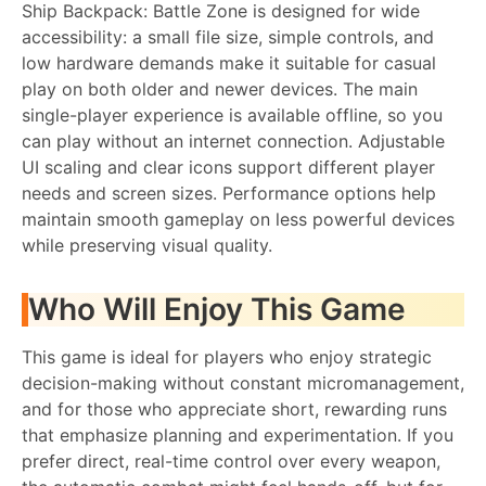
Ship Backpack: Battle Zone is designed for wide
accessibility: a small file size, simple controls, and
low hardware demands make it suitable for casual
play on both older and newer devices. The main
single-player experience is available offline, so you
can play without an internet connection. Adjustable
UI scaling and clear icons support different player
needs and screen sizes. Performance options help
maintain smooth gameplay on less powerful devices
while preserving visual quality.
Who Will Enjoy This Game
This game is ideal for players who enjoy strategic
decision-making without constant micromanagement,
and for those who appreciate short, rewarding runs
that emphasize planning and experimentation. If you
prefer direct, real-time control over every weapon,