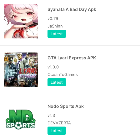
Syahata A Bad Day Apk
v0.79
JaShinn
Latest
GTA Lyari Express APK
v1.0.0
OceanToGames
Latest
Nodo Sports Apk
v1.3
DEVVZERTA
Latest