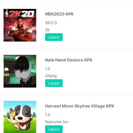
NBA2K20 APK
99.0.5
2k
Latest
Nate Hand Gesture APK
1.0
Gilang
Latest
Harvest Moon Skytree Village APK
1.0
Natsume Inc
Latest