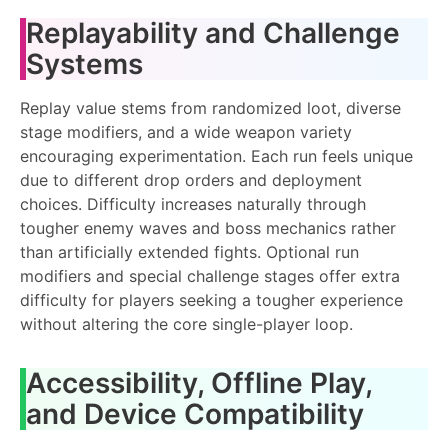
Replayability and Challenge
Systems
Replay value stems from randomized loot, diverse
stage modifiers, and a wide weapon variety
encouraging experimentation. Each run feels unique
due to different drop orders and deployment
choices. Difficulty increases naturally through
tougher enemy waves and boss mechanics rather
than artificially extended fights. Optional run
modifiers and special challenge stages offer extra
difficulty for players seeking a tougher experience
without altering the core single-player loop.
Accessibility, Offline Play,
and Device Compatibility