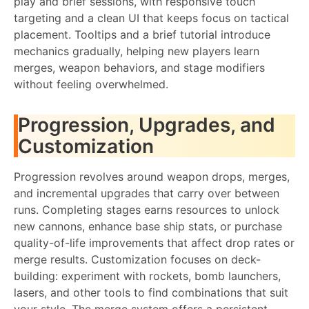
play and brief sessions, with responsive touch
targeting and a clean UI that keeps focus on tactical
placement. Tooltips and a brief tutorial introduce
mechanics gradually, helping new players learn
merges, weapon behaviors, and stage modifiers
without feeling overwhelmed.
Progression, Upgrades, and
Customization
Progression revolves around weapon drops, merges,
and incremental upgrades that carry over between
runs. Completing stages earns resources to unlock
new cannons, enhance base ship stats, or purchase
quality-of-life improvements that affect drop rates or
merge results. Customization focuses on deck-
building: experiment with rockets, bomb launchers,
lasers, and other tools to find combinations that suit
your style. The merge system offers a persistent