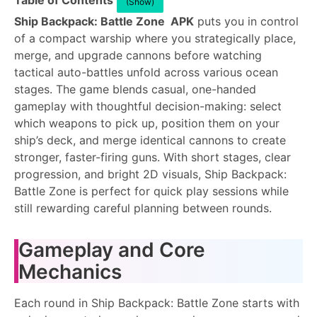
Table of Contents
(Show)
Ship Backpack: Battle Zone APK
puts you in control
of a compact warship where you strategically place,
merge, and upgrade cannons before watching
tactical auto-battles unfold across various ocean
stages. The game blends casual, one-handed
gameplay with thoughtful decision-making: select
which weapons to pick up, position them on your
ship’s deck, and merge identical cannons to create
stronger, faster-firing guns. With short stages, clear
progression, and bright 2D visuals, Ship Backpack:
Battle Zone is perfect for quick play sessions while
still rewarding careful planning between rounds.
Gameplay and Core
Mechanics
Each round in Ship Backpack: Battle Zone starts with