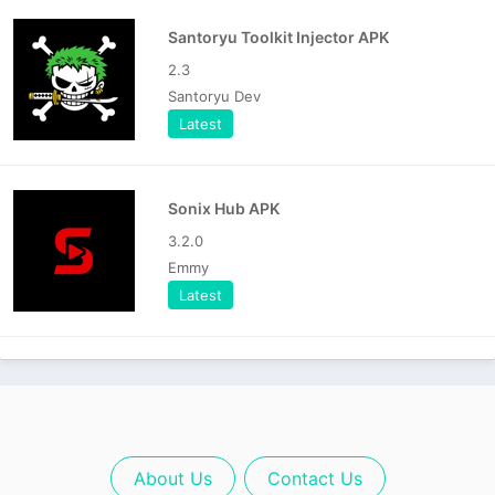
Santoryu Toolkit Injector APK
2.3
Santoryu Dev
Latest
Sonix Hub APK
3.2.0
Emmy
Latest
About Us
Contact Us