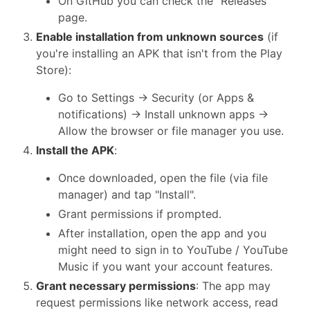
On GitHub you can check the "Releases"
page.
Enable installation from unknown sources
(if
you're installing an APK that isn't from the Play
Store):
Go to Settings → Security (or Apps &
notifications) → Install unknown apps →
Allow the browser or file manager you use.
Install the APK
:
Once downloaded, open the file (via file
manager) and tap "Install".
Grant permissions if prompted.
After installation, open the app and you
might need to sign in to YouTube / YouTube
Music if you want your account features.
Grant necessary permissions
: The app may
request permissions like network access, read