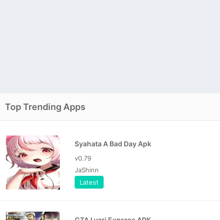
Top Trending Apps
Syahata A Bad Day Apk
v0.79
JaShinn
Latest
GTA Lyari Express APK