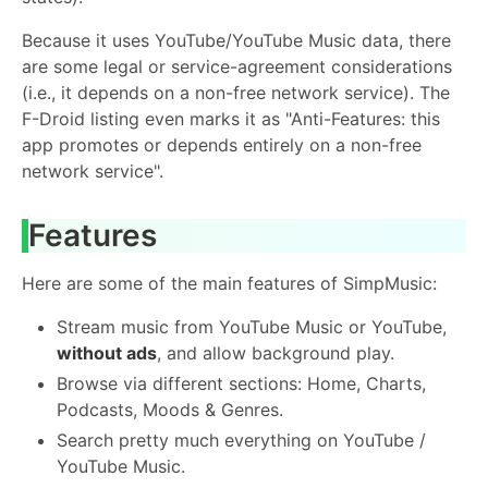
Because it uses YouTube/YouTube Music data, there
are some legal or service-agreement considerations
(i.e., it depends on a non-free network service). The
F-Droid listing even marks it as "Anti-Features: this
app promotes or depends entirely on a non-free
network service".
Features
Here are some of the main features of SimpMusic:
Stream music from YouTube Music or YouTube,
without ads
, and allow background play.
Browse via different sections: Home, Charts,
Podcasts, Moods & Genres.
Search pretty much everything on YouTube /
YouTube Music.