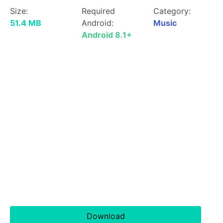
Size:
Required
Category:
51.4 MB
Android:
Music
Android 8.1+
Download