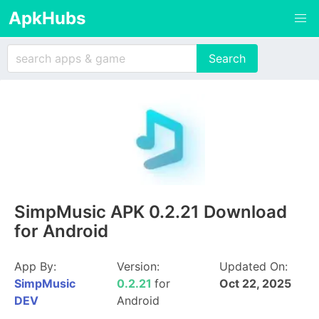
ApkHubs
SimpMusic APK 0.2.21 Download
for Android
App By:
Version:
Updated On:
SimpMusic
0.2.21
for
Oct 22, 2025
DEV
Android