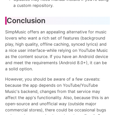
a custom repository.
Conclusion
SimpMusic offers an appealing alternative for music
lovers who want a rich set of features (background
play, high quality, offline caching, synced lyrics) and
a nice user interface-while relying on YouTube Music
as the content source. If you have an Android device
and meet the requirements (Android 8.0+), it can be
a solid option.
However, you should be aware of a few caveats:
because the app depends on YouTube/YouTube
Music's backend, changes from that service may
affect the app's functionality. Also, because this is an
open-source and unofficial way (outside major
commercial stores), there could be occasional bugs