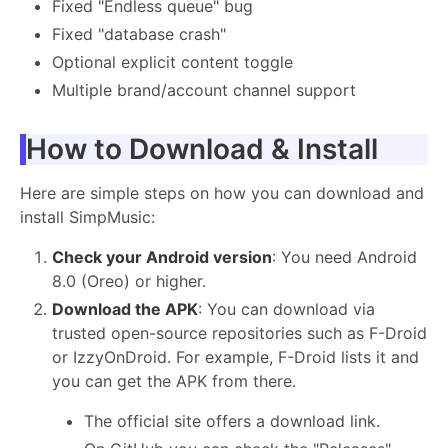
Fixed "Endless queue" bug
Fixed "database crash"
Optional explicit content toggle
Multiple brand/account channel support
How to Download & Install
Here are simple steps on how you can download and
install SimpMusic:
Check your Android version
: You need Android
8.0 (Oreo) or higher.
Download the APK
: You can download via
trusted open-source repositories such as F-Droid
or IzzyOnDroid. For example, F-Droid lists it and
you can get the APK from there.
The official site offers a download link.