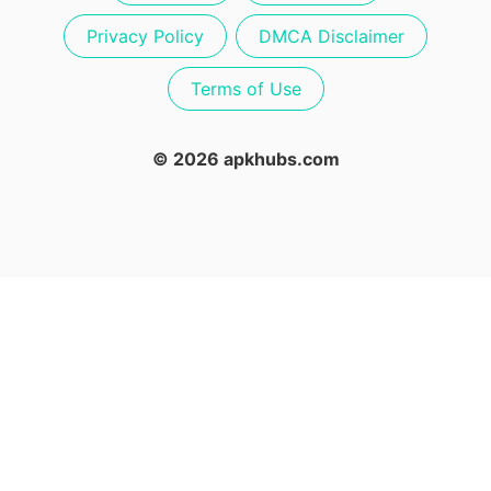
Privacy Policy
DMCA Disclaimer
Terms of Use
© 2026 apkhubs.com