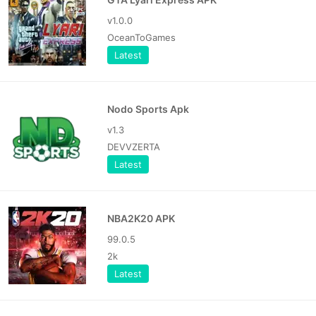
v1.0.0
OceanToGames
Latest
Nodo Sports Apk
v1.3
DEVVZERTA
Latest
NBA2K20 APK
99.0.5
2k
Latest