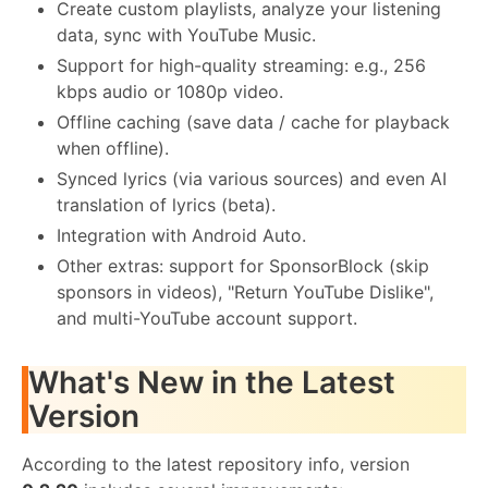
Create custom playlists, analyze your listening
data, sync with YouTube Music.
Support for high-quality streaming: e.g., 256
kbps audio or 1080p video.
Offline caching (save data / cache for playback
when offline).
Synced lyrics (via various sources) and even AI
translation of lyrics (beta).
Integration with Android Auto.
Other extras: support for SponsorBlock (skip
sponsors in videos), "Return YouTube Dislike",
and multi-YouTube account support.
What's New in the Latest
Version
According to the latest repository info, version