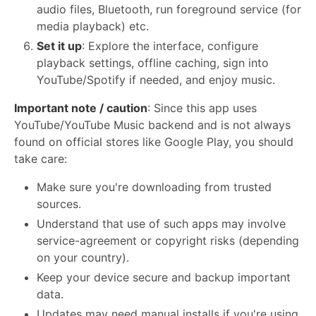
audio files, Bluetooth, run foreground service (for
media playback) etc.
Set it up
: Explore the interface, configure
playback settings, offline caching, sign into
YouTube/Spotify if needed, and enjoy music.
Important note / caution
: Since this app uses
YouTube/YouTube Music backend and is not always
found on official stores like Google Play, you should
take care:
Make sure you're downloading from trusted
sources.
Understand that use of such apps may involve
service-agreement or copyright risks (depending
on your country).
Keep your device secure and backup important
data.
Updates may need manual installs if you're using