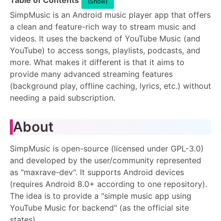
Table of Contents
(Show)
SimpMusic is an Android music player app that offers
a clean and feature-rich way to stream music and
videos. It uses the backend of YouTube Music (and
YouTube) to access songs, playlists, podcasts, and
more. What makes it different is that it aims to
provide many advanced streaming features
(background play, offline caching, lyrics, etc.) without
needing a paid subscription.
About
SimpMusic is open-source (licensed under GPL-3.0)
and developed by the user/community represented
as "maxrave-dev". It supports Android devices
(requires Android 8.0+ according to one repository).
The idea is to provide a "simple music app using
YouTube Music for backend" (as the official site
states).