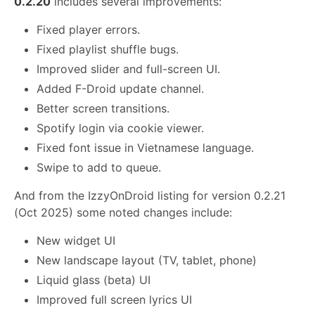
0.2.20
includes several improvements:
Fixed player errors.
Fixed playlist shuffle bugs.
Improved slider and full-screen UI.
Added F-Droid update channel.
Better screen transitions.
Spotify login via cookie viewer.
Fixed font issue in Vietnamese language.
Swipe to add to queue.
And from the IzzyOnDroid listing for version 0.2.21
(Oct 2025) some noted changes include:
New widget UI
New landscape layout (TV, tablet, phone)
Liquid glass (beta) UI
Improved full screen lyrics UI