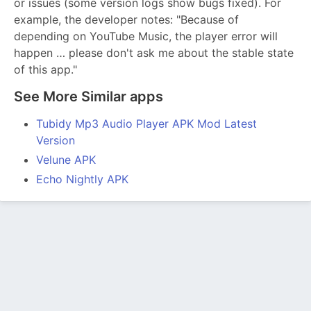
or issues (some version logs show bugs fixed). For
example, the developer notes: "Because of
depending on YouTube Music, the player error will
happen … please don't ask me about the stable state
of this app."
See More Similar apps
Tubidy Mp3 Audio Player APK Mod Latest
Version
Velune APK
Echo Nightly APK