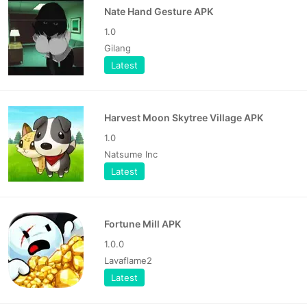
Nate Hand Gesture APK
1.0
Gilang
Latest
Harvest Moon Skytree Village APK
1.0
Natsume Inc
Latest
Fortune Mill APK
1.0.0
Lavaflame2
Latest