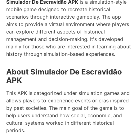
Simulador De Escravidão APK
is a simulation-style
mobile game designed to recreate historical
scenarios through interactive gameplay. The app
aims to provide a virtual environment where players
can explore different aspects of historical
management and decision-making. It's developed
mainly for those who are interested in learning about
history through simulation-based experiences.
About Simulador De Escravidão
APK
This APK is categorized under simulation games and
allows players to experience events or eras inspired
by past societies. The main goal of the game is to
help users understand how social, economic, and
cultural systems worked in different historical
periods.