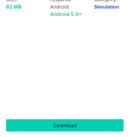
62 MB
Android:
Simulation
Android 5.0+
Download