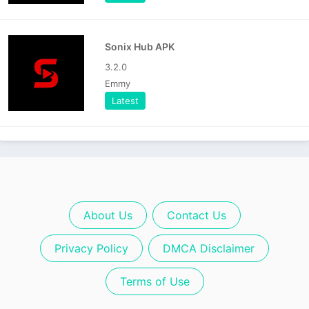
Sonix Hub APK
3.2.0
Emmy
Latest
About Us
Contact Us
Privacy Policy
DMCA Disclaimer
Terms of Use