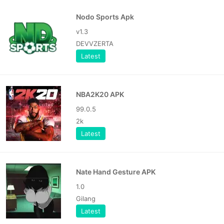
Nodo Sports Apk
v1.3
DEVVZERTA
Latest
NBA2K20 APK
99.0.5
2k
Latest
Nate Hand Gesture APK
1.0
Gilang
Latest