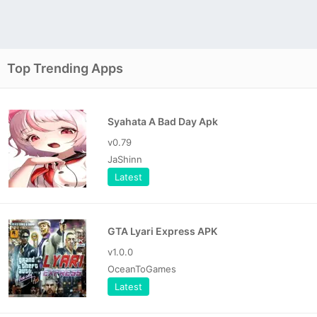
Top Trending Apps
Syahata A Bad Day Apk
v0.79
JaShinn
Latest
GTA Lyari Express APK
v1.0.0
OceanToGames
Latest