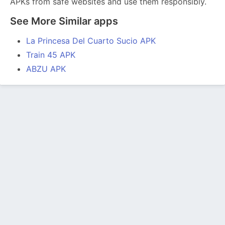
APKs from safe websites and use them responsibly.
See More Similar apps
La Princesa Del Cuarto Sucio APK
Train 45 APK
ABZU APK