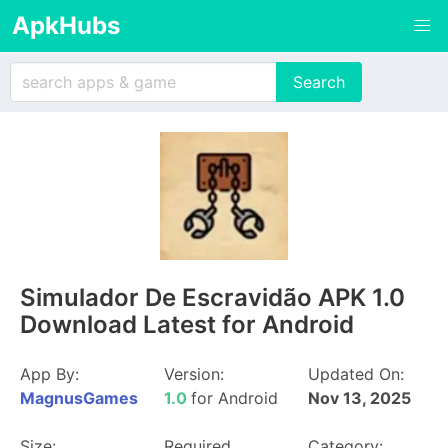
ApkHubs
Simulador De Escravidão APK 1.0
Download Latest for Android
App By:
Version:
Updated On:
MagnusGames
1.0
for Android
Nov 13, 2025
Size:
Required
Category: