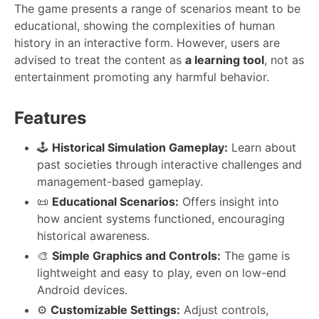
The game presents a range of scenarios meant to be
educational, showing the complexities of human
history in an interactive form. However, users are
advised to treat the content as
a learning tool
, not as
entertainment promoting any harmful behavior.
Features
🕹️
Historical Simulation Gameplay:
Learn about
past societies through interactive challenges and
management-based gameplay.
📜
Educational Scenarios:
Offers insight into
how ancient systems functioned, encouraging
historical awareness.
🎨
Simple Graphics and Controls:
The game is
lightweight and easy to play, even on low-end
Android devices.
⚙️
Customizable Settings:
Adjust controls,