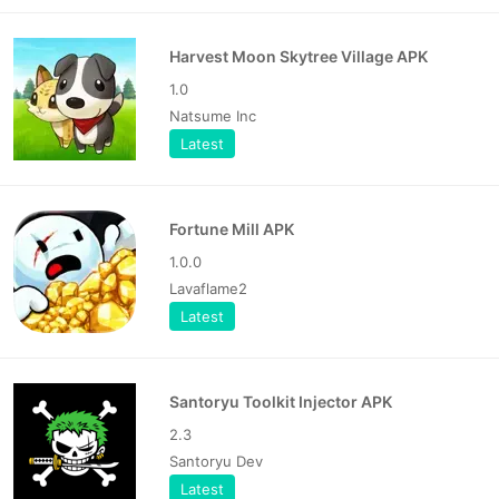
Harvest Moon Skytree Village APK
1.0
Natsume Inc
Latest
Fortune Mill APK
1.0.0
Lavaflame2
Latest
Santoryu Toolkit Injector APK
2.3
Santoryu Dev
Latest