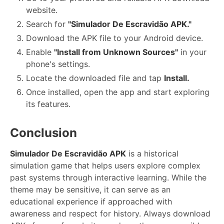
website.
Search for
"Simulador De Escravidão APK."
Download the APK file to your Android device.
Enable
"Install from Unknown Sources"
in your
phone's settings.
Locate the downloaded file and tap
Install.
Once installed, open the app and start exploring
its features.
Conclusion
Simulador De Escravidão APK
is a historical
simulation game that helps users explore complex
past systems through interactive learning. While the
theme may be sensitive, it can serve as an
educational experience if approached with
awareness and respect for history. Always download