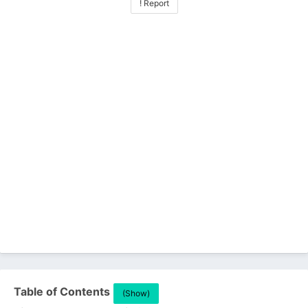
! Report
Table of Contents
(Show)