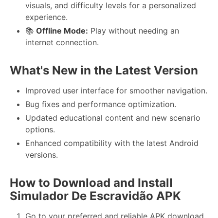
visuals, and difficulty levels for a personalized
experience.
📚
Offline Mode:
Play without needing an
internet connection.
What's New in the Latest Version
Improved user interface for smoother navigation.
Bug fixes and performance optimization.
Updated educational content and new scenario
options.
Enhanced compatibility with the latest Android
versions.
How to Download and Install
Simulador De Escravidão APK
Go to your preferred and reliable APK download