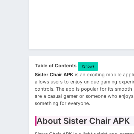
Table of Contents
(Show)
Sister Chair APK
is an exciting mobile appl
allows users to enjoy unique gaming experie
controls. The app is popular for its smoot
are a casual gamer or someone who enjoys c
something for everyone.
About Sister Chair APK
Sister Chair APK is a lightweight app compa