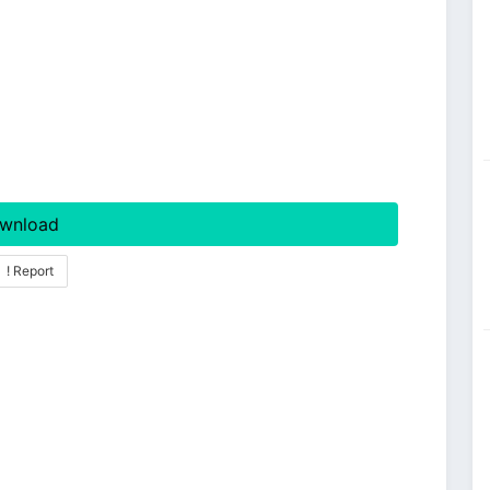
wnload
! Report