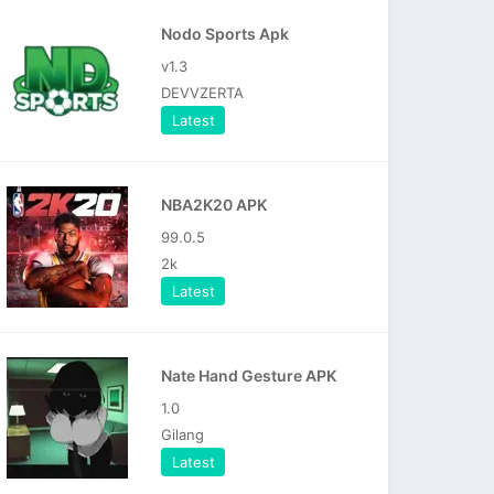
Nodo Sports Apk
v1.3
DEVVZERTA
Latest
NBA2K20 APK
99.0.5
2k
Latest
Nate Hand Gesture APK
1.0
Gilang
Latest