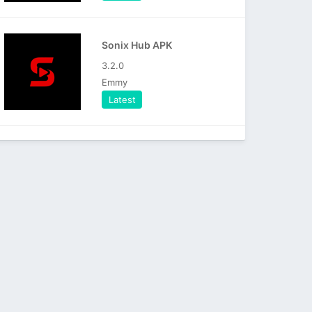
Sonix Hub APK
3.2.0
Emmy
Latest