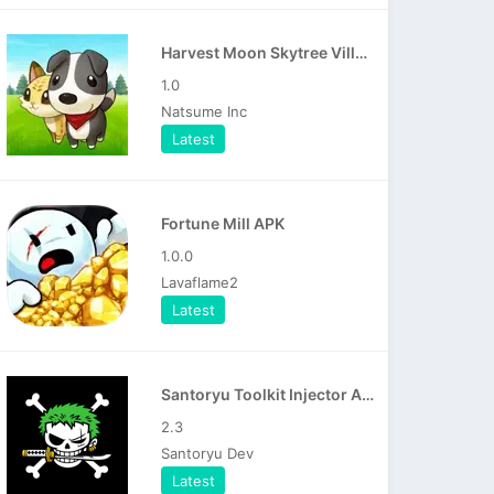
Harvest Moon Skytree Village APK
1.0
Natsume Inc
Latest
Fortune Mill APK
1.0.0
Lavaflame2
Latest
Santoryu Toolkit Injector APK
2.3
Santoryu Dev
Latest