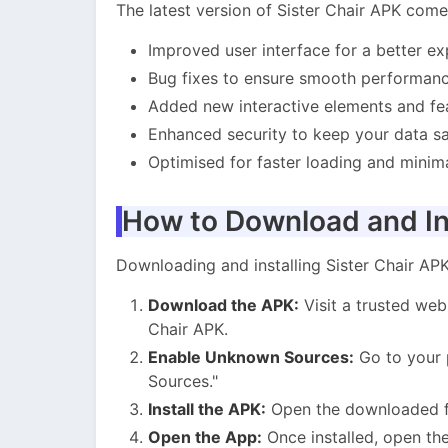
The latest version of Sister Chair APK come
Improved user interface for a better ex
Bug fixes to ensure smooth performanc
Added new interactive elements and fe
Enhanced security to keep your data sa
Optimised for faster loading and minim
How to Download and In
Downloading and installing Sister Chair APK
Download the APK:
Visit a trusted web
Chair APK.
Enable Unknown Sources:
Go to your 
Sources."
Install the APK:
Open the downloaded fil
Open the App:
Once installed, open the