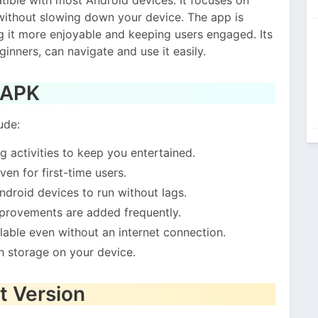
 without slowing down your device. The app is
g it more enjoyable and keeping users engaged. Its
inners, can navigate and use it easily.
r APK
ude:
 activities to keep you entertained.
ven for first-time users.
droid devices to run without lags.
provements are added frequently.
able even without an internet connection.
 storage on your device.
t Version