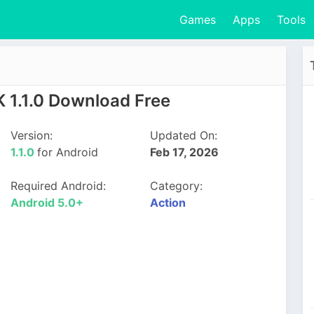
Games
Apps
Tools
K 1.1.0 Download Free
Version:
Updated On:
1.1.0
for Android
Feb 17, 2026
Required Android:
Category:
Android 5.0+
Action