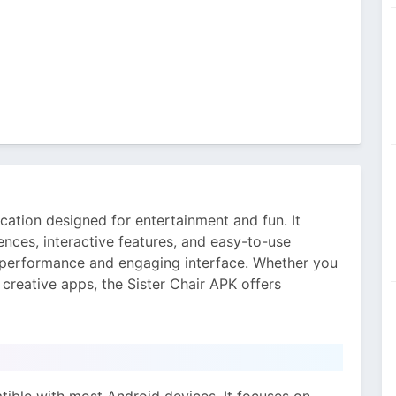
ication designed for entertainment and fun. It
nces, interactive features, and easy-to-use
h performance and engaging interface. Whether you
reative apps, the Sister Chair APK offers
tible with most Android devices. It focuses on