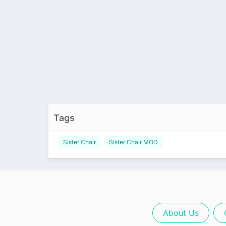
Tags
Sister Chair
Sister Chair MOD
About Us