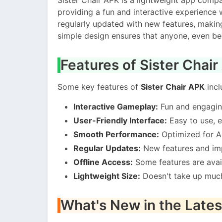
providing a fun and interactive experience
regularly updated with new features, makin
simple design ensures that anyone, even beg
Features of Sister Chai
Some key features of
Sister Chair APK
incl
Interactive Gameplay:
Fun and engaging
User-Friendly Interface:
Easy to use, e
Smooth Performance:
Optimized for An
Regular Updates:
New features and im
Offline Access:
Some features are avail
Lightweight Size:
Doesn't take up much
What's New in the Lates