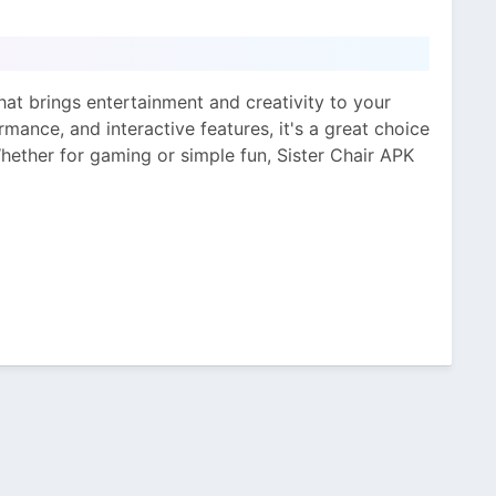
hat brings entertainment and creativity to your
mance, and interactive features, it's a great choice
hether for gaming or simple fun, Sister Chair APK