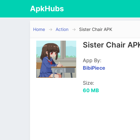
ApkHubs
Home
Action
Sister Chair APK
Sister Chair AP
App By:
BibiPiece
Size:
60 MB