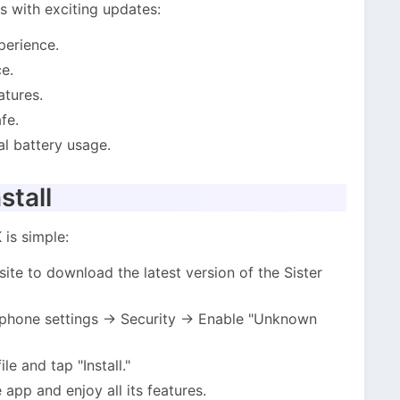
s with exciting updates:
perience.
e.
atures.
fe.
al battery usage.
stall
 is simple:
site to download the latest version of the Sister
phone settings → Security → Enable "Unknown
e and tap "Install."
 app and enjoy all its features.