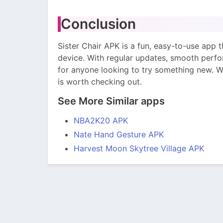
Conclusion
Sister Chair APK is a fun, easy-to-use app t
device. With regular updates, smooth perfor
for anyone looking to try something new. W
is worth checking out.
See More Similar apps
NBA2K20 APK
Nate Hand Gesture APK
Harvest Moon Skytree Village APK