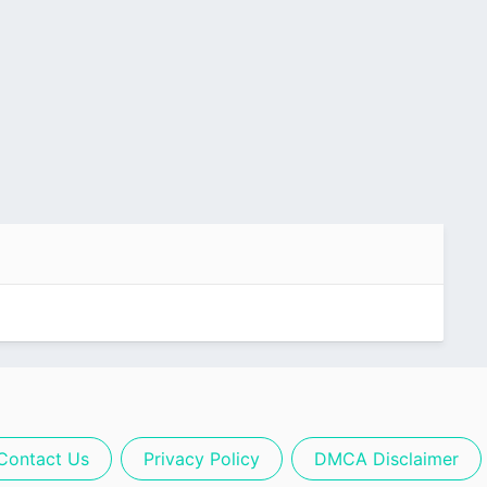
Contact Us
Privacy Policy
DMCA Disclaimer