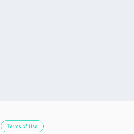
Terms of Use