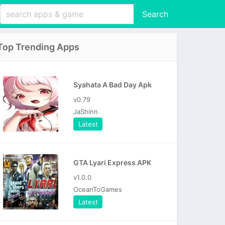
Search
Top Trending Apps
Syahata A Bad Day Apk
v0.79
JaShinn
Latest
GTA Lyari Express APK
v1.0.0
OceanToGames
Latest