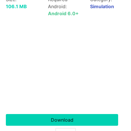
106.1 MB
Android:
Simulation
Android 6.0+
Download