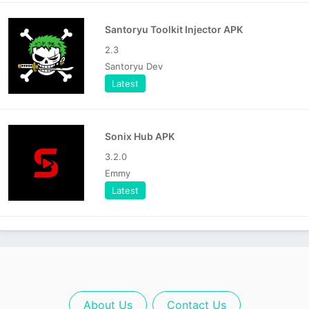
Santoryu Toolkit Injector APK
2.3
Santoryu Dev
Latest
Sonix Hub APK
3.2.0
Emmy
Latest
About Us
Contact Us