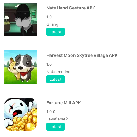
Nate Hand Gesture APK
1.0
Gilang
Latest
Harvest Moon Skytree Village APK
1.0
Natsume Inc
Latest
Fortune Mill APK
1.0.0
Lavaflame2
Latest