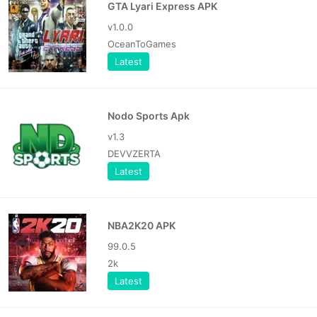
GTA Lyari Express APK
v1.0.0
OceanToGames
Latest
Nodo Sports Apk
v1.3
DEVVZERTA
Latest
NBA2K20 APK
99.0.5
2k
Latest