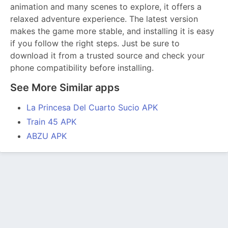
animation and many scenes to explore, it offers a
relaxed adventure experience. The latest version
makes the game more stable, and installing it is easy
if you follow the right steps. Just be sure to
download it from a trusted source and check your
phone compatibility before installing.
See More Similar apps
La Princesa Del Cuarto Sucio APK
Train 45 APK
ABZU APK