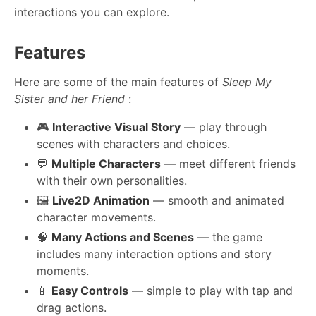
interactions you can explore.
Features
Here are some of the main features of
Sleep My
Sister and her Friend
:
🎮
Interactive Visual Story
— play through
scenes with characters and choices.
💬
Multiple Characters
— meet different friends
with their own personalities.
🖼️
Live2D Animation
— smooth and animated
character movements.
🧠
Many Actions and Scenes
— the game
includes many interaction options and story
moments.
📱
Easy Controls
— simple to play with tap and
drag actions.