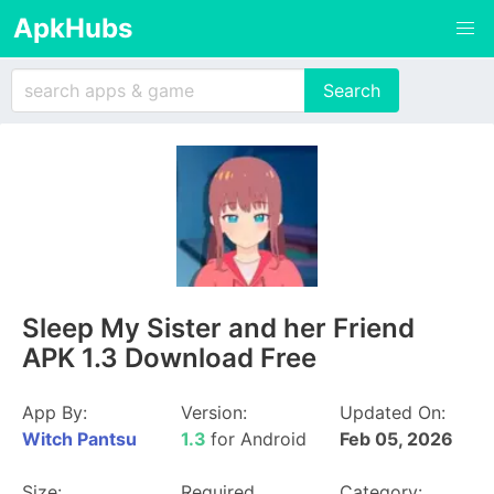
ApkHubs
Sleep My Sister and her Friend
APK 1.3 Download Free
App By:
Version:
Updated On:
Witch Pantsu
1.3
for Android
Feb 05, 2026
Size:
Required
Category: