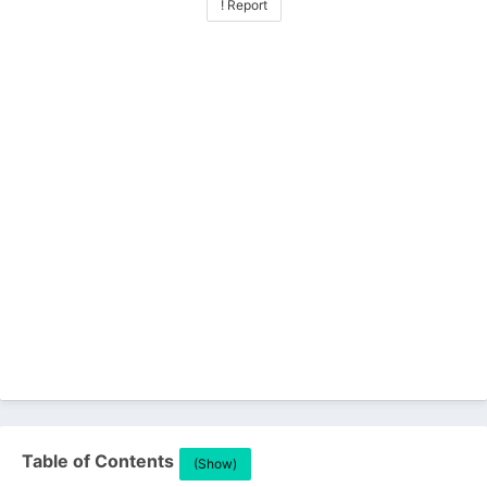
! Report
Table of Contents
(Show)