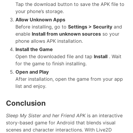
Tap the download button to save the APK file to
your phone’s storage.
Allow Unknown Apps
Before installing, go to
Settings > Security
and
enable
Install from unknown sources
so your
phone allows APK installation.
Install the Game
Open the downloaded file and tap
Install
. Wait
for the game to finish installing.
Open and Play
After installation, open the game from your app
list and enjoy.
Conclusion
Sleep My Sister and her Friend APK
is an interactive
story-based game for Android that blends visual
scenes and character interactions. With Live2D