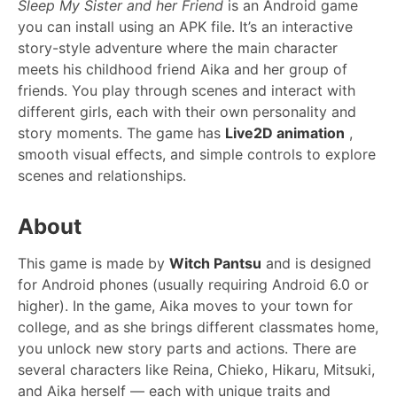
Sleep My Sister and her Friend
is an Android game
you can install using an APK file. It’s an interactive
story-style adventure where the main character
meets his childhood friend Aika and her group of
friends. You play through scenes and interact with
different girls, each with their own personality and
story moments. The game has
Live2D animation
,
smooth visual effects, and simple controls to explore
scenes and relationships.
About
This game is made by
Witch Pantsu
and is designed
for Android phones (usually requiring Android 6.0 or
higher). In the game, Aika moves to your town for
college, and as she brings different classmates home,
you unlock new story parts and actions. There are
several characters like Reina, Chieko, Hikaru, Mitsuki,
and Aika herself — each with unique traits and