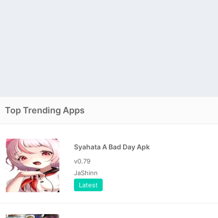
Top Trending Apps
Syahata A Bad Day Apk
v0.79
JaShinn
Latest