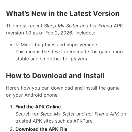
What’s New in the Latest Version
The most recent
Sleep My Sister and her Friend
APK
(version 1.0 as of Feb 2, 2026) includes:
✨ Minor bug fixes and improvements.
This means the developers made the game more
stable and smoother for players.
How to Download and Install
Here’s how you can download and install the game
on your Android phone:
Find the APK Online
Search for
Sleep My Sister and her Friend APK
on
trusted APK sites such as APKPure.
Download the APK File