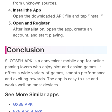
from unknown sources.
Install the App
Open the downloaded APK file and tap “Install.”
Open and Register
After installation, open the app, create an
account, and start playing.
Conclusion
SLOTSPH APK is a convenient mobile app for online
gaming lovers who enjoy slot and casino games. It
offers a wide variety of games, smooth performance,
and exciting rewards. The app is easy to use and
works well on most devices
See More Similar apps
GX88 APK
8K8 App 4 APK