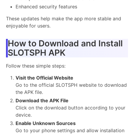
Enhanced security features
These updates help make the app more stable and
enjoyable for users.
How to Download and Install
SLOTSPH APK
Follow these simple steps:
Visit the Official Website
Go to the official SLOTSPH website to download
the APK file.
Download the APK File
Click on the download button according to your
device.
Enable Unknown Sources
Go to your phone settings and allow installation