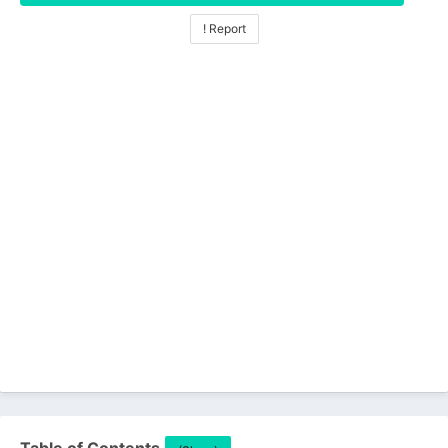
! Report