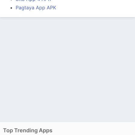
Pagtaya App APK
Top Trending Apps