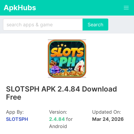
ApkHubs
SLOTSPH APK 2.4.84 Download
Free
App By:
Version:
Updated On:
SLOTSPH
2.4.84
for
Mar 24, 2026
Android