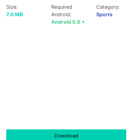
Size:
Required
Category:
7.0 MB
Android:
Sports
Android 5.0 +
Download