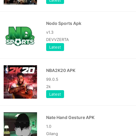
Nodo Sports Apk
v1.3
DEVVZERTA
Latest
NBA2K20 APK
99.0.5
2k
Latest
Nate Hand Gesture APK
1.0
Gilang