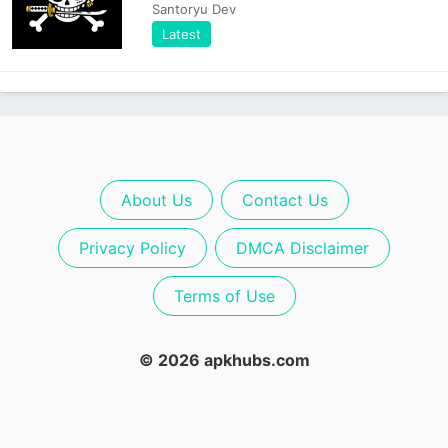
Santoryu Dev
Latest
About Us
Contact Us
Privacy Policy
DMCA Disclaimer
Terms of Use
© 2026 apkhubs.com