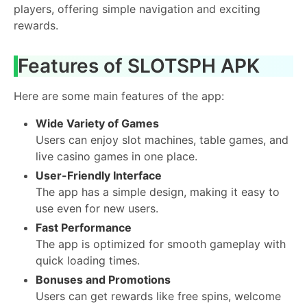
players, offering simple navigation and exciting
rewards.
Features of SLOTSPH APK
Here are some main features of the app:
Wide Variety of Games
Users can enjoy slot machines, table games, and
live casino games in one place.
User-Friendly Interface
The app has a simple design, making it easy to
use even for new users.
Fast Performance
The app is optimized for smooth gameplay with
quick loading times.
Bonuses and Promotions
Users can get rewards like free spins, welcome