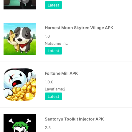
Latest
Harvest Moon Skytree Village APK
1.0
Natsume Inc
Latest
Fortune Mill APK
1.0.0
Lavaflame2
Latest
Santoryu Toolkit Injector APK
2.3