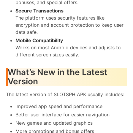
bonuses, and special offers.
Secure Transactions
The platform uses security features like
encryption and account protection to keep user
data safe.
Mobile Compatibility
Works on most Android devices and adjusts to
different screen sizes easily.
What’s New in the Latest
Version
The latest version of SLOTSPH APK usually includes:
Improved app speed and performance
Better user interface for easier navigation
New games and updated graphics
More promotions and bonus offers