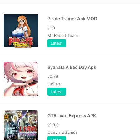
Pirate Trainer Apk MOD
v1.0
Mr Rabbit Team
Latest
Syahata A Bad Day Apk
v0.79
JaShinn
Latest
GTA Lyari Express APK
v1.0.0
OceanToGames
Latest