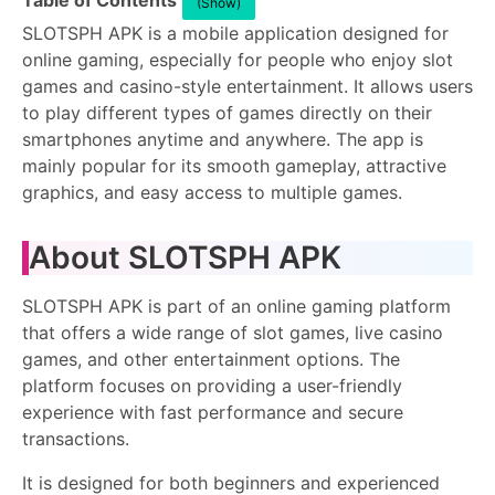
Table of Contents
(Show)
SLOTSPH APK is a mobile application designed for
online gaming, especially for people who enjoy slot
games and casino-style entertainment. It allows users
to play different types of games directly on their
smartphones anytime and anywhere. The app is
mainly popular for its smooth gameplay, attractive
graphics, and easy access to multiple games.
About SLOTSPH APK
SLOTSPH APK is part of an online gaming platform
that offers a wide range of slot games, live casino
games, and other entertainment options. The
platform focuses on providing a user-friendly
experience with fast performance and secure
transactions.
It is designed for both beginners and experienced