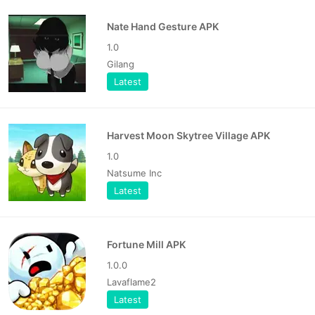
Nate Hand Gesture APK
1.0
Gilang
Latest
Harvest Moon Skytree Village APK
1.0
Natsume Inc
Latest
Fortune Mill APK
1.0.0
Lavaflame2
Latest