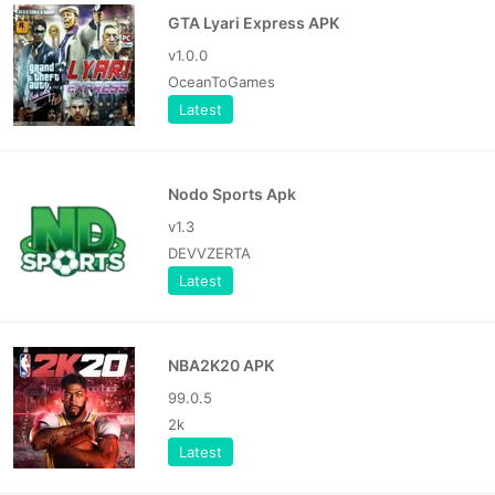
GTA Lyari Express APK
v1.0.0
OceanToGames
Latest
Nodo Sports Apk
v1.3
DEVVZERTA
Latest
NBA2K20 APK
99.0.5
2k
Latest