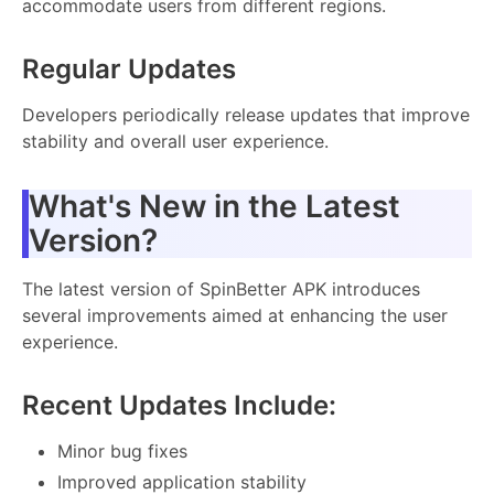
accommodate users from different regions.
Regular Updates
Developers periodically release updates that improve
stability and overall user experience.
What's New in the Latest
Version?
The latest version of SpinBetter APK introduces
several improvements aimed at enhancing the user
experience.
Recent Updates Include:
Minor bug fixes
Improved application stability