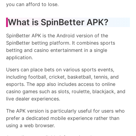
you can afford to lose.
What is SpinBetter APK?
SpinBetter APK is the Android version of the
SpinBetter betting platform. It combines sports
betting and casino entertainment in a single
application.
Users can place bets on various sports events,
including football, cricket, basketball, tennis, and
esports. The app also includes access to online
casino games such as slots, roulette, blackjack, and
live dealer experiences.
The APK version is particularly useful for users who
prefer a dedicated mobile experience rather than
using a web browser.