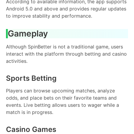
According to available information, the app supports
Android 5.0 and above and provides regular updates
to improve stability and performance.
Gameplay
Although SpinBetter is not a traditional game, users
interact with the platform through betting and casino
activities.
Sports Betting
Players can browse upcoming matches, analyze
odds, and place bets on their favorite teams and
events. Live betting allows users to wager while a
match is in progress.
Casino Games