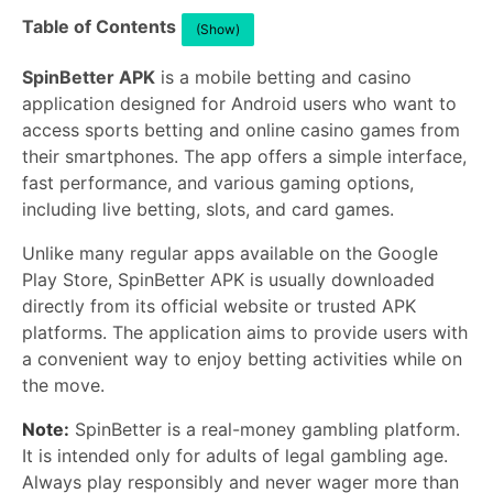
Table of Contents
(Show)
SpinBetter APK
is a mobile betting and casino
application designed for Android users who want to
access sports betting and online casino games from
their smartphones. The app offers a simple interface,
fast performance, and various gaming options,
including live betting, slots, and card games.
Unlike many regular apps available on the Google
Play Store, SpinBetter APK is usually downloaded
directly from its official website or trusted APK
platforms. The application aims to provide users with
a convenient way to enjoy betting activities while on
the move.
Note:
SpinBetter is a real-money gambling platform.
It is intended only for adults of legal gambling age.
Always play responsibly and never wager more than