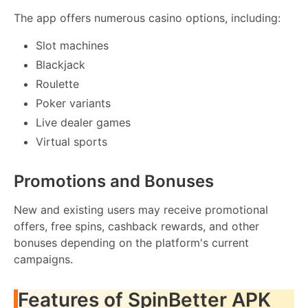
The app offers numerous casino options, including:
Slot machines
Blackjack
Roulette
Poker variants
Live dealer games
Virtual sports
Promotions and Bonuses
New and existing users may receive promotional
offers, free spins, cashback rewards, and other
bonuses depending on the platform's current
campaigns.
Features of SpinBetter APK