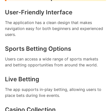
User-Friendly Interface
The application has a clean design that makes
navigation easy for both beginners and experienced
users.
Sports Betting Options
Users can access a wide range of sports markets
and betting opportunities from around the world.
Live Betting
The app supports in-play betting, allowing users to
place bets during live events.
Casino Collection