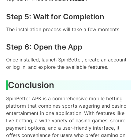
Step 5: Wait for Completion
The installation process will take a few moments.
Step 6: Open the App
Once installed, launch SpinBetter, create an account
or log in, and explore the available features.
Conclusion
SpinBetter APK is a comprehensive mobile betting
platform that combines sports wagering and casino
entertainment in one application. With features like
live betting, a wide variety of casino games, secure
payment options, and a user-friendly interface, it
offers convenience for users who prefer gaming on