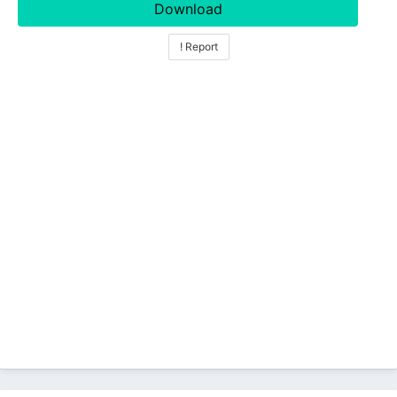
Download
! Report