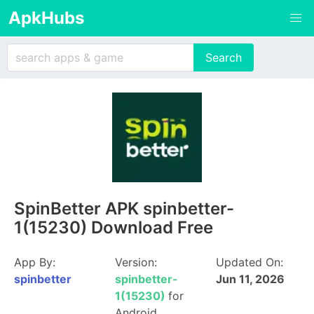
ApkHubs
SpinBetter APK spinbetter-
1(15230) Download Free
App By:
Version:
Updated On:
spinbetter
spinbetter-
Jun 11, 2026
1(15230)
for
Android