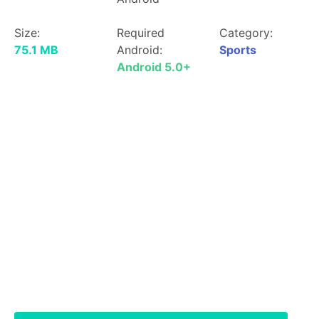
Size:
Required
Category:
75.1 MB
Android:
Sports
Android 5.0+