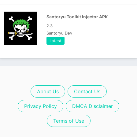
Santoryu Toolkit Injector APK
2.3
Santoryu Dev
Latest
About Us
Contact Us
Privacy Policy
DMCA Disclaimer
Terms of Use