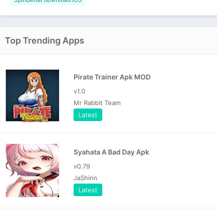
Top Trending Apps
Pirate Trainer Apk MOD
v1.0
Mr Rabbit Team
Latest
Syahata A Bad Day Apk
v0.79
JaShinn
Latest