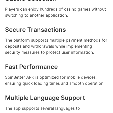
Players can enjoy hundreds of casino games without
switching to another application.
Secure Transactions
The platform supports multiple payment methods for
deposits and withdrawals while implementing
security measures to protect user information.
Fast Performance
SpinBetter APK is optimized for mobile devices,
ensuring quick loading times and smooth operation.
Multiple Language Support
The app supports several languages to