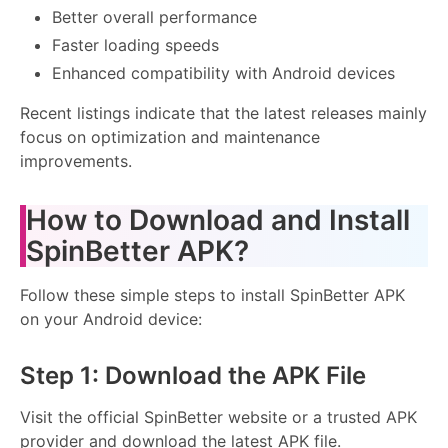
Better overall performance
Faster loading speeds
Enhanced compatibility with Android devices
Recent listings indicate that the latest releases mainly
focus on optimization and maintenance
improvements.
How to Download and Install
SpinBetter APK?
Follow these simple steps to install SpinBetter APK
on your Android device:
Step 1: Download the APK File
Visit the official SpinBetter website or a trusted APK
provider and download the latest APK file.