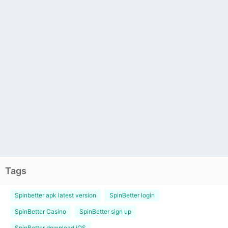
Tags
Spinbetter apk latest version
SpinBetter login
SpinBetter Casino
SpinBetter sign up
SpinBetter download iOS