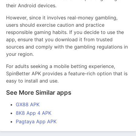
their Android devices.
However, since it involves real-money gambling,
users should exercise caution and practice
responsible gaming habits. If you decide to use the
app, ensure that you download it from trusted
sources and comply with the gambling regulations in
your region.
For adults seeking a mobile betting experience,
SpinBetter APK provides a feature-rich option that is
easy to install and use.
See More Similar apps
GX88 APK
8K8 App 4 APK
Pagtaya App APK