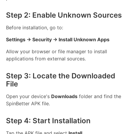
Step 2: Enable Unknown Sources
Before installation, go to:
Settings → Security → Install Unknown Apps
Allow your browser or file manager to install
applications from external sources.
Step 3: Locate the Downloaded
File
Open your device's
Downloads
folder and find the
SpinBetter APK file.
Step 4: Start Installation
Tap the APK file and select
Install
.