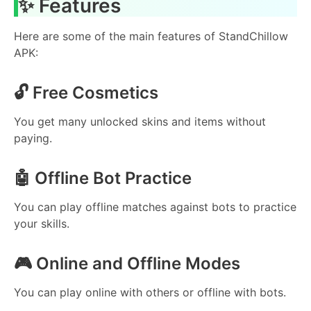
✨ Features
Here are some of the main features of StandChillow
APK:
🔓 Free Cosmetics
You get many unlocked skins and items without
paying.
🤖 Offline Bot Practice
You can play offline matches against bots to practice
your skills.
🎮 Online and Offline Modes
You can play online with others or offline with bots.