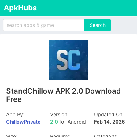
ApkHubs
StandChillow APK 2.0 Download
Free
App By:
Version:
Updated On:
ChillowPrivate
2.0
for Android
Feb 14, 2026
Size:
Required
Category: