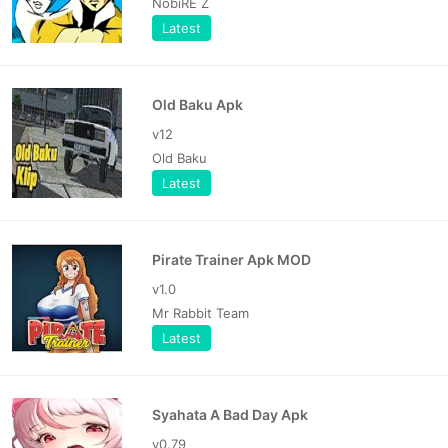
NobiRE Z
Latest
Old Baku Apk
v12
Old Baku
Latest
Pirate Trainer Apk MOD
v1.0
Mr Rabbit Team
Latest
Syahata A Bad Day Apk
v0.79