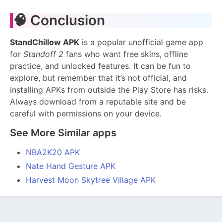
🧠 Conclusion
StandChillow APK
is a popular unofficial game app
for
Standoff 2
fans who want free skins, offline
practice, and unlocked features. It can be fun to
explore, but remember that it’s not official, and
installing APKs from outside the Play Store has risks.
Always download from a reputable site and be
careful with permissions on your device.
See More Similar apps
NBA2K20 APK
Nate Hand Gesture APK
Harvest Moon Skytree Village APK