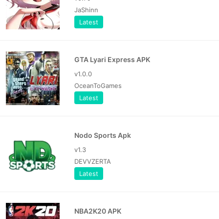
JaShinn
Latest
GTA Lyari Express APK
v1.0.0
OceanToGames
Latest
Nodo Sports Apk
v1.3
DEVVZERTA
Latest
NBA2K20 APK