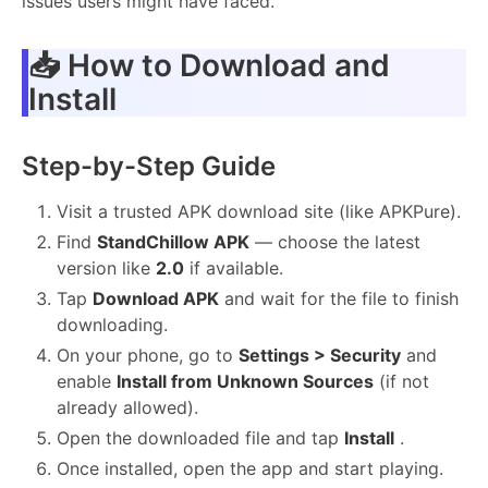
issues users might have faced.
📥 How to Download and
Install
Step-by-Step Guide
Visit a trusted APK download site (like APKPure).
Find
StandChillow APK
— choose the latest
version like
2.0
if available.
Tap
Download APK
and wait for the file to finish
downloading.
On your phone, go to
Settings > Security
and
enable
Install from Unknown Sources
(if not
already allowed).
Open the downloaded file and tap
Install
.
Once installed, open the app and start playing.