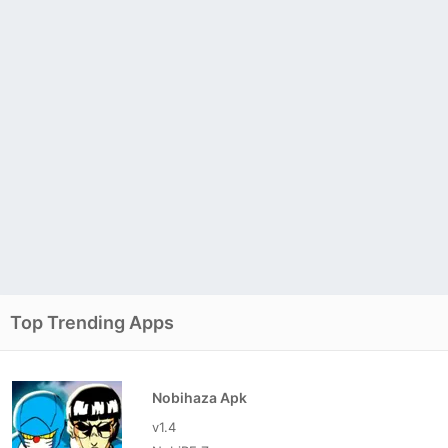
Top Trending Apps
Nobihaza Apk
v1.4