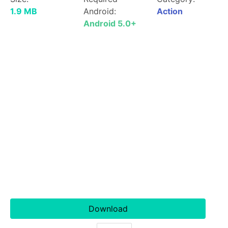
1.9 MB
Android:
Action
Android 5.0+
Download