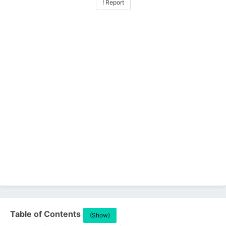
! Report
Table of Contents
(Show)