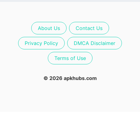
About Us
Contact Us
Privacy Policy
DMCA Disclaimer
Terms of Use
© 2026 apkhubs.com