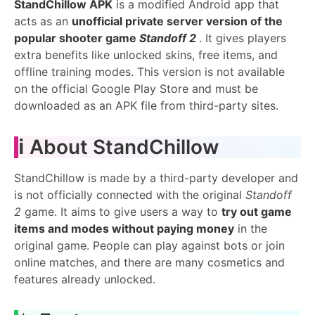
StandChillow APK
is a modified Android app that
acts as an
unofficial private server version of the
popular shooter game
Standoff 2
. It gives players
extra benefits like unlocked skins, free items, and
offline training modes. This version is not available
on the official Google Play Store and must be
downloaded as an APK file from third-party sites.
ℹ️ About StandChillow
StandChillow is made by a third-party developer and
is not officially connected with the original
Standoff
2
game. It aims to give users a way to
try out game
items and modes without paying money
in the
original game. People can play against bots or join
online matches, and there are many cosmetics and
features already unlocked.