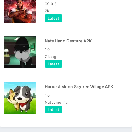
99.0.5
2k
Latest
Nate Hand Gesture APK
1.0
Gilang
Latest
Harvest Moon Skytree Village APK
1.0
Natsume Inc
Latest