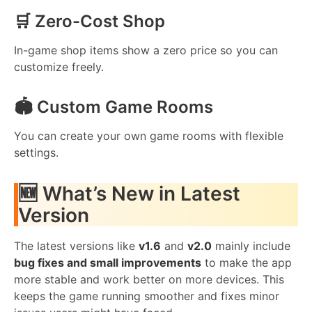
🛒 Zero-Cost Shop
In-game shop items show a zero price so you can
customize freely.
🏟️ Custom Game Rooms
You can create your own game rooms with flexible
settings.
🆕 What’s New in Latest
Version
The latest versions like
v1.6
and
v2.0
mainly include
bug fixes and small improvements
to make the app
more stable and work better on more devices. This
keeps the game running smoother and fixes minor