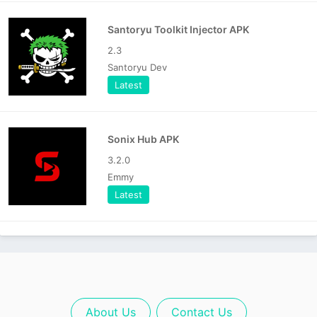
Santoryu Toolkit Injector APK
2.3
Santoryu Dev
Latest
Sonix Hub APK
3.2.0
Emmy
Latest
About Us
Contact Us