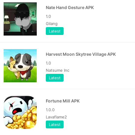
Nate Hand Gesture APK
1.0
Gilang
Latest
Harvest Moon Skytree Village APK
1.0
Natsume Inc
Latest
Fortune Mill APK
1.0.0
Lavaflame2
Latest