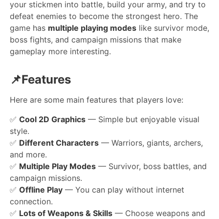
your stickmen into battle, build your army, and try to
defeat enemies to become the strongest hero. The
game has
multiple playing modes
like survivor mode,
boss fights, and campaign missions that make
gameplay more interesting.
📌Features
Here are some main features that players love:
✅
Cool 2D Graphics
— Simple but enjoyable visual
style.
✅
Different Characters
— Warriors, giants, archers,
and more.
✅
Multiple Play Modes
— Survivor, boss battles, and
campaign missions.
✅
Offline Play
— You can play without internet
connection.
✅
Lots of Weapons & Skills
— Choose weapons and