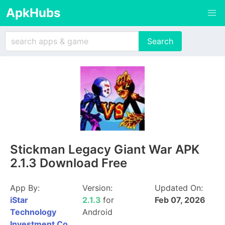
ApkHubs
Stickman Legacy Giant War APK
2.1.3 Download Free
App By:
Version:
Updated On:
iStar
2.1.3
for
Feb 07, 2026
Technology
Android
Investment Co