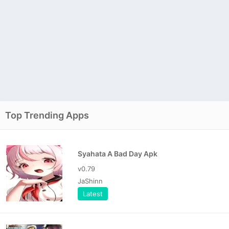
Top Trending Apps
Syahata A Bad Day Apk
v0.79
JaShinn
Latest