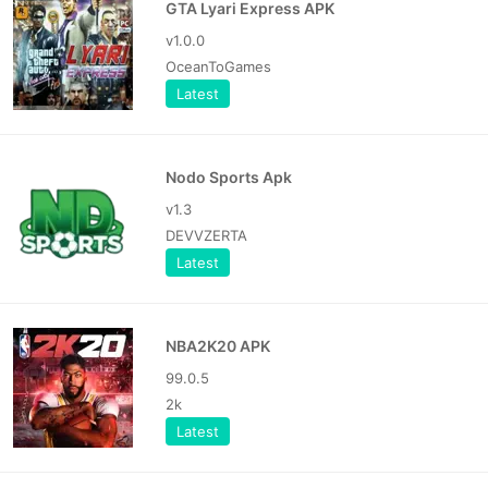
GTA Lyari Express APK
v1.0.0
OceanToGames
Latest
Nodo Sports Apk
v1.3
DEVVZERTA
Latest
NBA2K20 APK
99.0.5
2k
Latest