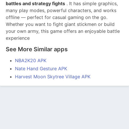
battles and strategy fights
. It has simple graphics,
many play modes, powerful characters, and works
offline — perfect for casual gaming on the go.
Whether you want to fight giant stickmen or build
your own army, this game offers an enjoyable battle
experience
See More Similar apps
NBA2K20 APK
Nate Hand Gesture APK
Harvest Moon Skytree Village APK