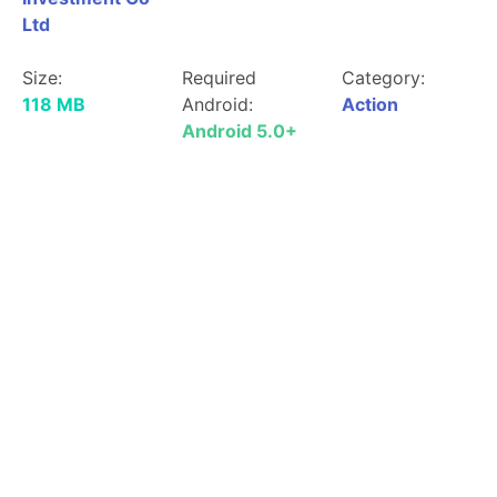
Ltd
Size:
Required
Category:
118 MB
Android:
Action
Android 5.0+