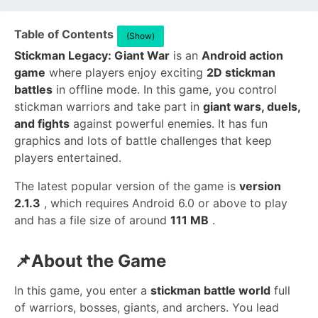
Table of Contents
(Show)
Stickman Legacy: Giant War
is an
Android action
game
where players enjoy exciting
2D stickman
battles
in offline mode. In this game, you control
stickman warriors and take part in
giant wars, duels,
and fights
against powerful enemies. It has fun
graphics and lots of battle challenges that keep
players entertained.
The latest popular version of the game is
version
2.1.3
, which requires Android 6.0 or above to play
and has a file size of around
111 MB
.
📌About the Game
In this game, you enter a
stickman battle world
full
of warriors, bosses, giants, and archers. You lead