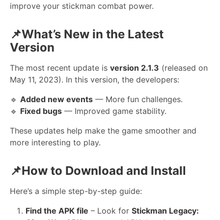
improve your stickman combat power.
📌What’s New in the Latest
Version
The most recent update is
version 2.1.3
(released on
May 11, 2023). In this version, the developers:
🔹
Added new events
— More fun challenges.
🔹
Fixed bugs
— Improved game stability.
These updates help make the game smoother and
more interesting to play.
📌How to Download and Install
Here’s a simple step-by-step guide:
Find the APK file
– Look for
Stickman Legacy: