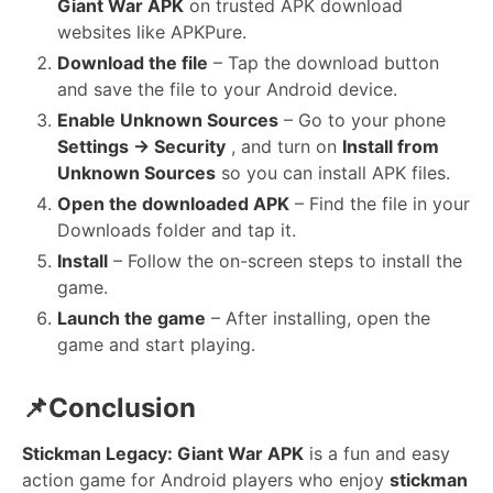
Giant War APK
on trusted APK download
websites like APKPure.
Download the file
– Tap the download button
and save the file to your Android device.
Enable Unknown Sources
– Go to your phone
Settings → Security
, and turn on
Install from
Unknown Sources
so you can install APK files.
Open the downloaded APK
– Find the file in your
Downloads folder and tap it.
Install
– Follow the on-screen steps to install the
game.
Launch the game
– After installing, open the
game and start playing.
📌Conclusion
Stickman Legacy: Giant War APK
is a fun and easy
action game for Android players who enjoy
stickman