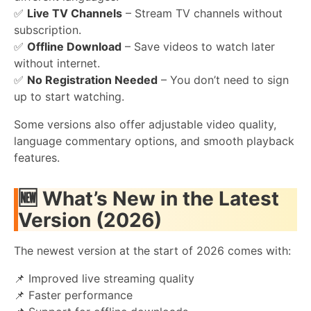
✅
Live TV Channels
– Stream TV channels without
subscription.
✅
Offline Download
– Save videos to watch later
without internet.
✅
No Registration Needed
– You don’t need to sign
up to start watching.
Some versions also offer adjustable video quality,
language commentary options, and smooth playback
features.
🆕 What’s New in the Latest
Version (2026)
The newest version at the start of 2026 comes with:
📌 Improved live streaming quality
📌 Faster performance