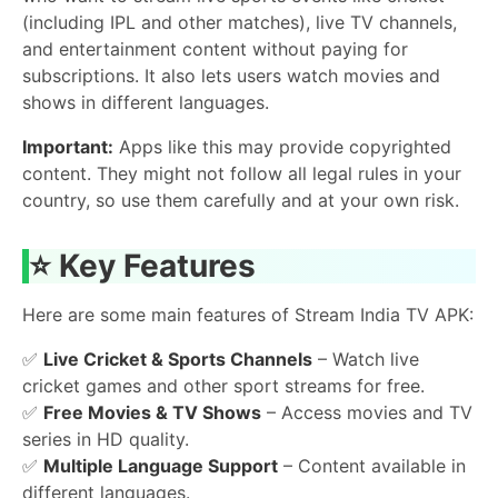
(including IPL and other matches), live TV channels,
and entertainment content without paying for
subscriptions. It also lets users watch movies and
shows in different languages.
Important:
Apps like this may provide copyrighted
content. They might not follow all legal rules in your
country, so use them carefully and at your own risk.
⭐ Key Features
Here are some main features of Stream India TV APK:
✅
Live Cricket & Sports Channels
– Watch live
cricket games and other sport streams for free.
✅
Free Movies & TV Shows
– Access movies and TV
series in HD quality.
✅
Multiple Language Support
– Content available in
different languages.