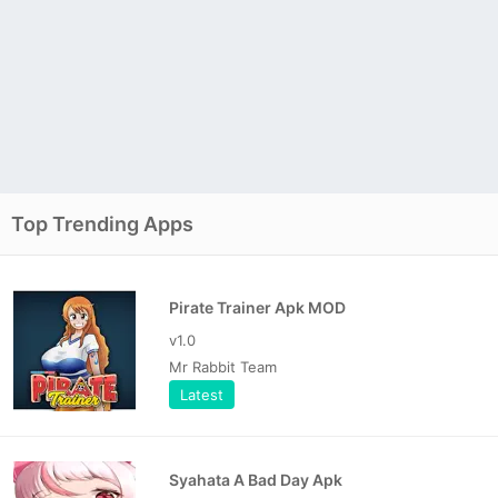
Top Trending Apps
Pirate Trainer Apk MOD
v1.0
Mr Rabbit Team
Latest
Syahata A Bad Day Apk