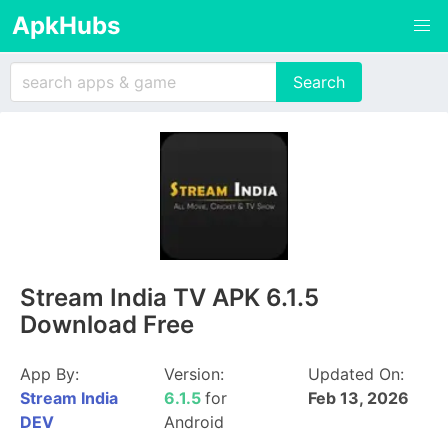
ApkHubs
Stream India TV APK 6.1.5
Download Free
App By:
Version:
Updated On:
Stream India
6.1.5
for
Feb 13, 2026
DEV
Android