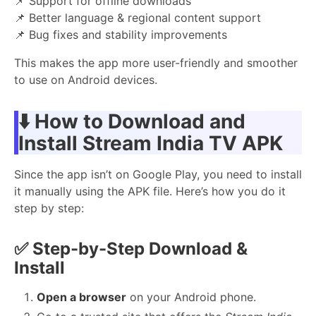
📌 Support for offline downloads
📌 Better language & regional content support
📌 Bug fixes and stability improvements
This makes the app more user-friendly and smoother
to use on Android devices.
⬇️ How to Download and
Install Stream India TV APK
Since the app isn’t on Google Play, you need to install
it manually using the APK file. Here’s how you do it
step by step:
✅
Step-by-Step Download &
Install
Open a browser
on your Android phone.