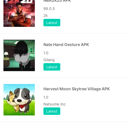
NBA2K20 APK
99.0.5
2k
Latest
Nate Hand Gesture APK
1.0
Gilang
Latest
Harvest Moon Skytree Village APK
1.0
Natsume Inc
Latest