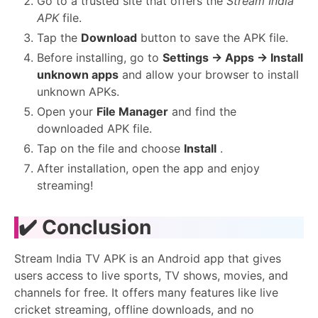
Go to a trusted site that offers the
Stream India
APK
file.
Tap the
Download
button to save the APK file.
Before installing, go to
Settings → Apps → Install
unknown apps
and allow your browser to install
unknown APKs.
Open your
File Manager
and find the
downloaded APK file.
Tap on the file and choose
Install
.
After installation, open the app and enjoy
streaming!
✔️ Conclusion
Stream India TV APK is an Android app that gives
users access to live sports, TV shows, movies, and
channels for free. It offers many features like live
cricket streaming, offline downloads, and no