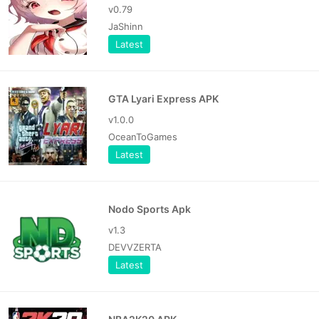
v0.79
JaShinn
Latest
GTA Lyari Express APK
v1.0.0
OceanToGames
Latest
Nodo Sports Apk
v1.3
DEVVZERTA
Latest