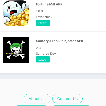
Fortune Mill APK
1.0.0
Lavaflame2
Latest
Santoryu Toolkit Injector APK
2.3
Santoryu Dev
Latest
About Us
Contact Us