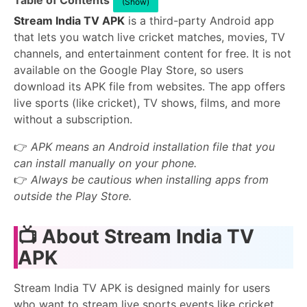
Table of Contents
(Show)
Stream India TV APK
is a third-party Android app
that lets you watch live cricket matches, movies, TV
channels, and entertainment content for free. It is not
available on the Google Play Store, so users
download its APK file from websites. The app offers
live sports (like cricket), TV shows, films, and more
without a subscription.
👉
APK means an Android installation file that you
can install manually on your phone.
👉
Always be cautious when installing apps from
outside the Play Store.
📺 About Stream India TV
APK
Stream India TV APK is designed mainly for users
who want to stream live sports events like cricket