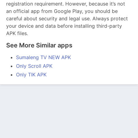
registration requirement. However, because it’s not
an official app from Google Play, you should be
careful about security and legal use. Always protect
your device and data before installing third-party
APK files.
See More Similar apps
Sumaleng TV NEW APK
Only Scroll APK
Only TIK APK