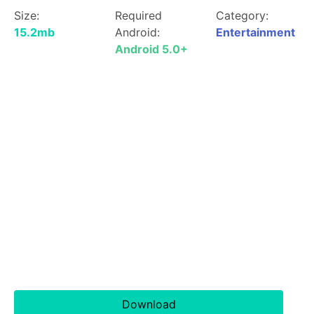
Size:
Required
Category:
15.2mb
Android:
Entertainment
Android 5.0+
Download