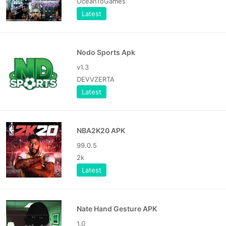
OceanToGames
Latest
Nodo Sports Apk
v1.3
DEVVZERTA
Latest
NBA2K20 APK
99.0.5
2k
Latest
Nate Hand Gesture APK
1.0