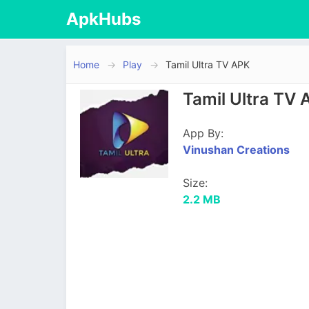
ApkHubs
Home
Play
Tamil Ultra TV APK
Tamil Ultra TV 
App By:
Vinushan Creations
Size:
2.2 MB