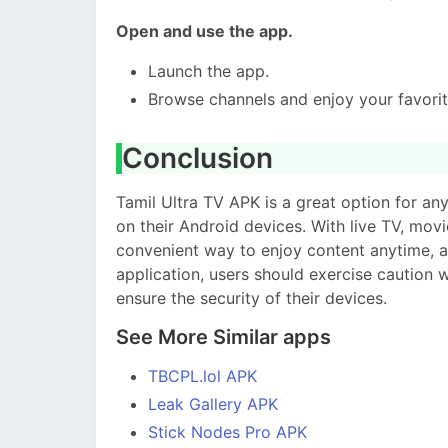
Open and use the app.
Launch the app.
Browse channels and enjoy your favori
Conclusion
Tamil Ultra TV APK is a great option for a
on their Android devices. With live TV, movie
convenient way to enjoy content anytime, an
application, users should exercise caution
ensure the security of their devices.
See More Similar apps
TBCPL.lol APK
Leak Gallery APK
Stick Nodes Pro APK