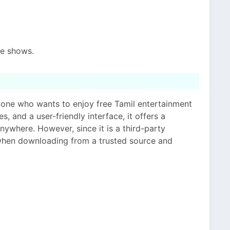
te shows.
nyone who wants to enjoy free Tamil entertainment
s, and a user-friendly interface, it offers a
ywhere. However, since it is a third-party
 when downloading from a trusted source and