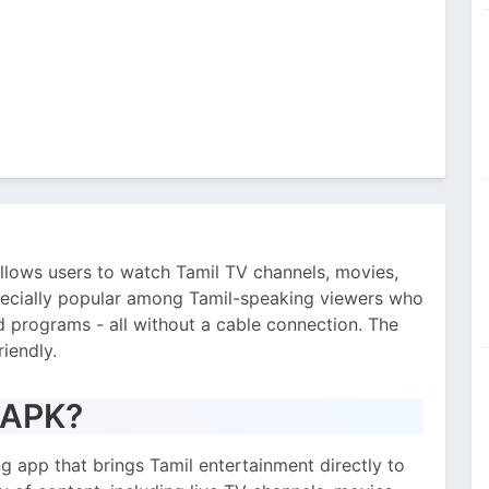
allows users to watch Tamil TV channels, movies,
especially popular among Tamil-speaking viewers who
 programs - all without a cable connection. The
riendly.
V APK?
ng app that brings Tamil entertainment directly to