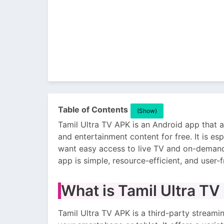
Table of Contents
(Show)
Tamil Ultra TV APK is an Android app that 
and entertainment content for free. It is 
want easy access to live TV and on-demand
app is simple, resource-efficient, and user-f
What is Tamil Ultra T
Tamil Ultra TV APK is a third-party streami