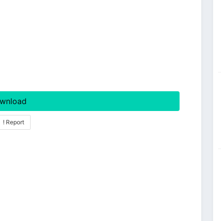
wnload
! Report