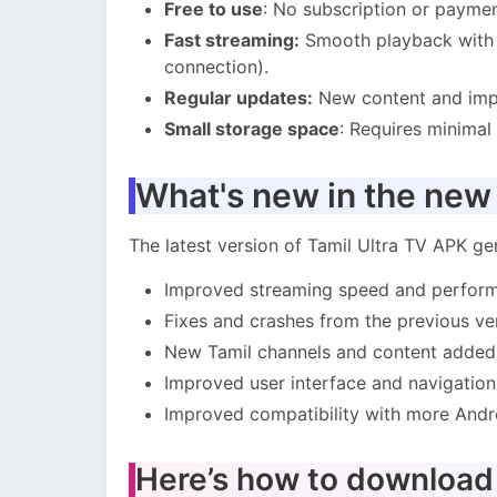
Free to use
: No subscription or paymen
Fast streaming:
Smooth playback with m
connection).
Regular updates:
New content and impr
Small storage space
: Requires minimal
What's new in the new
The latest version of Tamil Ultra TV APK gen
Improved streaming speed and perfor
Fixes and crashes from the previous ve
New Tamil channels and content added
Improved user interface and navigation
Improved compatibility with more Andr
Here’s how to download a