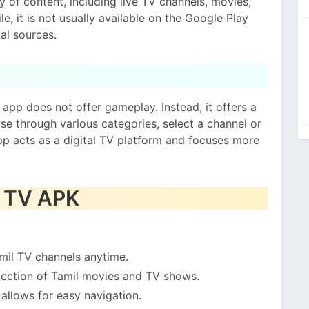
ty of content, including live TV channels, movies,
le, it is not usually available on the Google Play
al sources.
 app does not offer gameplay. Instead, it offers a
se through various categories, select a channel or
pp acts as a digital TV platform and focuses more
a TV APK
mil TV channels anytime.
ection of Tamil movies and TV shows.
allows for easy navigation.