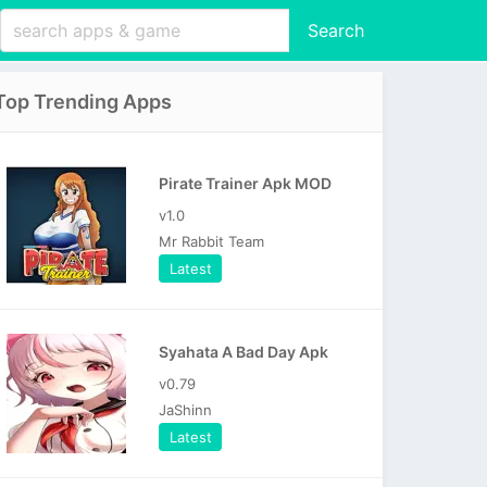
Search
Top Trending Apps
Pirate Trainer Apk MOD
v1.0
Mr Rabbit Team
Latest
Syahata A Bad Day Apk
v0.79
JaShinn
Latest