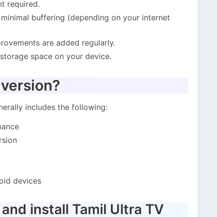
t required.
inimal buffering (depending on your internet
ovements are added regularly.
 storage space on your device.
 version?
erally includes the following:
mance
rsion
oid devices
nd install Tamil Ultra TV