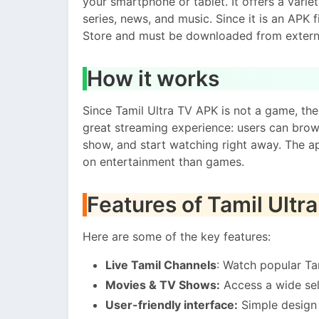
your smartphone or tablet. It offers a varie
series, news, and music. Since it is an APK fi
Store and must be downloaded from extern
How it works
Since Tamil Ultra TV APK is not a game, the
great streaming experience: users can brow
show, and start watching right away. The a
on entertainment than games.
Features of Tamil Ultr
Here are some of the key features:
Live Tamil Channels
: Watch popular Ta
Movies & TV Shows:
Access a wide sel
User-friendly interface:
Simple design 