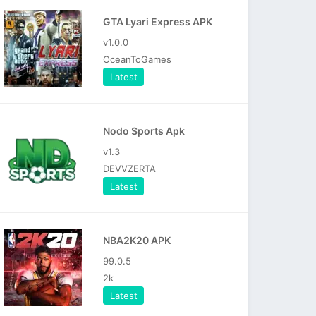
GTA Lyari Express APK
v1.0.0
OceanToGames
Latest
Nodo Sports Apk
v1.3
DEVVZERTA
Latest
NBA2K20 APK
99.0.5
2k
Latest