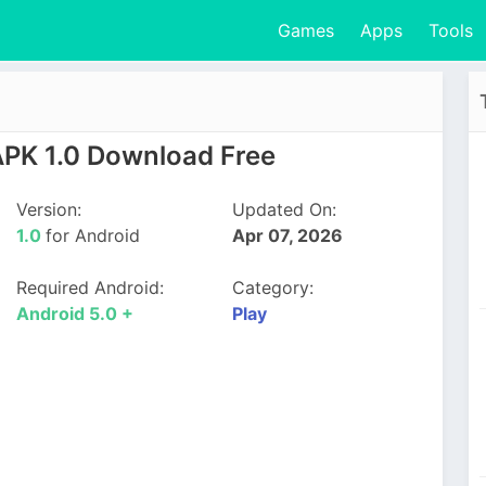
Games
Apps
Tools
APK 1.0 Download Free
Version:
Updated On:
1.0
for Android
Apr 07, 2026
Required Android:
Category:
Android 5.0 +
Play