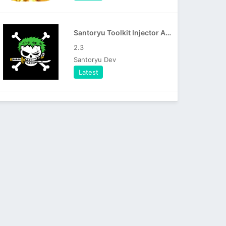
Santoryu Toolkit Injector APK
2.3
Santoryu Dev
Latest