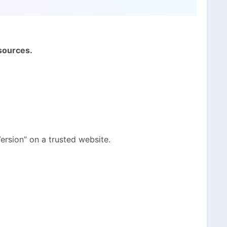
sources.
ersion” on a trusted website.