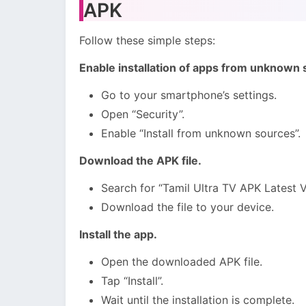
APK
Follow these simple steps:
Enable installation of apps from unknown 
Go to your smartphone’s settings.
Open “Security”.
Enable “Install from unknown sources”.
Download the APK file.
Search for “Tamil Ultra TV APK Latest V
Download the file to your device.
Install the app.
Open the downloaded APK file.
Tap “Install”.
Wait until the installation is complete.