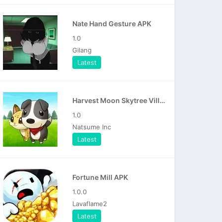
Nate Hand Gesture APK
1.0
Gilang
Latest
Harvest Moon Skytree Village APK
1.0
Natsume Inc
Latest
Fortune Mill APK
1.0.0
Lavaflame2
Latest