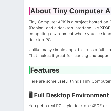
About Tiny Computer 
Tiny Computer APK is a project hosted on
(Debian) and a desktop interface like
XFCE 
computing environment where you see icons
desktop PC.
Unlike many simple apps, this runs a full L
That makes it great for learning and experi
Features
Here are some useful things Tiny Computer
🖥️
Full Desktop Environment
You get a real PC-style desktop (XFCE or L