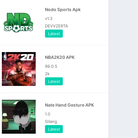
Nodo Sports Apk
v1.3
DEVVZERTA
Latest
NBA2K20 APK
99.0.5
2k
Latest
Nate Hand Gesture APK
1.0
Gilang
Latest