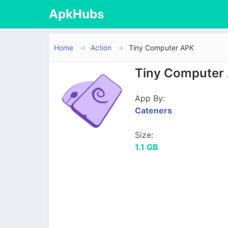
ApkHubs
Home
Action
Tiny Computer APK
Tiny Computer 
App By:
Cateners
Size:
1.1 GB