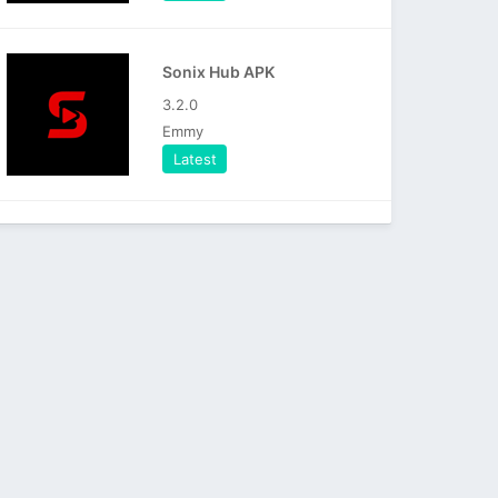
Sonix Hub APK
3.2.0
Emmy
Latest