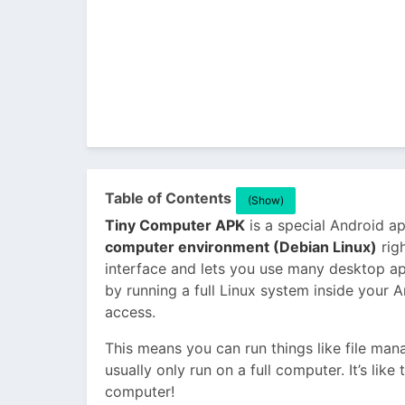
Table of Contents
(Show)
Tiny Computer APK
is a special Android ap
computer environment (Debian Linux)
righ
interface and lets you use many desktop ap
by running a full Linux system inside your 
access.
This means you can run things like file man
usually only run on a full computer. It’s lik
computer!