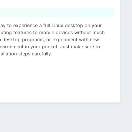
y to experience a full Linux desktop on your
puting features to mobile devices without much
un desktop programs, or experiment with new
nvironment in your pocket. Just make sure to
llation steps carefully.