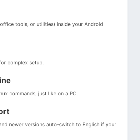
fice tools, or utilities) inside your Android
 for complex setup.
ine
nux commands, just like on a PC.
ort
nd newer versions auto-switch to English if your