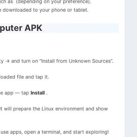
ch as (depending on your preference).
e downloaded to your phone or tablet.
mputer APK
ty → and turn on “Install from Unknown Sources”.
oaded file and tap it.
 the app — tap
Install
.
 It will prepare the Linux environment and show
 use apps, open a terminal, and start exploring!