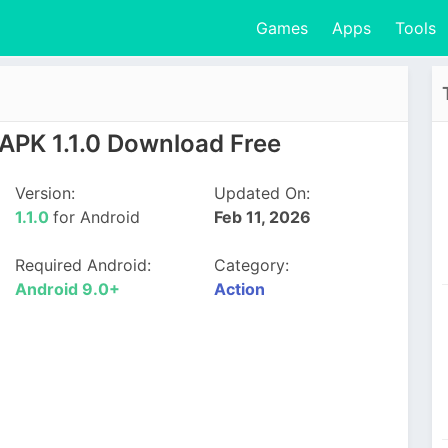
Games
Apps
Tools
APK 1.1.0 Download Free
Version:
Updated On:
1.1.0
for Android
Feb 11, 2026
Required Android:
Category:
Android 9.0+
Action