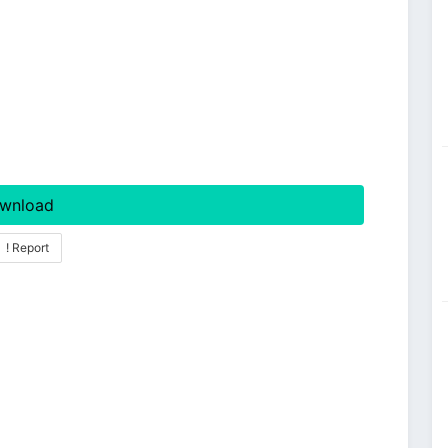
wnload
! Report