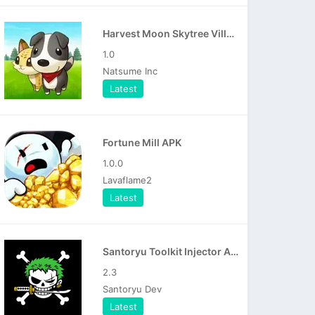
Harvest Moon Skytree Village APK
1.0
Natsume Inc
Latest
Fortune Mill APK
1.0.0
Lavaflame2
Latest
Santoryu Toolkit Injector APK
2.3
Santoryu Dev
Latest