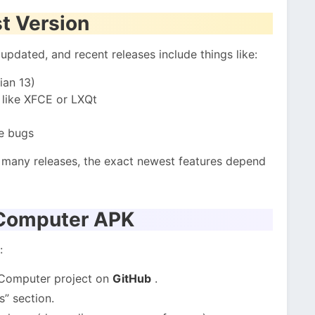
t Version
pdated, and recent releases include things like:
ian 13)
 like XFCE or LXQt
e bugs
h many releases, the exact newest features depend
 Computer APK
:
 Computer project on
GitHub
.
s” section.