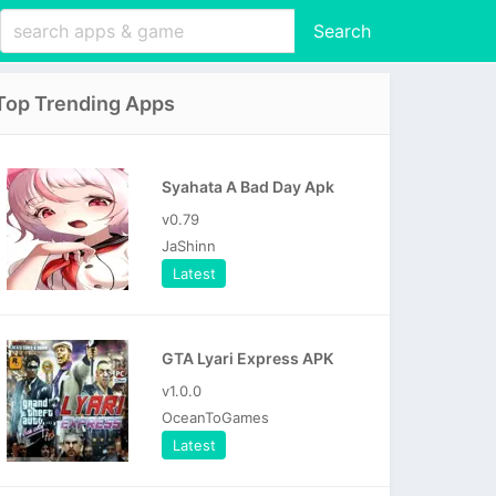
Search
Top Trending Apps
Syahata A Bad Day Apk
v0.79
JaShinn
Latest
GTA Lyari Express APK
v1.0.0
OceanToGames
Latest