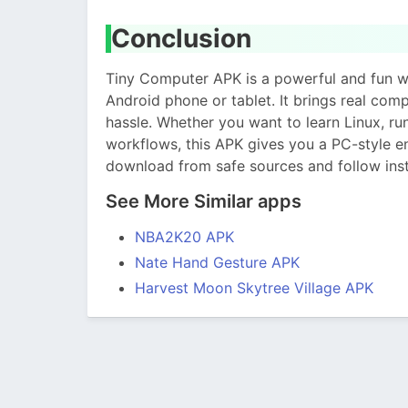
Conclusion
Tiny Computer APK is a powerful and fun wa
Android phone or tablet. It brings real com
hassle. Whether you want to learn Linux, r
workflows, this APK gives you a PC-style e
download from safe sources and follow insta
See More Similar apps
NBA2K20 APK
Nate Hand Gesture APK
Harvest Moon Skytree Village APK