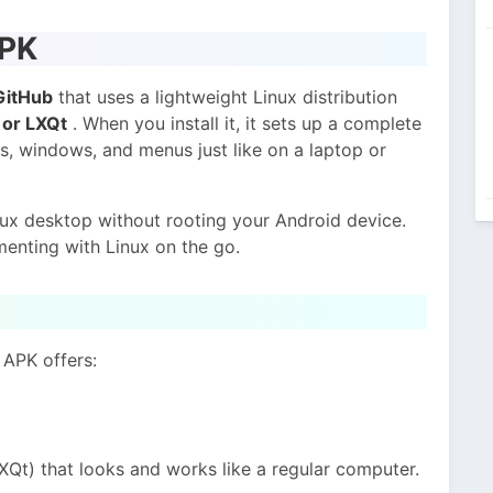
APK
GitHub
that uses a lightweight Linux distribution
or LXQt
. When you install it, it sets up a complete
, windows, and menus just like on a laptop or
inux desktop without rooting your Android device.
menting with Linux on the go.
 APK offers:
XQt) that looks and works like a regular computer.