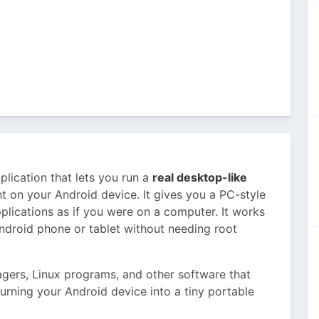
plication that lets you run a
real desktop-like
t on your Android device. It gives you a PC-style
plications as if you were on a computer. It works
Android phone or tablet without needing root
agers, Linux programs, and other software that
e turning your Android device into a tiny portable