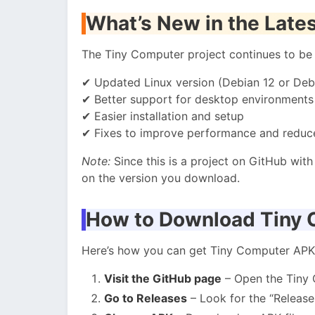
What’s New in the Lates
The Tiny Computer project continues to be u
✔ Updated Linux version (Debian 12 or Deb
✔ Better support for desktop environments
✔ Easier installation and setup
✔ Fixes to improve performance and reduc
Note:
Since this is a project on GitHub wit
on the version you download.
How to Download Tiny
Here’s how you can get Tiny Computer APK
Visit the GitHub page
– Open the Tiny
Go to Releases
– Look for the “Release