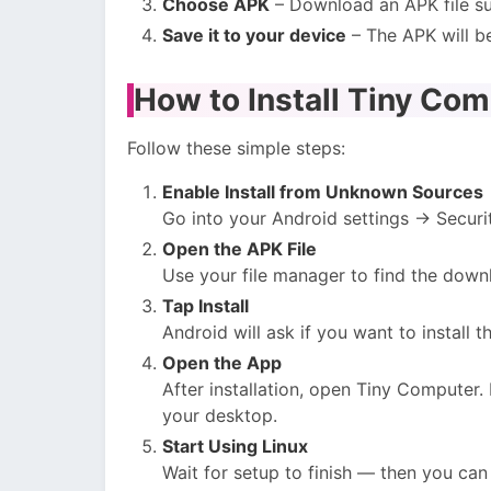
Choose APK
– Download an APK file su
Save it to your device
– The APK will b
How to Install Tiny Co
Follow these simple steps:
Enable Install from Unknown Sources
Go into your Android settings → Securi
Open the APK File
Use your file manager to find the downl
Tap Install
Android will ask if you want to install
Open the App
After installation, open Tiny Computer.
your desktop.
Start Using Linux
Wait for setup to finish — then you can