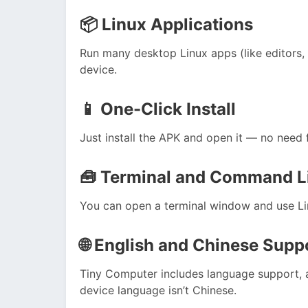
📦
Linux Applications
Run many desktop Linux apps (like editors, of
device.
📱
One-Click Install
Just install the APK and open it — no need
🧰
Terminal and Command L
You can open a terminal window and use Li
🌐
English and Chinese Supp
Tiny Computer includes language support, a
device language isn’t Chinese.