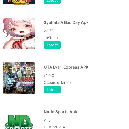
Latest
Syahata A Bad Day Apk
v0.79
JaShinn
Latest
GTA Lyari Express APK
v1.0.0
OceanToGames
Latest
Nodo Sports Apk
v1.3
DEVVZERTA