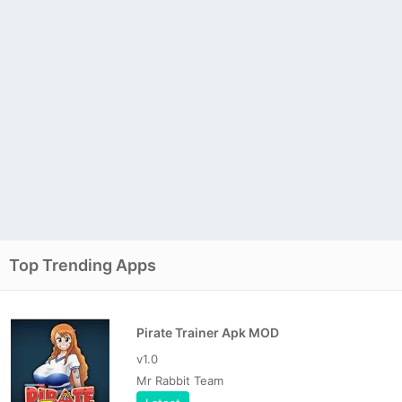
Top Trending Apps
Pirate Trainer Apk MOD
v1.0
Mr Rabbit Team