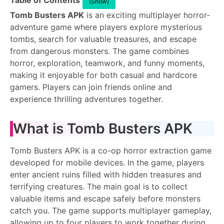
Table of Contents
(Show)
Tomb Busters APK
is an exciting multiplayer horror-
adventure game where players explore mysterious
tombs, search for valuable treasures, and escape
from dangerous monsters. The game combines
horror, exploration, teamwork, and funny moments,
making it enjoyable for both casual and hardcore
gamers. Players can join friends online and
experience thrilling adventures together.
What is Tomb Busters APK
Tomb Busters APK is a co-op horror extraction game
developed for mobile devices. In the game, players
enter ancient ruins filled with hidden treasures and
terrifying creatures. The main goal is to collect
valuable items and escape safely before monsters
catch you. The game supports multiplayer gameplay,
allowing up to four players to work together during