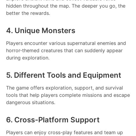
hidden throughout the map. The deeper you go, the
better the rewards.
4. Unique Monsters
Players encounter various supernatural enemies and
horror-themed creatures that can suddenly appear
during exploration.
5. Different Tools and Equipment
The game offers exploration, support, and survival
tools that help players complete missions and escape
dangerous situations.
6. Cross-Platform Support
Players can enjoy cross-play features and team up