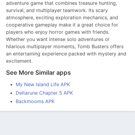
adventure game that combines treasure hunting,
survival, and multiplayer teamwork. Its scary
atmosphere, exciting exploration mechanics, and
cooperative gameplay make it a great choice for
players who enjoy horror games with friends.
Whether you want intense solo adventures or
hilarious multiplayer moments, Tomb Busters offers
an entertaining experience packed with mystery and
excitement.
See More Similar apps
My New Island Life APK
Deltarune Chapter 5 APK
Backmooms APK