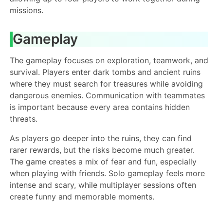
missions.
Gameplay
The gameplay focuses on exploration, teamwork, and
survival. Players enter dark tombs and ancient ruins
where they must search for treasures while avoiding
dangerous enemies. Communication with teammates
is important because every area contains hidden
threats.
As players go deeper into the ruins, they can find
rarer rewards, but the risks become much greater.
The game creates a mix of fear and fun, especially
when playing with friends. Solo gameplay feels more
intense and scary, while multiplayer sessions often
create funny and memorable moments.