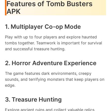
Features of Tomb Busters
APK
1. Multiplayer Co-op Mode
Play with up to four players and explore haunted
tombs together. Teamwork is important for survival
and successful treasure hunting.
2. Horror Adventure Experience
The game features dark environments, creepy
sounds, and terrifying monsters that keep players on
edge.
3. Treasure Hunting
Explore ancient ruins and collect valuable relics