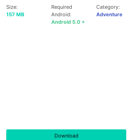
Size:
Required
Category:
157 MB
Android:
Adventure
Android 5.0 +
Download