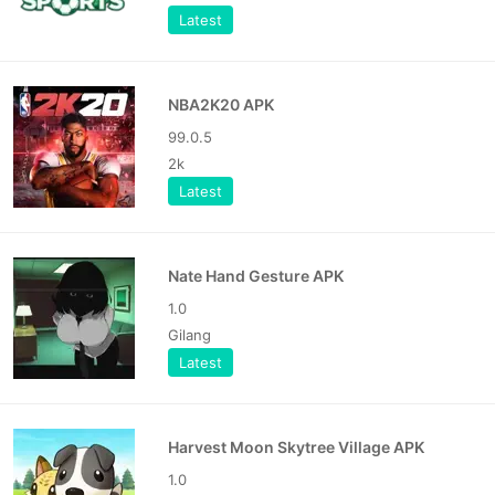
Latest
NBA2K20 APK
99.0.5
2k
Latest
Nate Hand Gesture APK
1.0
Gilang
Latest
Harvest Moon Skytree Village APK
1.0