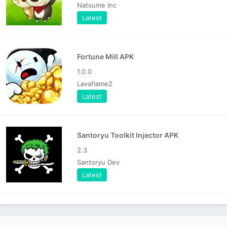
Natsume Inc
Latest
Fortune Mill APK
1.0.0
Lavaflame2
Latest
Santoryu Toolkit Injector APK
2.3
Santoryu Dev
Latest