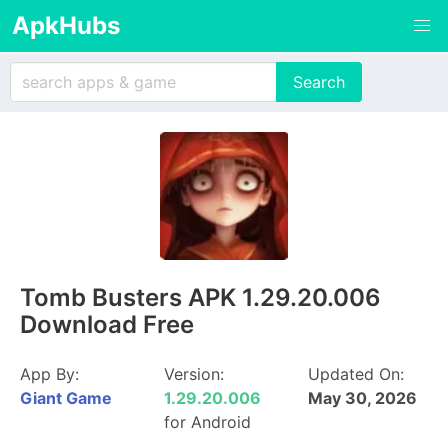
ApkHubs
Tomb Busters APK 1.29.20.006
Download Free
App By:
Version:
Updated On:
Giant Game
1.29.20.006
May 30, 2026
for Android