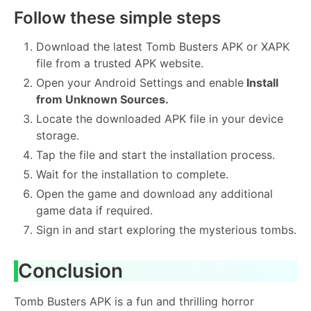
Follow these simple steps
Download the latest Tomb Busters APK or XAPK
file from a trusted APK website.
Open your Android Settings and enable
Install
from Unknown Sources.
Locate the downloaded APK file in your device
storage.
Tap the file and start the installation process.
Wait for the installation to complete.
Open the game and download any additional
game data if required.
Sign in and start exploring the mysterious tombs.
Conclusion
Tomb Busters APK is a fun and thrilling horror