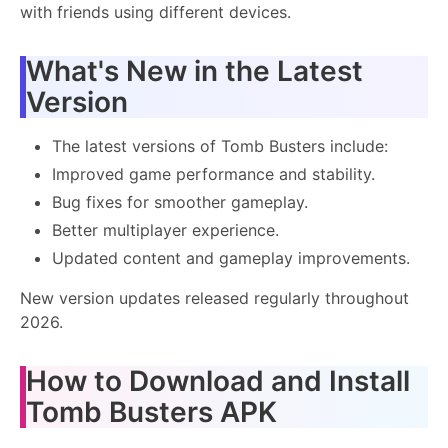
with friends using different devices.
What's New in the Latest
Version
The latest versions of Tomb Busters include:
Improved game performance and stability.
Bug fixes for smoother gameplay.
Better multiplayer experience.
Updated content and gameplay improvements.
New version updates released regularly throughout
2026.
How to Download and Install
Tomb Busters APK