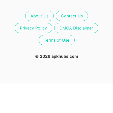
About Us
Contact Us
Privacy Policy
DMCA Disclaimer
Terms of Use
© 2026 apkhubs.com