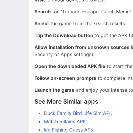
Search
for "Tornado Escape: Catch Meme" in
Select
the game from the search results.
Tap the Download button
to get the APK fil
Allow installation from unknown sources
i
Security or Apps settings).
Open the downloaded APK file
to start the
Follow on-screen prompts
to complete inst
Launch the game
and enjoy your intense t
See More Similar apps
Duck Family Bird Life Sim APK
Match Villains APK
Ice Fishing Guess APK