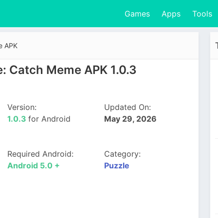
Games
Apps
Tools
e APK
: Catch Meme APK 1.0.3
Version:
Updated On:
1.0.3
for Android
May 29, 2026
Required Android:
Category:
Android 5.0 +
Puzzle