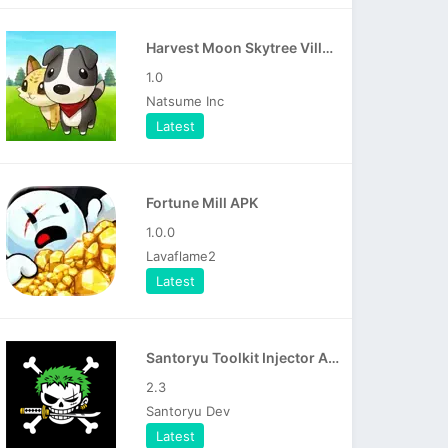
Harvest Moon Skytree Village APK
1.0
Natsume Inc
Latest
Fortune Mill APK
1.0.0
Lavaflame2
Latest
Santoryu Toolkit Injector APK
2.3
Santoryu Dev
Latest