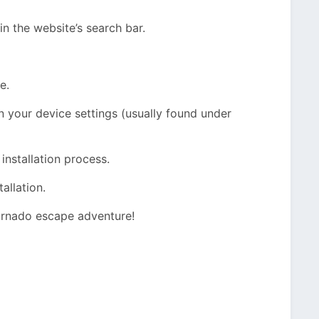
 the website’s search bar.
e.
n your device settings (usually found under
 installation process.
allation.
ornado escape adventure!