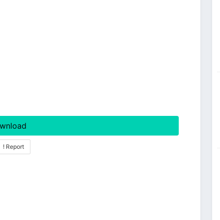
wnload
! Report