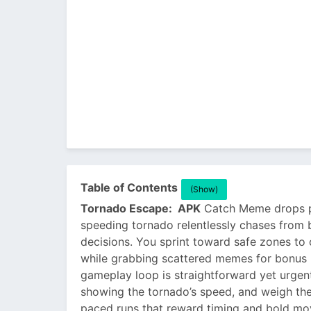
Table of Contents
(Show)
Tornado Escape: APK
Catch Meme drops pla
speeding tornado relentlessly chases fro
decisions. You sprint toward safe zones to c
while grabbing scattered memes for bonus r
gameplay loop is straightforward yet urgen
showing the tornado’s speed, and weigh the ri
paced runs that reward timing and bold move