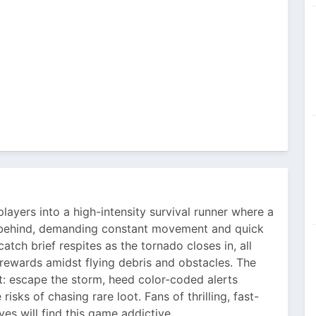
yers into a high-intensity survival runner where a
m behind, demanding constant movement and quick
atch brief respites as the tornado closes in, all
ewards amidst flying debris and obstacles. The
t: escape the storm, heed color-coded alerts
sks of chasing rare loot. Fans of thrilling, fast-
s will find this game addictive.