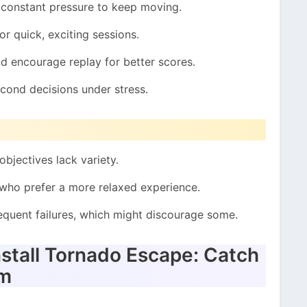
 constant pressure to keep moving.
or quick, exciting sessions.
d encourage replay for better scores.
econd decisions under stress.
objectives lack variety.
 who prefer a more relaxed experience.
quent failures, which might discourage some.
stall Tornado Escape: Catch
om