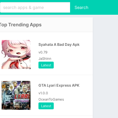
Search
Top Trending Apps
Syahata A Bad Day Apk
v0.79
JaShinn
Latest
GTA Lyari Express APK
v1.0.0
OceanToGames
Latest