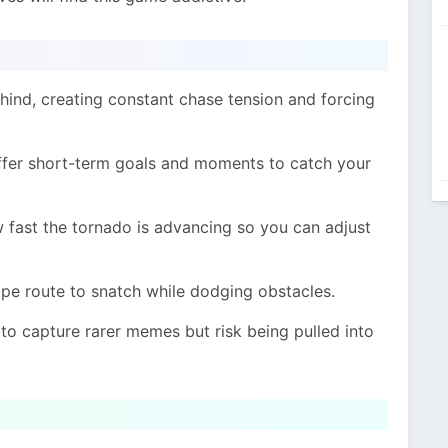
hind, creating constant chase tension and forcing
ffer short-term goals and moments to catch your
fast the tornado is advancing so you can adjust
pe route to snatch while dodging obstacles.
to capture rarer memes but risk being pulled into