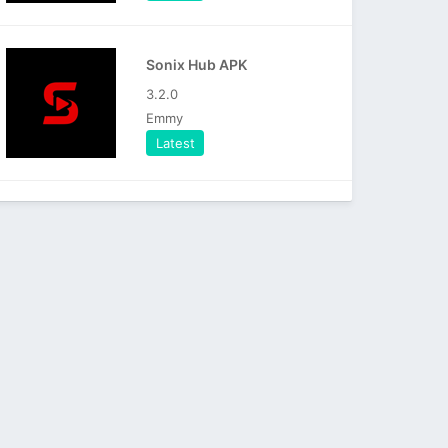
Sonix Hub APK
3.2.0
Emmy
Latest