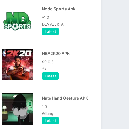
Nodo Sports Apk
v1.3
DEVVZERTA
Latest
NBA2K20 APK
99.0.5
2k
Latest
Nate Hand Gesture APK
1.0
Gilang
Latest