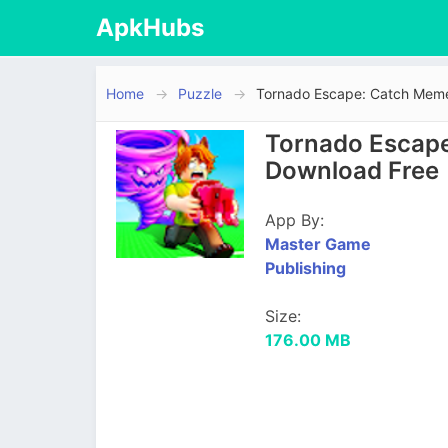
ApkHubs
Home
Puzzle
Tornado Escape: Catch Mem
Tornado Escape
Download Free
App By:
Master Game
Publishing
Size:
176.00 MB