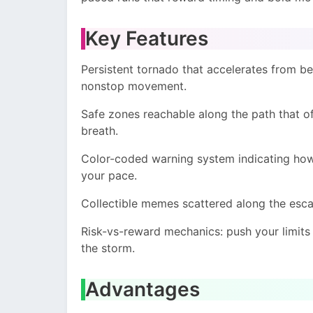
Key Features
Persistent tornado that accelerates from be
nonstop movement.
Safe zones reachable along the path that o
breath.
Color-coded warning system indicating how 
your pace.
Collectible memes scattered along the esca
Risk-vs-reward mechanics: push your limits 
the storm.
Advantages