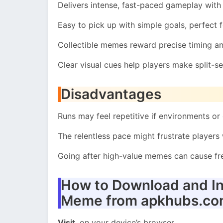
Delivers intense, fast-paced gameplay with
Easy to pick up with simple goals, perfect f
Collectible memes reward precise timing an
Clear visual cues help players make split-s
Disadvantages
Runs may feel repetitive if environments or 
The relentless pace might frustrate players
Going after high-value memes can cause fre
How to Download and In
Meme from apkhubs.c
Visit
on your device’s browser.