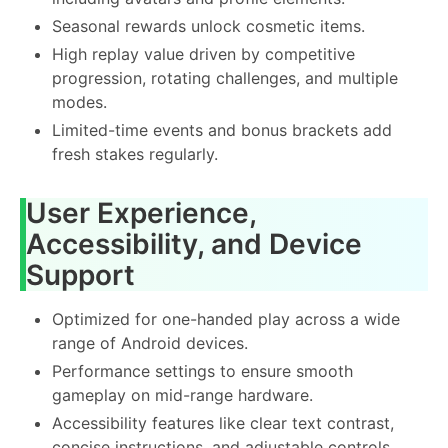
Seasonal rewards unlock cosmetic items.
High replay value driven by competitive
progression, rotating challenges, and multiple
modes.
Limited-time events and bonus brackets add
fresh stakes regularly.
User Experience,
Accessibility, and Device
Support
Optimized for one-handed play across a wide
range of Android devices.
Performance settings to ensure smooth
gameplay on mid-range hardware.
Accessibility features like clear text contrast,
concise instructions, and adjustable controls.