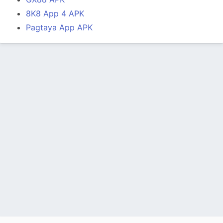
8K8 App 4 APK
Pagtaya App APK