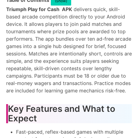
Table of Contents
(Show)
Triumph Play for Cash APK
delivers quick, skill-
based arcade competition directly to your Android
device. It allows players to join paid matches and
tournaments where prize pools are awarded to top
performers. The app bundles over ten ad-free arcade
games into a single hub designed for brief, focused
sessions. Matches are intentionally short, controls are
simple, and the experience suits players seeking
repeatable, skill-driven contests over lengthy
campaigns. Participants must be 18 or older due to
real-money wagers and transactions. Practice modes
are included for learning game mechanics risk-free.
Key Features and What to
Expect
Fast-paced, reflex-based games with multiple