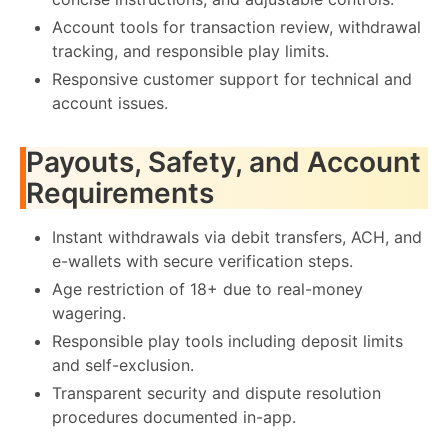
Account tools for transaction review, withdrawal
tracking, and responsible play limits.
Responsive customer support for technical and
account issues.
Payouts, Safety, and Account
Requirements
Instant withdrawals via debit transfers, ACH, and
e-wallets with secure verification steps.
Age restriction of 18+ due to real-money
wagering.
Responsible play tools including deposit limits
and self-exclusion.
Transparent security and dispute resolution
procedures documented in-app.