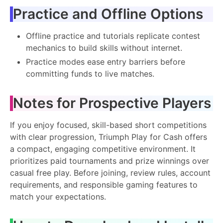
Practice and Offline Options
Offline practice and tutorials replicate contest
mechanics to build skills without internet.
Practice modes ease entry barriers before
committing funds to live matches.
Notes for Prospective Players
If you enjoy focused, skill-based short competitions
with clear progression, Triumph Play for Cash offers
a compact, engaging competitive environment. It
prioritizes paid tournaments and prize winnings over
casual free play. Before joining, review rules, account
requirements, and responsible gaming features to
match your expectations.