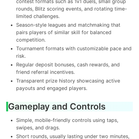
contest formats such as 1v1 duels, small group
rounds, Blitz scoring events, and rotating time-
limited challenges.
Season-style leagues and matchmaking that
pairs players of similar skill for balanced
competition.
Tournament formats with customizable pace and
risk.
Regular deposit bonuses, cash rewards, and
friend referral incentives.
Transparent prize history showcasing active
payouts and engaged players.
Gameplay and Controls
Simple, mobile-friendly controls using taps,
swipes, and drags.
Short rounds, usually lasting under two minutes,