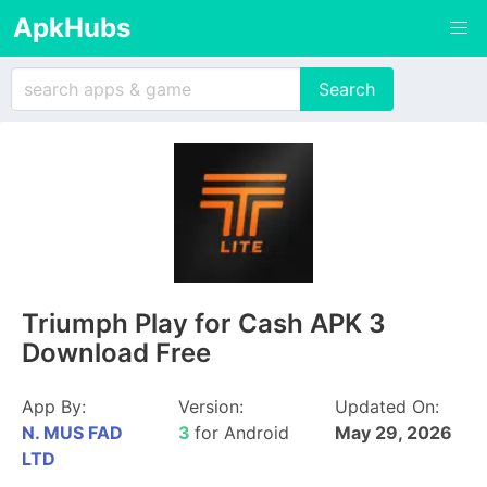
ApkHubs
Triumph Play for Cash APK 3
Download Free
App By:
Version:
Updated On:
N. MUS FAD
3
for Android
May 29, 2026
LTD