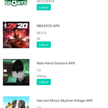
DEVVZERTA
Latest
NBA2K20 APK
99.0.5
2k
Latest
Nate Hand Gesture APK
1.0
Gilang
Latest
Harvest Moon Skytree Village APK
1.0