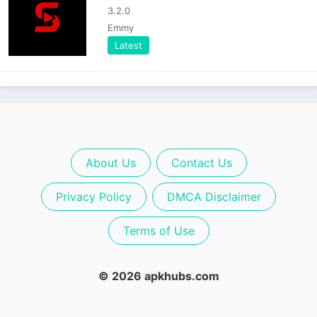
3.2.0
Emmy
Latest
About Us
Contact Us
Privacy Policy
DMCA Disclaimer
Terms of Use
© 2026 apkhubs.com