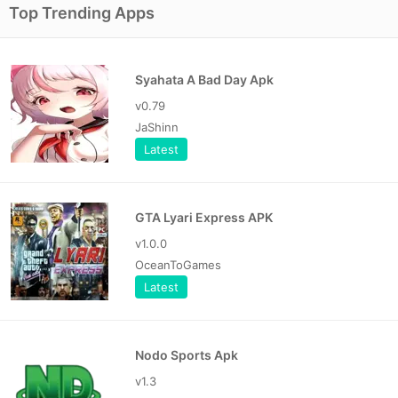
Top Trending Apps
Syahata A Bad Day Apk
v0.79
JaShinn
Latest
GTA Lyari Express APK
v1.0.0
OceanToGames
Latest
Nodo Sports Apk
v1.3