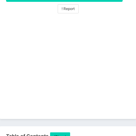
! Report