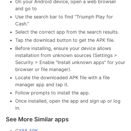
On your Android device, open a web browser
and go to
Use the search bar to find "Triumph Play for
Cash."
Select the correct app from the search results.
Tap the download button to get the APK file.
Before installing, ensure your device allows
installation from unknown sources (Settings >
Security > Enable "Install unknown apps" for your
browser or file manager).
Locate the downloaded APK file with a file
manager app and tap it.
Follow prompts to install the app.
Once installed, open the app and sign up or log
in.
See More Similar apps
GX88 APK