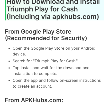
How to Download and Install
Triumph Play for Cash
(Including via apkhubs.com)
From Google Play Store
(Recommended for Security)
Open the Google Play Store on your Android
device.
Search for "Triumph Play for Cash."
Tap Install and wait for the download and
installation to complete.
Open the app and follow on-screen instructions
to create an account.
From APKHubs.com: