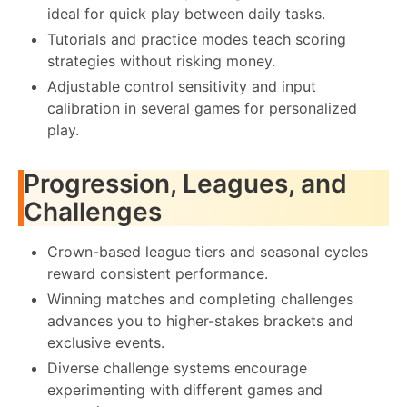
ideal for quick play between daily tasks.
Tutorials and practice modes teach scoring
strategies without risking money.
Adjustable control sensitivity and input
calibration in several games for personalized
play.
Progression, Leagues, and
Challenges
Crown-based league tiers and seasonal cycles
reward consistent performance.
Winning matches and completing challenges
advances you to higher-stakes brackets and
exclusive events.
Diverse challenge systems encourage
experimenting with different games and