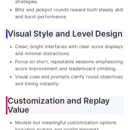
strategies.
Blitz and jackpot rounds reward both steady skill
and burst performance.
Visual Style and Level Design
Clean, bright interfaces with clear score displays
and minimal distractions.
Focus on short, repeatable sessions emphasizing
score improvement and leaderboard climbing.
Visual cues and prompts clarify round objectives
and timing instantly.
Customization and Replay
Value
Modest but meaningful customization options
including avatars and profile elements.