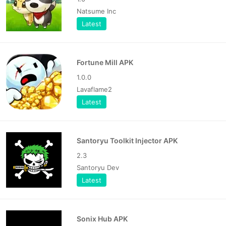
Natsume Inc
Latest
Fortune Mill APK
1.0.0
Lavaflame2
Latest
Santoryu Toolkit Injector APK
2.3
Santoryu Dev
Latest
Sonix Hub APK