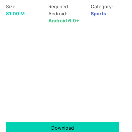
Size:
Required
Category:
81.00 M
Android:
Sports
Android 6.0+
Download