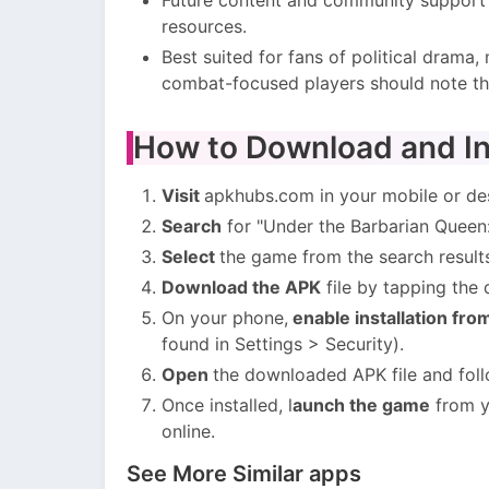
resources.
Best suited for fans of political drama
combat-focused players should note the
How to Download and In
Visit
apkhubs.com in your mobile or de
Search
for "Under the Barbarian Queen: 
Select
the game from the search result
Download the APK
file by tapping the
On your phone,
enable installation fr
found in Settings > Security).
Open
the downloaded APK file and foll
Once installed, l
aunch the game
from y
online.
See More Similar apps