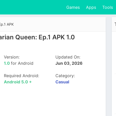
Games
Apps
Tools
Ep.1 APK
rian Queen: Ep.1 APK 1.0
Version:
Updated On:
1.0
for Android
Jun 03, 2026
Required Android:
Category:
Android 5.0 +
Casual