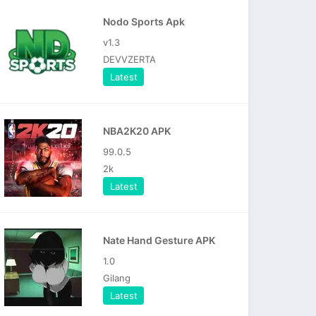
Nodo Sports Apk
v1.3
DEVVZERTA
Latest
NBA2K20 APK
99.0.5
2k
Latest
Nate Hand Gesture APK
1.0
Gilang
Latest