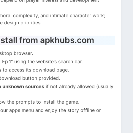
, moral complexity, and intimate character work;
 design priorities.
stall from apkhubs.com
sktop browser.
Ep.1" using the website’s search bar.
s to access its download page.
 download button provided.
om unknown sources
if not already allowed (usually
ow the prompts to install the game.
our apps menu and enjoy the story offline or