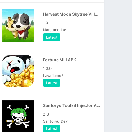
Harvest Moon Skytree Village APK
1.0
Natsume Inc
Latest
Fortune Mill APK
1.0.0
Lavaflame2
Latest
Santoryu Toolkit Injector APK
2.3
Santoryu Dev
Latest