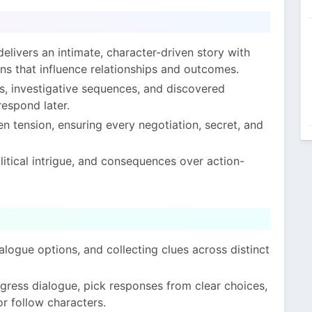
elivers an intimate, character-driven story with
ns that influence relationships and outcomes.
, investigative sequences, and discovered
espond later.
n tension, ensuring every negotiation, secret, and
tical intrigue, and consequences over action-
alogue options, and collecting clues across distinct
ogress dialogue, pick responses from clear choices,
r follow characters.