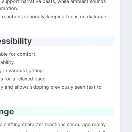
support narrative beats, while ambient sounds
emotion.
r reactions sparingly, keeping focus on dialogue
sibility
able for comfort.
bility.
 in various lighting.
s for a relaxed pace.
 and allows skipping previously seen text to
enge
 shifting character reactions encourage replay.