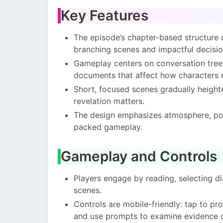
Key Features
The episode’s chapter-based structure d
branching scenes and impactful decisio
Gameplay centers on conversation trees
documents that affect how characters r
Short, focused scenes gradually heighte
revelation matters.
The design emphasizes atmosphere, poli
packed gameplay.
Gameplay and Controls
Players engage by reading, selecting di
scenes.
Controls are mobile-friendly: tap to pr
and use prompts to examine evidence o