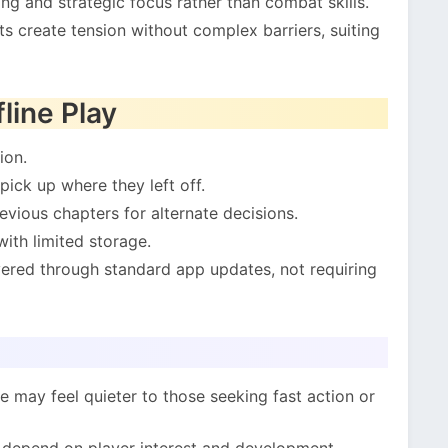
ng and strategic focus rather than combat skills.
s create tension without complex barriers, suiting
line Play
ion.
pick up where they left off.
vious chapters for alternate decisions.
ith limited storage.
ered through standard app updates, not requiring
e may feel quieter to those seeking fast action or
 depend on player interest and development