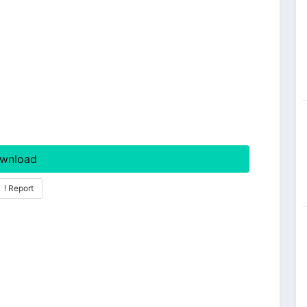
wnload
! Report