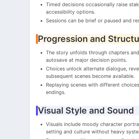
Timed decisions occasionally raise sta
accessibility options.
Sessions can be brief or paused and re
Progression and Structu
The story unfolds through chapters and
autosave at major decision points.
Choices unlock alternate dialogue, rev
subsequent scenes become available.
Replaying scenes with different choices 
endings.
Visual Style and Sound
Visuals include moody character portra
setting and culture without heavy sys