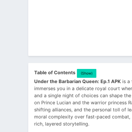
Table of Contents
(Show)
Under the Barbarian Queen: Ep.1 APK
is a 
immerses you in a delicate royal court wher
and a single night of choices can shape the
on Prince Lucian and the warrior princess R
shifting alliances, and the personal toll of 
moral complexity over fast-paced combat, m
rich, layered storytelling.