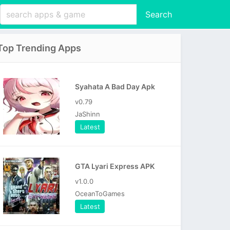
Search
Top Trending Apps
Syahata A Bad Day Apk
v0.79
JaShinn
Latest
GTA Lyari Express APK
v1.0.0
OceanToGames
Latest