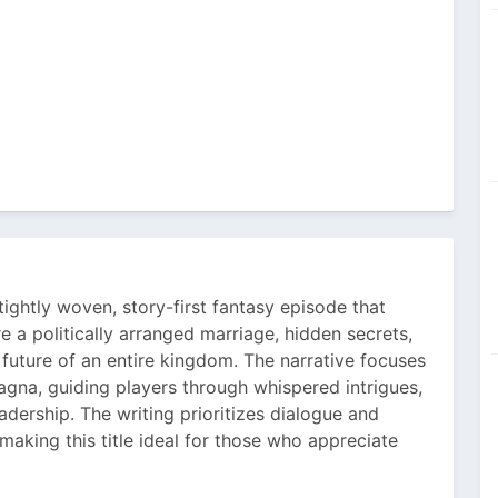
tightly woven, story-first fantasy episode that
e a politically arranged marriage, hidden secrets,
 future of an entire kingdom. The narrative focuses
agna, guiding players through whispered intrigues,
leadership. The writing prioritizes dialogue and
aking this title ideal for those who appreciate