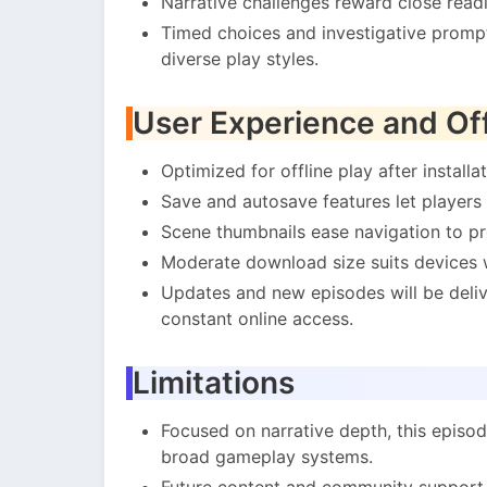
Narrative challenges reward close readi
Timed choices and investigative prompt
diverse play styles.
User Experience and Off
Optimized for offline play after installat
Save and autosave features let players 
Scene thumbnails ease navigation to pre
Moderate download size suits devices w
Updates and new episodes will be deliv
constant online access.
Limitations
Focused on narrative depth, this episod
broad gameplay systems.
Future content and community support