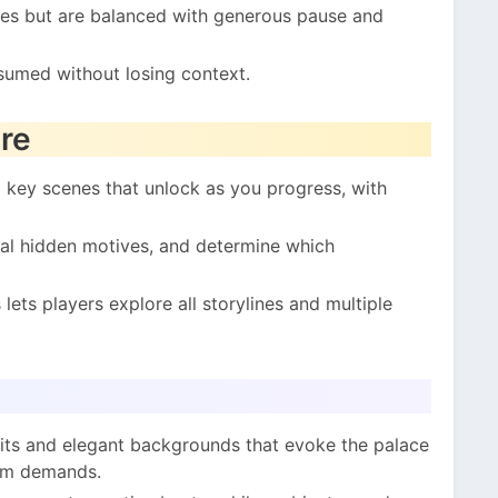
kes but are balanced with generous pause and
sumed without losing context.
re
 key scenes that unlock as you progress, with
eal hidden motives, and determine which
lets players explore all storylines and multiple
its and elegant backgrounds that evoke the palace
tem demands.