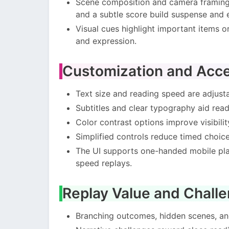
Scene composition and camera framing 
and a subtle score build suspense and 
Visual cues highlight important items o
and expression.
Customization and Acces
Text size and reading speed are adjust
Subtitles and clear typography aid reada
Color contrast options improve visibility
Simplified controls reduce timed choice
The UI supports one-handed mobile play
speed replays.
Replay Value and Chall
Branching outcomes, hidden scenes, and