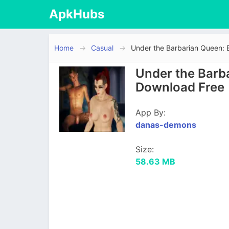
ApkHubs
Home
Casual
Under the Barbarian Queen: 
Under the Barba
Download Free
App By:
danas-demons
Size:
58.63 MB