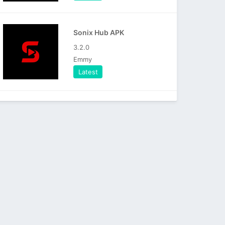
Sonix Hub APK
3.2.0
Emmy
Latest