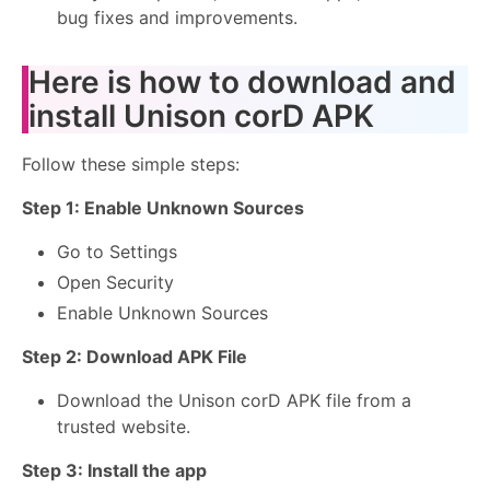
bug fixes and improvements.
Here is how to download and
install Unison corD APK
Follow these simple steps:
Step 1: Enable Unknown Sources
Go to Settings
Open Security
Enable Unknown Sources
Step 2: Download APK File
Download the Unison corD APK file from a
trusted website.
Step 3: Install the app