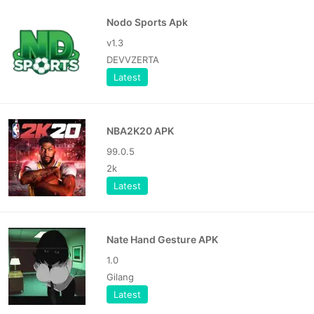
Nodo Sports Apk
v1.3
DEVVZERTA
Latest
NBA2K20 APK
99.0.5
2k
Latest
Nate Hand Gesture APK
1.0
Gilang
Latest