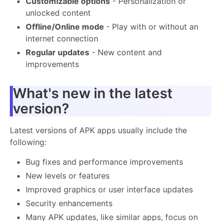
Customizable options
- Personalization or
unlocked content
Offline/Online mode
- Play with or without an
internet connection
Regular updates
- New content and
improvements
What's new in the latest
version?
Latest versions of APK apps usually include the
following:
Bug fixes and performance improvements
New levels or features
Improved graphics or user interface updates
Security enhancements
Many APK updates, like similar apps, focus on