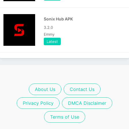
Sonix Hub APK
3.2.0
Emmy
Latest
About Us
Contact Us
Privacy Policy
DMCA Disclaimer
Terms of Use