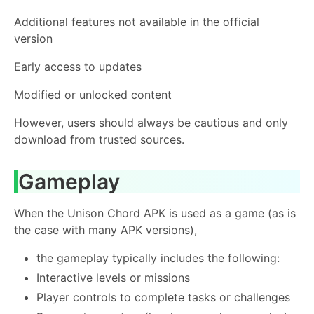
Additional features not available in the official
version
Early access to updates
Modified or unlocked content
However, users should always be cautious and only
download from trusted sources.
Gameplay
When the Unison Chord APK is used as a game (as is
the case with many APK versions),
the gameplay typically includes the following:
Interactive levels or missions
Player controls to complete tasks or challenges