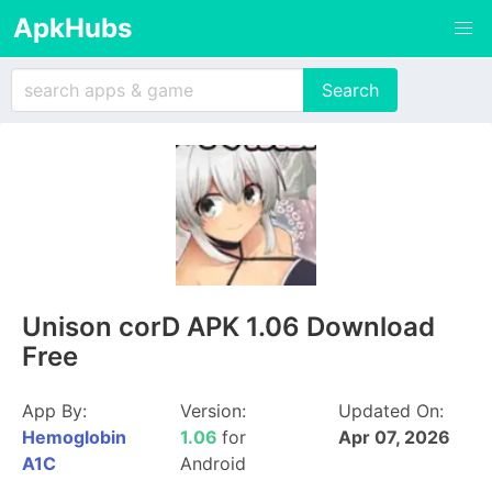
ApkHubs
Unison corD APK 1.06 Download
Free
App By:
Version:
Updated On:
Hemoglobin
1.06
for
Apr 07, 2026
A1C
Android