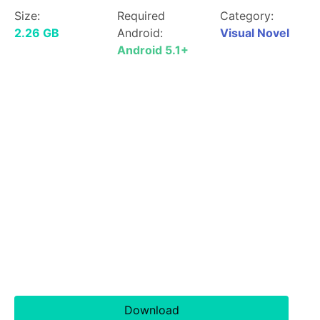
Size:
Required
Category:
2.26 GB
Android:
Visual Novel
Android 5.1+
Download