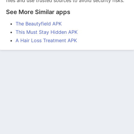
files and use trusted sources to avoid security risks.
See More Similar apps
The Beautyfield APK
This Must Stay Hidden APK
A Hair Loss Treatment APK