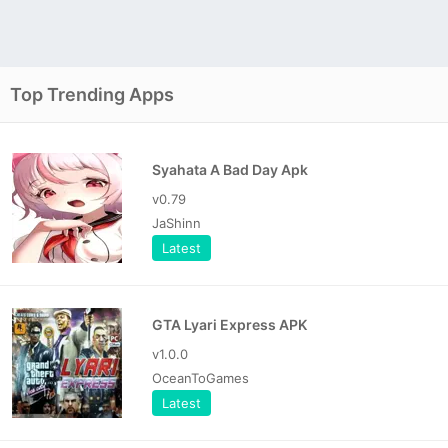
Top Trending Apps
Syahata A Bad Day Apk
v0.79
JaShinn
Latest
GTA Lyari Express APK
v1.0.0
OceanToGames
Latest