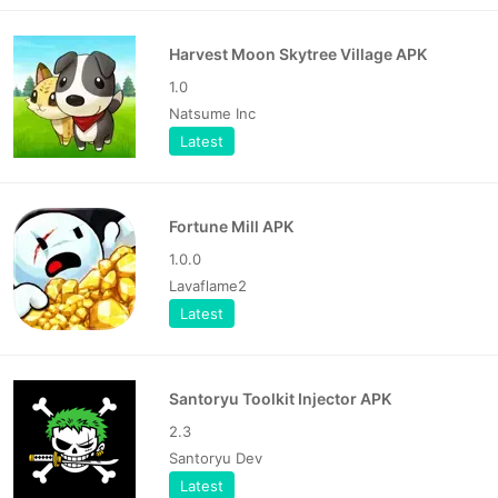
Harvest Moon Skytree Village APK
1.0
Natsume Inc
Latest
Fortune Mill APK
1.0.0
Lavaflame2
Latest
Santoryu Toolkit Injector APK
2.3
Santoryu Dev
Latest