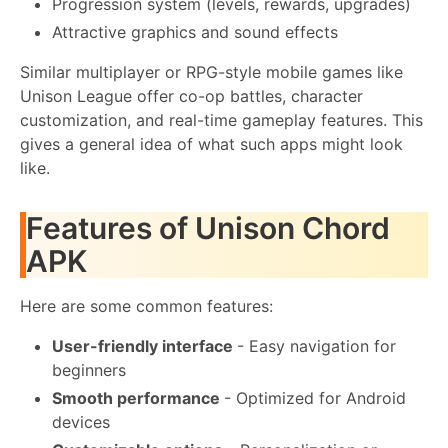
Progression system (levels, rewards, upgrades)
Attractive graphics and sound effects
Similar multiplayer or RPG-style mobile games like
Unison League offer co-op battles, character
customization, and real-time gameplay features. This
gives a general idea of ​​what such apps might look
like.
Features of Unison Chord
APK
Here are some common features:
User-friendly interface
- Easy navigation for
beginners
Smooth performance
- Optimized for Android
devices