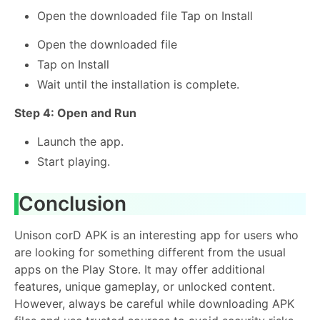
Open the downloaded file Tap on Install
Open the downloaded file
Tap on Install
Wait until the installation is complete.
Step 4: Open and Run
Launch the app.
Start playing.
Conclusion
Unison corD APK is an interesting app for users who
are looking for something different from the usual
apps on the Play Store. It may offer additional
features, unique gameplay, or unlocked content.
However, always be careful while downloading APK