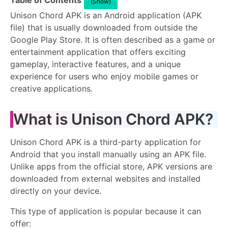
Table of Contents
(Show)
Unison Chord APK is an Android application (APK
file) that is usually downloaded from outside the
Google Play Store. It is often described as a game or
entertainment application that offers exciting
gameplay, interactive features, and a unique
experience for users who enjoy mobile games or
creative applications.
What is Unison Chord APK?
Unison Chord APK is a third-party application for
Android that you install manually using an APK file.
Unlike apps from the official store, APK versions are
downloaded from external websites and installed
directly on your device.
This type of application is popular because it can
offer: