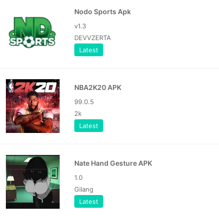
Nodo Sports Apk
v1.3
DEVVZERTA
Latest
NBA2K20 APK
99.0.5
2k
Latest
Nate Hand Gesture APK
1.0
Gilang
Latest