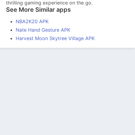
thrilling gaming experience on the go.
See More Similar apps
NBA2K20 APK
Nate Hand Gesture APK
Harvest Moon Skytree Village APK