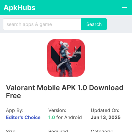
ApkHubs
Valorant Mobile APK 1.0 Download
Free
App By:
Version:
Updated On:
Editor's Choice
1.0
for Android
Jun 13, 2025
Size:
Required
Category: