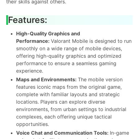
their skills against others.
Features:
High-Quality Graphics and
Performance:
Valorant Mobile is designed to run
smoothly on a wide range of mobile devices,
offering high-quality graphics and optimized
performance to ensure a seamless gaming
experience.
Maps and Environments:
The mobile version
features iconic maps from the original game,
complete with familiar layouts and strategic
locations. Players can explore diverse
environments, from urban settings to industrial
complexes, each offering unique tactical
opportunities.
Voice Chat and Communication Tools:
In-game