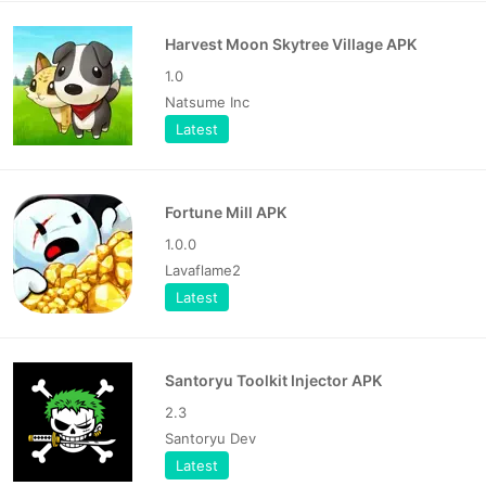
Harvest Moon Skytree Village APK
1.0
Natsume Inc
Latest
Fortune Mill APK
1.0.0
Lavaflame2
Latest
Santoryu Toolkit Injector APK
2.3
Santoryu Dev
Latest