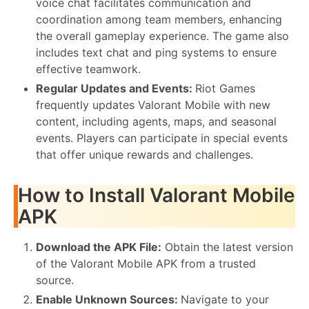
voice chat facilitates communication and
coordination among team members, enhancing
the overall gameplay experience. The game also
includes text chat and ping systems to ensure
effective teamwork.
Regular Updates and Events:
Riot Games
frequently updates Valorant Mobile with new
content, including agents, maps, and seasonal
events. Players can participate in special events
that offer unique rewards and challenges.
How to Install Valorant Mobile
APK
Download the APK File:
Obtain the latest version
of the Valorant Mobile APK from a trusted
source.
Enable Unknown Sources:
Navigate to your