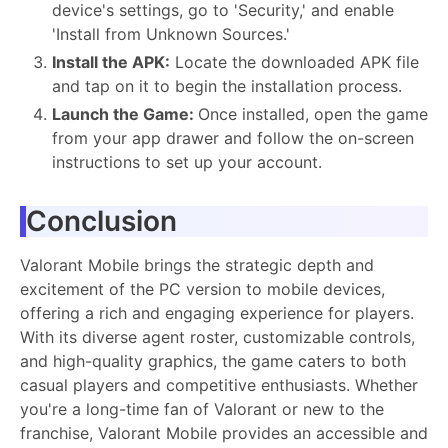
device's settings, go to 'Security,' and enable
'Install from Unknown Sources.'
Install the APK:
Locate the downloaded APK file
and tap on it to begin the installation process.
Launch the Game:
Once installed, open the game
from your app drawer and follow the on-screen
instructions to set up your account.
Conclusion
Valorant Mobile brings the strategic depth and
excitement of the PC version to mobile devices,
offering a rich and engaging experience for players.
With its diverse agent roster, customizable controls,
and high-quality graphics, the game caters to both
casual players and competitive enthusiasts. Whether
you're a long-time fan of Valorant or new to the
franchise, Valorant Mobile provides an accessible and