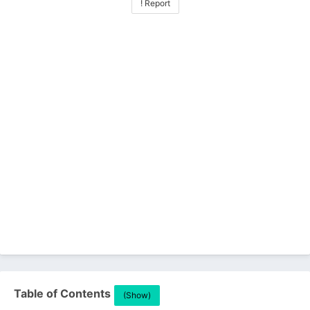
! Report
Table of Contents
(Show)