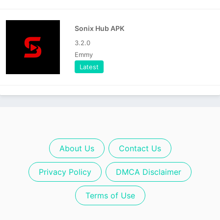
Sonix Hub APK
3.2.0
Emmy
Latest
About Us
Contact Us
Privacy Policy
DMCA Disclaimer
Terms of Use