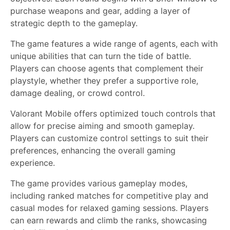
purchase weapons and gear, adding a layer of
strategic depth to the gameplay.
The game features a wide range of agents, each with
unique abilities that can turn the tide of battle.
Players can choose agents that complement their
playstyle, whether they prefer a supportive role,
damage dealing, or crowd control.
Valorant Mobile offers optimized touch controls that
allow for precise aiming and smooth gameplay.
Players can customize control settings to suit their
preferences, enhancing the overall gaming
experience.
The game provides various gameplay modes,
including ranked matches for competitive play and
casual modes for relaxed gaming sessions. Players
can earn rewards and climb the ranks, showcasing