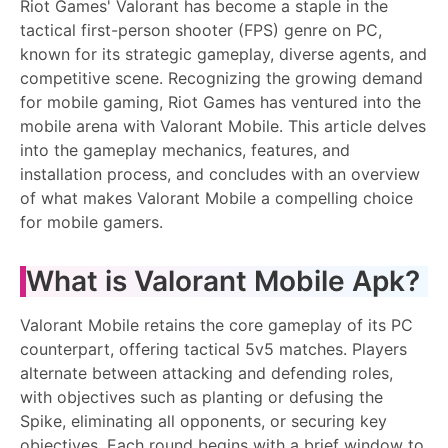
Riot Games' Valorant has become a staple in the
tactical first-person shooter (FPS) genre on PC,
known for its strategic gameplay, diverse agents, and
competitive scene. Recognizing the growing demand
for mobile gaming, Riot Games has ventured into the
mobile arena with Valorant Mobile. This article delves
into the gameplay mechanics, features, and
installation process, and concludes with an overview
of what makes Valorant Mobile a compelling choice
for mobile gamers.
What is Valorant Mobile Apk?
Valorant Mobile retains the core gameplay of its PC
counterpart, offering tactical 5v5 matches. Players
alternate between attacking and defending roles,
with objectives such as planting or defusing the
Spike, eliminating all opponents, or securing key
objectives. Each round begins with a brief window to