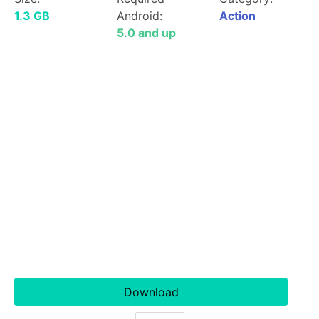
1.3 GB
Android:
Action
5.0 and up
Download