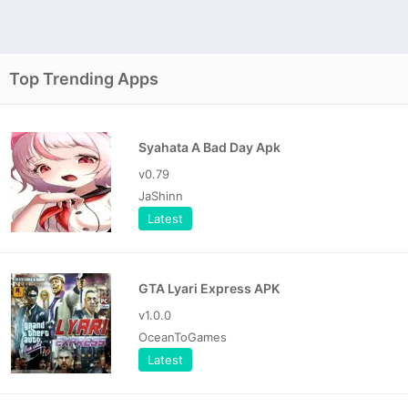
Top Trending Apps
Syahata A Bad Day Apk
v0.79
JaShinn
Latest
GTA Lyari Express APK
v1.0.0
OceanToGames
Latest