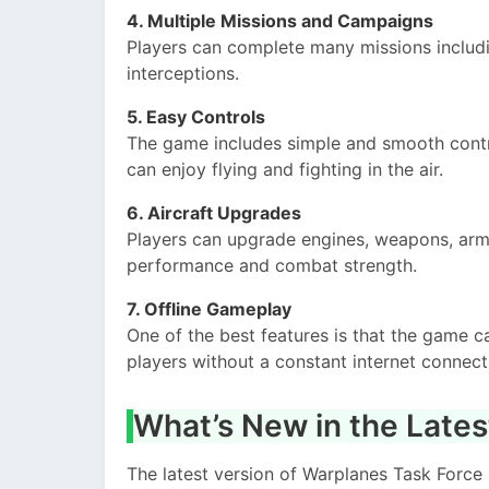
4. Multiple Missions and Campaigns
Players can complete many missions includ
interceptions.
5. Easy Controls
The game includes simple and smooth contr
can enjoy flying and fighting in the air.
6. Aircraft Upgrades
Players can upgrade engines, weapons, armor
performance and combat strength.
7. Offline Gameplay
One of the best features is that the game c
players without a constant internet connect
What’s New in the Lates
The latest version of Warplanes Task For