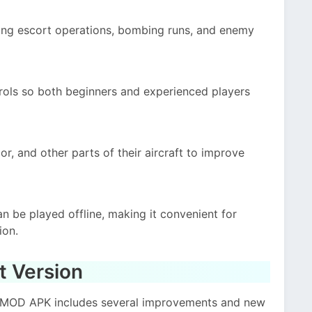
ing escort operations, bombing runs, and enemy
ols so both beginners and experienced players
, and other parts of their aircraft to improve
an be played offline, making it convenient for
ion.
t Version
ce MOD APK includes several improvements and new