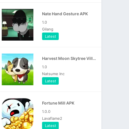
Nate Hand Gesture APK
1.0
Gilang
Latest
Harvest Moon Skytree Village APK
1.0
Natsume Inc
Latest
Fortune Mill APK
1.0.0
Lavaflame2
Latest