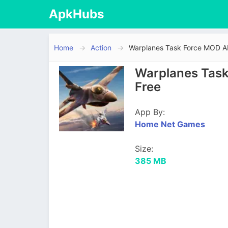
ApkHubs
Home
Action
Warplanes Task Force MOD 
Warplanes Task
Free
App By:
Home Net Games
Size:
385 MB