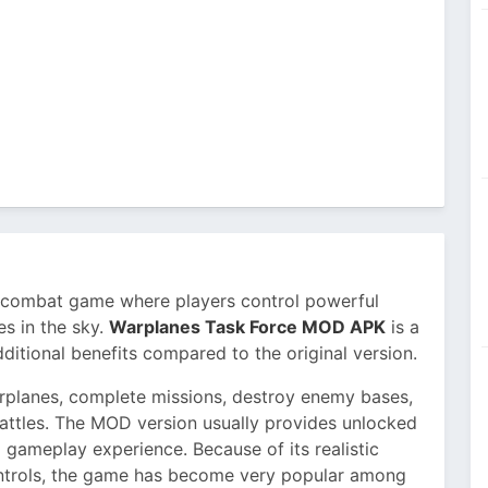
r combat game where players control powerful
es in the sky.
Warplanes Task Force MOD APK
is a
ditional benefits compared to the original version.
arplanes, complete missions, destroy enemy bases,
battles. The MOD version usually provides unlocked
 gameplay experience. Because of its realistic
ontrols, the game has become very popular among