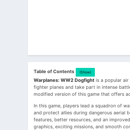
Table of Contents
(Show)
Warplanes: WW2 Dogfight
is a popular ai
fighter planes and take part in intense battl
modified version of this game that offers ad
In this game, players lead a squadron of w
and protect allies during dangerous aerial 
features, better resources, and an improved
graphics, exciting missions, and smooth c