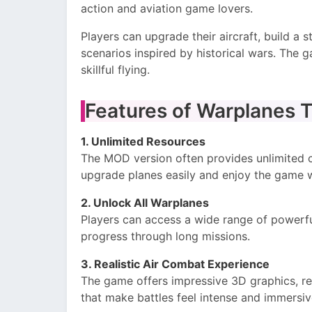
action and aviation game lovers.
Players can upgrade their aircraft, build a st
scenarios inspired by historical wars. The 
skillful flying.
Features of Warplanes 
1. Unlimited Resources
The MOD version often provides unlimited co
upgrade planes easily and enjoy the game wi
2. Unlock All Warplanes
Players can access a wide range of powerfu
progress through long missions.
3. Realistic Air Combat Experience
The game offers impressive 3D graphics, re
that make battles feel intense and immersiv