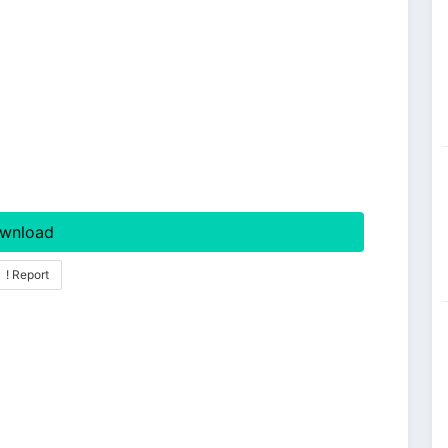
wnload
! Report