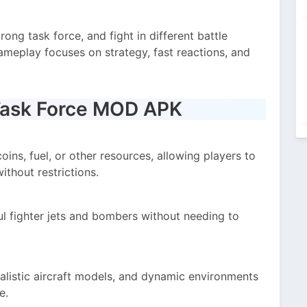
rong task force, and fight in different battle
gameplay focuses on strategy, fast reactions, and
Task Force MOD APK
ins, fuel, or other resources, allowing players to
thout restrictions.
l fighter jets and bombers without needing to
alistic aircraft models, and dynamic environments
e.