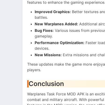
features to enhance the gaming experience
Improved Graphics:
Better textures and
battles.
New Warplanes Added:
Additional airc
Bug Fixes:
Various issues from previou
gameplay.
Performance Optimization:
Faster load
devices.
New Missions:
Extra missions and chal
These updates make the game more enjoyab
players.
Conclusion
Warplanes Task Force MOD APK is an excitin
combat and military aircraft. With powerful