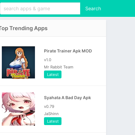
Search
Top Trending Apps
Pirate Trainer Apk MOD
v1.0
Mr Rabbit Team
Latest
Syahata A Bad Day Apk
v0.79
JaShinn
Latest