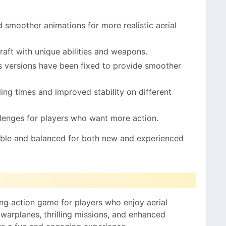
.
 smoother animations for more realistic aerial
raft with unique abilities and weapons.
s versions have been fixed to provide smoother
ing times and improved stability on different
lenges for players who want more action.
le and balanced for both new and experienced
g action game for players who enjoy aerial
 warplanes, thrilling missions, and enhanced