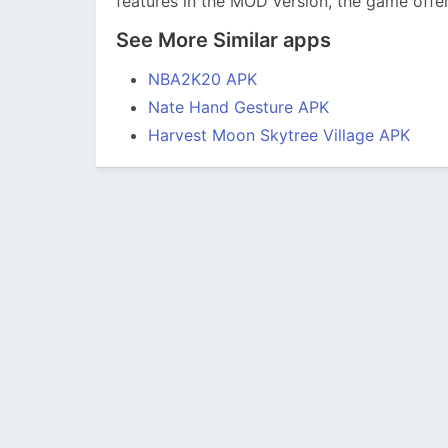
features in the MOD version, the game offe
See More Similar apps
NBA2K20 APK
Nate Hand Gesture APK
Harvest Moon Skytree Village APK