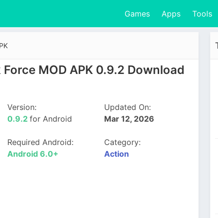
Games
Apps
Tools
APK
 Force MOD APK 0.9.2 Download
Version:
Updated On:
0.9.2
for Android
Mar 12, 2026
Required Android:
Category:
Android 6.0+
Action