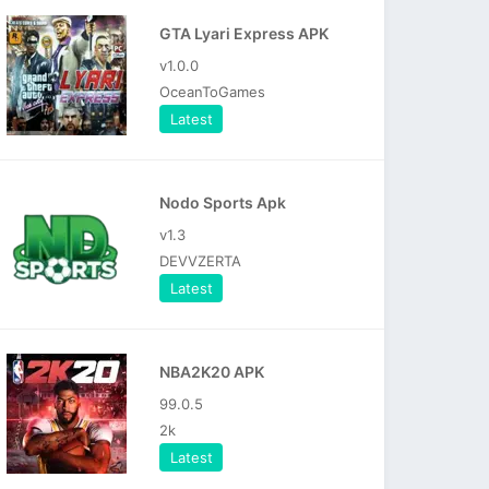
GTA Lyari Express APK
v1.0.0
OceanToGames
Latest
Nodo Sports Apk
v1.3
DEVVZERTA
Latest
NBA2K20 APK
99.0.5
2k
Latest