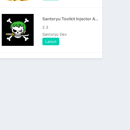
Santoryu Toolkit Injector APK
2.3
Santoryu Dev
Latest