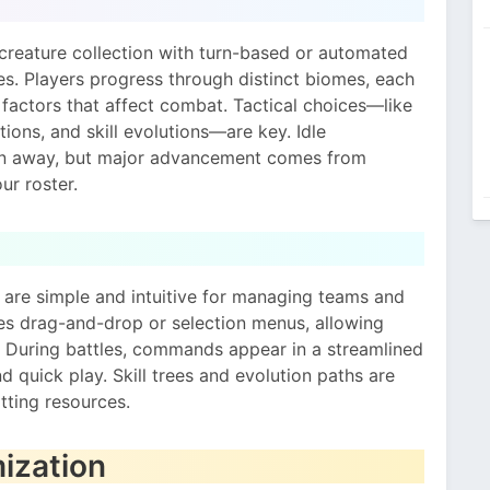
creature collection with turn-based or automated
es. Players progress through distinct biomes, each
actors that affect combat. Tactical choices—like
tions, and skill evolutions—are key. Idle
en away, but major advancement comes from
ur roster.
 are simple and intuitive for managing teams and
ses drag-and-drop or selection menus, allowing
s. During battles, commands appear in a streamlined
 quick play. Skill trees and evolution paths are
tting resources.
ization