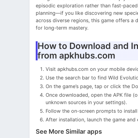
episodic exploration rather than fast-paced
planning—if you like discovering new species
across diverse regions, this game offers a 
for long-term mastery.
How to Download and Ins
from apkhubs.com
Visit apkhubs.com on your mobile devi
Use the search bar to find Wild Evoluti
On the game’s page, tap or click the 
Once downloaded, open the APK file (on
unknown sources in your settings).
Follow the on-screen prompts to instal
After installation, launch the game and
See More Similar apps