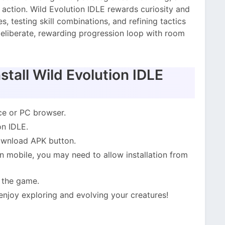
 action. Wild Evolution IDLE rewards curiosity and
, testing skill combinations, and refining tactics
deliberate, rewarding progression loop with room
tall Wild Evolution IDLE
ce or PC browser.
on IDLE.
Download APK button.
 mobile, you may need to allow installation from
l the game.
 enjoy exploring and evolving your creatures!