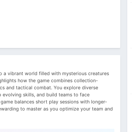
o a vibrant world filled with mysterious creatures
highlights how the game combines collection-
ics and tactical combat. You explore diverse
 evolving skills, and build teams to face
he game balances short play sessions with longer-
rewarding to master as you optimize your team and