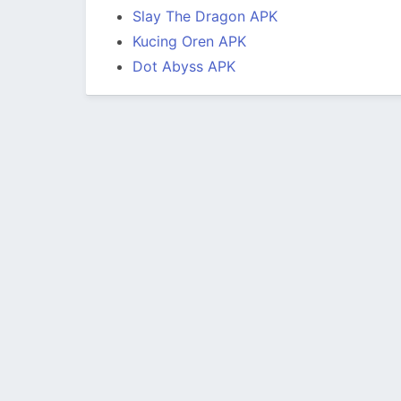
Slay The Dragon APK
Kucing Oren APK
Dot Abyss APK