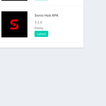
Sonix Hub APK
3.2.0
Emmy
Latest