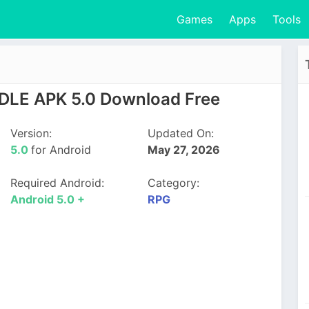
Games
Apps
Tools
 IDLE APK 5.0 Download Free
Version:
Updated On:
5.0
for Android
May 27, 2026
Required Android:
Category:
Android 5.0 +
RPG