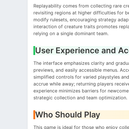
Replayability comes from collecting rare cr
revisiting regions at higher difficulties for
modify rulesets, encouraging strategy ada
interaction of creature traits promotes rep
relying on a single dominant team.
User Experience and Acc
The interface emphasizes clarity and gradual
previews, and easily accessible menus. Acces
simplified controls for varied playstyles an
accrue while away; returning players recei
experience minimizes barriers for newcomer
strategic collection and team optimization.
Who Should Play
This game is ideal for those who enjoy coll