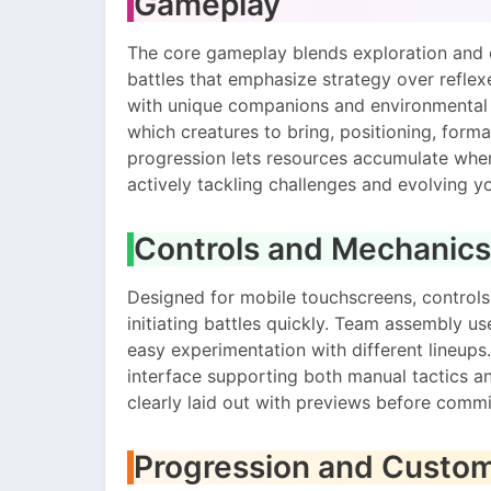
Gameplay
The core gameplay blends exploration and 
battles that emphasize strategy over reflex
with unique companions and environmental f
which creatures to bring, positioning, forma
progression lets resources accumulate wh
actively tackling challenges and evolving yo
Controls and Mechanics
Designed for mobile touchscreens, controls
initiating battles quickly. Team assembly u
easy experimentation with different lineup
interface supporting both manual tactics and
clearly laid out with previews before commi
Progression and Custom