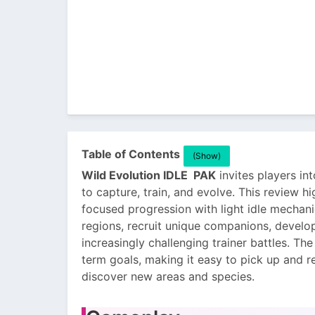
Table of Contents
(Show)
Wild Evolution IDLE PAK
invites players int
to capture, train, and evolve. This review 
focused progression with light idle mechan
regions, recruit unique companions, develop
increasingly challenging trainer battles. T
term goals, making it easy to pick up and 
discover new areas and species.