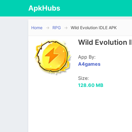
ApkHubs
Home
RPG
Wild Evolution IDLE APK
Wild Evolution
App By:
A4games
Size:
128.60 MB