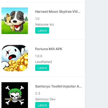
Harvest Moon Skytree Village APK
1.0
Natsume Inc
Latest
Fortune Mill APK
1.0.0
Lavaflame2
Latest
Santoryu Toolkit Injector APK
2.3
Santoryu Dev
Latest