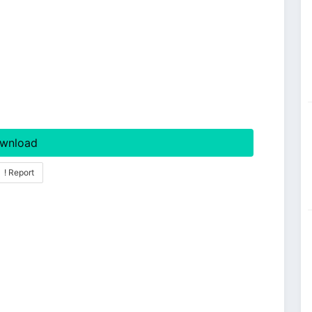
wnload
! Report