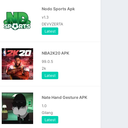
Nodo Sports Apk
v1.3
DEVVZERTA
Latest
NBA2K20 APK
99.0.5
2k
Latest
Nate Hand Gesture APK
1.0
Gilang
Latest