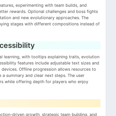
eatures, experimenting with team builds, and
 better rewards. Optional challenges and boss fights
ptation and new evolutionary approaches. The
laying stages with different compositions instead of
essibility
 learning, with tooltips explaining traits, evolution
sibility features include adjustable text sizes and
d devices. Offline progression allows resources to
ve a summary and clear next steps. The user
s while offering depth for players who enjoy
ection-driven growth, strategic team building, and