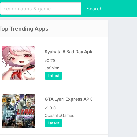
Search
Top Trending Apps
Syahata A Bad Day Apk
v0.79
JaShinn
Latest
GTA Lyari Express APK
v1.0.0
OceanToGames
Latest