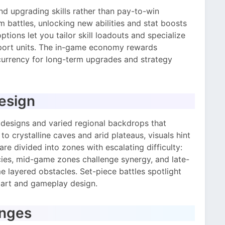
and upgrading skills rather than pay-to-win
 battles, unlocking new abilities and stat boosts
tions let you tailor skill loadouts and specialize
pport units. The in-game economy rewards
currency for long-term upgrades and strategy
Design
 designs and varied regional backdrops that
o crystalline caves and arid plateaus, visuals hint
e divided into zones with escalating difficulty:
ies, mid-game zones challenge synergy, and late-
layered obstacles. Set-piece battles spotlight
art and gameplay design.
enges