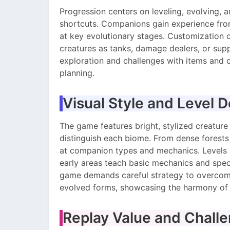
Progression centers on leveling, evolving, 
shortcuts. Companions gain experience from
at key evolutionary stages. Customization op
creatures as tanks, damage dealers, or su
exploration and challenges with items and 
planning.
Visual Style and Level 
The game features bright, stylized creature
distinguish each biome. From dense forests t
at companion types and mechanics. Levels ar
early areas teach basic mechanics and spec
game demands careful strategy to overcome 
evolved forms, showcasing the harmony of 
Replay Value and Chall