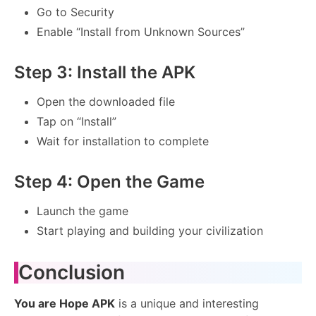
Go to Security
Enable “Install from Unknown Sources”
Step 3: Install the APK
Open the downloaded file
Tap on “Install”
Wait for installation to complete
Step 4: Open the Game
Launch the game
Start playing and building your civilization
Conclusion
You are Hope APK
is a unique and interesting