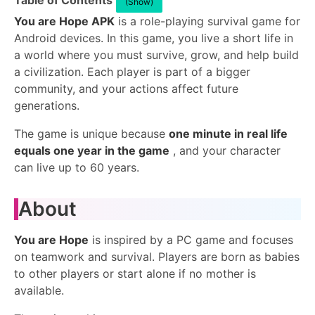
Table of Contents
(Show)
You are Hope APK
is a role-playing survival game for
Android devices. In this game, you live a short life in
a world where you must survive, grow, and help build
a civilization. Each player is part of a bigger
community, and your actions affect future
generations.
The game is unique because
one minute in real life
equals one year in the game
, and your character
can live up to 60 years.
About
You are Hope
is inspired by a PC game and focuses
on teamwork and survival. Players are born as babies
to other players or start alone if no mother is
available.