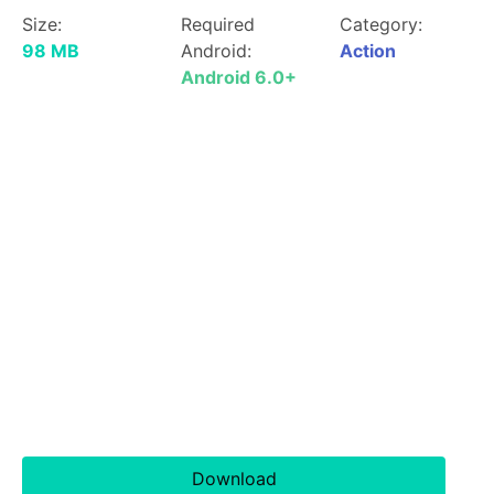
Size:
Required
Category:
98 MB
Android:
Action
Android 6.0+
Download