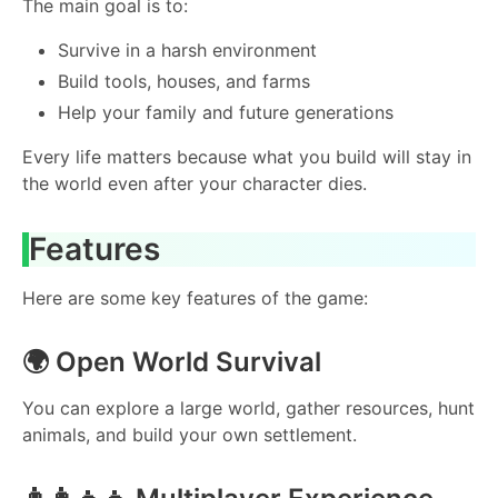
The main goal is to:
Survive in a harsh environment
Build tools, houses, and farms
Help your family and future generations
Every life matters because what you build will stay in
the world even after your character dies.
Features
Here are some key features of the game:
🌍 Open World Survival
You can explore a large world, gather resources, hunt
animals, and build your own settlement.