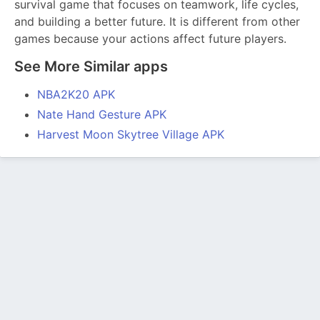
survival game that focuses on teamwork, life cycles,
and building a better future. It is different from other
games because your actions affect future players.
See More Similar apps
NBA2K20 APK
Nate Hand Gesture APK
Harvest Moon Skytree Village APK