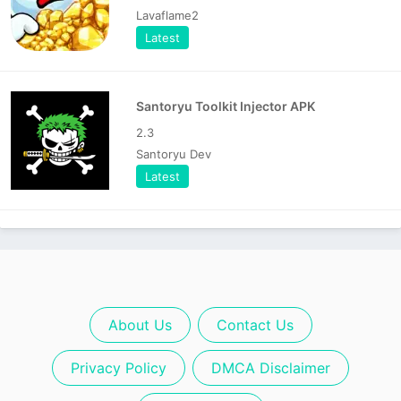
Lavaflame2
Latest
Santoryu Toolkit Injector APK
2.3
Santoryu Dev
Latest
About Us
Contact Us
Privacy Policy
DMCA Disclaimer