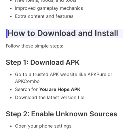
Improved gameplay mechanics
Extra content and features
How to Download and Install
Follow these simple steps:
Step 1: Download APK
Go to a trusted APK website like APKPure or
APKCombo
Search for
You are Hope APK
Download the latest version file
Step 2: Enable Unknown Sources
Open your phone settings