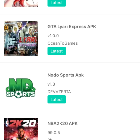
Latest
GTA Lyari Express APK
v1.0.0
OceanToGames
Latest
Nodo Sports Apk
v1.3
DEVVZERTA
Latest
NBA2K20 APK
99.0.5
2k