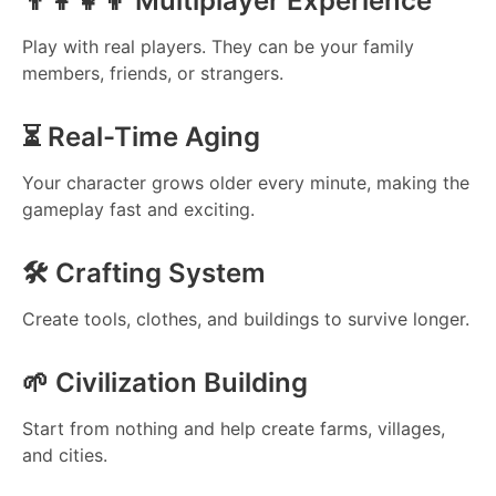
👨‍👩‍👧‍👦 Multiplayer Experience
Play with real players. They can be your family
members, friends, or strangers.
⏳ Real-Time Aging
Your character grows older every minute, making the
gameplay fast and exciting.
🛠️ Crafting System
Create tools, clothes, and buildings to survive longer.
🌱 Civilization Building
Start from nothing and help create farms, villages,
and cities.