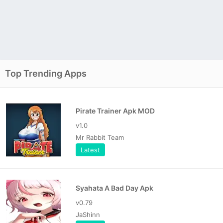
Top Trending Apps
Pirate Trainer Apk MOD
v1.0
Mr Rabbit Team
Latest
Syahata A Bad Day Apk
v0.79
JaShinn