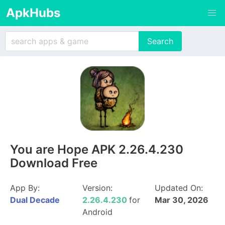
ApkHubs
You are Hope APK 2.26.4.230
Download Free
App By:
Version:
Updated On:
Dual Decade
2.26.4.230
for
Mar 30, 2026
Android