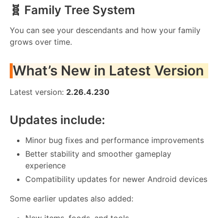
🧬 Family Tree System
You can see your descendants and how your family
grows over time.
What’s New in Latest Version
Latest version:
2.26.4.230
Updates include:
Minor bug fixes and performance improvements
Better stability and smoother gameplay
experience
Compatibility updates for newer Android devices
Some earlier updates also added:
New items, foods, and tools