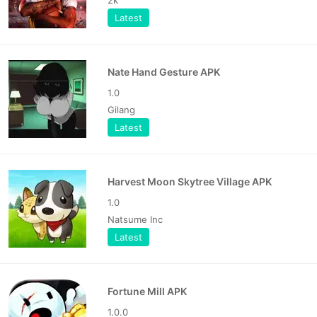
Latest
Nate Hand Gesture APK
1.0
Gilang
Latest
Harvest Moon Skytree Village APK
1.0
Natsume Inc
Latest
Fortune Mill APK
1.0.0