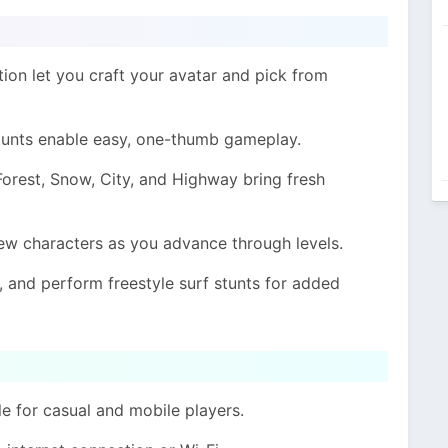
on let you craft your avatar and pick from
stunts enable easy, one-thumb gameplay.
 Forest, Snow, City, and Highway bring fresh
new characters as you advance through levels.
e, and perform freestyle surf stunts for added
 for casual and mobile players.