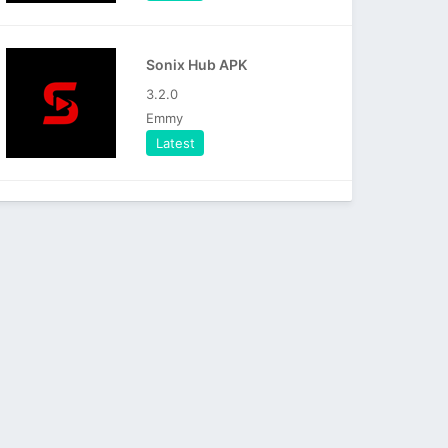
Sonix Hub APK
3.2.0
Emmy
Latest