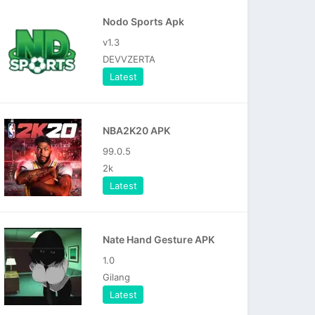
Nodo Sports Apk
v1.3
DEVVZERTA
Latest
NBA2K20 APK
99.0.5
2k
Latest
Nate Hand Gesture APK
1.0
Gilang
Latest