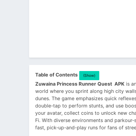
Table of Contents
(Show)
Zuwaina Princess Runner Quest APK
is an
world where you sprint along high city wall
dunes. The game emphasizes quick reflexes 
double-tap to perform stunts, and use boo
your avatar, collect coins to unlock new ch
Fi. With diverse environments and parkour-
fast, pick-up-and-play runs for fans of stre