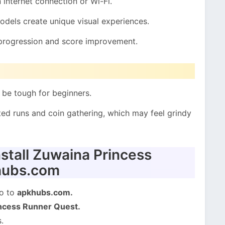
internet connection or Wi-Fi.
dels create unique visual experiences.
 progression and score improvement.
be tough for beginners.
ed runs and coin gathering, which may feel grindy
stall Zuwaina Princess
hubs.com
go to
apkhubs.com.
ncess Runner Quest.
.