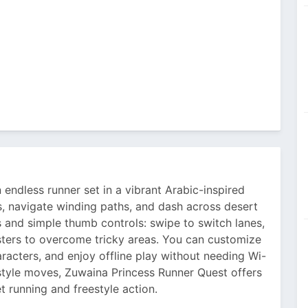
 endless runner set in a vibrant Arabic-inspired
s, navigate winding paths, and dash across desert
and simple thumb controls: swipe to switch lanes,
sters to overcome tricky areas. You can customize
aracters, and enjoy offline play without needing Wi-
style moves, Zuwaina Princess Runner Quest offers
et running and freestyle action.