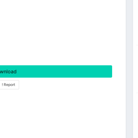
wnload
! Report