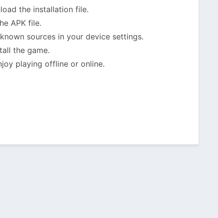
ad the installation file.
e APK file.
nknown sources in your device settings.
tall the game.
joy playing offline or online.