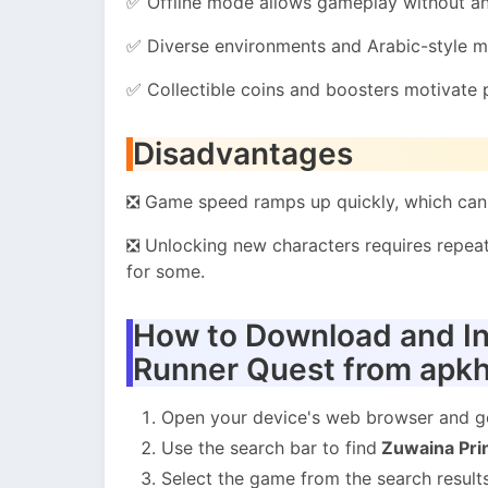
✅ Offline mode allows gameplay without an 
✅ Diverse environments and Arabic-style mo
✅ Collectible coins and boosters motivate
Disadvantages
❎ Game speed ramps up quickly, which can 
❎ Unlocking new characters requires repeat
for some.
How to Download and In
Runner Quest from apk
Open your device's web browser and 
Use the search bar to find
Zuwaina Pri
Select the game from the search results