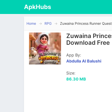
ApkHubs
Home
RPG
Zuwaina Princess Runner Ques
Zuwaina Prince
Download Free
App By:
Abdulla Al Balushi
Size:
86.30 MB