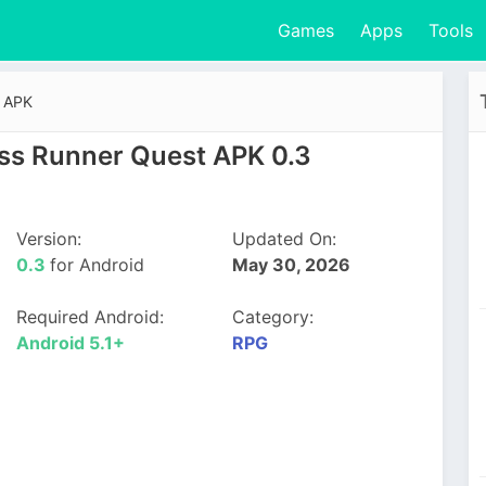
Games
Apps
Tools
t APK
ss Runner Quest APK 0.3
Version:
Updated On:
0.3
for Android
May 30, 2026
Required Android:
Category:
Android 5.1+
RPG