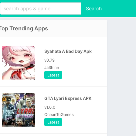
Search
Top Trending Apps
Syahata A Bad Day Apk
v0.79
JaShinn
Latest
GTA Lyari Express APK
v1.0.0
OceanToGames
Latest