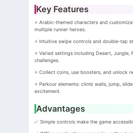
Key Features
⭐ Arabic-themed characters and customizati
multiple runner heroes.
⭐ Intuitive swipe controls and double-tap 
⭐ Varied settings including Desert, Jungle,
challenges.
⭐ Collect coins, use boosters, and unlock 
⭐ Parkour elements: climb walls, jump, slid
excitement.
Advantages
✅ Simple controls make the game accessible