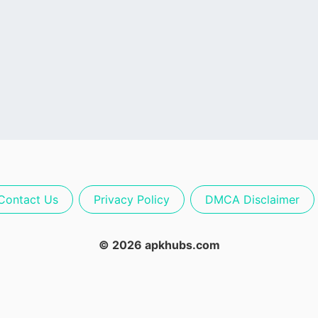
Contact Us
Privacy Policy
DMCA Disclaimer
© 2026 apkhubs.com