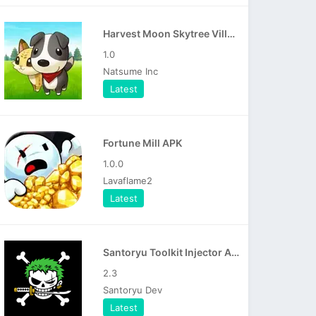
Harvest Moon Skytree Village APK
1.0
Natsume Inc
Latest
Fortune Mill APK
1.0.0
Lavaflame2
Latest
Santoryu Toolkit Injector APK
2.3
Santoryu Dev
Latest