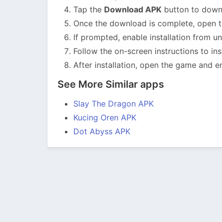
Tap the
Download APK
button to downlo
Once the download is complete, open th
If prompted, enable installation from u
Follow the on-screen instructions to ins
After installation, open the game and en
See More Similar apps
Slay The Dragon APK
Kucing Oren APK
Dot Abyss APK