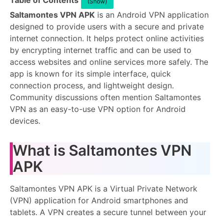
Table of Contents
(Show)
Saltamontes VPN APK
is an Android VPN application
designed to provide users with a secure and private
internet connection. It helps protect online activities
by encrypting internet traffic and can be used to
access websites and online services more safely. The
app is known for its simple interface, quick
connection process, and lightweight design.
Community discussions often mention Saltamontes
VPN as an easy-to-use VPN option for Android
devices.
What is Saltamontes VPN
APK
Saltamontes VPN APK is a Virtual Private Network
(VPN) application for Android smartphones and
tablets. A VPN creates a secure tunnel between your