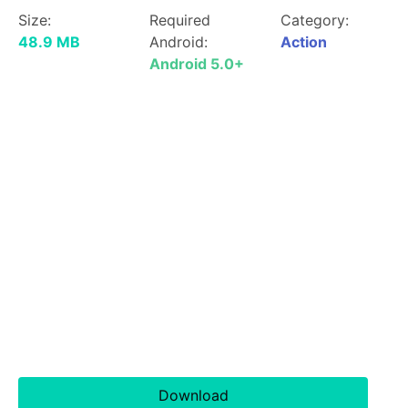
Size:
Required
Category:
48.9 MB
Android:
Action
Android 5.0+
Download