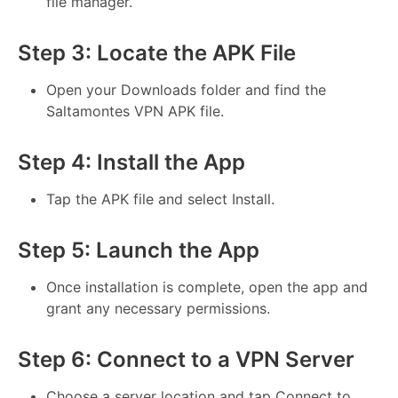
file manager.
Step 3: Locate the APK File
Open your Downloads folder and find the
Saltamontes VPN APK file.
Step 4: Install the App
Tap the APK file and select Install.
Step 5: Launch the App
Once installation is complete, open the app and
grant any necessary permissions.
Step 6: Connect to a VPN Server
Choose a server location and tap Connect to