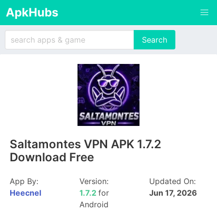
ApkHubs
Saltamontes VPN APK 1.7.2
Download Free
App By:
Version:
Updated On:
Heecnel
1.7.2
for
Jun 17, 2026
Android