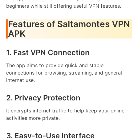
beginners while still offering useful VPN features.
Features of Saltamontes VPN
APK
1. Fast VPN Connection
The app aims to provide quick and stable
connections for browsing, streaming, and general
internet use.
2. Privacy Protection
It encrypts internet traffic to help keep your online
activities more private.
3. Easy-to-Use Interface