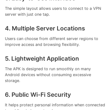
The simple layout allows users to connect to a VPN
server with just one tap.
4. Multiple Server Locations
Users can choose from different server regions to
improve access and browsing flexibility.
5. Lightweight Application
The APK is designed to run smoothly on many
Android devices without consuming excessive
storage.
6. Public Wi-Fi Security
It helps protect personal information when connected