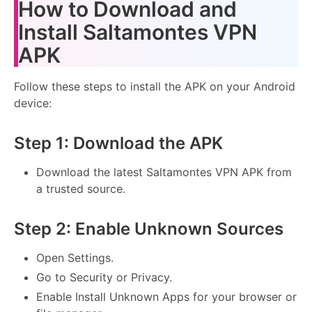
How to Download and
Install Saltamontes VPN
APK
Follow these steps to install the APK on your Android
device:
Step 1: Download the APK
Download the latest Saltamontes VPN APK from
a trusted source.
Step 2: Enable Unknown Sources
Open Settings.
Go to Security or Privacy.
Enable Install Unknown Apps for your browser or