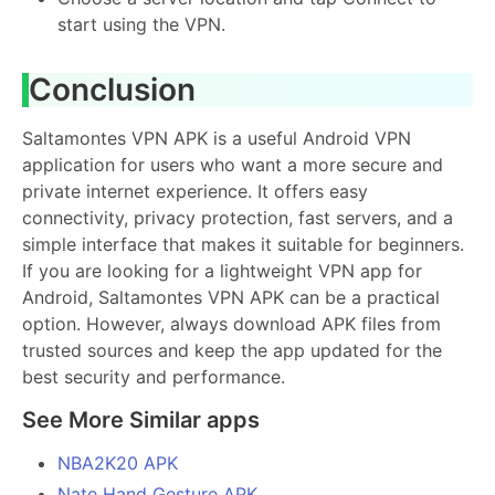
start using the VPN.
Conclusion
Saltamontes VPN APK is a useful Android VPN
application for users who want a more secure and
private internet experience. It offers easy
connectivity, privacy protection, fast servers, and a
simple interface that makes it suitable for beginners.
If you are looking for a lightweight VPN app for
Android, Saltamontes VPN APK can be a practical
option. However, always download APK files from
trusted sources and keep the app updated for the
best security and performance.
See More Similar apps
NBA2K20 APK
Nate Hand Gesture APK