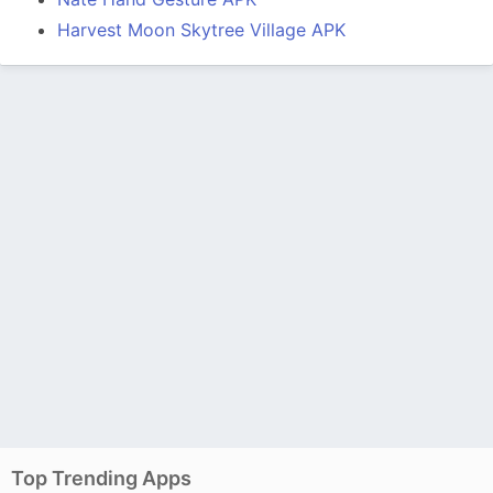
Harvest Moon Skytree Village APK
Top Trending Apps