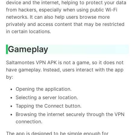
device and the internet, helping to protect your data
from hackers, especially when using public Wi-Fi
networks. It can also help users browse more
privately and access content that may be restricted
in certain locations.
Gameplay
Saltamontes VPN APK is not a game, so it does not
have gameplay. Instead, users interact with the app
by:
Opening the application.
Selecting a server location.
Tapping the Connect button.
Browsing the internet securely through the VPN
connection.
The app is designed to be simple enough for