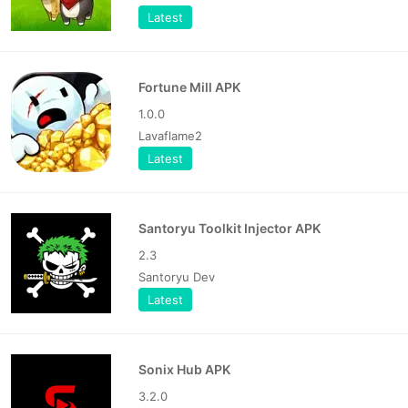
Latest
Fortune Mill APK
1.0.0
Lavaflame2
Latest
Santoryu Toolkit Injector APK
2.3
Santoryu Dev
Latest
Sonix Hub APK
3.2.0