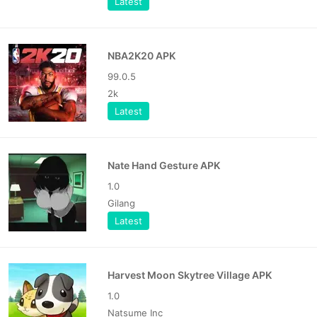
Latest
NBA2K20 APK
99.0.5
2k
Latest
Nate Hand Gesture APK
1.0
Gilang
Latest
Harvest Moon Skytree Village APK
1.0
Natsume Inc