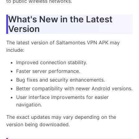
to public wireless networks.
What's New in the Latest
Version
The latest version of Saltamontes VPN APK may
include:
Improved connection stability.
Faster server performance.
Bug fixes and security enhancements.
Better compatibility with newer Android versions.
User interface improvements for easier
navigation.
The exact updates may vary depending on the
version being downloaded.