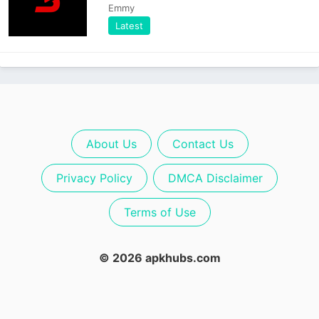
Emmy
Latest
About Us
Contact Us
Privacy Policy
DMCA Disclaimer
Terms of Use
© 2026 apkhubs.com