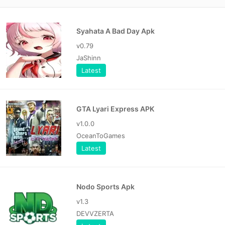
Syahata A Bad Day Apk
v0.79
JaShinn
Latest
GTA Lyari Express APK
v1.0.0
OceanToGames
Latest
Nodo Sports Apk
v1.3
DEVVZERTA