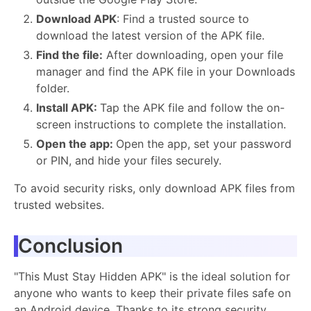
Download APK
: Find a trusted source to
download the latest version of the APK file.
Find the file:
After downloading, open your file
manager and find the APK file in your Downloads
folder.
Install APK:
Tap the APK file and follow the on-
screen instructions to complete the installation.
Open the app:
Open the app, set your password
or PIN, and hide your files securely.
To avoid security risks, only download APK files from
trusted websites.
Conclusion
"This Must Stay Hidden APK" is the ideal solution for
anyone who wants to keep their private files safe on
an Android device. Thanks to its strong security