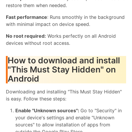
restore them when needed.
Fast performance
: Runs smoothly in the background
with minimal impact on device speed.
No root required:
Works perfectly on all Android
devices without root access.
How to download and install
"This Must Stay Hidden" on
Android
Downloading and installing "This Must Stay Hidden"
is easy. Follow these steps:
Enable "Unknown sources":
Go to "Security" in
your device's settings and enable "Unknown
sources" to allow installation of apps from
outside the Google Play Store.