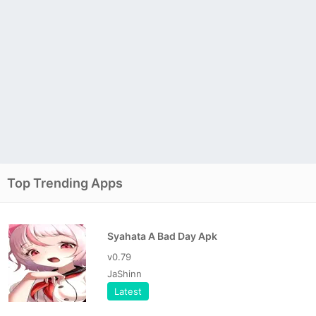
Top Trending Apps
Syahata A Bad Day Apk
v0.79
JaShinn
Latest