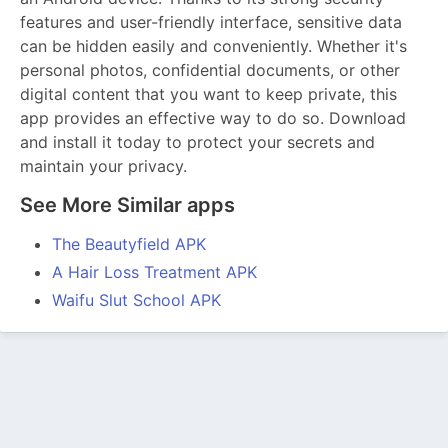
features and user-friendly interface, sensitive data
can be hidden easily and conveniently. Whether it's
personal photos, confidential documents, or other
digital content that you want to keep private, this
app provides an effective way to do so. Download
and install it today to protect your secrets and
maintain your privacy.
See More Similar apps
The Beautyfield APK
A Hair Loss Treatment APK
Waifu Slut School APK