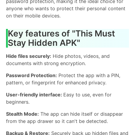
password protection, making it the ideal choice for
anyone who wants to protect their personal content
on their mobile devices.
Key features of "This Must
Stay Hidden APK"
Hide files securely:
Hide photos, videos, and
documents with strong encryption.
Password Protection:
Protect the app with a PIN,
pattern, or fingerprint for enhanced privacy.
User-friendly interface:
Easy to use, even for
beginners.
Stealth Mode:
The app can hide itself or disappear
from the app drawer so it can't be detected.
Backup & Restore:
Securely back up hidden files and