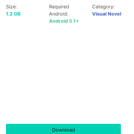
Size:
Required
Category:
1.2 GB
Android:
Visual Novel
Android 5.1+
Download