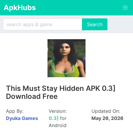
ApkHubs
This Must Stay Hidden APK 0.3]
Download Free
App By:
Version:
Updated On:
Dyuka Games
0.3]
for
May 26, 2026
Android