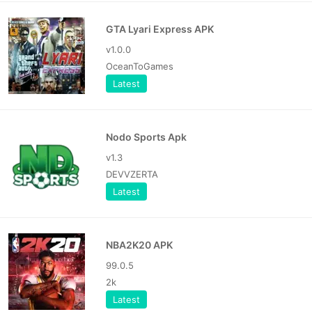
GTA Lyari Express APK
v1.0.0
OceanToGames
Latest
Nodo Sports Apk
v1.3
DEVVZERTA
Latest
NBA2K20 APK
99.0.5
2k
Latest