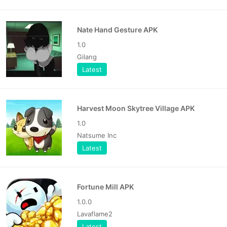
Nate Hand Gesture APK
1.0
Gilang
Latest
Harvest Moon Skytree Village APK
1.0
Natsume Inc
Latest
Fortune Mill APK
1.0.0
Lavaflame2
Latest