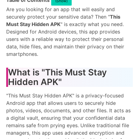
Table of Contents
(Show)
Are you looking for an app that will easily and
securely protect your sensitive data? Then "
This
Must Stay Hidden APK
" is exactly what you need.
Designed for Android devices, this app provides
users with a reliable way to protect their personal
data, hide files, and maintain their privacy on their
smartphones.
What is "This Must Stay
Hidden APK"
"This Must Stay Hidden APK" is a privacy-focused
Android app that allows users to securely hide
photos, videos, documents, and other files. It acts as
a digital vault, ensuring that your confidential data
remains safe from prying eyes. Unlike traditional file
managers, this app uses advanced encryption and