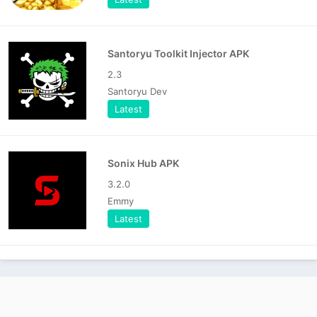
Santoryu Toolkit Injector APK
2.3
Santoryu Dev
Latest
Sonix Hub APK
3.2.0
Emmy
Latest