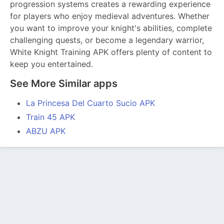
progression systems creates a rewarding experience
for players who enjoy medieval adventures. Whether
you want to improve your knight's abilities, complete
challenging quests, or become a legendary warrior,
White Knight Training APK offers plenty of content to
keep you entertained.
See More Similar apps
La Princesa Del Cuarto Sucio APK
Train 45 APK
ABZU APK