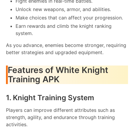
Fight enemies in real-time battles.
Unlock new weapons, armor, and abilities.
Make choices that can affect your progression.
Earn rewards and climb the knight ranking
system.
As you advance, enemies become stronger, requiring
better strategies and upgraded equipment.
Features of White Knight
Training APK
1. Knight Training System
Players can improve different attributes such as
strength, agility, and endurance through training
activities.