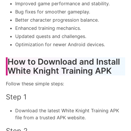
Improved game performance and stability.
Bug fixes for smoother gameplay.
Better character progression balance.
Enhanced training mechanics.
Updated quests and challenges.
Optimization for newer Android devices.
How to Download and Install
White Knight Training APK
Follow these simple steps:
Step 1
Download the latest White Knight Training APK
file from a trusted APK website.
Step 2