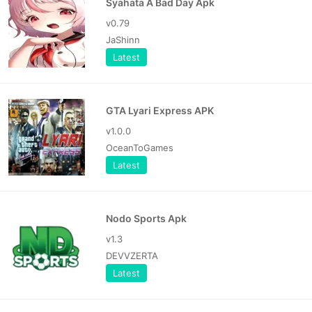
Syahata A Bad Day Apk
v0.79
JaShinn
Latest
GTA Lyari Express APK
v1.0.0
OceanToGames
Latest
Nodo Sports Apk
v1.3
DEVVZERTA
Latest