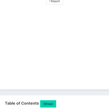
! Report
Table of Contents
(Show)