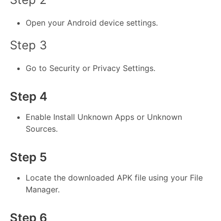
Open your Android device settings.
Step 3
Go to Security or Privacy Settings.
Step 4
Enable Install Unknown Apps or Unknown
Sources.
Step 5
Locate the downloaded APK file using your File
Manager.
Step 6