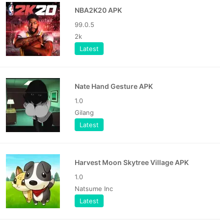
NBA2K20 APK
99.0.5
2k
Latest
Nate Hand Gesture APK
1.0
Gilang
Latest
Harvest Moon Skytree Village APK
1.0
Natsume Inc
Latest