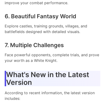
improve your combat performance.
6. Beautiful Fantasy World
Explore castles, training grounds, villages, and
battlefields designed with detailed visuals.
7. Multiple Challenges
Face powerful opponents, complete trials, and prove
your worth as a White Knight.
What's New in the Latest
Version
According to recent information, the latest version
includes: