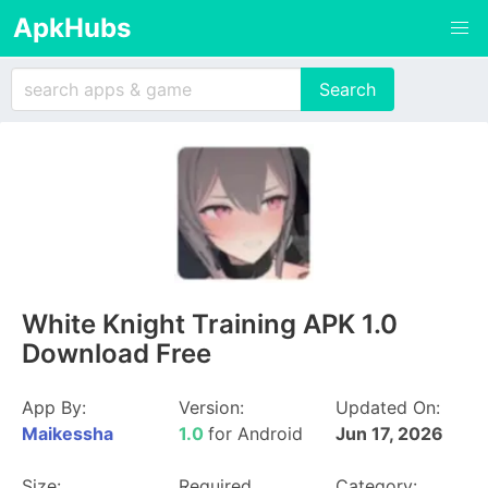
ApkHubs
White Knight Training APK 1.0
Download Free
App By:
Version:
Updated On:
Maikessha
1.0
for Android
Jun 17, 2026
Size:
Required
Category: