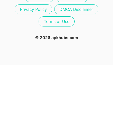
Privacy Policy
DMCA Disclaimer
Terms of Use
© 2026 apkhubs.com