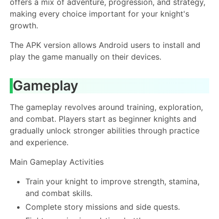
offers a mix of adventure, progression, and strategy,
making every choice important for your knight's
growth.
The APK version allows Android users to install and
play the game manually on their devices.
Gameplay
The gameplay revolves around training, exploration,
and combat. Players start as beginner knights and
gradually unlock stronger abilities through practice
and experience.
Main Gameplay Activities
Train your knight to improve strength, stamina,
and combat skills.
Complete story missions and side quests.