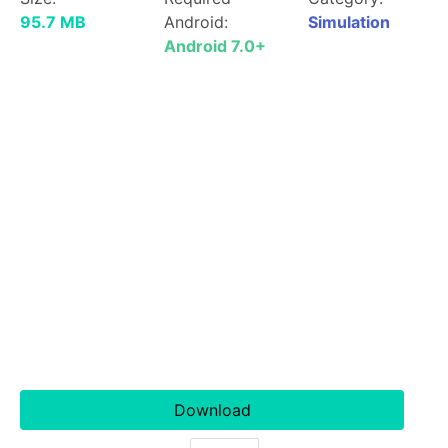
95.7 MB
Android:
Simulation
Android 7.0+
Download