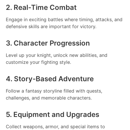
2. Real-Time Combat
Engage in exciting battles where timing, attacks, and
defensive skills are important for victory.
3. Character Progression
Level up your knight, unlock new abilities, and
customize your fighting style.
4. Story-Based Adventure
Follow a fantasy storyline filled with quests,
challenges, and memorable characters.
5. Equipment and Upgrades
Collect weapons, armor, and special items to