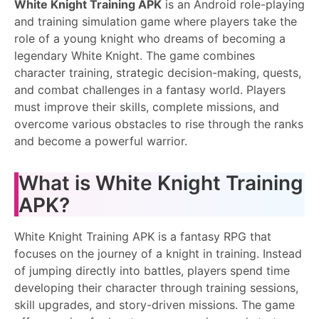
White Knight Training APK
is an Android role-playing
and training simulation game where players take the
role of a young knight who dreams of becoming a
legendary White Knight. The game combines
character training, strategic decision-making, quests,
and combat challenges in a fantasy world. Players
must improve their skills, complete missions, and
overcome various obstacles to rise through the ranks
and become a powerful warrior.
What is White Knight Training
APK?
White Knight Training APK is a fantasy RPG that
focuses on the journey of a knight in training. Instead
of jumping directly into battles, players spend time
developing their character through training sessions,
skill upgrades, and story-driven missions. The game