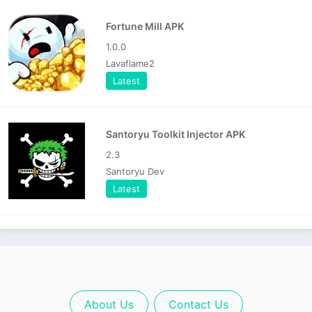
Fortune Mill APK
1.0.0
Lavaflame2
Latest
Santoryu Toolkit Injector APK
2.3
Santoryu Dev
Latest
About Us
Contact Us