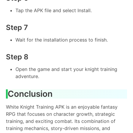
Tap the APK file and select Install.
Step 7
Wait for the installation process to finish.
Step 8
Open the game and start your knight training
adventure.
Conclusion
White Knight Training APK is an enjoyable fantasy
RPG that focuses on character growth, strategic
training, and exciting combat. Its combination of
training mechanics, story-driven missions, and