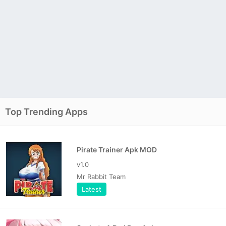
Top Trending Apps
Pirate Trainer Apk MOD
v1.0
Mr Rabbit Team
Latest