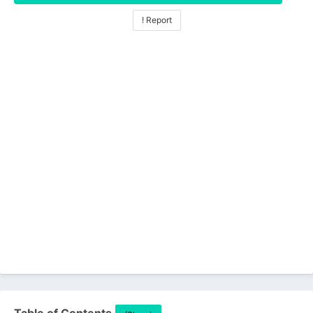
! Report