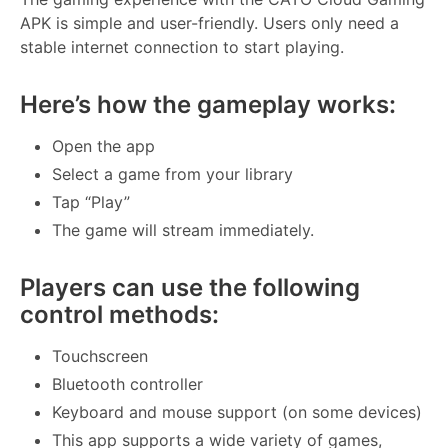
APK is simple and user-friendly. Users only need a
stable internet connection to start playing.
Here’s how the gameplay works:
Open the app
Select a game from your library
Tap “Play”
The game will stream immediately.
Players can use the following
control methods:
Touchscreen
Bluetooth controller
Keyboard and mouse support (on some devices)
This app supports a wide variety of games,