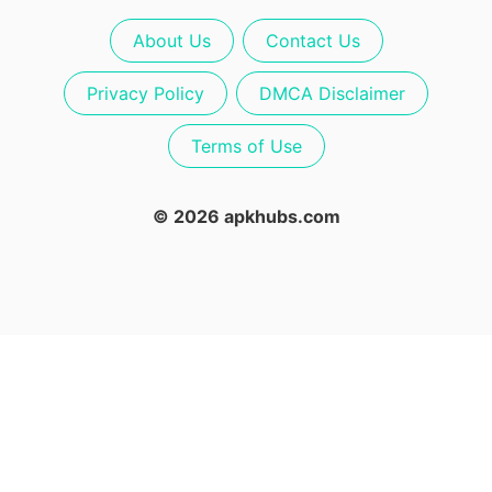
About Us
Contact Us
Privacy Policy
DMCA Disclaimer
Terms of Use
© 2026 apkhubs.com