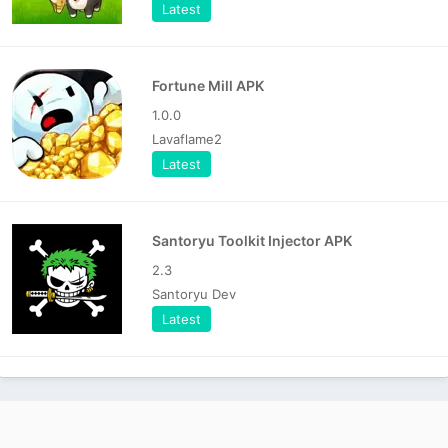
Latest
Fortune Mill APK
1.0.0
Lavaflame2
Latest
Santoryu Toolkit Injector APK
2.3
Santoryu Dev
Latest