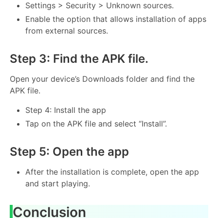
Settings > Security > Unknown sources.
Enable the option that allows installation of apps
from external sources.
Step 3: Find the APK file.
Open your device’s Downloads folder and find the
APK file.
Step 4: Install the app
Tap on the APK file and select “Install”.
Step 5: Open the app
After the installation is complete, open the app
and start playing.
Conclusion