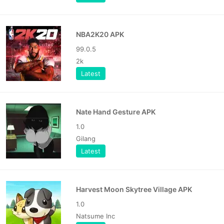
NBA2K20 APK
99.0.5
2k
Latest
Nate Hand Gesture APK
1.0
Gilang
Latest
Harvest Moon Skytree Village APK
1.0
Natsume Inc