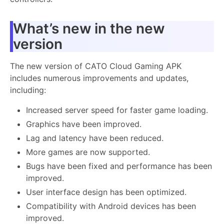
What’s new in the new
version
The new version of CATO Cloud Gaming APK
includes numerous improvements and updates,
including:
Increased server speed for faster game loading.
Graphics have been improved.
Lag and latency have been reduced.
More games are now supported.
Bugs have been fixed and performance has been
improved.
User interface design has been optimized.
Compatibility with Android devices has been
improved.