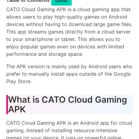
Table of Contents
(Show)
CATO Cloud Gaming APK is a cloud gaming app that
allows users to play high-quality games on Android
devices without having to download large game files.
This app streams games directly from a cloud server
to your smartphone or tablet. This allows you to
enjoy popular games even on devices with limited
performance and storage space.
The APK version is mainly used by Android users who
prefer to manually install apps outside of the Google
Play Store.
What is CATO Cloud Gaming
APK
CATO Cloud Gaming APK is an Android app for cloud
gaming. Instead of installing resource-intensive
games on your device, it runs on powerful online