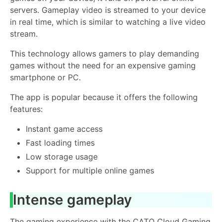
servers. Gameplay video is streamed to your device
in real time, which is similar to watching a live video
stream.
This technology allows gamers to play demanding
games without the need for an expensive gaming
smartphone or PC.
The app is popular because it offers the following
features:
Instant game access
Fast loading times
Low storage usage
Support for multiple online games
Intense gameplay
The gaming experience with the CATO Cloud Gaming