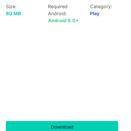
Size:
Required
Category:
80 MB
Android:
Play
Android 6.0+
Download