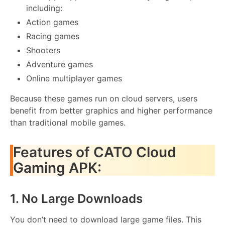
including:
Action games
Racing games
Shooters
Adventure games
Online multiplayer games
Because these games run on cloud servers, users
benefit from better graphics and higher performance
than traditional mobile games.
Features of CATO Cloud
Gaming APK:
1. No Large Downloads
You don’t need to download large game files. This