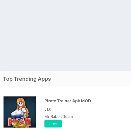
Top Trending Apps
Pirate Trainer Apk MOD
v1.0
Mr Rabbit Team
Latest