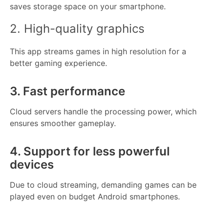
saves storage space on your smartphone.
2. High-quality graphics
This app streams games in high resolution for a
better gaming experience.
3. Fast performance
Cloud servers handle the processing power, which
ensures smoother gameplay.
4. Support for less powerful
devices
Due to cloud streaming, demanding games can be
played even on budget Android smartphones.