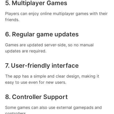
5. Multiplayer Games
Players can enjoy online multiplayer games with their
friends.
6. Regular game updates
Games are updated server-side, so no manual
updates are required.
7. User-friendly interface
The app has a simple and clear design, making it
easy to use even for new users.
8. Controller Support
Some games can also use external gamepads and
controllers.