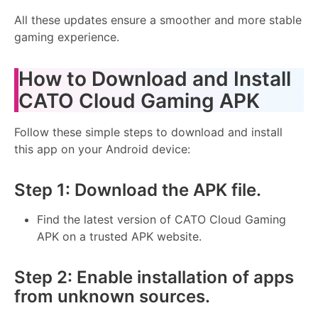
All these updates ensure a smoother and more stable
gaming experience.
How to Download and Install
CATO Cloud Gaming APK
Follow these simple steps to download and install
this app on your Android device:
Step 1: Download the APK file.
Find the latest version of CATO Cloud Gaming
APK on a trusted APK website.
Step 2: Enable installation of apps
from unknown sources.