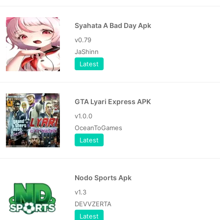
Syahata A Bad Day Apk
v0.79
JaShinn
Latest
GTA Lyari Express APK
v1.0.0
OceanToGames
Latest
Nodo Sports Apk
v1.3
DEVVZERTA
Latest