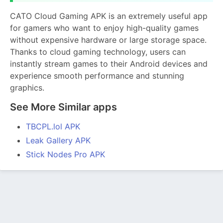
CATO Cloud Gaming APK is an extremely useful app
for gamers who want to enjoy high-quality games
without expensive hardware or large storage space.
Thanks to cloud gaming technology, users can
instantly stream games to their Android devices and
experience smooth performance and stunning
graphics.
See More Similar apps
TBCPL.lol APK
Leak Gallery APK
Stick Nodes Pro APK