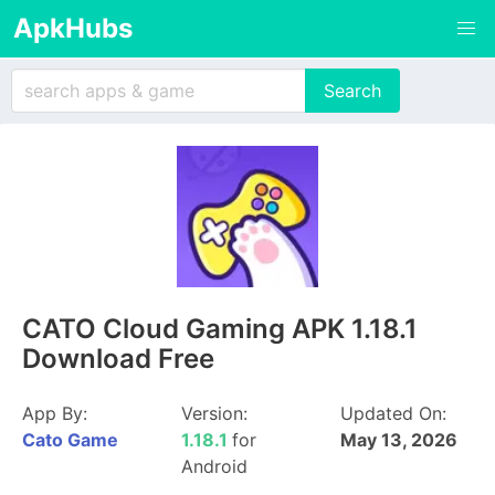
ApkHubs
CATO Cloud Gaming APK 1.18.1
Download Free
App By:
Version:
Updated On:
Cato Game
1.18.1
for
May 13, 2026
Android