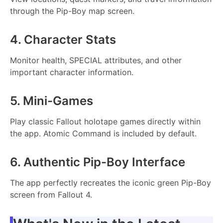
through the Pip-Boy map screen.
4. Character Stats
Monitor health, SPECIAL attributes, and other
important character information.
5. Mini-Games
Play classic Fallout holotape games directly within
the app. Atomic Command is included by default.
6. Authentic Pip-Boy Interface
The app perfectly recreates the iconic green Pip-Boy
screen from Fallout 4.