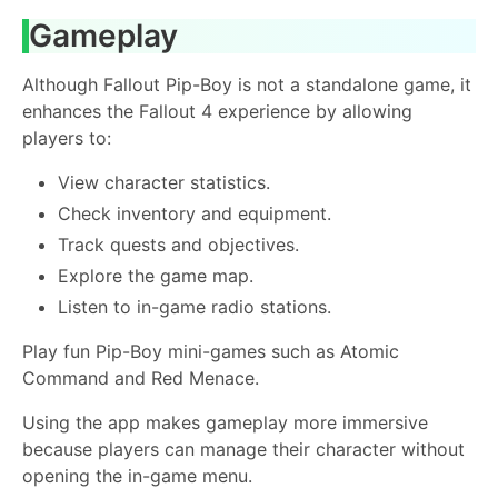
Gameplay
Although Fallout Pip-Boy is not a standalone game, it
enhances the Fallout 4 experience by allowing
players to:
View character statistics.
Check inventory and equipment.
Track quests and objectives.
Explore the game map.
Listen to in-game radio stations.
Play fun Pip-Boy mini-games such as Atomic
Command and Red Menace.
Using the app makes gameplay more immersive
because players can manage their character without
opening the in-game menu.