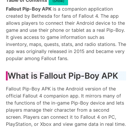
Table of Contents
(Show)
Fallout Pip-Boy APK
is a companion application
created by Bethesda for fans of Fallout 4. The app
allows players to connect their Android device to the
game and use their phone or tablet as a real Pip-Boy.
It gives access to game information such as
inventory, maps, quests, stats, and radio stations. The
app was originally released in 2015 and became very
popular among Fallout fans.
What is Fallout Pip-Boy APK
Fallout Pip-Boy APK is the Android version of the
official Fallout 4 companion app. It mirrors many of
the functions of the in-game Pip-Boy device and lets
players manage their character from a second
screen. Players can connect it to Fallout 4 on PC,
PlayStation, or Xbox and view game data in real time.