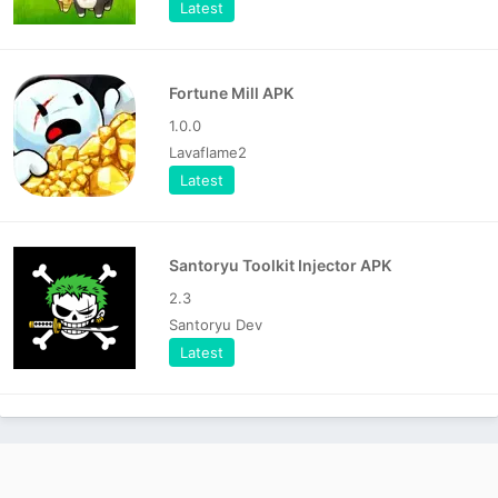
Latest
Fortune Mill APK
1.0.0
Lavaflame2
Latest
Santoryu Toolkit Injector APK
2.3
Santoryu Dev
Latest