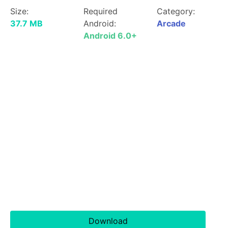
Size:
Required
Category:
37.7 MB
Android:
Arcade
Android 6.0+
Download