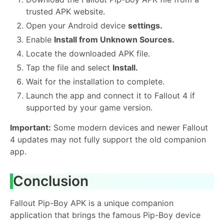
trusted APK website.
Open your Android device
settings.
Enable
Install from Unknown Sources.
Locate the downloaded APK file.
Tap the file and select
Install.
Wait for the installation to complete.
Launch the app and connect it to Fallout 4 if
supported by your game version.
Important:
Some modern devices and newer Fallout
4 updates may not fully support the old companion
app.
Conclusion
Fallout Pip-Boy APK is a unique companion
application that brings the famous Pip-Boy device