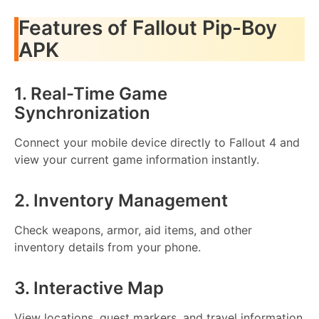
Features of Fallout Pip-Boy
APK
1. Real-Time Game
Synchronization
Connect your mobile device directly to Fallout 4 and
view your current game information instantly.
2. Inventory Management
Check weapons, armor, aid items, and other
inventory details from your phone.
3. Interactive Map
View locations, quest markers, and travel information