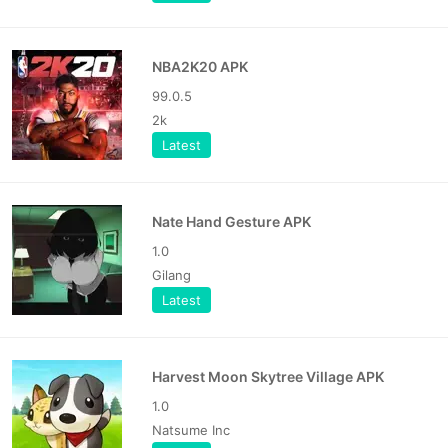
NBA2K20 APK
99.0.5
2k
Latest
Nate Hand Gesture APK
1.0
Gilang
Latest
Harvest Moon Skytree Village APK
1.0
Natsume Inc