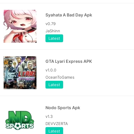
Syahata A Bad Day Apk
v0.79
JaShinn
Latest
GTA Lyari Express APK
v1.0.0
OceanToGames
Latest
Nodo Sports Apk
v1.3
DEVVZERTA
Latest