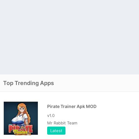
Top Trending Apps
Pirate Trainer Apk MOD
v1.0
Mr Rabbit Team
Latest