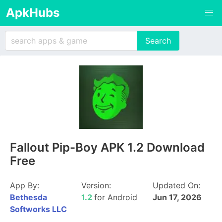
ApkHubs
Fallout Pip-Boy APK 1.2 Download
Free
App By:
Version:
Updated On:
Bethesda
1.2
for Android
Jun 17, 2026
Softworks LLC