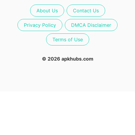
About Us
Contact Us
Privacy Policy
DMCA Disclaimer
Terms of Use
© 2026 apkhubs.com