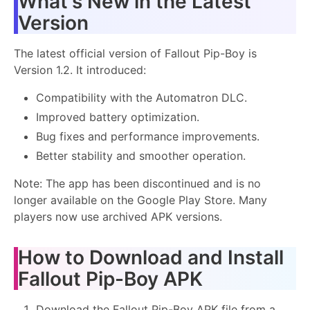
What's New in the Latest
Version
The latest official version of Fallout Pip-Boy is
Version 1.2. It introduced:
Compatibility with the Automatron DLC.
Improved battery optimization.
Bug fixes and performance improvements.
Better stability and smoother operation.
Note: The app has been discontinued and is no
longer available on the Google Play Store. Many
players now use archived APK versions.
How to Download and Install
Fallout Pip-Boy APK
Download the Fallout Pip-Boy APK file from a