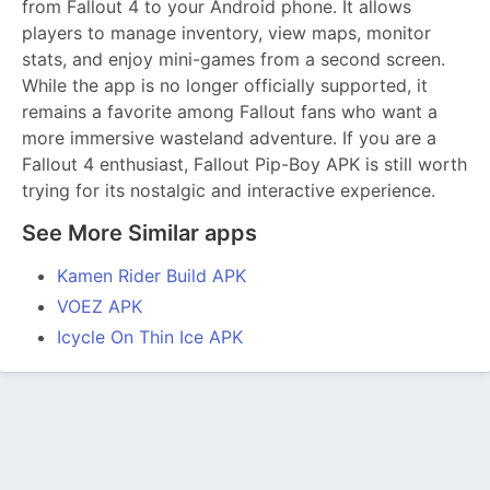
from Fallout 4 to your Android phone. It allows
players to manage inventory, view maps, monitor
stats, and enjoy mini-games from a second screen.
While the app is no longer officially supported, it
remains a favorite among Fallout fans who want a
more immersive wasteland adventure. If you are a
Fallout 4 enthusiast, Fallout Pip-Boy APK is still worth
trying for its nostalgic and interactive experience.
See More Similar apps
Kamen Rider Build APK
VOEZ APK
Icycle On Thin Ice APK