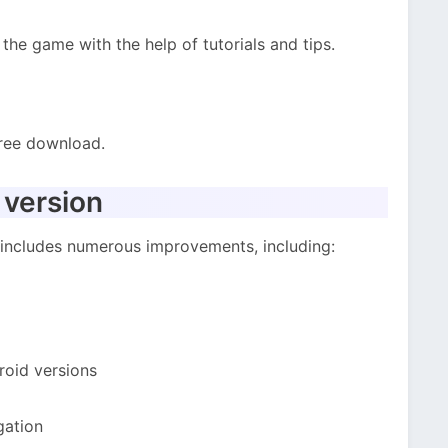
the game with the help of tutorials and tips.
free download.
 version
 includes numerous improvements, including:
roid versions
gation