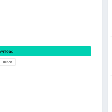
wnload
! Report