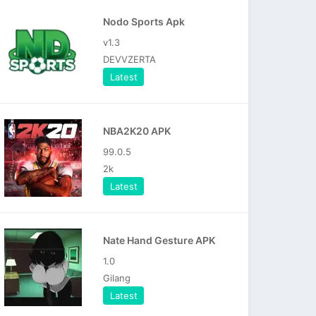
Nodo Sports Apk
v1.3
DEVVZERTA
Latest
NBA2K20 APK
99.0.5
2k
Latest
Nate Hand Gesture APK
1.0
Gilang
Latest