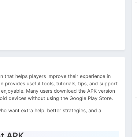
n that helps players improve their experience in
 provides useful tools, tutorials, tips, and support
e enjoyable. Many users download the APK version
roid devices without using the Google Play Store.
ho want extra help, better strategies, and a
nt APK