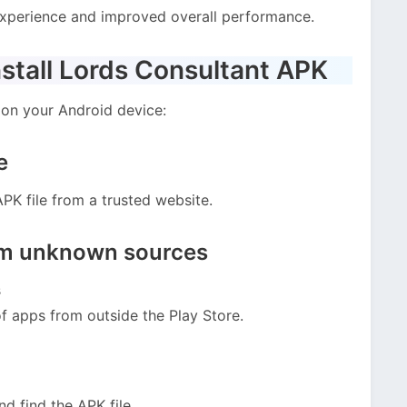
experience and improved overall performance.
stall Lords Consultant APK
p on your Android device:
e
PK file from a trusted website.
from unknown sources
s
of apps from outside the Play Store.
d find the APK file.