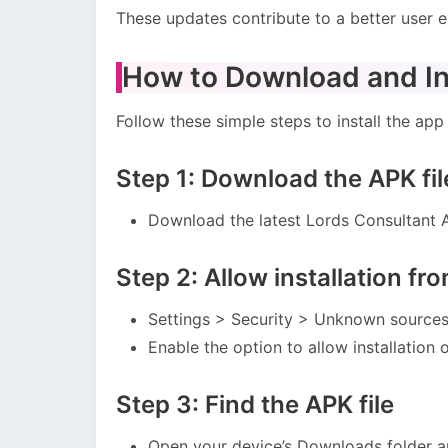
These updates contribute to a better user 
How to Download and In
Follow these simple steps to install the ap
Step 1: Download the APK fil
Download the latest Lords Consultant A
Step 2: Allow installation 
Settings > Security > Unknown source
Enable the option to allow installation 
Step 3: Find the APK file
Open your device’s Downloads folder an