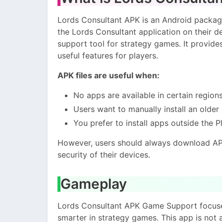
Lords Consultant APK is an Android package 
the Lords Consultant application on their de
support tool for strategy games. It provides
useful features for players.
APK files are useful when:
No apps are available in certain region
Users want to manually install an older
You prefer to install apps outside the P
However, users should always download APK 
security of their devices.
Gameplay
Lords Consultant APK Game Support focuse
smarter in strategy games. This app is not 