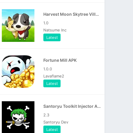
Harvest Moon Skytree Village APK
1.0
Natsume Inc
Latest
Fortune Mill APK
1.0.0
Lavaflame2
Latest
Santoryu Toolkit Injector APK
2.3
Santoryu Dev
Latest