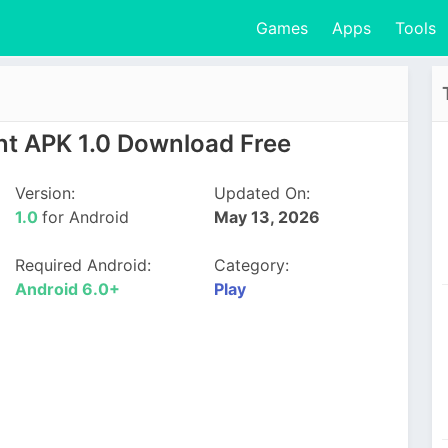
Games
Apps
Tools
nt APK 1.0 Download Free
Version:
Updated On:
1.0
for Android
May 13, 2026
Required Android:
Category:
Android 6.0+
Play