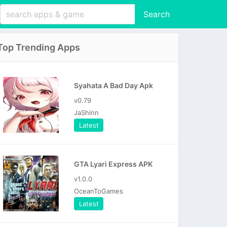
Search
Top Trending Apps
Syahata A Bad Day Apk
v0.79
JaShinn
Latest
GTA Lyari Express APK
v1.0.0
OceanToGames
Latest