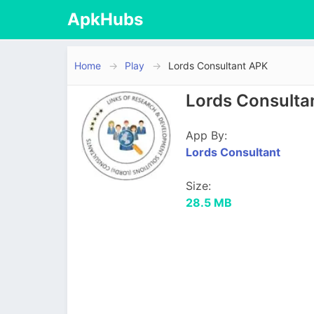
ApkHubs
Home
Play
Lords Consultant APK
Lords Consulta
App By:
Lords Consultant
Size:
28.5 MB