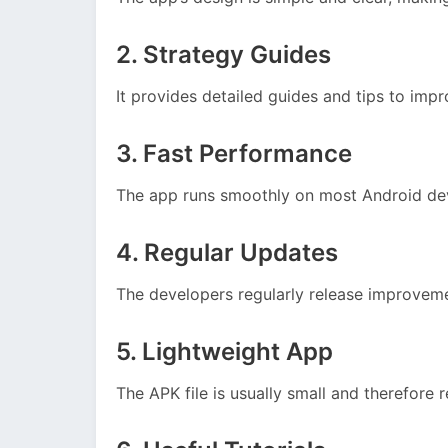
2. Strategy Guides
It provides detailed guides and tips to imp
3. Fast Performance
The app runs smoothly on most Android dev
4. Regular Updates
The developers regularly release improveme
5. Lightweight App
The APK file is usually small and therefore 