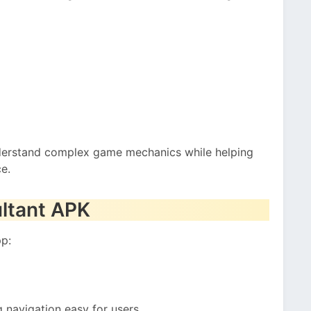
nderstand complex game mechanics while helping
e.
ultant APK
pp:
g navigation easy for users.