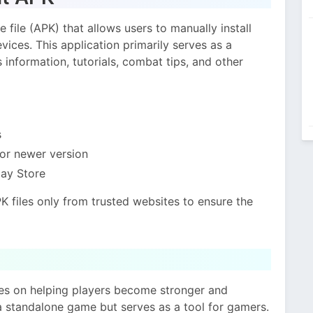
file (APK) that allows users to manually install
vices. This application primarily serves as a
 information, tutorials, combat tips, and other
s
 or newer version
lay Store
files only from trusted websites to ensure the
s on helping players become stronger and
a standalone game but serves as a tool for gamers.