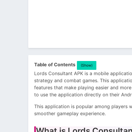
Table of Contents
(Show)
Lords Consultant APK is a mobile applicatio
strategy and combat games. This application
features that make playing easier and mor
to use the application directly on their And
This application is popular among players w
smoother gameplay experience.
What is Lords Consulta