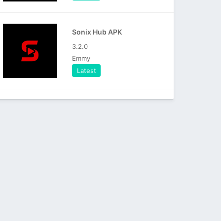
Sonix Hub APK
3.2.0
Emmy
Latest