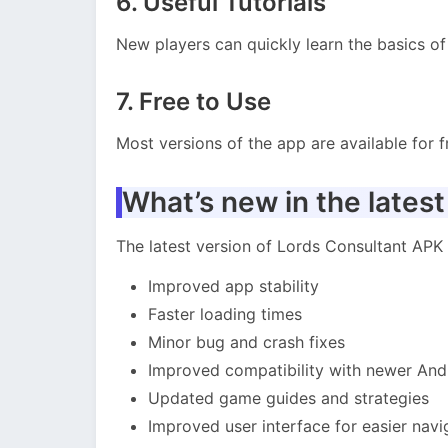
6. Useful Tutorials
New players can quickly learn the basics of 
7. Free to Use
Most versions of the app are available for 
What’s new in the latest
The latest version of Lords Consultant APK
Improved app stability
Faster loading times
Minor bug and crash fixes
Improved compatibility with newer And
Updated game guides and strategies
Improved user interface for easier navi