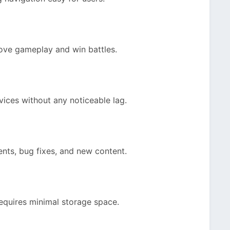
rove gameplay and win battles.
ices without any noticeable lag.
nts, bug fixes, and new content.
requires minimal storage space.