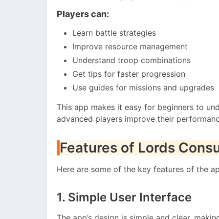
Players can:
Learn battle strategies
Improve resource management
Understand troop combinations
Get tips for faster progression
Use guides for missions and upgrades
This app makes it easy for beginners to u
advanced players improve their performanc
Features of Lords Cons
Here are some of the key features of the a
1. Simple User Interface
The app’s design is simple and clear, makin